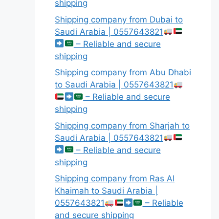
shipping
Shipping company from Dubai to
Saudi Arabia | 0557643821
– Reliable and secure
shipping
Shipping company from Abu Dhabi
to Saudi Arabia | 0557643821
– Reliable and secure
shipping
Shipping company from Sharjah to
Saudi Arabia | 0557643821
– Reliable and secure
shipping
Shipping company from Ras Al
Khaimah to Saudi Arabia |
0557643821
– Reliable
and secure shipping