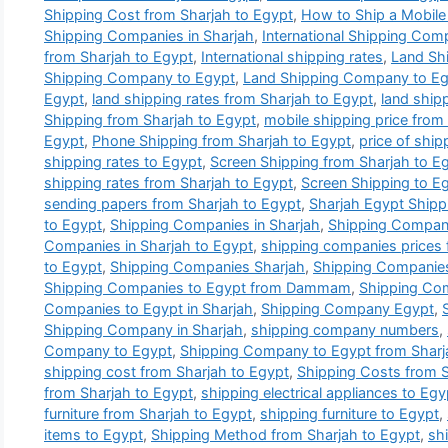
Shipping Cost from Sharjah to Egypt
,
How to Ship a Mobile
Shipping Companies in Sharjah
,
International Shipping Com
from Sharjah to Egypt
,
International shipping rates
,
Land Sh
Shipping Company to Egypt
,
Land Shipping Company to Egy
Egypt
,
land shipping rates from Sharjah to Egypt
,
land ship
Shipping from Sharjah to Egypt
,
mobile shipping price from
Egypt
,
Phone Shipping from Sharjah to Egypt
,
price of ship
shipping rates to Egypt
,
Screen Shipping from Sharjah to E
shipping rates from Sharjah to Egypt
,
Screen Shipping to E
sending papers from Sharjah to Egypt
,
Sharjah Egypt Ship
to Egypt
,
Shipping Companies in Sharjah
,
Shipping Companie
Companies in Sharjah to Egypt
,
shipping companies prices 
to Egypt
,
Shipping Companies Sharjah
,
Shipping Companies
Shipping Companies to Egypt from Dammam
,
Shipping Com
Companies to Egypt in Sharjah
,
Shipping Company Egypt
,
Shipping Company in Sharjah
,
shipping company numbers
,
Company to Egypt
,
Shipping Company to Egypt from Sharj
shipping cost from Sharjah to Egypt
,
Shipping Costs from S
from Sharjah to Egypt
,
shipping electrical appliances to Egy
furniture from Sharjah to Egypt
,
shipping furniture to Egypt
,
items to Egypt
,
Shipping Method from Sharjah to Egypt
,
sh