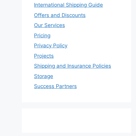
International Shipping Guide
Offers and Discounts
Our Services
Pricing
Privacy Policy
Projects
Shipping and Insurance Policies
Storage
Success Partners