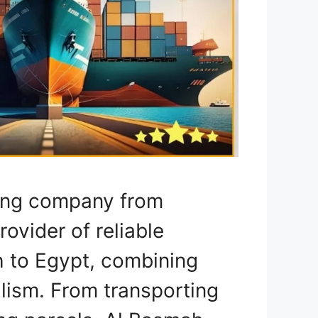
ping company from
rovider of reliable
h to Egypt, combining
lism. From transporting