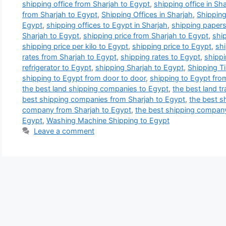
shipping office from Sharjah to Egypt
,
shipping office in Sh
from Sharjah to Egypt
,
Shipping Offices in Sharjah
,
Shipping
Egypt
,
shipping offices to Egypt in Sharjah
,
shipping papers
Sharjah to Egypt
,
shipping price from Sharjah to Egypt
,
ship
shipping price per kilo to Egypt
,
shipping price to Egypt
,
shi
rates from Sharjah to Egypt
,
shipping rates to Egypt
,
shippi
refrigerator to Egypt
,
shipping Sharjah to Egypt
,
Shipping T
shipping to Egypt from door to door
,
shipping to Egypt fro
the best land shipping companies to Egypt
,
the best land t
best shipping companies from Sharjah to Egypt
,
the best s
company from Sharjah to Egypt
,
the best shipping compan
Egypt
,
Washing Machine Shipping to Egypt
Leave a comment