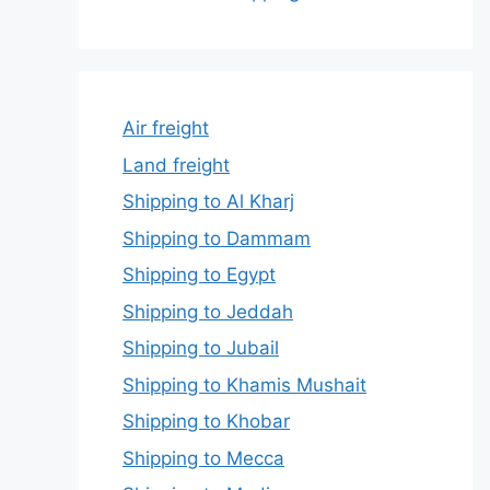
Air freight
Land freight
Shipping to Al Kharj
Shipping to Dammam
Shipping to Egypt
Shipping to Jeddah
Shipping to Jubail
Shipping to Khamis Mushait
Shipping to Khobar
Shipping to Mecca