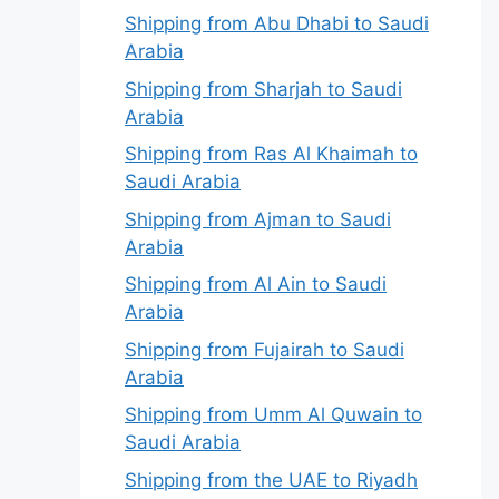
Shipping from Abu Dhabi to Saudi
Arabia
Shipping from Sharjah to Saudi
Arabia
Shipping from Ras Al Khaimah to
Saudi Arabia
Shipping from Ajman to Saudi
Arabia
Shipping from Al Ain to Saudi
Arabia
Shipping from Fujairah to Saudi
Arabia
Shipping from Umm Al Quwain to
Saudi Arabia
Shipping from the UAE to Riyadh