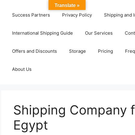
Translate »
Success Partners
Privacy Policy
Shipping and I
International Shipping Guide
Our Services
Cont
Offers and Discounts
Storage
Pricing
Freq
About Us
Shipping Company f
Egypt