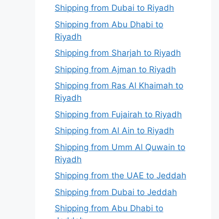
Shipping from Dubai to Riyadh
Shipping from Abu Dhabi to
Riyadh
Shipping from Sharjah to Riyadh
Shipping from Ajman to Riyadh
Shipping from Ras Al Khaimah to
Riyadh
Shipping from Fujairah to Riyadh
Shipping from Al Ain to Riyadh
Shipping from Umm Al Quwain to
Riyadh
Shipping from the UAE to Jeddah
Shipping from Dubai to Jeddah
Shipping from Abu Dhabi to