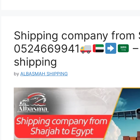
Shipping company from S
0524669941
–
shipping
by
ALBASMAH SHIPPING