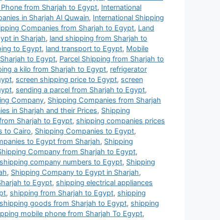
 Phone from Sharjah to Egypt
,
International
panies in Sharjah Al Quwain
,
International Shipping
ipping Companies from Sharjah to Egypt
,
Land
pt in Sharjah
,
land shipping from Sharjah to
ping to Egypt
,
land transport to Egypt
,
Mobile
 Sharjah to Egypt
,
Parcel Shipping from Sharjah to
ping a kilo from Sharjah to Egypt
,
refrigerator
gypt
,
screen shipping price to Egypt
,
screen
gypt
,
sending a parcel from Sharjah to Egypt
,
ping Company
,
Shipping Companies from Sharjah
s in Sharjah and their Prices
,
Shipping
from Sharjah to Egypt
,
shipping companies prices
 to Cairo
,
Shipping Companies to Egypt
,
panies to Egypt from Sharjah
,
Shipping
Shipping Company from Sharjah to Egypt
,
shipping company numbers to Egypt
,
Shipping
ah
,
Shipping Company to Egypt in Sharjah
,
harjah to Egypt
,
shipping electrical appliances
pt
,
shipping from Sharjah to Egypt
,
shipping
shipping goods from Sharjah to Egypt
,
shipping
ipping mobile phone from Sharjah To Egypt
,