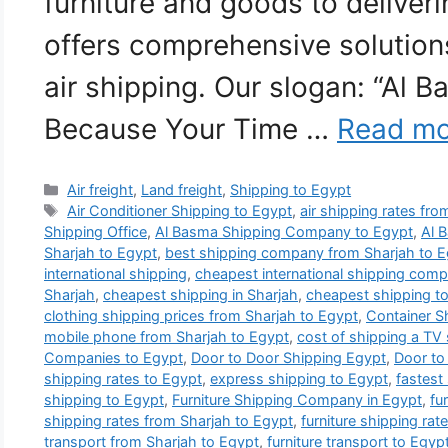
furniture and goods to deliver
offers comprehensive solutions
air shipping. Our slogan: “Al 
Because Your Time …
Read mo
Categories
Air freight
,
Land freight
,
Shipping to Egypt
Tags
Air Conditioner Shipping to Egypt
,
air shipping rates fr
Shipping Office
,
Al Basma Shipping Company to Egypt
,
Al 
Sharjah to Egypt
,
best shipping company from Sharjah to E
international shipping
,
cheapest international shipping comp
Sharjah
,
cheapest shipping in Sharjah
,
cheapest shipping t
clothing shipping prices from Sharjah to Egypt
,
Container S
mobile phone from Sharjah to Egypt
,
cost of shipping a TV
Companies to Egypt
,
Door to Door Shipping Egypt
,
Door to
shipping rates to Egypt
,
express shipping to Egypt
,
fastest
shipping to Egypt
,
Furniture Shipping Company in Egypt
,
fu
shipping rates from Sharjah to Egypt
,
furniture shipping rat
transport from Sharjah to Egypt
,
furniture transport to Egyp