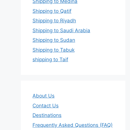
Shipping to Medina
Shipping to Qatif
Shipping to Riyadh
Shipping to Saudi Arabia
Shipping to Sudan
Shipping to Tabuk
shipping to Taif
About Us
Contact Us
Destinations
Frequently Asked Questions (FAQ)