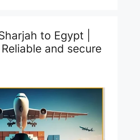
harjah to Egypt |
 Reliable and secure