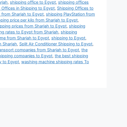
arjah
,
shipping office to Egypt
,
shipping offices
 Offices in Shipping to Egypt
,
Shipping Offices to
 from Sharjah to Egypt
,
shipping PlayStation from
ping price per kilo from Sharjah to Egypt
,
pping prices from Sharjah to Egypt
,
shipping
ng rates to Egypt from Sharjah
,
shipping
ime from Sharjah to Egypt
,
shipping to Egypt
,
m Sharjah
,
Split Air Conditioner Shipping to Egypt
,
ransport companies from Sharjah to Egypt
,
the
hipping companies to Egypt
,
the best shipping
y to Egypt
,
washing machine shipping rates To