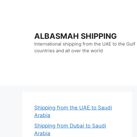
Skip
to
content
ALBASMAH SHIPPING
International shipping from the UAE to the Gulf
countries and all over the world
Shipping from the UAE to Saudi
Arabia
Shipping from Dubai to Saudi
Arabia