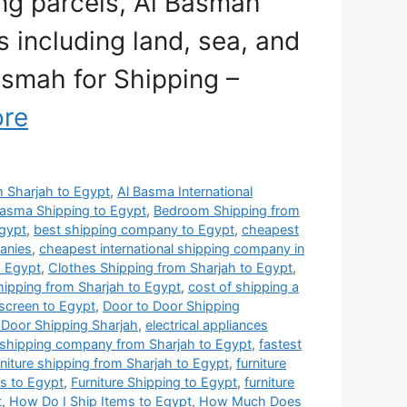
ing parcels, Al Basmah
 including land, sea, and
Basmah for Shipping –
re
om Sharjah to Egypt
,
Al Basma International
Basma Shipping to Egypt
,
Bedroom Shipping from
gypt
,
best shipping company to Egypt
,
cheapest
anies
,
cheapest international shipping company in
o Egypt
,
Clothes Shipping from Sharjah to Egypt
,
hipping from Sharjah to Egypt
,
cost of shipping a
 screen to Egypt
,
Door to Door Shipping
 Door Shipping Sharjah
,
electrical appliances
 shipping company from Sharjah to Egypt
,
fastest
rniture shipping from Sharjah to Egypt
,
furniture
es to Egypt
,
Furniture Shipping to Egypt
,
furniture
t
,
How Do I Ship Items to Egypt
,
How Much Does