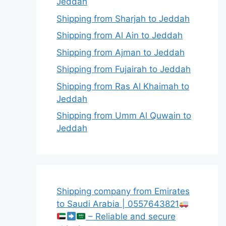
Jeddah
Shipping from Sharjah to Jeddah
Shipping from Al Ain to Jeddah
Shipping from Ajman to Jeddah
Shipping from Fujairah to Jeddah
Shipping from Ras Al Khaimah to
Jeddah
Shipping from Umm Al Quwain to
Jeddah
Shipping company from Emirates
to Saudi Arabia | 0557643821
– Reliable and secure