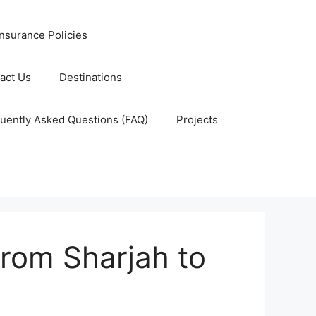
nsurance Policies
act Us
Destinations
uently Asked Questions (FAQ)
Projects
rom Sharjah to