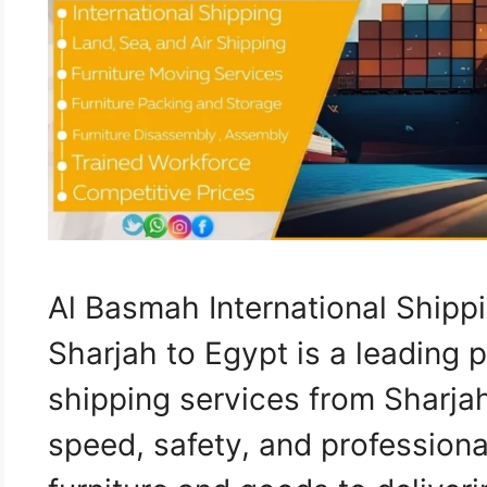
Al Basmah International Ship
Sharjah to Egypt is a leading p
shipping services from Sharja
speed, safety, and professiona