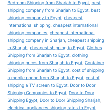
Bedroom Shipping from Sharjah to Egypt
,
best
shipping company from Sharjah to Egypt
,
best
shipping company to Egypt
,
cheapest
international shipping
,
cheapest international
shipping companies
,
cheapest international
shipping company in Sharjah
,
cheapest shipping
in Sharjah
,
cheapest shipping to Egypt
,
Clothes
Shipping from Sharjah to Egypt
,
clothing
shipping prices from Sharjah to Egypt
,
Container
Shipping from Sharjah to Egypt
,
cost of shipping
a mobile phone from Sharjah to Egypt
,
cost of
shipping a TV screen to Egypt
,
Door to Door
Shipping Companies to Egypt
,
Door to Door
Shipping Egypt
,
Door to Door Shipping Sharjah
,
electrical appliances shipping rates to Egypt
,