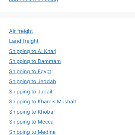
Air freight
Land freight
Shipping to Al Kharj
Shipping to Dammam
Shipping to Egypt
Shipping to Jeddah
Shipping to Jubail
Shipping to Khamis Mushait
Shipping to Khobar
Shipping to Mecca
Shipping to Medina