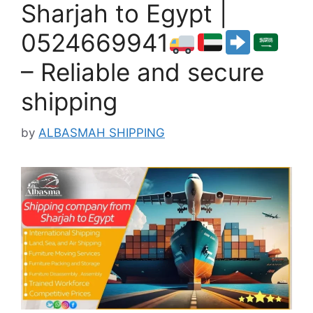
Sharjah to Egypt |
0524669941
– Reliable and secure
shipping
by
ALBASMAH SHIPPING