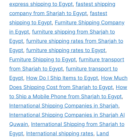
express shipping to Egypt
,
fastest shipping
company from Sharjah to Egypt
,
fastest
shipping to Egypt
,
Furniture Shipping Company
in Egypt
,
furniture shipping from Sharjah to
Egypt
,
furniture shipping rates from Sharjah to
Egypt
,
furniture shipping rates to Egypt
,
Furniture Shipping to Egypt
,
furniture transport
from Sharjah to Egypt
,
furniture transport to
Egypt
,
How Do I Ship Items to Egypt
,
How Much
Does Shipping Cost from Sharjah to Egypt
,
How
to Ship a Mobile Phone from Sharjah to Egypt
,
International Shipping Companies in Sharjah
,
International Shipping Companies in Sharjah Al
Quwain
,
International Shipping from Sharjah to
Egypt
,
International shipping rates
,
Land