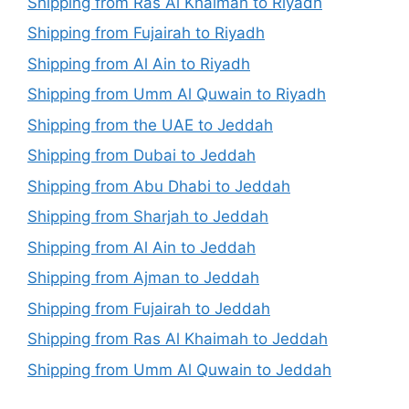
Shipping from Ras Al Khaimah to Riyadh
Shipping from Fujairah to Riyadh
Shipping from Al Ain to Riyadh
Shipping from Umm Al Quwain to Riyadh
Shipping from the UAE to Jeddah
Shipping from Dubai to Jeddah
Shipping from Abu Dhabi to Jeddah
Shipping from Sharjah to Jeddah
Shipping from Al Ain to Jeddah
Shipping from Ajman to Jeddah
Shipping from Fujairah to Jeddah
Shipping from Ras Al Khaimah to Jeddah
Shipping from Umm Al Quwain to Jeddah