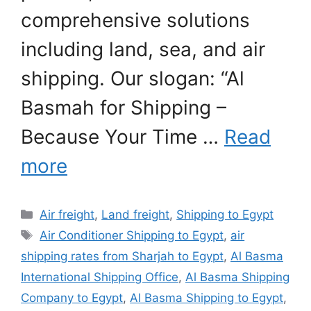
comprehensive solutions
including land, sea, and air
shipping. Our slogan: “Al
Basmah for Shipping –
Because Your Time …
Read
more
Categories
Air freight
,
Land freight
,
Shipping to Egypt
Tags
Air Conditioner Shipping to Egypt
,
air
shipping rates from Sharjah to Egypt
,
Al Basma
International Shipping Office
,
Al Basma Shipping
Company to Egypt
,
Al Basma Shipping to Egypt
,