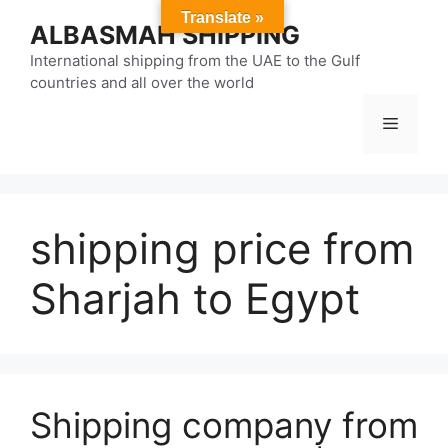
Skip
Translate »
ALBASMAH SHIPPING
to
content
International shipping from the UAE to the Gulf
countries and all over the world
Menu
shipping price from
Sharjah to Egypt
Shipping company from