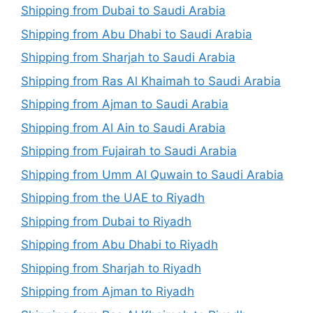
Shipping from Dubai to Saudi Arabia
Shipping from Abu Dhabi to Saudi Arabia
Shipping from Sharjah to Saudi Arabia
Shipping from Ras Al Khaimah to Saudi Arabia
Shipping from Ajman to Saudi Arabia
Shipping from Al Ain to Saudi Arabia
Shipping from Fujairah to Saudi Arabia
Shipping from Umm Al Quwain to Saudi Arabia
Shipping from the UAE to Riyadh
Shipping from Dubai to Riyadh
Shipping from Abu Dhabi to Riyadh
Shipping from Sharjah to Riyadh
Shipping from Ajman to Riyadh