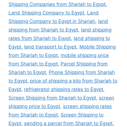
Shipping Companies from Sharjah to Egypt
,
Land Shipping Company to Egypt
,
Land
Shipping Company to Egypt in Sharjah
,
land
shipping from Sharjah to Egypt
,
land shipping
rates from Sharjah to Egypt
,
land shipping to
Egypt
,
land transport to Egypt
,
Mobile Shipping
from Sharjah to Egypt
,
mobile shipping price
from Sharjah to Egypt
,
Parcel Shipping from
Sharjah to Egypt
,
Phone Shipping from Sharjah
to Egypt
,
price of shipping a kilo from Sharjah to
Egypt
,
refrigerator shipping rates to Egypt
,
Screen Shipping from Sharjah to Egypt
,
screen
shipping price to Egypt
,
screen shipping rates
from Sharjah to Egypt
,
Screen Shipping to
Egypt
,
sending a parcel from Sharjah to Egypt
,