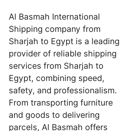
Al Basmah International
Shipping company from
Sharjah to Egypt is a leading
provider of reliable shipping
services from Sharjah to
Egypt, combining speed,
safety, and professionalism.
From transporting furniture
and goods to delivering
parcels, Al Basmah offers