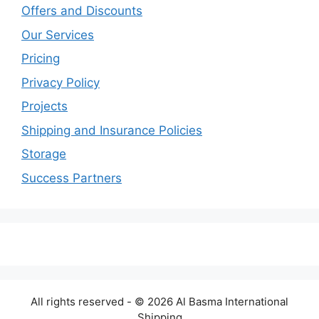
Offers and Discounts
Our Services
Pricing
Privacy Policy
Projects
Shipping and Insurance Policies
Storage
Success Partners
All rights reserved - © 2026 Al Basma International
Shipping