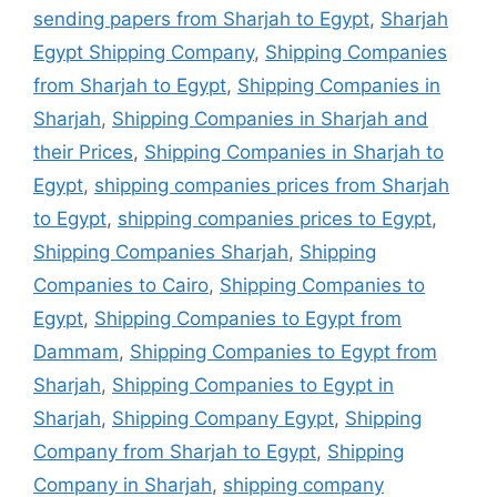
sending papers from Sharjah to Egypt
,
Sharjah
Egypt Shipping Company
,
Shipping Companies
from Sharjah to Egypt
,
Shipping Companies in
Sharjah
,
Shipping Companies in Sharjah and
their Prices
,
Shipping Companies in Sharjah to
Egypt
,
shipping companies prices from Sharjah
to Egypt
,
shipping companies prices to Egypt
,
Shipping Companies Sharjah
,
Shipping
Companies to Cairo
,
Shipping Companies to
Egypt
,
Shipping Companies to Egypt from
Dammam
,
Shipping Companies to Egypt from
Sharjah
,
Shipping Companies to Egypt in
Sharjah
,
Shipping Company Egypt
,
Shipping
Company from Sharjah to Egypt
,
Shipping
Company in Sharjah
,
shipping company