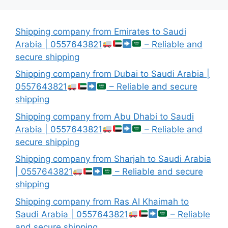
Shipping company from Emirates to Saudi
Arabia | 0557643821
– Reliable and
secure shipping
Shipping company from Dubai to Saudi Arabia |
0557643821
– Reliable and secure
shipping
Shipping company from Abu Dhabi to Saudi
Arabia | 0557643821
– Reliable and
secure shipping
Shipping company from Sharjah to Saudi Arabia
| 0557643821
– Reliable and secure
shipping
Shipping company from Ras Al Khaimah to
Saudi Arabia | 0557643821
– Reliable
and secure shipping