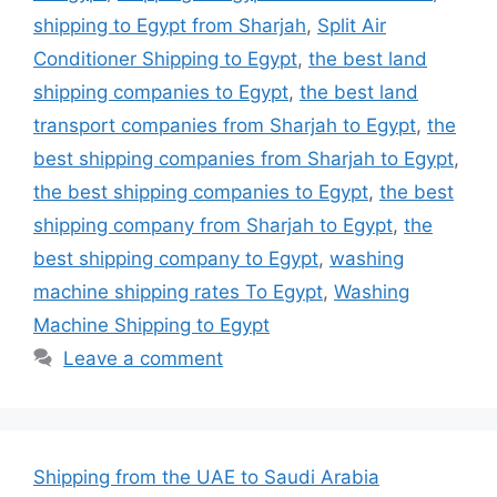
shipping to Egypt from Sharjah
,
Split Air
Conditioner Shipping to Egypt
,
the best land
shipping companies to Egypt
,
the best land
transport companies from Sharjah to Egypt
,
the
best shipping companies from Sharjah to Egypt
,
the best shipping companies to Egypt
,
the best
shipping company from Sharjah to Egypt
,
the
best shipping company to Egypt
,
washing
machine shipping rates To Egypt
,
Washing
Machine Shipping to Egypt
Leave a comment
Shipping from the UAE to Saudi Arabia