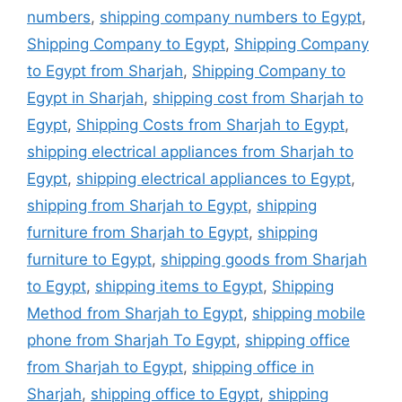
numbers
,
shipping company numbers to Egypt
,
Shipping Company to Egypt
,
Shipping Company
to Egypt from Sharjah
,
Shipping Company to
Egypt in Sharjah
,
shipping cost from Sharjah to
Egypt
,
Shipping Costs from Sharjah to Egypt
,
shipping electrical appliances from Sharjah to
Egypt
,
shipping electrical appliances to Egypt
,
shipping from Sharjah to Egypt
,
shipping
furniture from Sharjah to Egypt
,
shipping
furniture to Egypt
,
shipping goods from Sharjah
to Egypt
,
shipping items to Egypt
,
Shipping
Method from Sharjah to Egypt
,
shipping mobile
phone from Sharjah To Egypt
,
shipping office
from Sharjah to Egypt
,
shipping office in
Sharjah
,
shipping office to Egypt
,
shipping