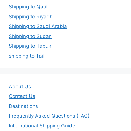
Shipping to Qatif
Shipping to Riyadh
Shipping to Saudi Arabia
Shipping to Sudan
Shipping to Tabuk
shipping to Taif
About Us
Contact Us
Destinations
Frequently Asked Questions (FAQ)
International Shipping Guide