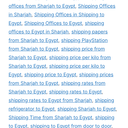
offices from Sharjah to Egypt
,
Shipping Offices
in Sharjah
,
Shipping Offices in Shipping to
Egypt
,
Shipping Offices to Egypt
,
shipping
offices to Egypt in Sharjah
,
shipping papers
from Sharjah to Egypt
,
shipping PlayStation
from Sharjah to Egypt
,
shipping price from
Sharjah to Egypt
,
shipping price per kilo from
Sharjah to Egypt
,
shipping price per kilo to
Egypt
,
shipping price to Egypt
,
shipping prices
from Sharjah to Egypt
,
shipping rates from
Sharjah to Egypt
,
shipping rates to Egypt
,
shipping rates to Egypt from Sharjah
,
shipping
refrigerator to Egypt
,
shipping Sharjah to Egypt
,
Shipping Time from Sharjah to Egypt
,
shipping
to Egypt
,
shipping to Egypt from door to door
,