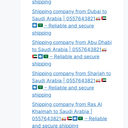
shipping
Shipping company from Dubai to
Saudi Arabia | 0557643821
– Reliable and secure
shipping
Shipping company from Abu Dhabi
to Saudi Arabia | 0557643821
– Reliable and secure
shipping
Shipping company from Sharjah to
Saudi Arabia | 0557643821
– Reliable and secure
shipping
Shipping company from Ras Al
Khaimah to Saudi Arabia |
0557643821
– Reliable
and secure shipping