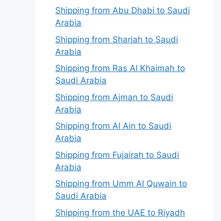
Shipping from Abu Dhabi to Saudi
Arabia
Shipping from Sharjah to Saudi
Arabia
Shipping from Ras Al Khaimah to
Saudi Arabia
Shipping from Ajman to Saudi
Arabia
Shipping from Al Ain to Saudi
Arabia
Shipping from Fujairah to Saudi
Arabia
Shipping from Umm Al Quwain to
Saudi Arabia
Shipping from the UAE to Riyadh