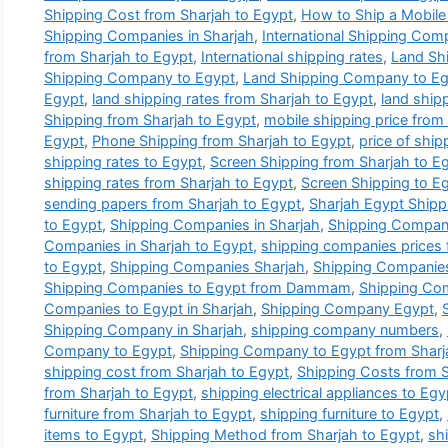
Shipping Cost from Sharjah to Egypt
,
How to Ship a Mobile
Shipping Companies in Sharjah
,
International Shipping Com
from Sharjah to Egypt
,
International shipping rates
,
Land Sh
Shipping Company to Egypt
,
Land Shipping Company to Egy
Egypt
,
land shipping rates from Sharjah to Egypt
,
land ship
Shipping from Sharjah to Egypt
,
mobile shipping price from
Egypt
,
Phone Shipping from Sharjah to Egypt
,
price of ship
shipping rates to Egypt
,
Screen Shipping from Sharjah to E
shipping rates from Sharjah to Egypt
,
Screen Shipping to E
sending papers from Sharjah to Egypt
,
Sharjah Egypt Ship
to Egypt
,
Shipping Companies in Sharjah
,
Shipping Companie
Companies in Sharjah to Egypt
,
shipping companies prices 
to Egypt
,
Shipping Companies Sharjah
,
Shipping Companies
Shipping Companies to Egypt from Dammam
,
Shipping Com
Companies to Egypt in Sharjah
,
Shipping Company Egypt
,
Shipping Company in Sharjah
,
shipping company numbers
,
Company to Egypt
,
Shipping Company to Egypt from Sharj
shipping cost from Sharjah to Egypt
,
Shipping Costs from S
from Sharjah to Egypt
,
shipping electrical appliances to Egy
furniture from Sharjah to Egypt
,
shipping furniture to Egypt
,
items to Egypt
,
Shipping Method from Sharjah to Egypt
,
sh