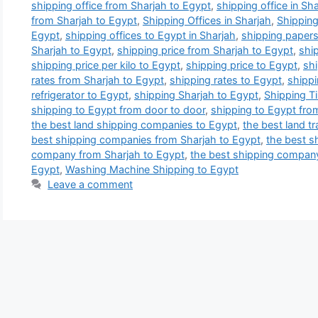
shipping office from Sharjah to Egypt
,
shipping office in Sh
from Sharjah to Egypt
,
Shipping Offices in Sharjah
,
Shipping
Egypt
,
shipping offices to Egypt in Sharjah
,
shipping papers
Sharjah to Egypt
,
shipping price from Sharjah to Egypt
,
ship
shipping price per kilo to Egypt
,
shipping price to Egypt
,
shi
rates from Sharjah to Egypt
,
shipping rates to Egypt
,
shippi
refrigerator to Egypt
,
shipping Sharjah to Egypt
,
Shipping T
shipping to Egypt from door to door
,
shipping to Egypt fro
the best land shipping companies to Egypt
,
the best land t
best shipping companies from Sharjah to Egypt
,
the best s
company from Sharjah to Egypt
,
the best shipping compan
Egypt
,
Washing Machine Shipping to Egypt
Leave a comment