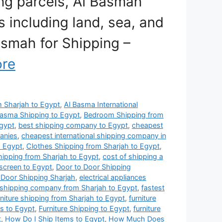
ing parcels, Al Basmah
 including land, sea, and
Basmah for Shipping –
re
om Sharjah to Egypt
,
Al Basma International
Basma Shipping to Egypt
,
Bedroom Shipping from
gypt
,
best shipping company to Egypt
,
cheapest
anies
,
cheapest international shipping company in
o Egypt
,
Clothes Shipping from Sharjah to Egypt
,
hipping from Sharjah to Egypt
,
cost of shipping a
 screen to Egypt
,
Door to Door Shipping
 Door Shipping Sharjah
,
electrical appliances
 shipping company from Sharjah to Egypt
,
fastest
rniture shipping from Sharjah to Egypt
,
furniture
es to Egypt
,
Furniture Shipping to Egypt
,
furniture
t
,
How Do I Ship Items to Egypt
,
How Much Does