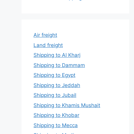
Air freight
Land freight
Shipping to Al Kharj
Shipping to Dammam
Shipping to Egypt
Shipping to Jeddah
Shipping to Jubail
Shipping to Khamis Mushait
Shipping to Khobar
Shipping to Mecca