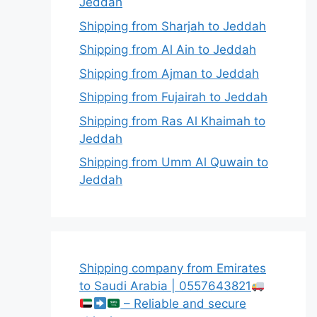
Jeddah
Shipping from Sharjah to Jeddah
Shipping from Al Ain to Jeddah
Shipping from Ajman to Jeddah
Shipping from Fujairah to Jeddah
Shipping from Ras Al Khaimah to
Jeddah
Shipping from Umm Al Quwain to
Jeddah
Shipping company from Emirates
to Saudi Arabia | 0557643821
– Reliable and secure