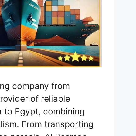
ping company from
rovider of reliable
h to Egypt, combining
lism. From transporting