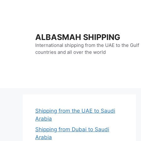
Skip
to
content
ALBASMAH SHIPPING
International shipping from the UAE to the Gulf
countries and all over the world
Shipping from the UAE to Saudi
Arabia
Shipping from Dubai to Saudi
Arabia