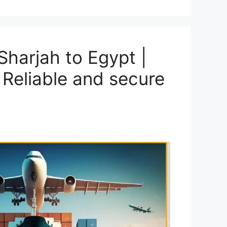
harjah to Egypt |
 Reliable and secure