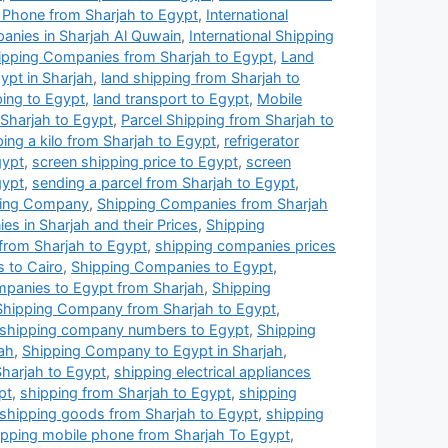
 Phone from Sharjah to Egypt
,
International
panies in Sharjah Al Quwain
,
International Shipping
ipping Companies from Sharjah to Egypt
,
Land
pt in Sharjah
,
land shipping from Sharjah to
ping to Egypt
,
land transport to Egypt
,
Mobile
 Sharjah to Egypt
,
Parcel Shipping from Sharjah to
ping a kilo from Sharjah to Egypt
,
refrigerator
gypt
,
screen shipping price to Egypt
,
screen
gypt
,
sending a parcel from Sharjah to Egypt
,
ping Company
,
Shipping Companies from Sharjah
s in Sharjah and their Prices
,
Shipping
from Sharjah to Egypt
,
shipping companies prices
 to Cairo
,
Shipping Companies to Egypt
,
panies to Egypt from Sharjah
,
Shipping
Shipping Company from Sharjah to Egypt
,
shipping company numbers to Egypt
,
Shipping
ah
,
Shipping Company to Egypt in Sharjah
,
harjah to Egypt
,
shipping electrical appliances
pt
,
shipping from Sharjah to Egypt
,
shipping
shipping goods from Sharjah to Egypt
,
shipping
ipping mobile phone from Sharjah To Egypt
,