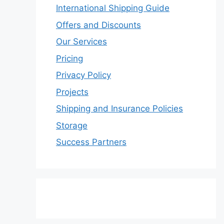
International Shipping Guide
Offers and Discounts
Our Services
Pricing
Privacy Policy
Projects
Shipping and Insurance Policies
Storage
Success Partners