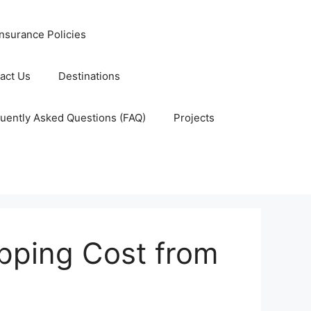
nsurance Policies
act Us
Destinations
uently Asked Questions (FAQ)
Projects
pping Cost from