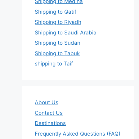
Shipping to Medina
Shipping to Qatif
Shipping to Riyadh
Shipping to Saudi Arabia
Shipping to Sudan
Shipping to Tabuk
shipping to Taif
About Us
Contact Us
Destinations
Frequently Asked Questions (FAQ)