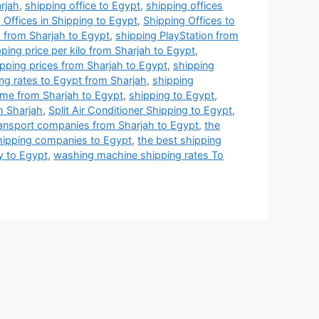
arjah
,
shipping office to Egypt
,
shipping offices
 Offices in Shipping to Egypt
,
Shipping Offices to
 from Sharjah to Egypt
,
shipping PlayStation from
ping price per kilo from Sharjah to Egypt
,
pping prices from Sharjah to Egypt
,
shipping
ng rates to Egypt from Sharjah
,
shipping
ime from Sharjah to Egypt
,
shipping to Egypt
,
m Sharjah
,
Split Air Conditioner Shipping to Egypt
,
ransport companies from Sharjah to Egypt
,
the
hipping companies to Egypt
,
the best shipping
y to Egypt
,
washing machine shipping rates To