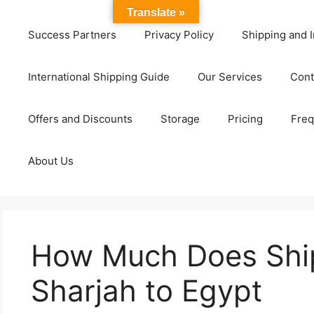
Translate »
Success Partners
Privacy Policy
Shipping and I
International Shipping Guide
Our Services
Cont
Offers and Discounts
Storage
Pricing
Freq
About Us
How Much Does Shi
Sharjah to Egypt