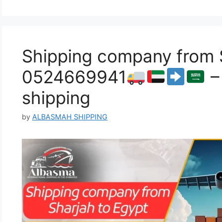
Shipping company from S
0524669941
–
shipping
by
ALBASMAH SHIPPING