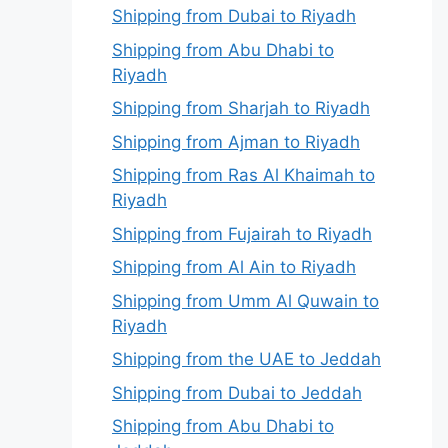
Shipping from Dubai to Riyadh
Shipping from Abu Dhabi to
Riyadh
Shipping from Sharjah to Riyadh
Shipping from Ajman to Riyadh
Shipping from Ras Al Khaimah to
Riyadh
Shipping from Fujairah to Riyadh
Shipping from Al Ain to Riyadh
Shipping from Umm Al Quwain to
Riyadh
Shipping from the UAE to Jeddah
Shipping from Dubai to Jeddah
Shipping from Abu Dhabi to