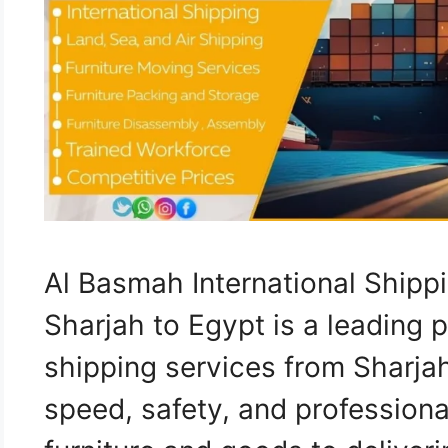
Al Basmah International Ship
Sharjah to Egypt is a leading p
shipping services from Sharja
speed, safety, and professiona