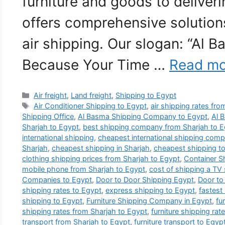
furniture and goods to deliver
offers comprehensive solutions
air shipping. Our slogan: “Al 
Because Your Time …
Read mo
Categories
Air freight
,
Land freight
,
Shipping to Egypt
Tags
Air Conditioner Shipping to Egypt
,
air shipping rates fr
Shipping Office
,
Al Basma Shipping Company to Egypt
,
Al 
Sharjah to Egypt
,
best shipping company from Sharjah to E
international shipping
,
cheapest international shipping comp
Sharjah
,
cheapest shipping in Sharjah
,
cheapest shipping t
clothing shipping prices from Sharjah to Egypt
,
Container S
mobile phone from Sharjah to Egypt
,
cost of shipping a TV
Companies to Egypt
,
Door to Door Shipping Egypt
,
Door to
shipping rates to Egypt
,
express shipping to Egypt
,
fastest
shipping to Egypt
,
Furniture Shipping Company in Egypt
,
fu
shipping rates from Sharjah to Egypt
,
furniture shipping rat
transport from Sharjah to Egypt
,
furniture transport to Egyp