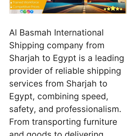
Al Basmah International
Shipping company from
Sharjah to Egypt is a leading
provider of reliable shipping
services from Sharjah to
Egypt, combining speed,
safety, and professionalism.
From transporting furniture
and goods to delivering