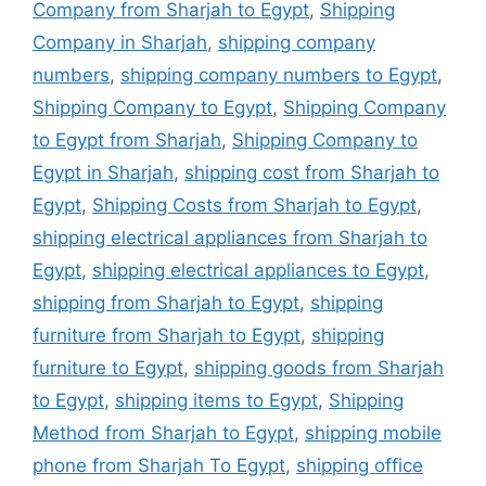
Company from Sharjah to Egypt
,
Shipping
Company in Sharjah
,
shipping company
numbers
,
shipping company numbers to Egypt
,
Shipping Company to Egypt
,
Shipping Company
to Egypt from Sharjah
,
Shipping Company to
Egypt in Sharjah
,
shipping cost from Sharjah to
Egypt
,
Shipping Costs from Sharjah to Egypt
,
shipping electrical appliances from Sharjah to
Egypt
,
shipping electrical appliances to Egypt
,
shipping from Sharjah to Egypt
,
shipping
furniture from Sharjah to Egypt
,
shipping
furniture to Egypt
,
shipping goods from Sharjah
to Egypt
,
shipping items to Egypt
,
Shipping
Method from Sharjah to Egypt
,
shipping mobile
phone from Sharjah To Egypt
,
shipping office