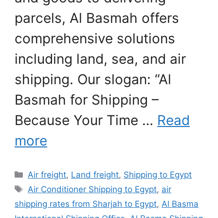
parcels, Al Basmah offers
comprehensive solutions
including land, sea, and air
shipping. Our slogan: “Al
Basmah for Shipping –
Because Your Time …
Read
more
Categories
Air freight
,
Land freight
,
Shipping to Egypt
Tags
Air Conditioner Shipping to Egypt
,
air
shipping rates from Sharjah to Egypt
,
Al Basma