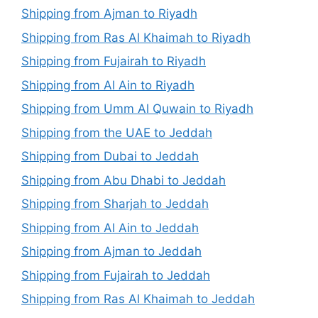
Shipping from Ajman to Riyadh
Shipping from Ras Al Khaimah to Riyadh
Shipping from Fujairah to Riyadh
Shipping from Al Ain to Riyadh
Shipping from Umm Al Quwain to Riyadh
Shipping from the UAE to Jeddah
Shipping from Dubai to Jeddah
Shipping from Abu Dhabi to Jeddah
Shipping from Sharjah to Jeddah
Shipping from Al Ain to Jeddah
Shipping from Ajman to Jeddah
Shipping from Fujairah to Jeddah
Shipping from Ras Al Khaimah to Jeddah