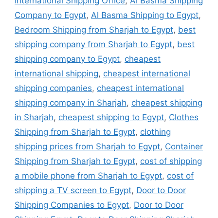
International Shipping Office
,
Al Basma Shipping
Company to Egypt
,
Al Basma Shipping to Egypt
,
Bedroom Shipping from Sharjah to Egypt
,
best
shipping company from Sharjah to Egypt
,
best
shipping company to Egypt
,
cheapest
international shipping
,
cheapest international
shipping companies
,
cheapest international
shipping company in Sharjah
,
cheapest shipping
in Sharjah
,
cheapest shipping to Egypt
,
Clothes
Shipping from Sharjah to Egypt
,
clothing
shipping prices from Sharjah to Egypt
,
Container
Shipping from Sharjah to Egypt
,
cost of shipping
a mobile phone from Sharjah to Egypt
,
cost of
shipping a TV screen to Egypt
,
Door to Door
Shipping Companies to Egypt
,
Door to Door