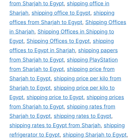
from Sharjah to Egypt
,
shipping office in
Sharjah
,
shipping office to Egypt
,
shipping
offices from Sharjah to Egypt
,
Shipping Offices
in Sharjah
,
Shipping Offices in Shipping to
Egypt
,
Shipping Offices to Egypt
,
shipping
offices to Egypt in Sharjah
,
shipping papers
from Sharjah to Egypt
,
shipping PlayStation
from Sharjah to Egypt
,
shipping price from
Sharjah to Egypt
,
shipping price per kilo from
Sharjah to Egypt
,
shipping price per kilo to
Egypt
,
shipping price to Egypt
,
shipping prices
from Sharjah to Egypt
,
shipping rates from
Sharjah to Egypt
,
shipping rates to Egypt
,
shipping rates to Egypt from Sharjah
,
shipping
refrigerator to Egypt
,
shipping Sharjah to Egypt
,