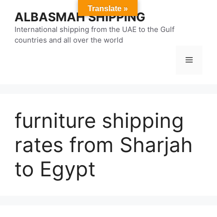
Skip
Translate »
ALBASMAH SHIPPING
to
content
International shipping from the UAE to the Gulf
countries and all over the world
Menu
furniture shipping
rates from Sharjah
to Egypt