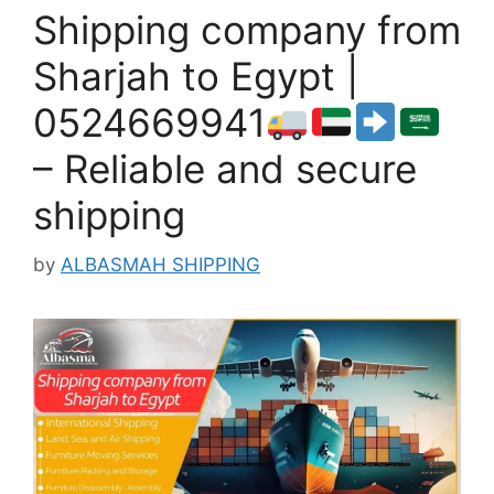
Shipping company from
Sharjah to Egypt |
0524669941
– Reliable and secure
shipping
by
ALBASMAH SHIPPING