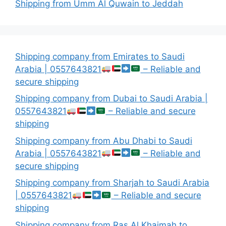
Shipping from Umm Al Quwain to Jeddah
Shipping company from Emirates to Saudi
Arabia | 0557643821
– Reliable and
secure shipping
Shipping company from Dubai to Saudi Arabia |
0557643821
– Reliable and secure
shipping
Shipping company from Abu Dhabi to Saudi
Arabia | 0557643821
– Reliable and
secure shipping
Shipping company from Sharjah to Saudi Arabia
| 0557643821
– Reliable and secure
shipping
Shipping company from Ras Al Khaimah to