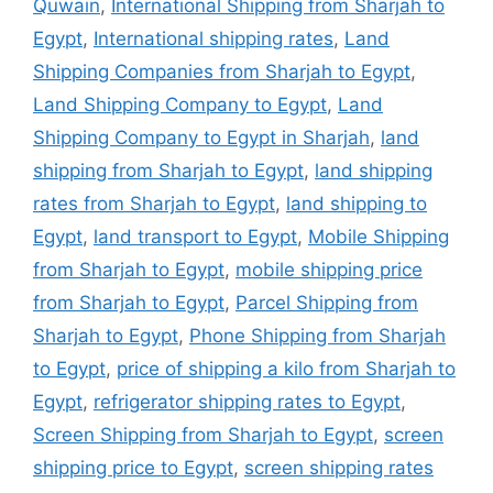
Quwain
,
International Shipping from Sharjah to
Egypt
,
International shipping rates
,
Land
Shipping Companies from Sharjah to Egypt
,
Land Shipping Company to Egypt
,
Land
Shipping Company to Egypt in Sharjah
,
land
shipping from Sharjah to Egypt
,
land shipping
rates from Sharjah to Egypt
,
land shipping to
Egypt
,
land transport to Egypt
,
Mobile Shipping
from Sharjah to Egypt
,
mobile shipping price
from Sharjah to Egypt
,
Parcel Shipping from
Sharjah to Egypt
,
Phone Shipping from Sharjah
to Egypt
,
price of shipping a kilo from Sharjah to
Egypt
,
refrigerator shipping rates to Egypt
,
Screen Shipping from Sharjah to Egypt
,
screen
shipping price to Egypt
,
screen shipping rates