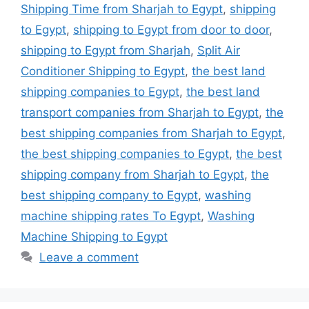
Shipping Time from Sharjah to Egypt
,
shipping
to Egypt
,
shipping to Egypt from door to door
,
shipping to Egypt from Sharjah
,
Split Air
Conditioner Shipping to Egypt
,
the best land
shipping companies to Egypt
,
the best land
transport companies from Sharjah to Egypt
,
the
best shipping companies from Sharjah to Egypt
,
the best shipping companies to Egypt
,
the best
shipping company from Sharjah to Egypt
,
the
best shipping company to Egypt
,
washing
machine shipping rates To Egypt
,
Washing
Machine Shipping to Egypt
Leave a comment