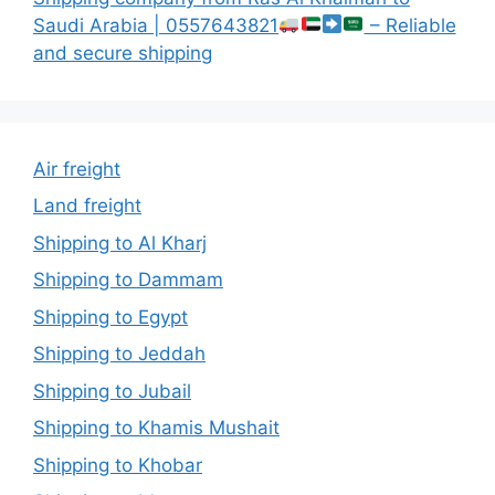
Saudi Arabia | 0557643821
– Reliable
and secure shipping
Air freight
Land freight
Shipping to Al Kharj
Shipping to Dammam
Shipping to Egypt
Shipping to Jeddah
Shipping to Jubail
Shipping to Khamis Mushait
Shipping to Khobar