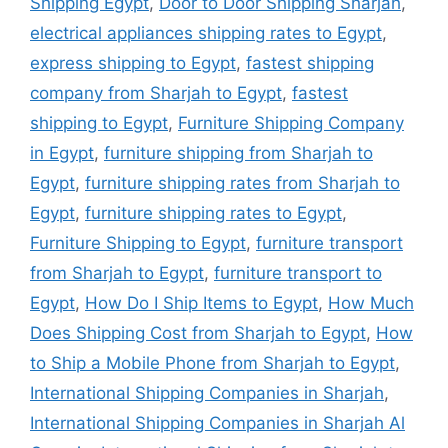
Shipping Egypt
,
Door to Door Shipping Sharjah
,
electrical appliances shipping rates to Egypt
,
express shipping to Egypt
,
fastest shipping
company from Sharjah to Egypt
,
fastest
shipping to Egypt
,
Furniture Shipping Company
in Egypt
,
furniture shipping from Sharjah to
Egypt
,
furniture shipping rates from Sharjah to
Egypt
,
furniture shipping rates to Egypt
,
Furniture Shipping to Egypt
,
furniture transport
from Sharjah to Egypt
,
furniture transport to
Egypt
,
How Do I Ship Items to Egypt
,
How Much
Does Shipping Cost from Sharjah to Egypt
,
How
to Ship a Mobile Phone from Sharjah to Egypt
,
International Shipping Companies in Sharjah
,
International Shipping Companies in Sharjah Al