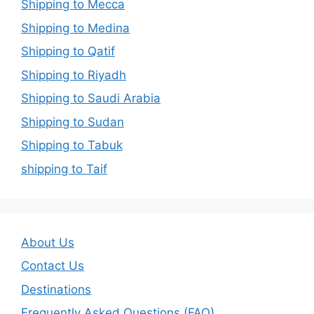
Shipping to Mecca
Shipping to Medina
Shipping to Qatif
Shipping to Riyadh
Shipping to Saudi Arabia
Shipping to Sudan
Shipping to Tabuk
shipping to Taif
About Us
Contact Us
Destinations
Frequently Asked Questions (FAQ)