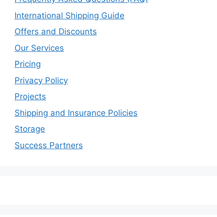
International Shipping Guide
Offers and Discounts
Our Services
Pricing
Privacy Policy
Projects
Shipping and Insurance Policies
Storage
Success Partners