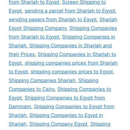
from Sharjah to Egypt
,
Screen Shipping to
Egypt
,
sending a parcel from Sharjah to Egypt
,
sending papers from Sharjah to Egypt
,
Sharjah
Egypt Shipping Company
,
Shipping Companies
from Sharjah to Egypt
,
Shipping Companies in
Sharjah
,
Shipping Companies in Sharjah and
their Prices
,
Shipping Companies in Sharjah to
Egypt
,
shipping companies prices from Sharjah
to Egypt
,
shipping companies prices to Egypt
,
Shipping Companies Sharjah
,
Shipping
Companies to Cairo
,
Shipping Companies to
Egypt
,
Shipping Companies to Egypt from
Dammam
,
Shipping Companies to Egypt from
Sharjah
,
Shipping Companies to Egypt in
Sharjah
,
Shipping Company Egypt
,
Shipping