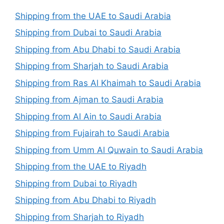
Shipping from the UAE to Saudi Arabia
Shipping from Dubai to Saudi Arabia
Shipping from Abu Dhabi to Saudi Arabia
Shipping from Sharjah to Saudi Arabia
Shipping from Ras Al Khaimah to Saudi Arabia
Shipping from Ajman to Saudi Arabia
Shipping from Al Ain to Saudi Arabia
Shipping from Fujairah to Saudi Arabia
Shipping from Umm Al Quwain to Saudi Arabia
Shipping from the UAE to Riyadh
Shipping from Dubai to Riyadh
Shipping from Abu Dhabi to Riyadh
Shipping from Sharjah to Riyadh