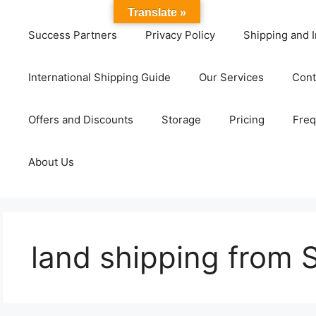
Translate »
Success Partners
Privacy Policy
Shipping and I
International Shipping Guide
Our Services
Cont
Offers and Discounts
Storage
Pricing
Freq
About Us
land shipping from 