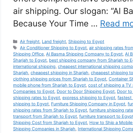
air shipping. Our slogan: “Al 
Because Your Time …
Read mo
Categories
Air freight
,
Land freight
,
Shipping to Egypt
Tags
Air Conditioner Shipping to Egypt
,
air shipping rates fr
Shipping Office
,
Al Basma Shipping Company to Egypt
,
Al 
Sharjah to Egypt
,
best shipping company from Sharjah to E
international shipping
,
cheapest international shipping comp
Sharjah
,
cheapest shipping in Sharjah
,
cheapest shipping t
clothing shipping prices from Sharjah to Egypt
,
Container S
mobile phone from Sharjah to Egypt
,
cost of shipping a TV
Companies to Egypt
,
Door to Door Shipping Egypt
,
Door to
shipping rates to Egypt
,
express shipping to Egypt
,
fastest
shipping to Egypt
,
Furniture Shipping Company in Egypt
,
fu
shipping rates from Sharjah to Egypt
,
furniture shipping rat
transport from Sharjah to Egypt
,
furniture transport to Egyp
Shipping Cost from Sharjah to Egypt
,
How to Ship a Mobile
Shipping Companies in Sharjah
,
International Shipping Com