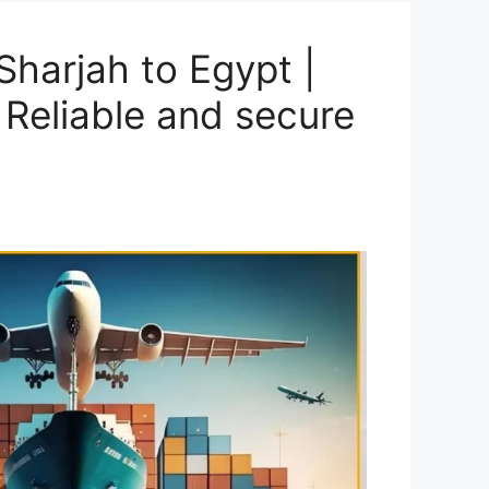
harjah to Egypt |
 Reliable and secure