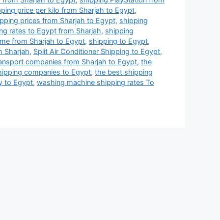
ping price per kilo from Sharjah to Egypt
,
pping prices from Sharjah to Egypt
,
shipping
ng rates to Egypt from Sharjah
,
shipping
ime from Sharjah to Egypt
,
shipping to Egypt
,
m Sharjah
,
Split Air Conditioner Shipping to Egypt
,
ransport companies from Sharjah to Egypt
,
the
hipping companies to Egypt
,
the best shipping
y to Egypt
,
washing machine shipping rates To