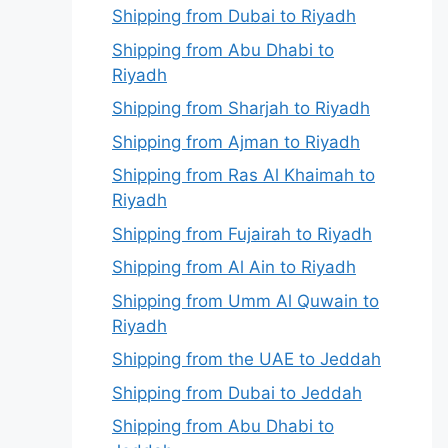
Shipping from Dubai to Riyadh
Shipping from Abu Dhabi to
Riyadh
Shipping from Sharjah to Riyadh
Shipping from Ajman to Riyadh
Shipping from Ras Al Khaimah to
Riyadh
Shipping from Fujairah to Riyadh
Shipping from Al Ain to Riyadh
Shipping from Umm Al Quwain to
Riyadh
Shipping from the UAE to Jeddah
Shipping from Dubai to Jeddah
Shipping from Abu Dhabi to