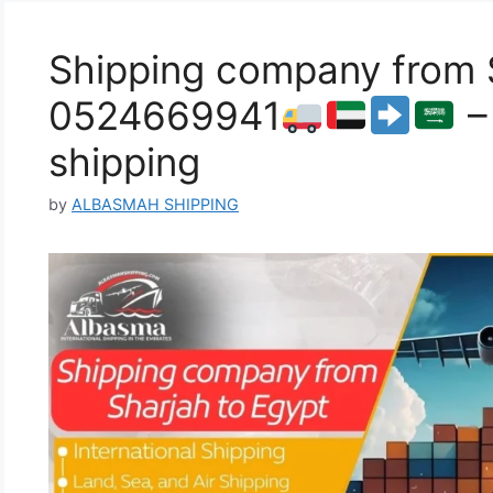
Shipping company from S
0524669941
–
shipping
by
ALBASMAH SHIPPING