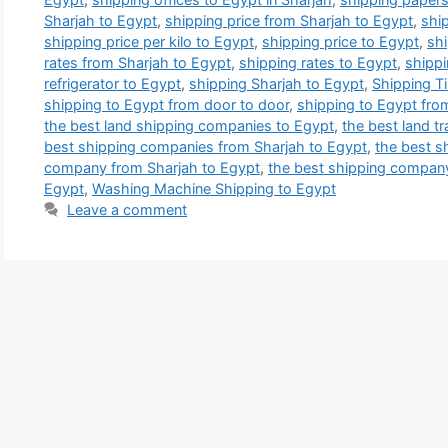
Sharjah to Egypt
,
shipping price from Sharjah to Egypt
,
ship
shipping price per kilo to Egypt
,
shipping price to Egypt
,
shi
rates from Sharjah to Egypt
,
shipping rates to Egypt
,
shippi
refrigerator to Egypt
,
shipping Sharjah to Egypt
,
Shipping T
shipping to Egypt from door to door
,
shipping to Egypt fro
the best land shipping companies to Egypt
,
the best land t
best shipping companies from Sharjah to Egypt
,
the best s
company from Sharjah to Egypt
,
the best shipping compan
Egypt
,
Washing Machine Shipping to Egypt
Leave a comment