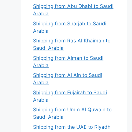
Shipping from Abu Dhabi to Saudi
Arabia
Shipping from Sharjah to Saudi
Arabia
Shipping from Ras Al Khaimah to
Saudi Arabia
Shipping from Ajman to Saudi
Arabia
Shipping from Al Ain to Saudi
Arabia
Shipping from Fujairah to Saudi
Arabia
Shipping from Umm Al Quwain to
Saudi Arabia
Shipping from the UAE to Riyadh