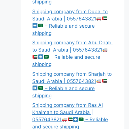
shipping
Shipping company from Dubai to
Saudi Arabia | 0557643821
– Reliable and secure
shipping
Shipping company from Abu Dhabi
to Saudi Arabia | 0557643821
– Reliable and secure
shipping
Shipping company from Sharjah to
Saudi Arabia | 0557643821
– Reliable and secure
shipping
Shipping company from Ras Al
Khaimah to Saudi Arabia |
0557643821
– Reliable
and secure shipping