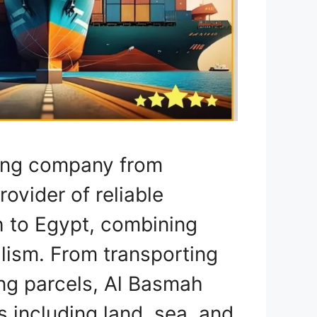
ping company from
rovider of reliable
h to Egypt, combining
lism. From transporting
ing parcels, Al Basmah
 including land, sea, and