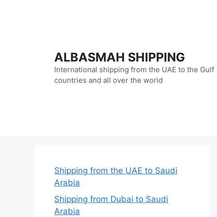
Skip
to
content
ALBASMAH SHIPPING
International shipping from the UAE to the Gulf
countries and all over the world
Shipping from the UAE to Saudi
Arabia
Shipping from Dubai to Saudi
Arabia