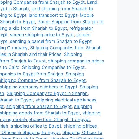
ipping Companies from Sharjah to Egypt
,
Land
pt in Sharjah
,
land shipping from Sharjah to
ping to Egypt
,
land transport to Egypt
,
Mobile
 Sharjah to Egypt
,
Parcel Shipping from Sharjah to
ping a kilo from Sharjah to Egypt
,
refrigerator
gypt
,
screen shipping price to Egypt
,
screen
gypt
,
sending a parcel from Sharjah to Egypt
,
ping Company
,
Shipping Companies from Sharjah
s in Sharjah and their Prices
,
Shipping
from Sharjah to Egypt
,
shipping companies prices
 to Cairo
,
Shipping Companies to Egypt
,
panies to Egypt from Sharjah
,
Shipping
Shipping Company from Sharjah to Egypt
,
shipping company numbers to Egypt
,
Shipping
ah
,
Shipping Company to Egypt in Sharjah
,
harjah to Egypt
,
shipping electrical appliances
pt
,
shipping from Sharjah to Egypt
,
shipping
shipping goods from Sharjah to Egypt
,
shipping
ipping mobile phone from Sharjah To Egypt
,
arjah
,
shipping office to Egypt
,
shipping offices
 Offices in Shipping to Egypt
,
Shipping Offices to
 from Sharjah to Egypt
,
shipping PlayStation from