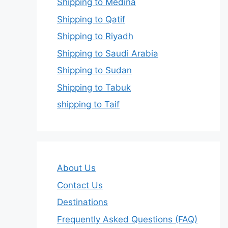
Shipping to Medina
Shipping to Qatif
Shipping to Riyadh
Shipping to Saudi Arabia
Shipping to Sudan
Shipping to Tabuk
shipping to Taif
About Us
Contact Us
Destinations
Frequently Asked Questions (FAQ)