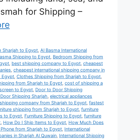
Basmah for Shipping –
re
om Sharjah to Egypt
,
Al Basma International
Basma Shipping to Egypt
,
Bedroom Shipping from
gypt
,
best shipping company to Egypt
,
cheapest
anies
,
cheapest international shipping company in
o Egypt
,
Clothes Shipping from Sharjah to Egypt
,
hipping from Sharjah to Egypt
,
cost of shipping a
 screen to Egypt
,
Door to Door Shipping
 Door Shipping Sharjah
,
electrical appliances
 shipping company from Sharjah to Egypt
,
fastest
rniture shipping from Sharjah to Egypt
,
furniture
es to Egypt
,
Furniture Shipping to Egypt
,
furniture
t
,
How Do I Ship Items to Egypt
,
How Much Does
 Phone from Sharjah to Egypt
,
International
panies in Sharjah Al Quwain
,
International Shipping