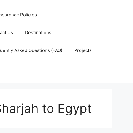
nsurance Policies
act Us
Destinations
uently Asked Questions (FAQ)
Projects
Sharjah to Egypt