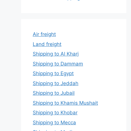
Air freight
Land freight
Shipping to Al Kharj
Shipping to Dammam
Shipping to Egypt
Shipping to Jeddah
Shipping to Jubail
Shipping to Khamis Mushait
Shipping to Khobar
Shipping to Mecca