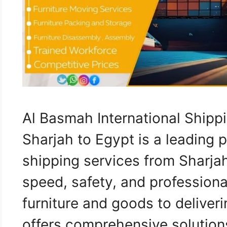
Al Basmah International Ship
Sharjah to Egypt is a leading p
shipping services from Sharja
speed, safety, and professiona
furniture and goods to deliver
offers comprehensive solutions