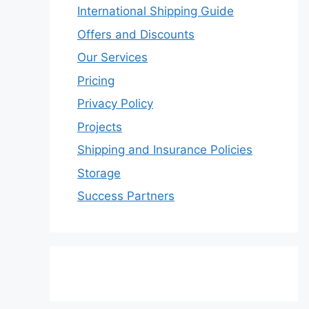
International Shipping Guide
Offers and Discounts
Our Services
Pricing
Privacy Policy
Projects
Shipping and Insurance Policies
Storage
Success Partners