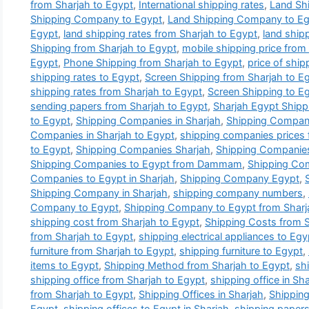
from Sharjah to Egypt
,
International shipping rates
,
Land Sh
Shipping Company to Egypt
,
Land Shipping Company to Egy
Egypt
,
land shipping rates from Sharjah to Egypt
,
land ship
Shipping from Sharjah to Egypt
,
mobile shipping price from
Egypt
,
Phone Shipping from Sharjah to Egypt
,
price of ship
shipping rates to Egypt
,
Screen Shipping from Sharjah to E
shipping rates from Sharjah to Egypt
,
Screen Shipping to E
sending papers from Sharjah to Egypt
,
Sharjah Egypt Ship
to Egypt
,
Shipping Companies in Sharjah
,
Shipping Companie
Companies in Sharjah to Egypt
,
shipping companies prices 
to Egypt
,
Shipping Companies Sharjah
,
Shipping Companies
Shipping Companies to Egypt from Dammam
,
Shipping Com
Companies to Egypt in Sharjah
,
Shipping Company Egypt
,
Shipping Company in Sharjah
,
shipping company numbers
,
Company to Egypt
,
Shipping Company to Egypt from Sharj
shipping cost from Sharjah to Egypt
,
Shipping Costs from S
from Sharjah to Egypt
,
shipping electrical appliances to Egy
furniture from Sharjah to Egypt
,
shipping furniture to Egypt
,
items to Egypt
,
Shipping Method from Sharjah to Egypt
,
sh
shipping office from Sharjah to Egypt
,
shipping office in Sh
from Sharjah to Egypt
,
Shipping Offices in Sharjah
,
Shipping
Egypt
,
shipping offices to Egypt in Sharjah
,
shipping papers