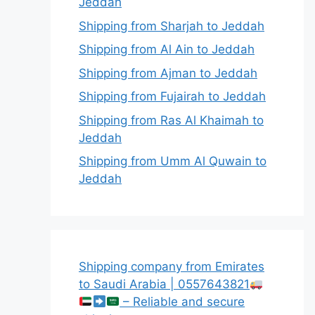
Jeddah
Shipping from Sharjah to Jeddah
Shipping from Al Ain to Jeddah
Shipping from Ajman to Jeddah
Shipping from Fujairah to Jeddah
Shipping from Ras Al Khaimah to
Jeddah
Shipping from Umm Al Quwain to
Jeddah
Shipping company from Emirates
to Saudi Arabia | 0557643821
– Reliable and secure