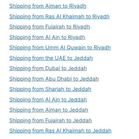
Shipping from Ajman to Riyadh
Shipping from Ras Al Khaimah to Riyadh
Shipping from Fujairah to Riyadh
Shipping from Al Ain to Riyadh
Shipping from Umm Al Quwain to Riyadh
Shipping from the UAE to Jeddah
Shipping from Dubai to Jeddah
Shipping from Abu Dhabi to Jeddah
Shipping from Sharjah to Jeddah
Shipping from Al Ain to Jeddah
Shipping from Ajman to Jeddah
Shipping from Fujairah to Jeddah
Shipping from Ras Al Khaimah to Jeddah