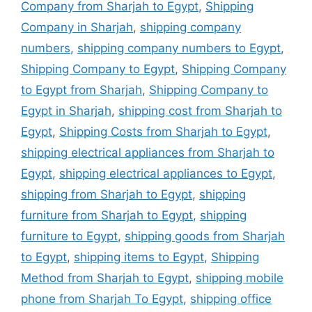
Company from Sharjah to Egypt
,
Shipping
Company in Sharjah
,
shipping company
numbers
,
shipping company numbers to Egypt
,
Shipping Company to Egypt
,
Shipping Company
to Egypt from Sharjah
,
Shipping Company to
Egypt in Sharjah
,
shipping cost from Sharjah to
Egypt
,
Shipping Costs from Sharjah to Egypt
,
shipping electrical appliances from Sharjah to
Egypt
,
shipping electrical appliances to Egypt
,
shipping from Sharjah to Egypt
,
shipping
furniture from Sharjah to Egypt
,
shipping
furniture to Egypt
,
shipping goods from Sharjah
to Egypt
,
shipping items to Egypt
,
Shipping
Method from Sharjah to Egypt
,
shipping mobile
phone from Sharjah To Egypt
,
shipping office