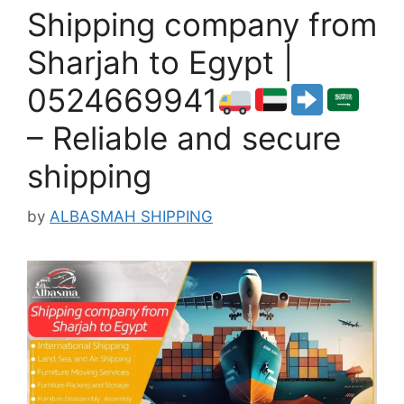
Shipping company from
Sharjah to Egypt |
0524669941
– Reliable and secure
shipping
by
ALBASMAH SHIPPING