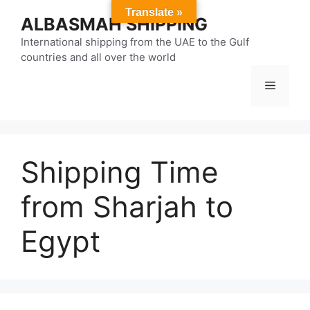
Skip
Translate »
ALBASMAH SHIPPING
to
content
International shipping from the UAE to the Gulf
countries and all over the world
Menu
Shipping Time
from Sharjah to
Egypt