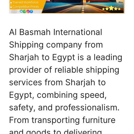
Al Basmah International
Shipping company from
Sharjah to Egypt is a leading
provider of reliable shipping
services from Sharjah to
Egypt, combining speed,
safety, and professionalism.
From transporting furniture
and goods to delivering