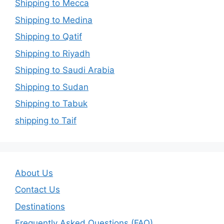
Shipping to Mecca
Shipping to Medina
Shipping to Qatif
Shipping to Riyadh
Shipping to Saudi Arabia
Shipping to Sudan
Shipping to Tabuk
shipping to Taif
About Us
Contact Us
Destinations
Frequently Asked Questions (FAQ)