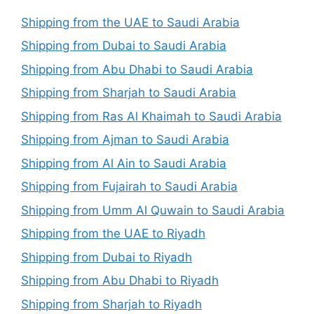
Shipping from the UAE to Saudi Arabia
Shipping from Dubai to Saudi Arabia
Shipping from Abu Dhabi to Saudi Arabia
Shipping from Sharjah to Saudi Arabia
Shipping from Ras Al Khaimah to Saudi Arabia
Shipping from Ajman to Saudi Arabia
Shipping from Al Ain to Saudi Arabia
Shipping from Fujairah to Saudi Arabia
Shipping from Umm Al Quwain to Saudi Arabia
Shipping from the UAE to Riyadh
Shipping from Dubai to Riyadh
Shipping from Abu Dhabi to Riyadh
Shipping from Sharjah to Riyadh