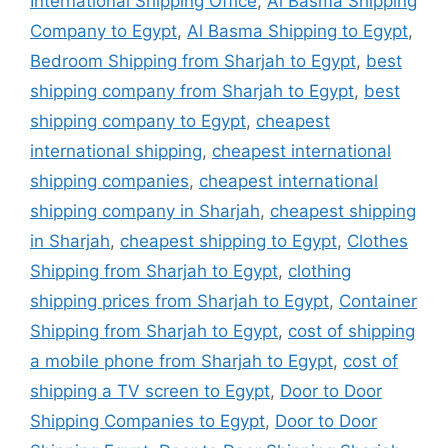
International Shipping Office
,
Al Basma Shipping
Company to Egypt
,
Al Basma Shipping to Egypt
,
Bedroom Shipping from Sharjah to Egypt
,
best
shipping company from Sharjah to Egypt
,
best
shipping company to Egypt
,
cheapest
international shipping
,
cheapest international
shipping companies
,
cheapest international
shipping company in Sharjah
,
cheapest shipping
in Sharjah
,
cheapest shipping to Egypt
,
Clothes
Shipping from Sharjah to Egypt
,
clothing
shipping prices from Sharjah to Egypt
,
Container
Shipping from Sharjah to Egypt
,
cost of shipping
a mobile phone from Sharjah to Egypt
,
cost of
shipping a TV screen to Egypt
,
Door to Door
Shipping Companies to Egypt
,
Door to Door