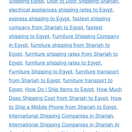
Shipping Egypt
,
Door to Door Shipping Sharjah
,
electrical appliances shipping rates to Egypt
,
express shipping to Egypt
,
fastest shipping
company from Sharjah to Egypt
,
fastest
shipping to Egypt
,
Furniture Shipping Company
in Egypt
,
furniture shipping from Sharjah to
Egypt
,
furniture shipping rates from Sharjah to
Egypt
,
furniture shipping rates to Egypt
,
Furniture Shipping to Egypt
,
furniture transport
from Sharjah to Egypt
,
furniture transport to
Egypt
,
How Do I Ship Items to Egypt
,
How Much
Does Shipping Cost from Sharjah to Egypt
,
How
to Ship a Mobile Phone from Sharjah to Egypt
,
International Shipping Companies in Sharjah
,
International Shipping Companies in Sharjah Al