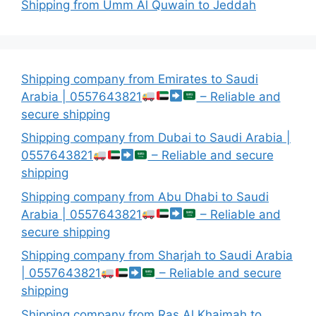
Shipping from Umm Al Quwain to Jeddah
Shipping company from Emirates to Saudi
Arabia | 0557643821
– Reliable and
secure shipping
Shipping company from Dubai to Saudi Arabia |
0557643821
– Reliable and secure
shipping
Shipping company from Abu Dhabi to Saudi
Arabia | 0557643821
– Reliable and
secure shipping
Shipping company from Sharjah to Saudi Arabia
| 0557643821
– Reliable and secure
shipping
Shipping company from Ras Al Khaimah to