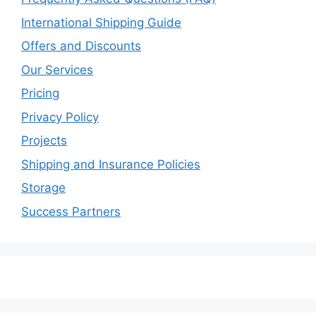
International Shipping Guide
Offers and Discounts
Our Services
Pricing
Privacy Policy
Projects
Shipping and Insurance Policies
Storage
Success Partners