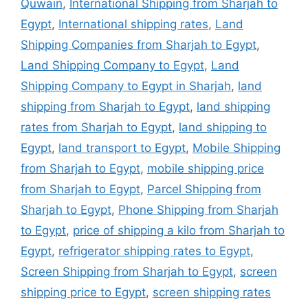
Quwain
,
International Shipping from Sharjah to
Egypt
,
International shipping rates
,
Land
Shipping Companies from Sharjah to Egypt
,
Land Shipping Company to Egypt
,
Land
Shipping Company to Egypt in Sharjah
,
land
shipping from Sharjah to Egypt
,
land shipping
rates from Sharjah to Egypt
,
land shipping to
Egypt
,
land transport to Egypt
,
Mobile Shipping
from Sharjah to Egypt
,
mobile shipping price
from Sharjah to Egypt
,
Parcel Shipping from
Sharjah to Egypt
,
Phone Shipping from Sharjah
to Egypt
,
price of shipping a kilo from Sharjah to
Egypt
,
refrigerator shipping rates to Egypt
,
Screen Shipping from Sharjah to Egypt
,
screen
shipping price to Egypt
,
screen shipping rates