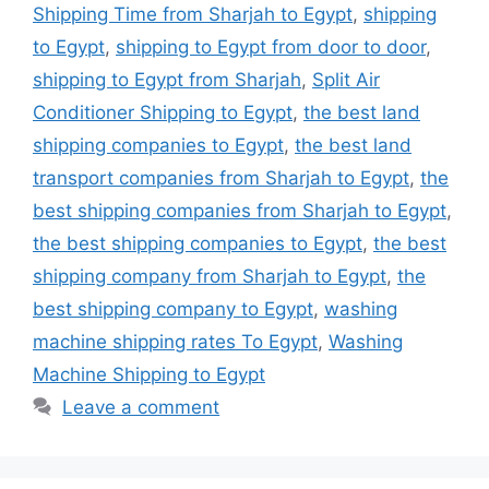
Shipping Time from Sharjah to Egypt
,
shipping
to Egypt
,
shipping to Egypt from door to door
,
shipping to Egypt from Sharjah
,
Split Air
Conditioner Shipping to Egypt
,
the best land
shipping companies to Egypt
,
the best land
transport companies from Sharjah to Egypt
,
the
best shipping companies from Sharjah to Egypt
,
the best shipping companies to Egypt
,
the best
shipping company from Sharjah to Egypt
,
the
best shipping company to Egypt
,
washing
machine shipping rates To Egypt
,
Washing
Machine Shipping to Egypt
Leave a comment