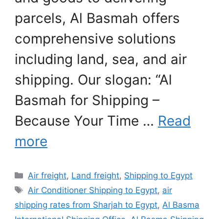
parcels, Al Basmah offers
comprehensive solutions
including land, sea, and air
shipping. Our slogan: “Al
Basmah for Shipping –
Because Your Time …
Read
more
Categories
Air freight
,
Land freight
,
Shipping to Egypt
Tags
Air Conditioner Shipping to Egypt
,
air
shipping rates from Sharjah to Egypt
,
Al Basma