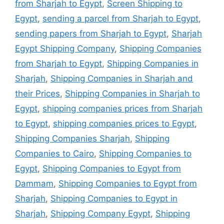
from Sharjah to Egypt
,
Screen Shipping to
Egypt
,
sending a parcel from Sharjah to Egypt
,
sending papers from Sharjah to Egypt
,
Sharjah
Egypt Shipping Company
,
Shipping Companies
from Sharjah to Egypt
,
Shipping Companies in
Sharjah
,
Shipping Companies in Sharjah and
their Prices
,
Shipping Companies in Sharjah to
Egypt
,
shipping companies prices from Sharjah
to Egypt
,
shipping companies prices to Egypt
,
Shipping Companies Sharjah
,
Shipping
Companies to Cairo
,
Shipping Companies to
Egypt
,
Shipping Companies to Egypt from
Dammam
,
Shipping Companies to Egypt from
Sharjah
,
Shipping Companies to Egypt in
Sharjah
,
Shipping Company Egypt
,
Shipping