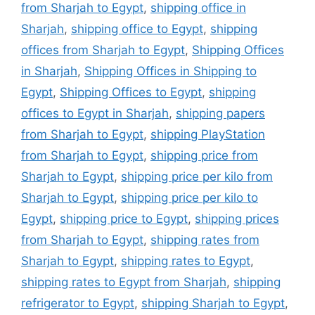
from Sharjah to Egypt
,
shipping office in
Sharjah
,
shipping office to Egypt
,
shipping
offices from Sharjah to Egypt
,
Shipping Offices
in Sharjah
,
Shipping Offices in Shipping to
Egypt
,
Shipping Offices to Egypt
,
shipping
offices to Egypt in Sharjah
,
shipping papers
from Sharjah to Egypt
,
shipping PlayStation
from Sharjah to Egypt
,
shipping price from
Sharjah to Egypt
,
shipping price per kilo from
Sharjah to Egypt
,
shipping price per kilo to
Egypt
,
shipping price to Egypt
,
shipping prices
from Sharjah to Egypt
,
shipping rates from
Sharjah to Egypt
,
shipping rates to Egypt
,
shipping rates to Egypt from Sharjah
,
shipping
refrigerator to Egypt
,
shipping Sharjah to Egypt
,