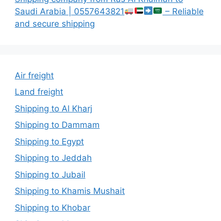
Saudi Arabia | 0557643821
– Reliable
and secure shipping
Air freight
Land freight
Shipping to Al Kharj
Shipping to Dammam
Shipping to Egypt
Shipping to Jeddah
Shipping to Jubail
Shipping to Khamis Mushait
Shipping to Khobar