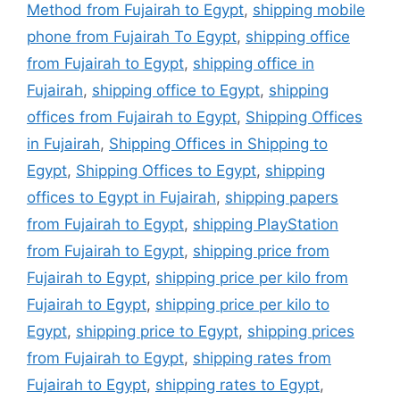
Method from Fujairah to Egypt
,
shipping mobile
phone from Fujairah To Egypt
,
shipping office
from Fujairah to Egypt
,
shipping office in
Fujairah
,
shipping office to Egypt
,
shipping
offices from Fujairah to Egypt
,
Shipping Offices
in Fujairah
,
Shipping Offices in Shipping to
Egypt
,
Shipping Offices to Egypt
,
shipping
offices to Egypt in Fujairah
,
shipping papers
from Fujairah to Egypt
,
shipping PlayStation
from Fujairah to Egypt
,
shipping price from
Fujairah to Egypt
,
shipping price per kilo from
Fujairah to Egypt
,
shipping price per kilo to
Egypt
,
shipping price to Egypt
,
shipping prices
from Fujairah to Egypt
,
shipping rates from
Fujairah to Egypt
,
shipping rates to Egypt
,