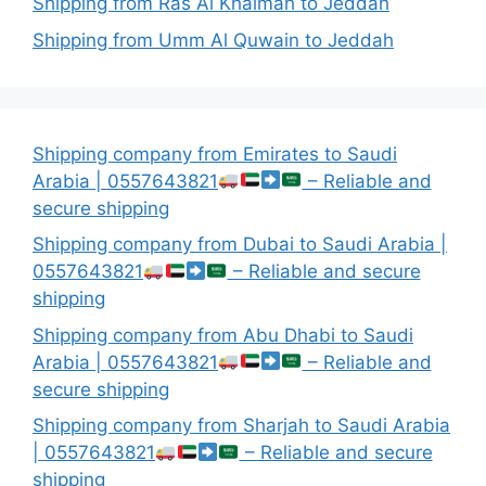
Shipping from Ras Al Khaimah to Jeddah
Shipping from Umm Al Quwain to Jeddah
Shipping company from Emirates to Saudi
Arabia | 0557643821
– Reliable and
secure shipping
Shipping company from Dubai to Saudi Arabia |
0557643821
– Reliable and secure
shipping
Shipping company from Abu Dhabi to Saudi
Arabia | 0557643821
– Reliable and
secure shipping
Shipping company from Sharjah to Saudi Arabia
| 0557643821
– Reliable and secure
shipping