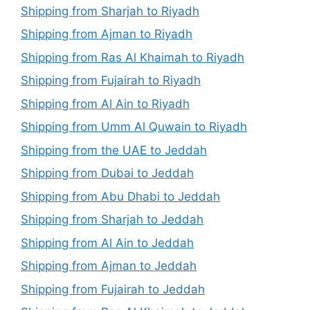
Shipping from Sharjah to Riyadh
Shipping from Ajman to Riyadh
Shipping from Ras Al Khaimah to Riyadh
Shipping from Fujairah to Riyadh
Shipping from Al Ain to Riyadh
Shipping from Umm Al Quwain to Riyadh
Shipping from the UAE to Jeddah
Shipping from Dubai to Jeddah
Shipping from Abu Dhabi to Jeddah
Shipping from Sharjah to Jeddah
Shipping from Al Ain to Jeddah
Shipping from Ajman to Jeddah
Shipping from Fujairah to Jeddah