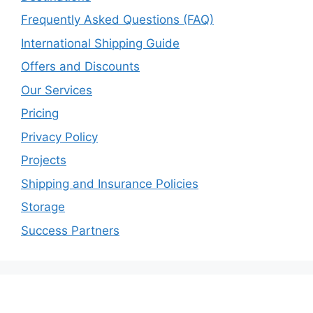
Frequently Asked Questions (FAQ)
International Shipping Guide
Offers and Discounts
Our Services
Pricing
Privacy Policy
Projects
Shipping and Insurance Policies
Storage
Success Partners