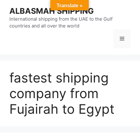
Skip
Translate »
ALBASMAH SHIPPING
to
content
International shipping from the UAE to the Gulf
countries and all over the world
Menu
fastest shipping
company from
Fujairah to Egypt