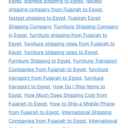
Egypt
,
express shipping to Egypt
,
fastest
shipping company from Fujairah to Egypt
,
fastest shipping to Egypt
,
Fujairah Egypt
Shipping Company
,
Furniture Shipping Company
in Egypt
,
furniture shipping from Fujairah to
Egypt
,
furniture shipping rates from Fujairah to
Egypt
,
furniture shipping rates to Egypt
,
Furniture Shipping to Egypt
,
Furniture Transport
Companies from Fujairah to Egypt
,
furniture
transport from Fujairah to Egypt
,
furniture
transport to Egypt
,
How Do I Ship Items to
Egypt
,
How Much Does Shipping Cost from
Fujairah to Egypt
,
How to Ship a Mobile Phone
from Fujairah to Egypt
,
International Shipping
Companies from Fujairah to Egypt
,
International