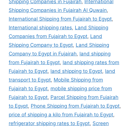
Shipping Companies in Fujairah
,
International
Shipping Companies in Fujairah Al Quwain
,
International Shipping from Fujairah to Egypt
,
International shipping rates
,
Land Shipping
Companies from Fujairah to Egypt
,
Land
Shipping Company to Egypt
,
Land Shipping
Company to Egypt in Fujairah
,
land shipping
from Fujairah to Egypt
,
land shipping rates from
Fujairah to Egypt
,
land shipping to Egypt
,
land
transport to Egypt
,
Mobile Shipping from
Fujairah to Egypt
,
mobile shipping price from
Fujairah to Egypt
,
Parcel Shipping from Fujairah
to Egypt
,
Phone Shipping from Fujairah to Egypt
,
price of shipping a kilo from Fujairah to Egypt
,
refrigerator shipping rates to Egypt
,
Screen