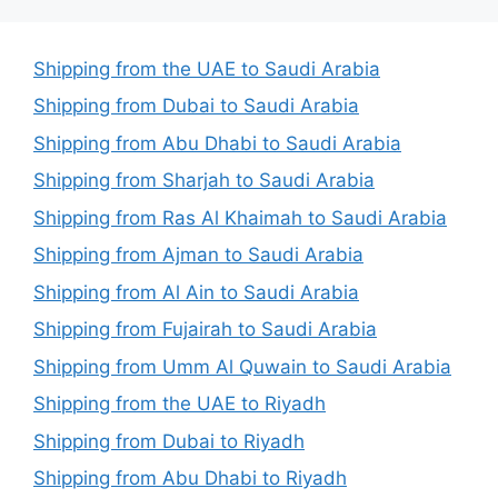
Shipping from the UAE to Saudi Arabia
Shipping from Dubai to Saudi Arabia
Shipping from Abu Dhabi to Saudi Arabia
Shipping from Sharjah to Saudi Arabia
Shipping from Ras Al Khaimah to Saudi Arabia
Shipping from Ajman to Saudi Arabia
Shipping from Al Ain to Saudi Arabia
Shipping from Fujairah to Saudi Arabia
Shipping from Umm Al Quwain to Saudi Arabia
Shipping from the UAE to Riyadh
Shipping from Dubai to Riyadh
Shipping from Abu Dhabi to Riyadh