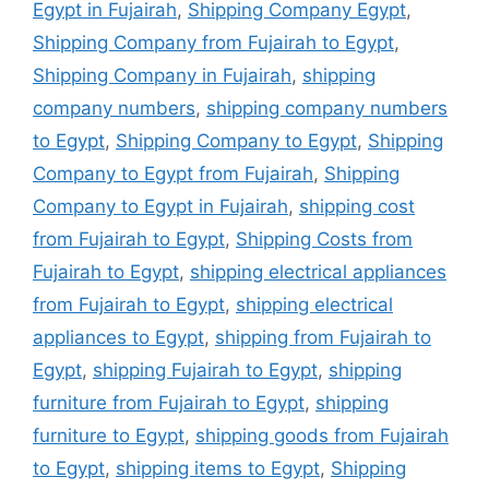
Egypt in Fujairah
,
Shipping Company Egypt
,
Shipping Company from Fujairah to Egypt
,
Shipping Company in Fujairah
,
shipping
company numbers
,
shipping company numbers
to Egypt
,
Shipping Company to Egypt
,
Shipping
Company to Egypt from Fujairah
,
Shipping
Company to Egypt in Fujairah
,
shipping cost
from Fujairah to Egypt
,
Shipping Costs from
Fujairah to Egypt
,
shipping electrical appliances
from Fujairah to Egypt
,
shipping electrical
appliances to Egypt
,
shipping from Fujairah to
Egypt
,
shipping Fujairah to Egypt
,
shipping
furniture from Fujairah to Egypt
,
shipping
furniture to Egypt
,
shipping goods from Fujairah
to Egypt
,
shipping items to Egypt
,
Shipping