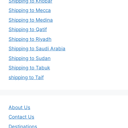
Shipping to Khobar
Shipping to Mecca
Shipping to Medina
Shipping to Qatif
Shipping to Riyadh
Shipping to Saudi Arabia
Shipping to Sudan
Shipping to Tabuk
shipping to Taif
About Us
Contact Us
Destinations