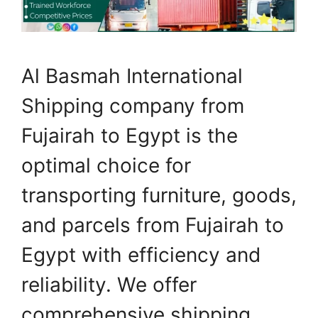
Al Basmah International
Shipping company from
Fujairah to Egypt is the
optimal choice for
transporting furniture, goods,
and parcels from Fujairah to
Egypt with efficiency and
reliability. We offer
comprehensive shipping