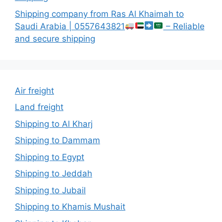
Shipping company from Ras Al Khaimah to
Saudi Arabia | 0557643821
– Reliable
and secure shipping
Air freight
Land freight
Shipping to Al Kharj
Shipping to Dammam
Shipping to Egypt
Shipping to Jeddah
Shipping to Jubail
Shipping to Khamis Mushait