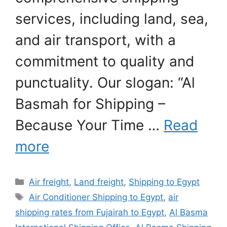
services, including land, sea,
and air transport, with a
commitment to quality and
punctuality. Our slogan: “Al
Basmah for Shipping –
Because Your Time …
Read
more
Categories
Air freight
,
Land freight
,
Shipping to Egypt
Tags
Air Conditioner Shipping to Egypt
,
air
shipping rates from Fujairah to Egypt
,
Al Basma