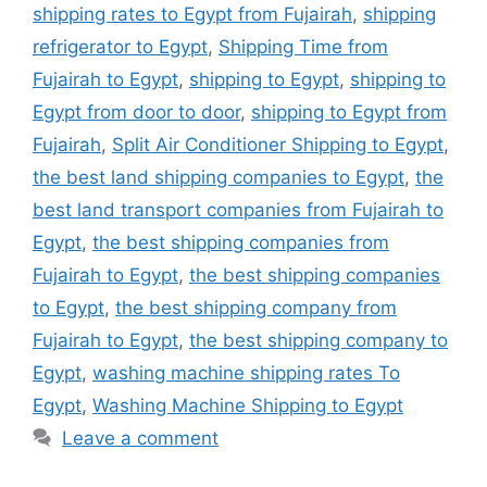
shipping rates to Egypt from Fujairah
,
shipping
refrigerator to Egypt
,
Shipping Time from
Fujairah to Egypt
,
shipping to Egypt
,
shipping to
Egypt from door to door
,
shipping to Egypt from
Fujairah
,
Split Air Conditioner Shipping to Egypt
,
the best land shipping companies to Egypt
,
the
best land transport companies from Fujairah to
Egypt
,
the best shipping companies from
Fujairah to Egypt
,
the best shipping companies
to Egypt
,
the best shipping company from
Fujairah to Egypt
,
the best shipping company to
Egypt
,
washing machine shipping rates To
Egypt
,
Washing Machine Shipping to Egypt
Leave a comment