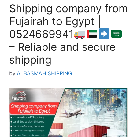
Shipping company from
Fujairah to Egypt |
0524669941
– Reliable and secure
shipping
by
ALBASMAH SHIPPING