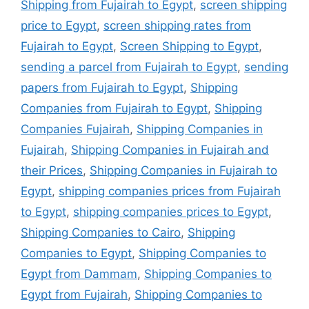
Shipping from Fujairah to Egypt
,
screen shipping
price to Egypt
,
screen shipping rates from
Fujairah to Egypt
,
Screen Shipping to Egypt
,
sending a parcel from Fujairah to Egypt
,
sending
papers from Fujairah to Egypt
,
Shipping
Companies from Fujairah to Egypt
,
Shipping
Companies Fujairah
,
Shipping Companies in
Fujairah
,
Shipping Companies in Fujairah and
their Prices
,
Shipping Companies in Fujairah to
Egypt
,
shipping companies prices from Fujairah
to Egypt
,
shipping companies prices to Egypt
,
Shipping Companies to Cairo
,
Shipping
Companies to Egypt
,
Shipping Companies to
Egypt from Dammam
,
Shipping Companies to
Egypt from Fujairah
,
Shipping Companies to