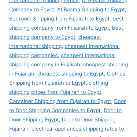
International Shipping Office
,
Al Basma Shipping
Company to Egypt
,
Al Basma Shipping to Egypt
,
Bedroom Shipping from Fujairah to Egypt
,
best
shipping company from Fujairah to Egypt
,
best
shipping company to Egypt
,
cheapest
international shipping
,
cheapest international
shipping companies
,
cheapest international
shipping company in Fujairah
,
cheapest shipping
in Fujairah
,
cheapest shipping to Egypt
,
Clothes
Shipping from Fujairah to Egypt
,
clothing
shipping prices from Fujairah to Egypt
,
Container Shipping from Fujairah to Egypt
,
Door
to Door Shipping Companies to Egypt
,
Door to
Door Shipping Egypt
,
Door to Door Shipping
Fujairah
,
electrical appliances shipping rates to