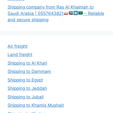
Shipping company from Ras Al Khaimah to
Saudi Arabia | 0557643821
– Reliable
and secure shipping
Air freight
Land freight
Shipping to Al Kharj
Shipping to Dammam
Shipping to Egypt
Shipping to Jeddah
Shipping to Jubail
Shipping to Khamis Mushait