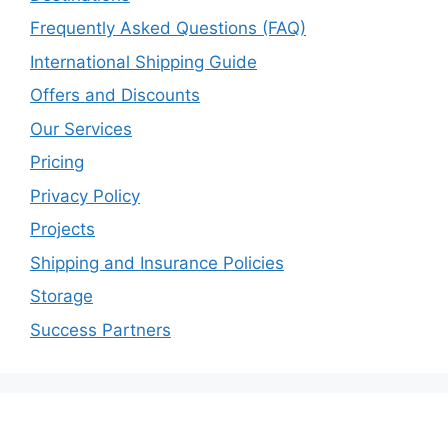
Frequently Asked Questions (FAQ)
International Shipping Guide
Offers and Discounts
Our Services
Pricing
Privacy Policy
Projects
Shipping and Insurance Policies
Storage
Success Partners