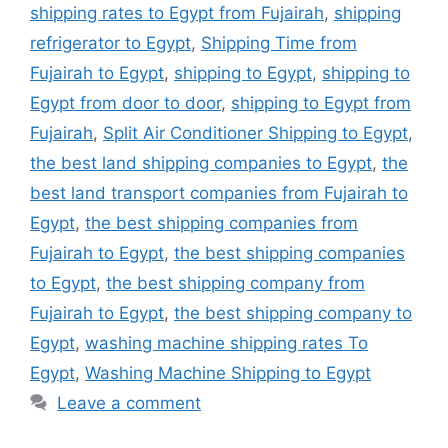
shipping rates to Egypt from Fujairah
,
shipping
refrigerator to Egypt
,
Shipping Time from
Fujairah to Egypt
,
shipping to Egypt
,
shipping to
Egypt from door to door
,
shipping to Egypt from
Fujairah
,
Split Air Conditioner Shipping to Egypt
,
the best land shipping companies to Egypt
,
the
best land transport companies from Fujairah to
Egypt
,
the best shipping companies from
Fujairah to Egypt
,
the best shipping companies
to Egypt
,
the best shipping company from
Fujairah to Egypt
,
the best shipping company to
Egypt
,
washing machine shipping rates To
Egypt
,
Washing Machine Shipping to Egypt
Leave a comment