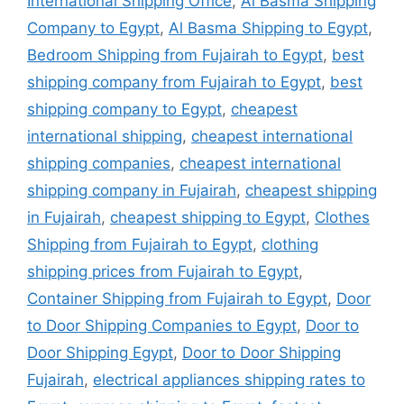
International Shipping Office
,
Al Basma Shipping
Company to Egypt
,
Al Basma Shipping to Egypt
,
Bedroom Shipping from Fujairah to Egypt
,
best
shipping company from Fujairah to Egypt
,
best
shipping company to Egypt
,
cheapest
international shipping
,
cheapest international
shipping companies
,
cheapest international
shipping company in Fujairah
,
cheapest shipping
in Fujairah
,
cheapest shipping to Egypt
,
Clothes
Shipping from Fujairah to Egypt
,
clothing
shipping prices from Fujairah to Egypt
,
Container Shipping from Fujairah to Egypt
,
Door
to Door Shipping Companies to Egypt
,
Door to
Door Shipping Egypt
,
Door to Door Shipping
Fujairah
,
electrical appliances shipping rates to