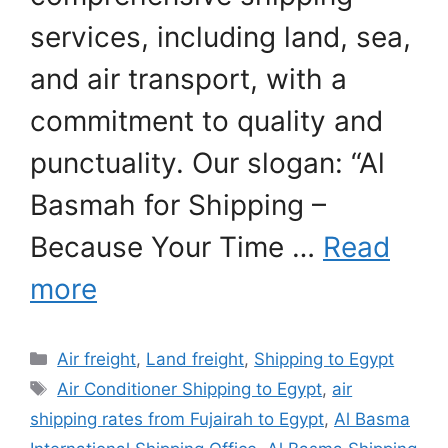
services, including land, sea,
and air transport, with a
commitment to quality and
punctuality. Our slogan: “Al
Basmah for Shipping –
Because Your Time …
Read
more
Categories
Air freight
,
Land freight
,
Shipping to Egypt
Tags
Air Conditioner Shipping to Egypt
,
air
shipping rates from Fujairah to Egypt
,
Al Basma