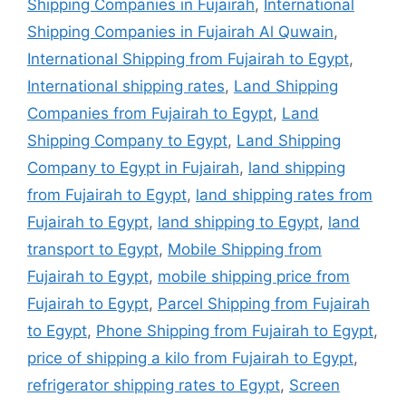
Shipping Companies in Fujairah
,
International
Shipping Companies in Fujairah Al Quwain
,
International Shipping from Fujairah to Egypt
,
International shipping rates
,
Land Shipping
Companies from Fujairah to Egypt
,
Land
Shipping Company to Egypt
,
Land Shipping
Company to Egypt in Fujairah
,
land shipping
from Fujairah to Egypt
,
land shipping rates from
Fujairah to Egypt
,
land shipping to Egypt
,
land
transport to Egypt
,
Mobile Shipping from
Fujairah to Egypt
,
mobile shipping price from
Fujairah to Egypt
,
Parcel Shipping from Fujairah
to Egypt
,
Phone Shipping from Fujairah to Egypt
,
price of shipping a kilo from Fujairah to Egypt
,
refrigerator shipping rates to Egypt
,
Screen