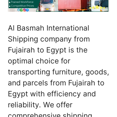
Al Basmah International
Shipping company from
Fujairah to Egypt is the
optimal choice for
transporting furniture, goods,
and parcels from Fujairah to
Egypt with efficiency and
reliability. We offer
comprehensive shipping