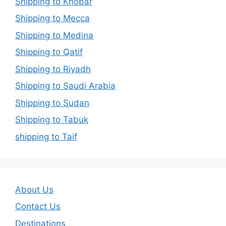
Shipping to Khobar
Shipping to Mecca
Shipping to Medina
Shipping to Qatif
Shipping to Riyadh
Shipping to Saudi Arabia
Shipping to Sudan
Shipping to Tabuk
shipping to Taif
About Us
Contact Us
Destinations