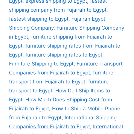
Egypt
,
express shipping to Egypt
,
fastest
shipping company from Fujairah to Egypt
,
fastest shipping to Egypt
,
Fujairah Egypt
Shipping Company
,
Furniture Shipping Company
in Egypt
,
furniture shipping from Fujairah to
Egypt
,
furniture shipping rates from Fujairah to
Egypt
,
furniture shipping rates to Egypt
,
Furniture Shipping to Egypt
,
Furniture Transport
Companies from Fujairah to Egypt
,
furniture
transport from Fujairah to Egypt
,
furniture
transport to Egypt
,
How Do I Ship Items to
Egypt
,
How Much Does Shipping Cost from
Fujairah to Egypt
,
How to Ship a Mobile Phone
from Fujairah to Egypt
,
International Shipping
Companies from Fujairah to Egypt
,
International