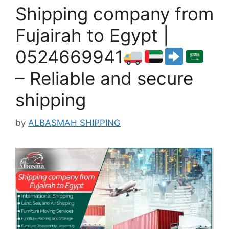
Shipping company from
Fujairah to Egypt |
0524669941
– Reliable and secure
shipping
by
ALBASMAH SHIPPING