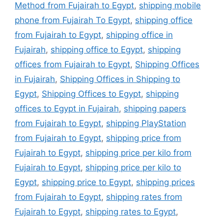
Method from Fujairah to Egypt
,
shipping mobile
phone from Fujairah To Egypt
,
shipping office
from Fujairah to Egypt
,
shipping office in
Fujairah
,
shipping office to Egypt
,
shipping
offices from Fujairah to Egypt
,
Shipping Offices
in Fujairah
,
Shipping Offices in Shipping to
Egypt
,
Shipping Offices to Egypt
,
shipping
offices to Egypt in Fujairah
,
shipping papers
from Fujairah to Egypt
,
shipping PlayStation
from Fujairah to Egypt
,
shipping price from
Fujairah to Egypt
,
shipping price per kilo from
Fujairah to Egypt
,
shipping price per kilo to
Egypt
,
shipping price to Egypt
,
shipping prices
from Fujairah to Egypt
,
shipping rates from
Fujairah to Egypt
,
shipping rates to Egypt
,