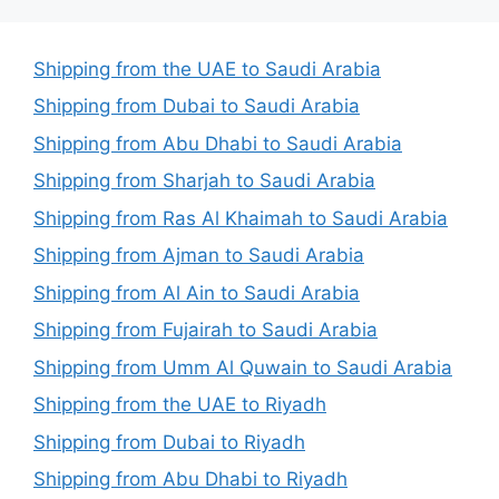
Shipping from the UAE to Saudi Arabia
Shipping from Dubai to Saudi Arabia
Shipping from Abu Dhabi to Saudi Arabia
Shipping from Sharjah to Saudi Arabia
Shipping from Ras Al Khaimah to Saudi Arabia
Shipping from Ajman to Saudi Arabia
Shipping from Al Ain to Saudi Arabia
Shipping from Fujairah to Saudi Arabia
Shipping from Umm Al Quwain to Saudi Arabia
Shipping from the UAE to Riyadh
Shipping from Dubai to Riyadh
Shipping from Abu Dhabi to Riyadh