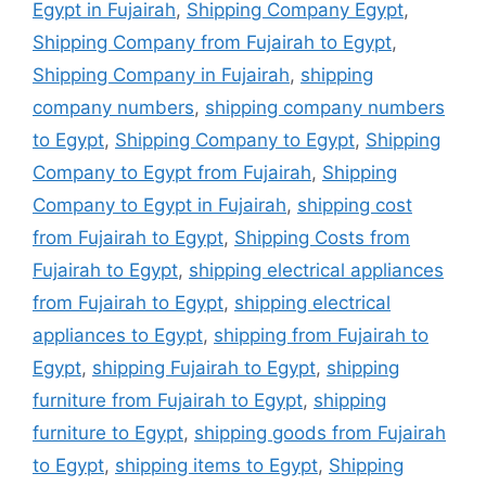
Egypt in Fujairah
,
Shipping Company Egypt
,
Shipping Company from Fujairah to Egypt
,
Shipping Company in Fujairah
,
shipping
company numbers
,
shipping company numbers
to Egypt
,
Shipping Company to Egypt
,
Shipping
Company to Egypt from Fujairah
,
Shipping
Company to Egypt in Fujairah
,
shipping cost
from Fujairah to Egypt
,
Shipping Costs from
Fujairah to Egypt
,
shipping electrical appliances
from Fujairah to Egypt
,
shipping electrical
appliances to Egypt
,
shipping from Fujairah to
Egypt
,
shipping Fujairah to Egypt
,
shipping
furniture from Fujairah to Egypt
,
shipping
furniture to Egypt
,
shipping goods from Fujairah
to Egypt
,
shipping items to Egypt
,
Shipping