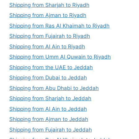
Shipping from Sharjah to Riyadh
Shipping from Ajman to Riyadh
Shipping from Ras Al Khaimah to Riyadh
Shipping from Fujairah to Riyadh
Shipping from Al Ain to Riyadh
Shipping from Umm Al Quwain to Riyadh
Shipping from the UAE to Jeddah
Shipping from Dubai to Jeddah
Shipping from Abu Dhabi to Jeddah
Shipping from Sharjah to Jeddah
Shipping from Al Ain to Jeddah
Shipping from Ajman to Jeddah
Shipping from Fujairah to Jeddah