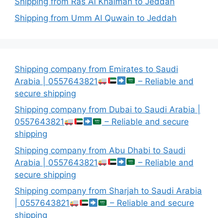
Shipping from Ras Al Khaimah to Jeddah
Shipping from Umm Al Quwain to Jeddah
Shipping company from Emirates to Saudi
Arabia | 0557643821
– Reliable and
secure shipping
Shipping company from Dubai to Saudi Arabia |
0557643821
– Reliable and secure
shipping
Shipping company from Abu Dhabi to Saudi
Arabia | 0557643821
– Reliable and
secure shipping
Shipping company from Sharjah to Saudi Arabia
| 0557643821
– Reliable and secure
shipping