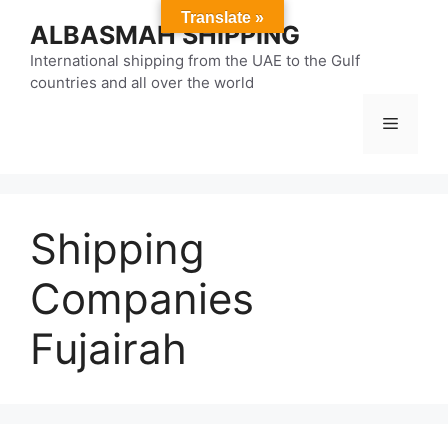
Skip
Translate »
ALBASMAH SHIPPING
to
content
International shipping from the UAE to the Gulf
countries and all over the world
Menu
Shipping
Companies
Fujairah