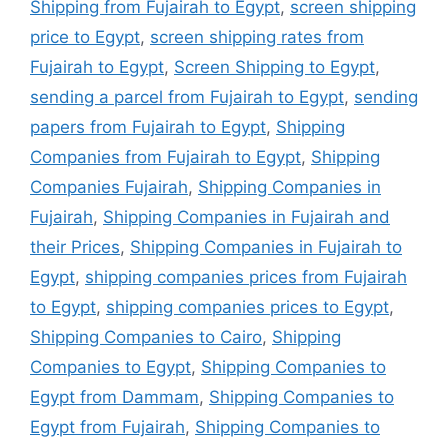
Shipping from Fujairah to Egypt
,
screen shipping
price to Egypt
,
screen shipping rates from
Fujairah to Egypt
,
Screen Shipping to Egypt
,
sending a parcel from Fujairah to Egypt
,
sending
papers from Fujairah to Egypt
,
Shipping
Companies from Fujairah to Egypt
,
Shipping
Companies Fujairah
,
Shipping Companies in
Fujairah
,
Shipping Companies in Fujairah and
their Prices
,
Shipping Companies in Fujairah to
Egypt
,
shipping companies prices from Fujairah
to Egypt
,
shipping companies prices to Egypt
,
Shipping Companies to Cairo
,
Shipping
Companies to Egypt
,
Shipping Companies to
Egypt from Dammam
,
Shipping Companies to
Egypt from Fujairah
,
Shipping Companies to