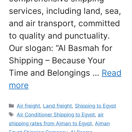
services, including land, sea,
and air transport, committed
to quality and punctuality.
Our slogan: “Al Basmah for
Shipping – Because Your
Time and Belongings …
Read
more
Categories
Air freight
,
Land freight
,
Shipping to Egypt
Tags
Air Conditioner Shipping to Egypt
,
air
shipping rates from Ajman to Egypt
,
Ajman