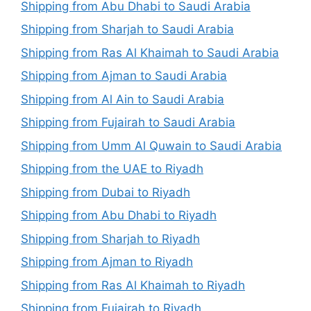
Shipping from Abu Dhabi to Saudi Arabia
Shipping from Sharjah to Saudi Arabia
Shipping from Ras Al Khaimah to Saudi Arabia
Shipping from Ajman to Saudi Arabia
Shipping from Al Ain to Saudi Arabia
Shipping from Fujairah to Saudi Arabia
Shipping from Umm Al Quwain to Saudi Arabia
Shipping from the UAE to Riyadh
Shipping from Dubai to Riyadh
Shipping from Abu Dhabi to Riyadh
Shipping from Sharjah to Riyadh
Shipping from Ajman to Riyadh
Shipping from Ras Al Khaimah to Riyadh
Shipping from Fujairah to Riyadh