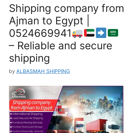
Shipping company from
Ajman to Egypt |
0524669941
– Reliable and secure
shipping
by
ALBASMAH SHIPPING