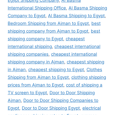
Egypt Shipping Company
,
Al Basma
International Shipping Office
,
Al Basma Shipping
Company to Egypt
,
Al Basma Shipping to Egypt
,
Bedroom Shipping from Ajman to Egypt
,
best
shipping company from Ajman to Egypt
,
best
shipping company to Egypt
,
cheapest
international shipping
,
cheapest international
shipping companies
,
cheapest international
shipping company in Ajman
,
cheapest shipping
in Ajman
,
cheapest shipping to Egypt
,
Clothes
Shipping from Ajman to Egypt
,
clothing shipping
prices from Ajman to Egypt
,
cost of shipping a
TV screen to Egypt
,
Door to Door Shipping
Ajman
,
Door to Door Shipping Companies to
Egypt
,
Door to Door Shipping Egypt
,
electrical