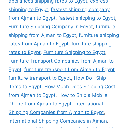
appliances shipping rates to Egypt
,
express
shipping to Egypt
,
fastest shipping company
from Ajman to Egypt
,
fastest shipping to Egypt
,
Furniture Shipping Company in Egypt
,
furniture
shipping from Ajman to Egypt
,
furniture shipping
rates from Ajman to Egypt
,
furniture shipping
rates to Egypt
,
Furniture Shipping to Egypt
,
Furniture Transport Companies from Ajman to
Egypt
,
furniture transport from Ajman to Egypt
,
furniture transport to Egypt
,
How Do I Ship
Items to Egypt
,
How Much Does Shipping Cost
from Ajman to Egypt
,
How to Ship a Mobile
Phone from Ajman to Egypt
,
International
Shipping Companies from Ajman to Egypt
,
International Shipping Companies in Ajman
,