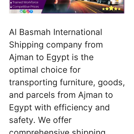
Al Basmah International
Shipping company from
Ajman to Egypt is the
optimal choice for
transporting furniture, goods,
and parcels from Ajman to
Egypt with efficiency and
safety. We offer
comprehensive shipping