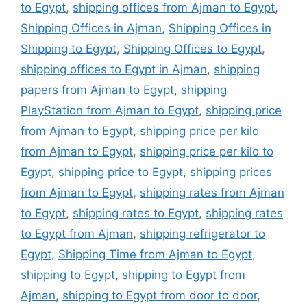
to Egypt
,
shipping offices from Ajman to Egypt
,
Shipping Offices in Ajman
,
Shipping Offices in
Shipping to Egypt
,
Shipping Offices to Egypt
,
shipping offices to Egypt in Ajman
,
shipping
papers from Ajman to Egypt
,
shipping
PlayStation from Ajman to Egypt
,
shipping price
from Ajman to Egypt
,
shipping price per kilo
from Ajman to Egypt
,
shipping price per kilo to
Egypt
,
shipping price to Egypt
,
shipping prices
from Ajman to Egypt
,
shipping rates from Ajman
to Egypt
,
shipping rates to Egypt
,
shipping rates
to Egypt from Ajman
,
shipping refrigerator to
Egypt
,
Shipping Time from Ajman to Egypt
,
shipping to Egypt
,
shipping to Egypt from
Ajman
,
shipping to Egypt from door to door
,