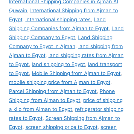
International Shipping Companies in Ajman Al
Quwain
,
International Shipping from Ajman to
Egypt
,
International shipping rates
,
Land
Shipping Companies from Ajman to Egypt
,
Land
Shipping Company to Egypt
,
Land Shipping
Company to Egypt in Ajman
,
land shipping from
Ajman to Egypt
,
land shipping rates from Ajman
to Egypt
,
land shipping to Egypt
,
land transport
to Egypt
,
Mobile Shipping from Ajman to Egypt
,
mobile shipping price from Ajman to Egypt
,
Parcel Shipping from Ajman to Egypt
,
Phone
Shipping from Ajman to Egypt
,
price of shipping
a kilo from Ajman to Egypt
,
refrigerator shipping
rates to Egypt
,
Screen Shipping from Ajman to
Egypt
,
screen shipping price to Egypt
,
screen