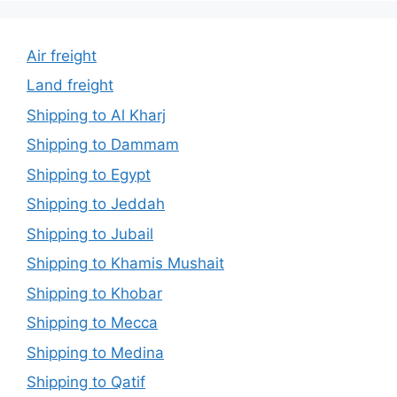
Air freight
Land freight
Shipping to Al Kharj
Shipping to Dammam
Shipping to Egypt
Shipping to Jeddah
Shipping to Jubail
Shipping to Khamis Mushait
Shipping to Khobar
Shipping to Mecca
Shipping to Medina
Shipping to Qatif