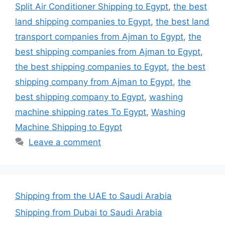
Split Air Conditioner Shipping to Egypt
,
the best
land shipping companies to Egypt
,
the best land
transport companies from Ajman to Egypt
,
the
best shipping companies from Ajman to Egypt
,
the best shipping companies to Egypt
,
the best
shipping company from Ajman to Egypt
,
the
best shipping company to Egypt
,
washing
machine shipping rates To Egypt
,
Washing
Machine Shipping to Egypt
Leave a comment
Shipping from the UAE to Saudi Arabia
Shipping from Dubai to Saudi Arabia