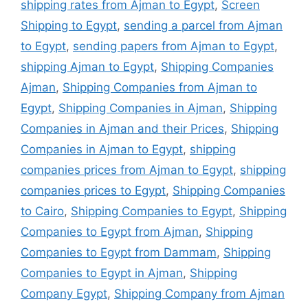
shipping rates from Ajman to Egypt
,
Screen
Shipping to Egypt
,
sending a parcel from Ajman
to Egypt
,
sending papers from Ajman to Egypt
,
shipping Ajman to Egypt
,
Shipping Companies
Ajman
,
Shipping Companies from Ajman to
Egypt
,
Shipping Companies in Ajman
,
Shipping
Companies in Ajman and their Prices
,
Shipping
Companies in Ajman to Egypt
,
shipping
companies prices from Ajman to Egypt
,
shipping
companies prices to Egypt
,
Shipping Companies
to Cairo
,
Shipping Companies to Egypt
,
Shipping
Companies to Egypt from Ajman
,
Shipping
Companies to Egypt from Dammam
,
Shipping
Companies to Egypt in Ajman
,
Shipping
Company Egypt
,
Shipping Company from Ajman