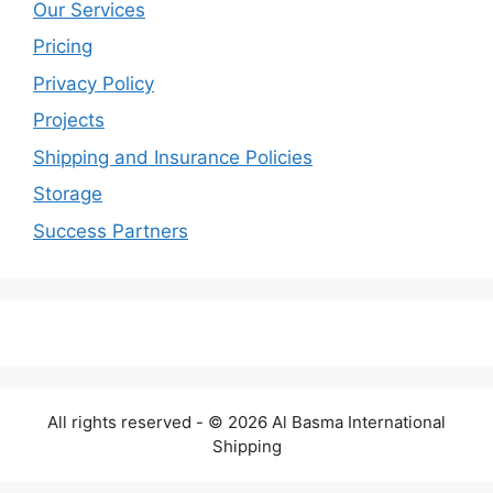
Our Services
Pricing
Privacy Policy
Projects
Shipping and Insurance Policies
Storage
Success Partners
All rights reserved - © 2026 Al Basma International
Shipping