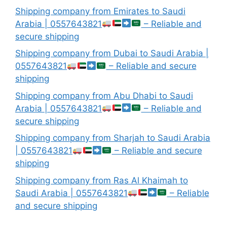
Shipping company from Emirates to Saudi
Arabia | 0557643821
– Reliable and
secure shipping
Shipping company from Dubai to Saudi Arabia |
0557643821
– Reliable and secure
shipping
Shipping company from Abu Dhabi to Saudi
Arabia | 0557643821
– Reliable and
secure shipping
Shipping company from Sharjah to Saudi Arabia
| 0557643821
– Reliable and secure
shipping
Shipping company from Ras Al Khaimah to
Saudi Arabia | 0557643821
– Reliable
and secure shipping