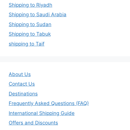
Shipping to Riyadh
Shipping to Saudi Arabia
Shipping to Sudan
Shipping to Tabuk
shipping to Taif
About Us
Contact Us
Destinations
Frequently Asked Questions (FAQ)
International Shipping Guide
Offers and Discounts