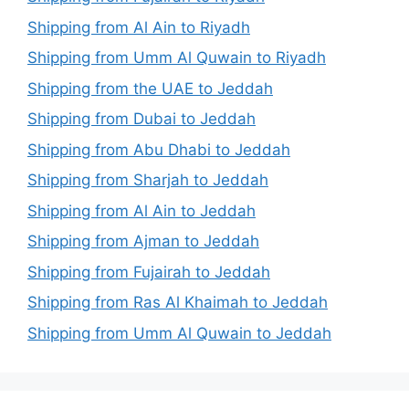
Shipping from Al Ain to Riyadh
Shipping from Umm Al Quwain to Riyadh
Shipping from the UAE to Jeddah
Shipping from Dubai to Jeddah
Shipping from Abu Dhabi to Jeddah
Shipping from Sharjah to Jeddah
Shipping from Al Ain to Jeddah
Shipping from Ajman to Jeddah
Shipping from Fujairah to Jeddah
Shipping from Ras Al Khaimah to Jeddah
Shipping from Umm Al Quwain to Jeddah