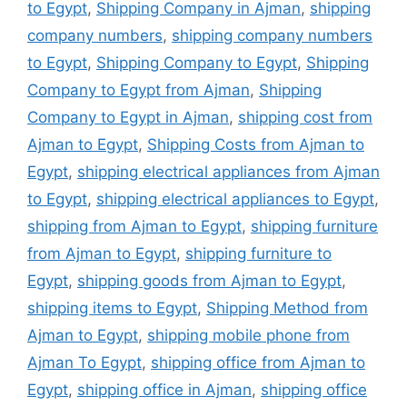
to Egypt
,
Shipping Company in Ajman
,
shipping
company numbers
,
shipping company numbers
to Egypt
,
Shipping Company to Egypt
,
Shipping
Company to Egypt from Ajman
,
Shipping
Company to Egypt in Ajman
,
shipping cost from
Ajman to Egypt
,
Shipping Costs from Ajman to
Egypt
,
shipping electrical appliances from Ajman
to Egypt
,
shipping electrical appliances to Egypt
,
shipping from Ajman to Egypt
,
shipping furniture
from Ajman to Egypt
,
shipping furniture to
Egypt
,
shipping goods from Ajman to Egypt
,
shipping items to Egypt
,
Shipping Method from
Ajman to Egypt
,
shipping mobile phone from
Ajman To Egypt
,
shipping office from Ajman to
Egypt
,
shipping office in Ajman
,
shipping office