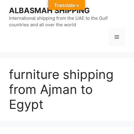
Skip
Translate »
ALBASMAH SHIPPING
to
content
International shipping from the UAE to the Gulf
countries and all over the world
Menu
furniture shipping
from Ajman to
Egypt