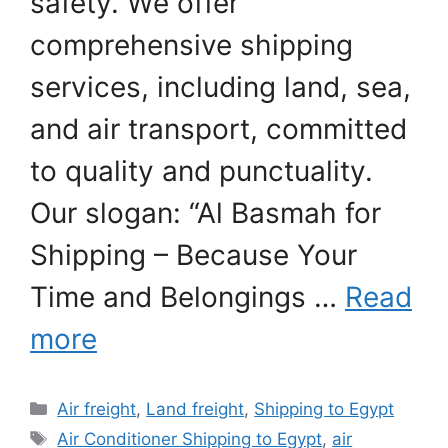
safety. We offer
comprehensive shipping
services, including land, sea,
and air transport, committed
to quality and punctuality.
Our slogan: “Al Basmah for
Shipping – Because Your
Time and Belongings …
Read
more
Categories
Air freight
,
Land freight
,
Shipping to Egypt
Tags
Air Conditioner Shipping to Egypt
,
air