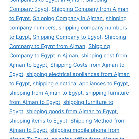
Company Egypt
,
Shipping Company from Ajman
to Egypt
,
Shipping Company in Ajman
,
shipping
company numbers
,
shipping company numbers
to Egypt
,
Shipping Company to Egypt
,
Shipping
Company to Egypt from Ajman
,
Shipping
Company to Egypt in Ajman
,
shipping cost from
Ajman to Egypt
,
Shipping Costs from Ajman to
Egypt
,
shipping electrical appliances from Ajman
to Egypt
,
shipping electrical appliances to Egypt
,
shipping from Ajman to Egypt
,
shipping furniture
from Ajman to Egypt
,
shipping furniture to
Egypt
,
shipping goods from Ajman to Egypt
,
shipping items to Egypt
,
Shipping Method from
Ajman to Egypt
,
shipping mobile phone from