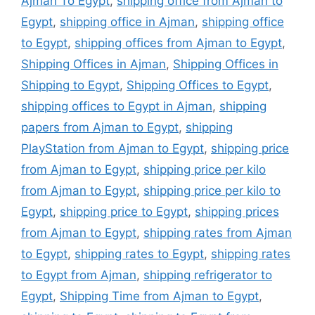
Ajman To Egypt
,
shipping office from Ajman to
Egypt
,
shipping office in Ajman
,
shipping office
to Egypt
,
shipping offices from Ajman to Egypt
,
Shipping Offices in Ajman
,
Shipping Offices in
Shipping to Egypt
,
Shipping Offices to Egypt
,
shipping offices to Egypt in Ajman
,
shipping
papers from Ajman to Egypt
,
shipping
PlayStation from Ajman to Egypt
,
shipping price
from Ajman to Egypt
,
shipping price per kilo
from Ajman to Egypt
,
shipping price per kilo to
Egypt
,
shipping price to Egypt
,
shipping prices
from Ajman to Egypt
,
shipping rates from Ajman
to Egypt
,
shipping rates to Egypt
,
shipping rates
to Egypt from Ajman
,
shipping refrigerator to
Egypt
,
Shipping Time from Ajman to Egypt
,