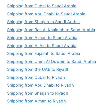
Shipping from Dubai to Saudi Arabia
Shipping from Abu Dhabi to Saudi Arabia
Shipping from Sharjah to Saudi Arabia
Shipping from Ras Al Khaimah to Saudi Arabia
Shipping from Ajman to Saudi Arabia
Shipping from Al Ain to Saudi Arabia
Shipping from Fujairah to Saudi Arabia
Shipping from Umm Al Quwain to Saudi Arabia
Shipping from the UAE to Riyadh
Shipping from Dubai to Riyadh
Shipping from Abu Dhabi to Riyadh
Shipping from Sharjah to Riyadh
Shipping from Ajman to Riyadh