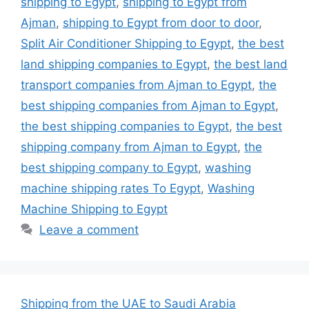
shipping to Egypt
,
shipping to Egypt from
Ajman
,
shipping to Egypt from door to door
,
Split Air Conditioner Shipping to Egypt
,
the best
land shipping companies to Egypt
,
the best land
transport companies from Ajman to Egypt
,
the
best shipping companies from Ajman to Egypt
,
the best shipping companies to Egypt
,
the best
shipping company from Ajman to Egypt
,
the
best shipping company to Egypt
,
washing
machine shipping rates To Egypt
,
Washing
Machine Shipping to Egypt
Leave a comment
Shipping from the UAE to Saudi Arabia