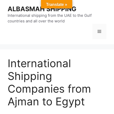
Skip
Translate »
ALBASMAH SHIPPING
to
content
International shipping from the UAE to the Gulf
countries and all over the world
Menu
International
Shipping
Companies from
Ajman to Egypt