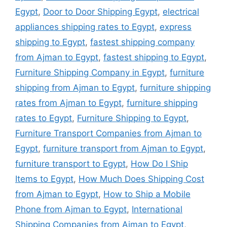
Egypt
,
Door to Door Shipping Egypt
,
electrical
appliances shipping rates to Egypt
,
express
shipping to Egypt
,
fastest shipping company
from Ajman to Egypt
,
fastest shipping to Egypt
,
Furniture Shipping Company in Egypt
,
furniture
shipping from Ajman to Egypt
,
furniture shipping
rates from Ajman to Egypt
,
furniture shipping
rates to Egypt
,
Furniture Shipping to Egypt
,
Furniture Transport Companies from Ajman to
Egypt
,
furniture transport from Ajman to Egypt
,
furniture transport to Egypt
,
How Do I Ship
Items to Egypt
,
How Much Does Shipping Cost
from Ajman to Egypt
,
How to Ship a Mobile
Phone from Ajman to Egypt
,
International
Shipping Companies from Ajman to Egypt
,