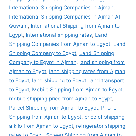
International Shipping Companies in Ajman
,
International Shipping Companies in Ajman Al
Quwain
,
International Shipping from Ajman to
Egypt
,
International shipping rates
,
Land
Shipping Companies from Ajman to Egypt
,
Land
Shipping Company to Egypt
,
Land Shipping
Company to Egypt in Ajman
,
land shipping from
Ajman to Egypt
,
land shipping rates from Ajman
to Egypt
,
land shipping to Egypt
,
land transport
to Egypt
,
Mobile Shipping from Ajman to Egypt
,
mobile shipping price from Ajman to Egypt
,
Parcel Shipping from Ajman to Egypt
,
Phone
Shipping from Ajman to Egypt
,
price of shipping
a kilo from Ajman to Egypt
,
refrigerator shipping
rates to Egypt
,
Screen Shipping from Ajman to