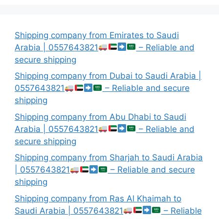
Shipping company from Emirates to Saudi
Arabia | 0557643821
– Reliable and
secure shipping
Shipping company from Dubai to Saudi Arabia |
0557643821
– Reliable and secure
shipping
Shipping company from Abu Dhabi to Saudi
Arabia | 0557643821
– Reliable and
secure shipping
Shipping company from Sharjah to Saudi Arabia
| 0557643821
– Reliable and secure
shipping
Shipping company from Ras Al Khaimah to
Saudi Arabia | 0557643821
– Reliable