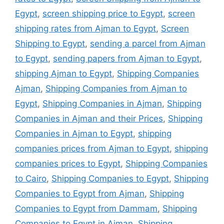
Egypt
,
screen shipping price to Egypt
,
screen
shipping rates from Ajman to Egypt
,
Screen
Shipping to Egypt
,
sending a parcel from Ajman
to Egypt
,
sending papers from Ajman to Egypt
,
shipping Ajman to Egypt
,
Shipping Companies
Ajman
,
Shipping Companies from Ajman to
Egypt
,
Shipping Companies in Ajman
,
Shipping
Companies in Ajman and their Prices
,
Shipping
Companies in Ajman to Egypt
,
shipping
companies prices from Ajman to Egypt
,
shipping
companies prices to Egypt
,
Shipping Companies
to Cairo
,
Shipping Companies to Egypt
,
Shipping
Companies to Egypt from Ajman
,
Shipping
Companies to Egypt from Dammam
,
Shipping
Companies to Egypt in Ajman
,
Shipping