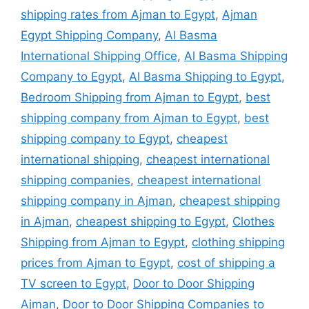
shipping rates from Ajman to Egypt
,
Ajman
Egypt Shipping Company
,
Al Basma
International Shipping Office
,
Al Basma Shipping
Company to Egypt
,
Al Basma Shipping to Egypt
,
Bedroom Shipping from Ajman to Egypt
,
best
shipping company from Ajman to Egypt
,
best
shipping company to Egypt
,
cheapest
international shipping
,
cheapest international
shipping companies
,
cheapest international
shipping company in Ajman
,
cheapest shipping
in Ajman
,
cheapest shipping to Egypt
,
Clothes
Shipping from Ajman to Egypt
,
clothing shipping
prices from Ajman to Egypt
,
cost of shipping a
TV screen to Egypt
,
Door to Door Shipping
Ajman
,
Door to Door Shipping Companies to