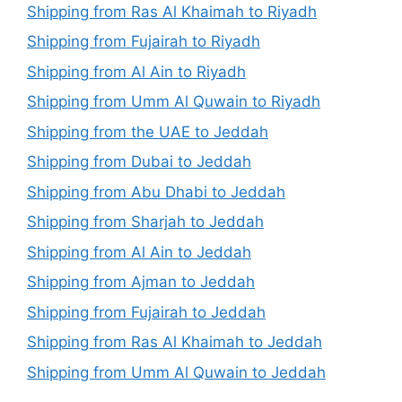
Shipping from Ras Al Khaimah to Riyadh
Shipping from Fujairah to Riyadh
Shipping from Al Ain to Riyadh
Shipping from Umm Al Quwain to Riyadh
Shipping from the UAE to Jeddah
Shipping from Dubai to Jeddah
Shipping from Abu Dhabi to Jeddah
Shipping from Sharjah to Jeddah
Shipping from Al Ain to Jeddah
Shipping from Ajman to Jeddah
Shipping from Fujairah to Jeddah
Shipping from Ras Al Khaimah to Jeddah
Shipping from Umm Al Quwain to Jeddah