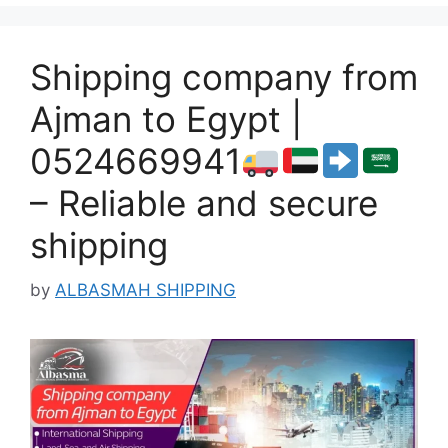
Shipping company from
Ajman to Egypt |
0524669941
– Reliable and secure
shipping
by
ALBASMAH SHIPPING