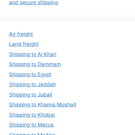
and secure shipping
Air freight
Land freight
Shipping to Al Kharj
Shipping to Dammam
Shipping to Egypt
Shipping to Jeddah
Shipping to Jubail
Shipping to Khamis Mushait
Shipping to Khobar
Shipping to Mecca
Shipping to Medina