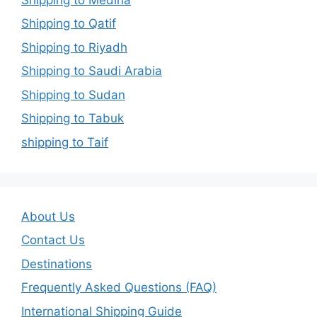
Shipping to Qatif
Shipping to Riyadh
Shipping to Saudi Arabia
Shipping to Sudan
Shipping to Tabuk
shipping to Taif
About Us
Contact Us
Destinations
Frequently Asked Questions (FAQ)
International Shipping Guide