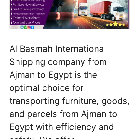
Al Basmah International
Shipping company from
Ajman to Egypt is the
optimal choice for
transporting furniture, goods,
and parcels from Ajman to
Egypt with efficiency and