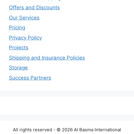
Offers and Discounts
Our Services
Pricing
Privacy Policy
Projects
Shipping and Insurance Policies
Storage
Success Partners
All rights reserved - © 2026 Al Basma International