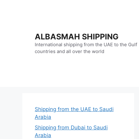
Skip
to
content
ALBASMAH SHIPPING
International shipping from the UAE to the Gulf
countries and all over the world
Shipping from the UAE to Saudi
Arabia
Shipping from Dubai to Saudi
Arabia