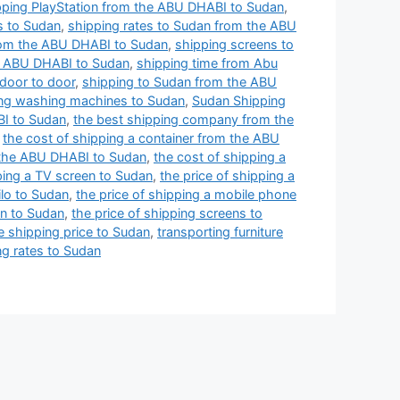
pping PlayStation from the ABU DHABI to Sudan
,
s to Sudan
,
shipping rates to Sudan from the ABU
rom the ABU DHABI to Sudan
,
shipping screens to
e ABU DHABI to Sudan
,
shipping time from Abu
door to door
,
shipping to Sudan from the ABU
ng washing machines to Sudan
,
Sudan Shipping
BI to Sudan
,
the best shipping company from the
,
the cost of shipping a container from the ABU
 the ABU DHABI to Sudan
,
the cost of shipping a
ping a TV screen to Sudan
,
the price of shipping a
ilo to Sudan
,
the price of shipping a mobile phone
en to Sudan
,
the price of shipping screens to
e shipping price to Sudan
,
transporting furniture
g rates to Sudan