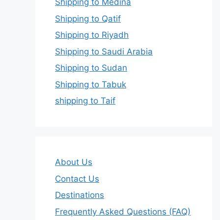
Shipping to Medina
Shipping to Qatif
Shipping to Riyadh
Shipping to Saudi Arabia
Shipping to Sudan
Shipping to Tabuk
shipping to Taif
About Us
Contact Us
Destinations
Frequently Asked Questions (FAQ)