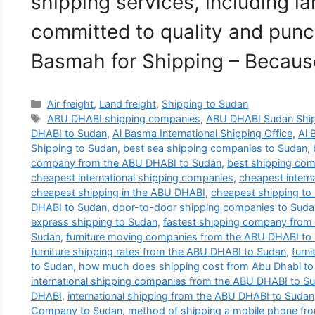
shipping services, including la
committed to quality and punct
Basmah for Shipping – Becau
Categories
Air freight
,
Land freight
,
Shipping to Sudan
Tags
ABU DHABI shipping companies
,
ABU DHABI Sudan Shi
DHABI to Sudan
,
Al Basma International Shipping Office
,
Al 
Shipping to Sudan
,
best sea shipping companies to Sudan
,
company from the ABU DHABI to Sudan
,
best shipping co
cheapest international shipping companies
,
cheapest intern
cheapest shipping in the ABU DHABI
,
cheapest shipping to
DHABI to Sudan
,
door-to-door shipping companies to Suda
express shipping to Sudan
,
fastest shipping company from
Sudan
,
furniture moving companies from the ABU DHABI to
furniture shipping rates from the ABU DHABI to Sudan
,
furn
to Sudan
,
how much does shipping cost from Abu Dhabi to
international shipping companies from the ABU DHABI to S
DHABI
,
international shipping from the ABU DHABI to Sudan
Company to Sudan
,
method of shipping a mobile phone fr