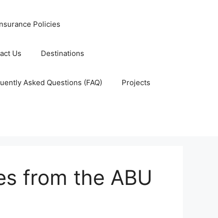
nsurance Policies
act Us
Destinations
uently Asked Questions (FAQ)
Projects
tes from the ABU