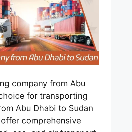
ping company from Abu
choice for transporting
 from Abu Dhabi to Sudan
e offer comprehensive