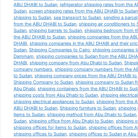
ABU DHABI to Sudan
,
refrigerator shipping rates from the
Sudan
,
screen shipping rates from the ABU DHABI to Sudan
shipping to Sudan
,
sea transport to Sudan
,
sending a parce
from the ABU DHABI to Sudan
,
shipping air conditioners to
Sudan
,
shipping barrels to Sudan
,
shipping bedroom from t
the ABU DHABI to Sudan
,
shipping companies from the AB
DHABI
,
shipping companies in the ABU DHABI and their pri
Sudan
,
Shipping Companies to Cairo
,
shipping companies 
Dammam
,
shipping companies to Sudan from the ABU DHA
DHABI
,
shipping company from Abu Dhabi to Sudan
,
Shipp
company numbers
,
shipping company numbers from the A
to Sudan
,
shipping company prices from the ABU DHABI to
Shipping Company to Sudan
,
shipping company to Sudan f
Abu Dhabi
,
shipping containers from the ABU DHABI to Sud
shipping costs from Abu Dhabi to Sudan
,
shipping electric
shipping electrical appliances to Sudan
,
shipping from the 
ABU DHABI to Sudan
,
Shipping furniture to Sudan
,
shipping
items to Sudan
,
shipping method from Abu Dhabi to Sudan
Sudan
,
shipping office from Abu Dhabi to Sudan
,
shipping o
shipping offices for items to Sudan
,
shipping offices from 
shipping offices to Sudan
,
shipping offices to Sudan in Abu