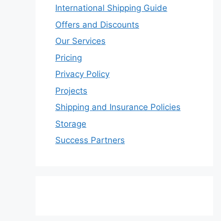
International Shipping Guide
Offers and Discounts
Our Services
Pricing
Privacy Policy
Projects
Shipping and Insurance Policies
Storage
Success Partners