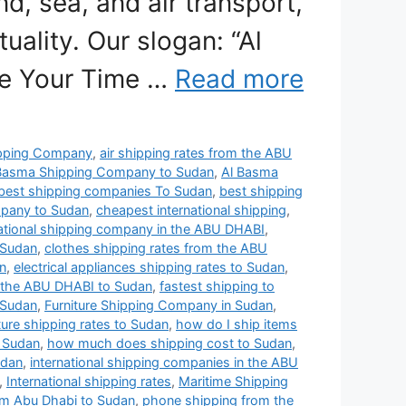
nd, sea, and air transport,
uality. Our slogan: “Al
se Your Time …
Read more
pping Company
,
air shipping rates from the ABU
Basma Shipping Company to Sudan
,
Al Basma
best shipping companies To Sudan
,
best shipping
mpany to Sudan
,
cheapest international shipping
,
ational shipping company in the ABU DHABI
,
 Sudan
,
clothes shipping rates from the ABU
n
,
electrical appliances shipping rates to Sudan
,
 the ABU DHABI to Sudan
,
fastest shipping to
 Sudan
,
Furniture Shipping Company in Sudan
,
iture shipping rates to Sudan
,
how do I ship items
 Sudan
,
how much does shipping cost to Sudan
,
udan
,
international shipping companies in the ABU
,
International shipping rates
,
Maritime Shipping
om Abu Dhabi to Sudan
,
phone shipping from the