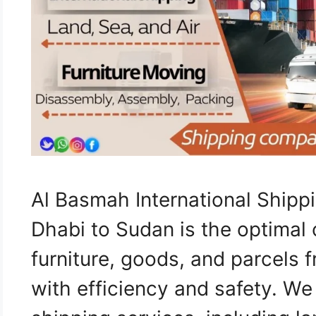
Al Basmah International Ship
Dhabi to Sudan is the optimal 
furniture, goods, and parcels
with efficiency and safety. W