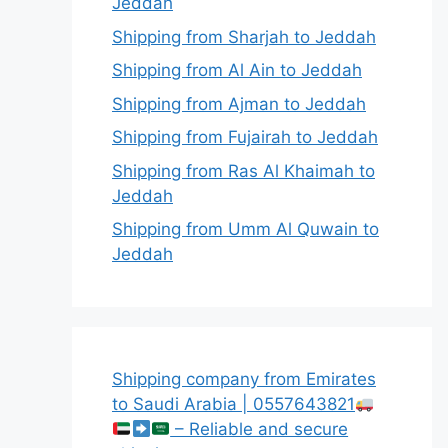
Jeddah
Shipping from Sharjah to Jeddah
Shipping from Al Ain to Jeddah
Shipping from Ajman to Jeddah
Shipping from Fujairah to Jeddah
Shipping from Ras Al Khaimah to
Jeddah
Shipping from Umm Al Quwain to
Jeddah
Shipping company from Emirates
to Saudi Arabia | 0557643821
– Reliable and secure