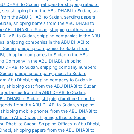
 ABU DHABI to Sudan
,
refrigerator shipping rates to
,
sea shipping from the ABU DHABI to Sudan
,
sea
l from the ABU DHABI to Sudan
,
sending papers
 Sudan
,
shipping barrels from the ABU DHABI to
he ABU DHABI to Sudan
,
shipping clothes from
U DHABI to Sudan
,
shipping companies in the ABU
ces
,
shipping companies in the ABU DHABI to
to Sudan
,
shipping companies to Sudan from
BI
,
shipping companies to Sudan in the ABU
ing Company in the ABU DHABI
,
shipping
BU DHABI to Sudan
,
shipping company numbers
 Sudan
,
shipping company prices to Sudan
,
rom Abu Dhabi
,
shipping company to Sudan in
an
,
shipping cost from the ABU DHABI to Sudan
,
al appliances from the ABU DHABI to Sudan
,
ABU DHABI to Sudan
,
shipping furniture from the
 goods from the ABU DHABI to Sudan
,
shipping
,
shipping mobile phones from the ABU DHABI to
ffice in Abu Dhabi
,
shipping office to Sudan
,
Abu Dhabi to Sudan
,
Shipping Offices in Abu Dhabi
,
 Dhabi
,
shipping papers from the ABU DHABI to