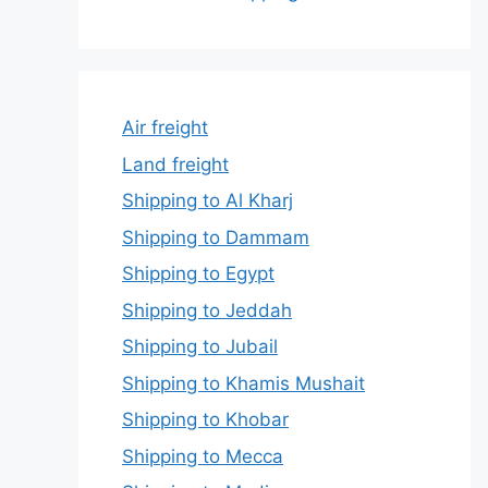
Air freight
Land freight
Shipping to Al Kharj
Shipping to Dammam
Shipping to Egypt
Shipping to Jeddah
Shipping to Jubail
Shipping to Khamis Mushait
Shipping to Khobar
Shipping to Mecca