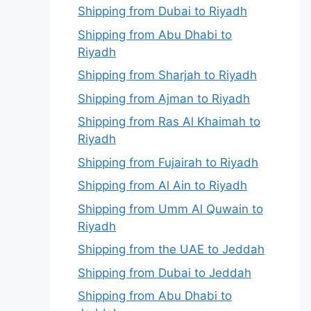
Shipping from Dubai to Riyadh
Shipping from Abu Dhabi to
Riyadh
Shipping from Sharjah to Riyadh
Shipping from Ajman to Riyadh
Shipping from Ras Al Khaimah to
Riyadh
Shipping from Fujairah to Riyadh
Shipping from Al Ain to Riyadh
Shipping from Umm Al Quwain to
Riyadh
Shipping from the UAE to Jeddah
Shipping from Dubai to Jeddah
Shipping from Abu Dhabi to