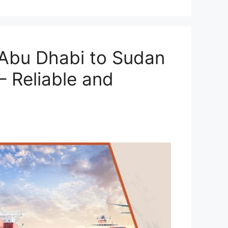
Abu Dhabi to Sudan
– Reliable and