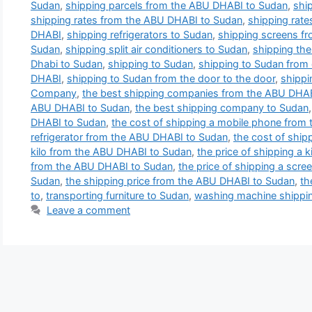
Sudan
,
shipping parcels from the ABU DHABI to Sudan
,
shi
shipping rates from the ABU DHABI to Sudan
,
shipping rate
DHABI
,
shipping refrigerators to Sudan
,
shipping screens f
Sudan
,
shipping split air conditioners to Sudan
,
shipping th
Dhabi to Sudan
,
shipping to Sudan
,
shipping to Sudan from 
DHABI
,
shipping to Sudan from the door to the door
,
shippi
Company
,
the best shipping companies from the ABU DHA
ABU DHABI to Sudan
,
the best shipping company to Sudan
DHABI to Sudan
,
the cost of shipping a mobile phone from
refrigerator from the ABU DHABI to Sudan
,
the cost of ship
kilo from the ABU DHABI to Sudan
,
the price of shipping a k
from the ABU DHABI to Sudan
,
the price of shipping a scre
Sudan
,
the shipping price from the ABU DHABI to Sudan
,
th
to
,
transporting furniture to Sudan
,
washing machine shippin
Leave a comment