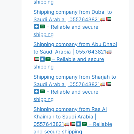
shipping
Shipping company from Dubai to
Saudi Arabia | 0557643821
– Reliable and secure
shipping
Shipping company from Abu Dhabi
to Saudi Arabia | 0557643821
– Reliable and secure
shipping
Shipping company from Sharjah to
Saudi Arabia | 0557643821
– Reliable and secure
shipping
Shipping company from Ras Al
Khaimah to Saudi Arabia |
0557643821
– Reliable
and secure shipping