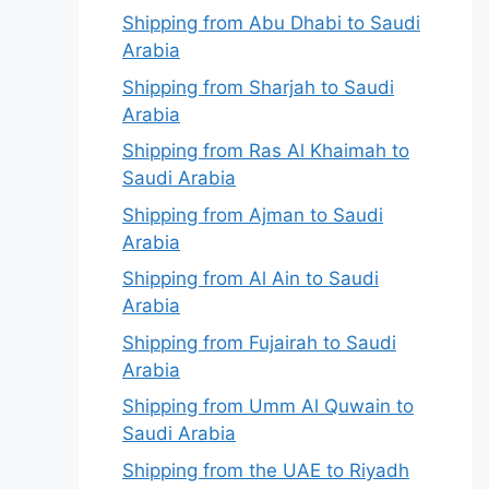
Shipping from Abu Dhabi to Saudi
Arabia
Shipping from Sharjah to Saudi
Arabia
Shipping from Ras Al Khaimah to
Saudi Arabia
Shipping from Ajman to Saudi
Arabia
Shipping from Al Ain to Saudi
Arabia
Shipping from Fujairah to Saudi
Arabia
Shipping from Umm Al Quwain to
Saudi Arabia
Shipping from the UAE to Riyadh