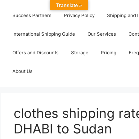
Translate »
Success Partners
Privacy Policy
Shipping and I
International Shipping Guide
Our Services
Cont
Offers and Discounts
Storage
Pricing
Freq
About Us
clothes shipping ra
DHABI to Sudan