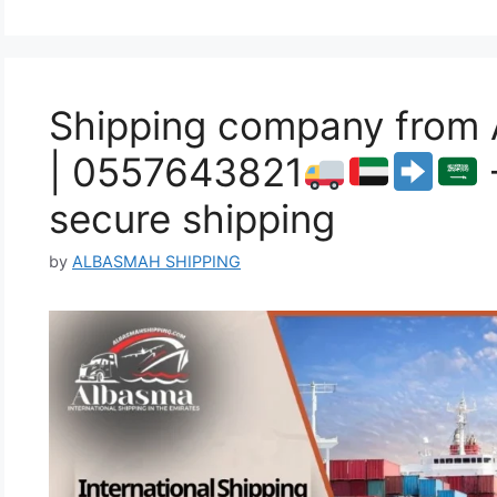
Shipping company from 
| 0557643821
secure shipping
by
ALBASMAH SHIPPING