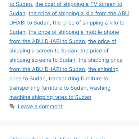
to Sudan
,
the cost of shipping a TV screen to
Sudan
,
the price of shipping a kilo from the ABU
DHABI to Sudan
,
the price of shipping a kilo to
Sudan
,
the price of shipping a mobile phone
from the ABU DHABI to Sudan
,
the price of
shipping a screen to Sudan
,
the price of
shipping screens to Sudan
,
the shipping price
from the ABU DHABI to Sudan
,
the shipping
price to Sudan
,
transporting furniture to
,
transporting furniture to Sudan
,
washing
machine shipping rates to Sudan
Leave a comment