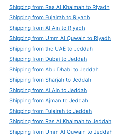
Shipping from Ras Al Khaimah to Riyadh
Shipping from Fujairah to Riyadh
Shipping from Al Ain to Riyadh
Shipping from Umm Al Quwain to Riyadh
Shipping from the UAE to Jeddah
Shipping from Dubai to Jeddah
Shipping from Abu Dhabi to Jeddah
Shipping from Sharjah to Jeddah
Shipping from Al Ain to Jeddah
Shipping from Ajman to Jeddah
Shipping from Fujairah to Jeddah
Shipping from Ras Al Khaimah to Jeddah
Shipping from Umm Al Quwain to Jeddah