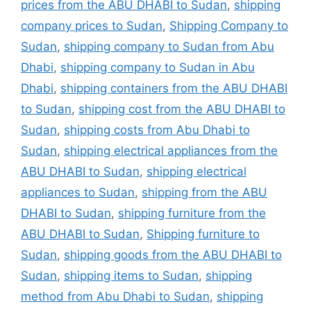
prices from the ABU DHABI to Sudan
,
shipping
company prices to Sudan
,
Shipping Company to
Sudan
,
shipping company to Sudan from Abu
Dhabi
,
shipping company to Sudan in Abu
Dhabi
,
shipping containers from the ABU DHABI
to Sudan
,
shipping cost from the ABU DHABI to
Sudan
,
shipping costs from Abu Dhabi to
Sudan
,
shipping electrical appliances from the
ABU DHABI to Sudan
,
shipping electrical
appliances to Sudan
,
shipping from the ABU
DHABI to Sudan
,
shipping furniture from the
ABU DHABI to Sudan
,
Shipping furniture to
Sudan
,
shipping goods from the ABU DHABI to
Sudan
,
shipping items to Sudan
,
shipping
method from Abu Dhabi to Sudan
,
shipping