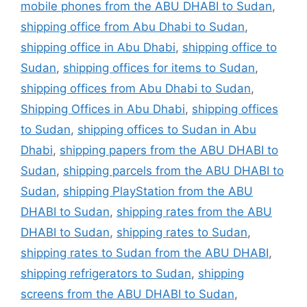
mobile phones from the ABU DHABI to Sudan
,
shipping office from Abu Dhabi to Sudan
,
shipping office in Abu Dhabi
,
shipping office to
Sudan
,
shipping offices for items to Sudan
,
shipping offices from Abu Dhabi to Sudan
,
Shipping Offices in Abu Dhabi
,
shipping offices
to Sudan
,
shipping offices to Sudan in Abu
Dhabi
,
shipping papers from the ABU DHABI to
Sudan
,
shipping parcels from the ABU DHABI to
Sudan
,
shipping PlayStation from the ABU
DHABI to Sudan
,
shipping rates from the ABU
DHABI to Sudan
,
shipping rates to Sudan
,
shipping rates to Sudan from the ABU DHABI
,
shipping refrigerators to Sudan
,
shipping
screens from the ABU DHABI to Sudan
,