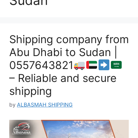
Sudan
Shipping company from
Abu Dhabi to Sudan |
0557643821
– Reliable and secure
shipping
by
ALBASMAH SHIPPING