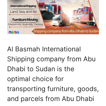
Al Basmah International
Shipping company from Abu
Dhabi to Sudan is the
optimal choice for
transporting furniture, goods,
and parcels from Abu Dhabi