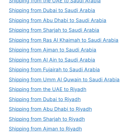
Shipping from the UAE to Saudi Arabia
Shipping from Dubai to Saudi Arabia
Shipping from Abu Dhabi to Saudi Arabia
Shipping from Sharjah to Saudi Arabia
Shipping from Ras Al Khaimah to Saudi Arabia
Shipping from Ajman to Saudi Arabia
Shipping from Al Ain to Saudi Arabia
Shipping from Fujairah to Saudi Arabia
Shipping from Umm Al Quwain to Saudi Arabia
Shipping from the UAE to Riyadh
Shipping from Dubai to Riyadh
Shipping from Abu Dhabi to Riyadh
Shipping from Sharjah to Riyadh
Shipping from Ajman to Riyadh