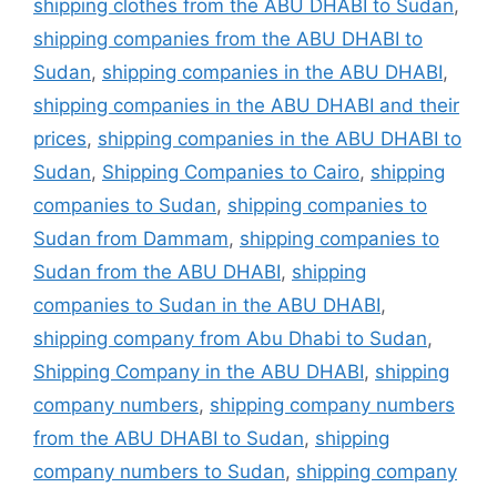
shipping clothes from the ABU DHABI to Sudan
,
shipping companies from the ABU DHABI to
Sudan
,
shipping companies in the ABU DHABI
,
shipping companies in the ABU DHABI and their
prices
,
shipping companies in the ABU DHABI to
Sudan
,
Shipping Companies to Cairo
,
shipping
companies to Sudan
,
shipping companies to
Sudan from Dammam
,
shipping companies to
Sudan from the ABU DHABI
,
shipping
companies to Sudan in the ABU DHABI
,
shipping company from Abu Dhabi to Sudan
,
Shipping Company in the ABU DHABI
,
shipping
company numbers
,
shipping company numbers
from the ABU DHABI to Sudan
,
shipping
company numbers to Sudan
,
shipping company