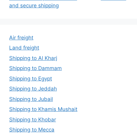
and secure shipping
Air freight
Land freight
Shipping to Al Kharj
Shipping to Dammam
Shipping to Egypt
Shipping to Jeddah
Shipping to Jubail
Shipping to Khamis Mushait
Shipping to Khobar
Shipping to Mecca