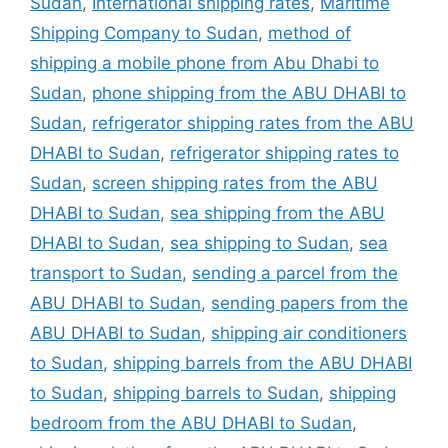
Sudan
,
International shipping rates
,
Maritime
Shipping Company to Sudan
,
method of
shipping a mobile phone from Abu Dhabi to
Sudan
,
phone shipping from the ABU DHABI to
Sudan
,
refrigerator shipping rates from the ABU
DHABI to Sudan
,
refrigerator shipping rates to
Sudan
,
screen shipping rates from the ABU
DHABI to Sudan
,
sea shipping from the ABU
DHABI to Sudan
,
sea shipping to Sudan
,
sea
transport to Sudan
,
sending a parcel from the
ABU DHABI to Sudan
,
sending papers from the
ABU DHABI to Sudan
,
shipping air conditioners
to Sudan
,
shipping barrels from the ABU DHABI
to Sudan
,
shipping barrels to Sudan
,
shipping
bedroom from the ABU DHABI to Sudan
,