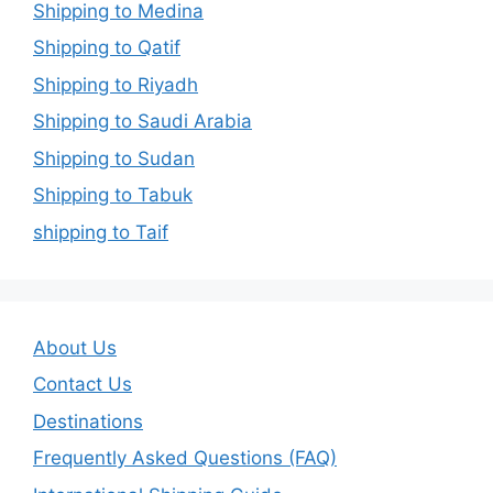
Shipping to Medina
Shipping to Qatif
Shipping to Riyadh
Shipping to Saudi Arabia
Shipping to Sudan
Shipping to Tabuk
shipping to Taif
About Us
Contact Us
Destinations
Frequently Asked Questions (FAQ)