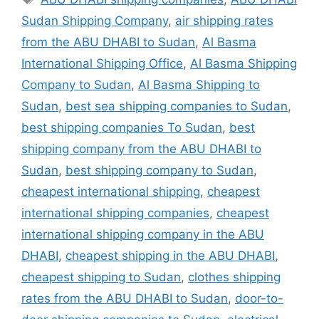
Sudan Shipping Company
,
air shipping rates
from the ABU DHABI to Sudan
,
Al Basma
International Shipping Office
,
Al Basma Shipping
Company to Sudan
,
Al Basma Shipping to
Sudan
,
best sea shipping companies to Sudan
,
best shipping companies To Sudan
,
best
shipping company from the ABU DHABI to
Sudan
,
best shipping company to Sudan
,
cheapest international shipping
,
cheapest
international shipping companies
,
cheapest
international shipping company in the ABU
DHABI
,
cheapest shipping in the ABU DHABI
,
cheapest shipping to Sudan
,
clothes shipping
rates from the ABU DHABI to Sudan
,
door-to-