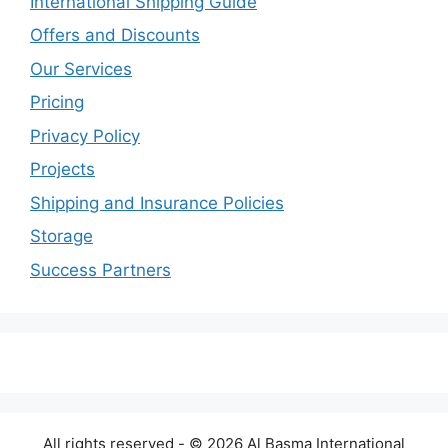
International Shipping Guide
Offers and Discounts
Our Services
Pricing
Privacy Policy
Projects
Shipping and Insurance Policies
Storage
Success Partners
All rights reserved - © 2026 Al Basma International