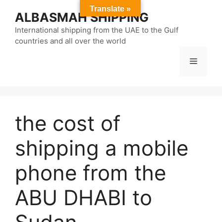
Skip
Translate »
ALBASMAH SHIPPING
to
content
International shipping from the UAE to the Gulf
countries and all over the world
Menu
the cost of
shipping a mobile
phone from the
ABU DHABI to