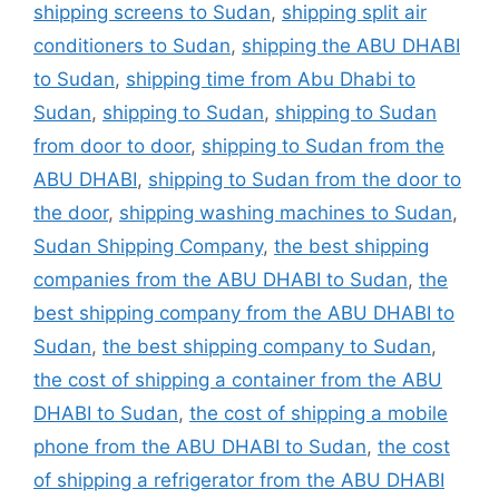
shipping screens to Sudan
,
shipping split air
conditioners to Sudan
,
shipping the ABU DHABI
to Sudan
,
shipping time from Abu Dhabi to
Sudan
,
shipping to Sudan
,
shipping to Sudan
from door to door
,
shipping to Sudan from the
ABU DHABI
,
shipping to Sudan from the door to
the door
,
shipping washing machines to Sudan
,
Sudan Shipping Company
,
the best shipping
companies from the ABU DHABI to Sudan
,
the
best shipping company from the ABU DHABI to
Sudan
,
the best shipping company to Sudan
,
the cost of shipping a container from the ABU
DHABI to Sudan
,
the cost of shipping a mobile
phone from the ABU DHABI to Sudan
,
the cost
of shipping a refrigerator from the ABU DHABI