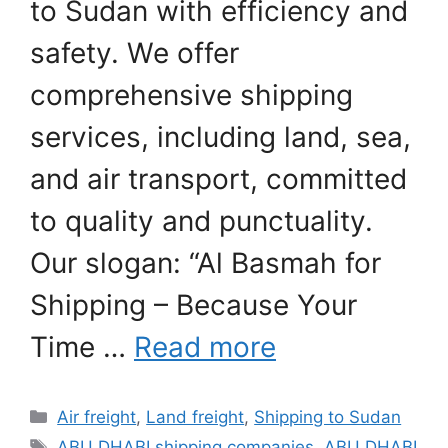
to Sudan with efficiency and
safety. We offer
comprehensive shipping
services, including land, sea,
and air transport, committed
to quality and punctuality.
Our slogan: “Al Basmah for
Shipping – Because Your
Time …
Read more
Categories
Air freight
,
Land freight
,
Shipping to Sudan
Tags
ABU DHABI shipping companies
,
ABU DHABI