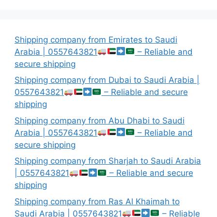
Shipping company from Emirates to Saudi
Arabia | 0557643821
– Reliable and
secure shipping
Shipping company from Dubai to Saudi Arabia |
0557643821
– Reliable and secure
shipping
Shipping company from Abu Dhabi to Saudi
Arabia | 0557643821
– Reliable and
secure shipping
Shipping company from Sharjah to Saudi Arabia
| 0557643821
– Reliable and secure
shipping
Shipping company from Ras Al Khaimah to
Saudi Arabia | 0557643821
– Reliable