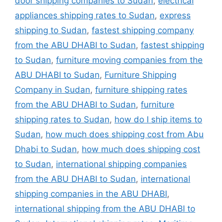
door shipping companies to Sudan
,
electrical
appliances shipping rates to Sudan
,
express
shipping to Sudan
,
fastest shipping company
from the ABU DHABI to Sudan
,
fastest shipping
to Sudan
,
furniture moving companies from the
ABU DHABI to Sudan
,
Furniture Shipping
Company in Sudan
,
furniture shipping rates
from the ABU DHABI to Sudan
,
furniture
shipping rates to Sudan
,
how do I ship items to
Sudan
,
how much does shipping cost from Abu
Dhabi to Sudan
,
how much does shipping cost
to Sudan
,
international shipping companies
from the ABU DHABI to Sudan
,
international
shipping companies in the ABU DHABI
,
international shipping from the ABU DHABI to