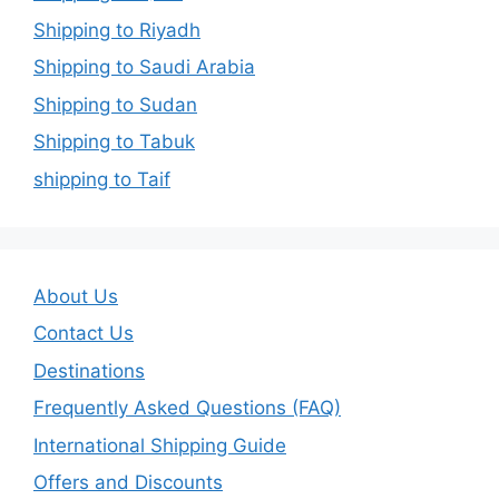
Shipping to Riyadh
Shipping to Saudi Arabia
Shipping to Sudan
Shipping to Tabuk
shipping to Taif
About Us
Contact Us
Destinations
Frequently Asked Questions (FAQ)
International Shipping Guide
Offers and Discounts