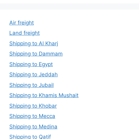
Air freight
Land freight
Shipping to Al Kharj
Shipping to Dammam
Shipping to Egypt
Shipping to Jeddah
Shipping to Jubail
Shipping to Khamis Mushait
Shipping to Khobar
Shipping to Mecca
Shipping to Medina
Shipping to Qatif