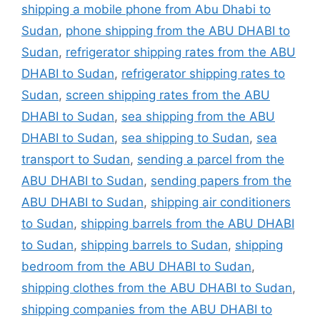
shipping a mobile phone from Abu Dhabi to
Sudan
,
phone shipping from the ABU DHABI to
Sudan
,
refrigerator shipping rates from the ABU
DHABI to Sudan
,
refrigerator shipping rates to
Sudan
,
screen shipping rates from the ABU
DHABI to Sudan
,
sea shipping from the ABU
DHABI to Sudan
,
sea shipping to Sudan
,
sea
transport to Sudan
,
sending a parcel from the
ABU DHABI to Sudan
,
sending papers from the
ABU DHABI to Sudan
,
shipping air conditioners
to Sudan
,
shipping barrels from the ABU DHABI
to Sudan
,
shipping barrels to Sudan
,
shipping
bedroom from the ABU DHABI to Sudan
,
shipping clothes from the ABU DHABI to Sudan
,
shipping companies from the ABU DHABI to