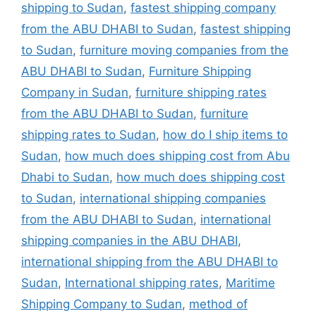
shipping to Sudan
,
fastest shipping company
from the ABU DHABI to Sudan
,
fastest shipping
to Sudan
,
furniture moving companies from the
ABU DHABI to Sudan
,
Furniture Shipping
Company in Sudan
,
furniture shipping rates
from the ABU DHABI to Sudan
,
furniture
shipping rates to Sudan
,
how do I ship items to
Sudan
,
how much does shipping cost from Abu
Dhabi to Sudan
,
how much does shipping cost
to Sudan
,
international shipping companies
from the ABU DHABI to Sudan
,
international
shipping companies in the ABU DHABI
,
international shipping from the ABU DHABI to
Sudan
,
International shipping rates
,
Maritime
Shipping Company to Sudan
,
method of