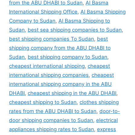
from the ABU DHABI to Sudan
,
Al Basma
International Shipping Office
,
Al Basma Shipping
Company to Sudan
,
Al Basma Shipping to
Sudan
,
best sea shipping companies to Sudan
,
best shipping companies To Sudan
,
best
shipping company from the ABU DHABI to
Sudan
,
best shipping company to Sudan
,
cheapest international shipping
,
cheapest
international shipping companies
,
cheapest
international shipping company in the ABU
DHABI
,
cheapest shipping in the ABU DHABI
,
cheapest shipping to Sudan
,
clothes shipping
rates from the ABU DHABI to Sudan
,
door-to-
door shipping companies to Sudan
,
electrical
appliances shipping rates to Sudan
,
express