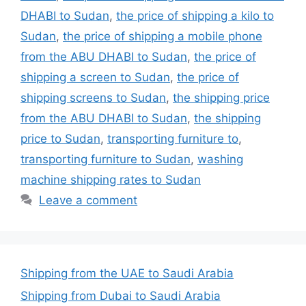
DHABI to Sudan
,
the price of shipping a kilo to
Sudan
,
the price of shipping a mobile phone
from the ABU DHABI to Sudan
,
the price of
shipping a screen to Sudan
,
the price of
shipping screens to Sudan
,
the shipping price
from the ABU DHABI to Sudan
,
the shipping
price to Sudan
,
transporting furniture to
,
transporting furniture to Sudan
,
washing
machine shipping rates to Sudan
Leave a comment
Shipping from the UAE to Saudi Arabia
Shipping from Dubai to Saudi Arabia