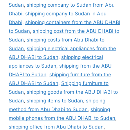
Sudan
,
shipping company to Sudan from Abu
Dhabi
,
shipping company to Sudan in Abu
Dhabi
,
shipping containers from the ABU DHABI
to Sudan
,
shipping cost from the ABU DHABI to
Sudan
,
shipping costs from Abu Dhabi to
Sudan
,
shipping electrical appliances from the
ABU DHABI to Sudan
,
shipping electrical
appliances to Sudan
,
shipping from the ABU
DHABI to Sudan
,
shipping furniture from the
ABU DHABI to Sudan
,
Shipping furniture to
Sudan
,
shipping goods from the ABU DHABI to
Sudan
,
shipping items to Sudan
,
shipping
method from Abu Dhabi to Sudan
,
shipping
mobile phones from the ABU DHABI to Sudan
,
shipping office from Abu Dhabi to Sudan
,