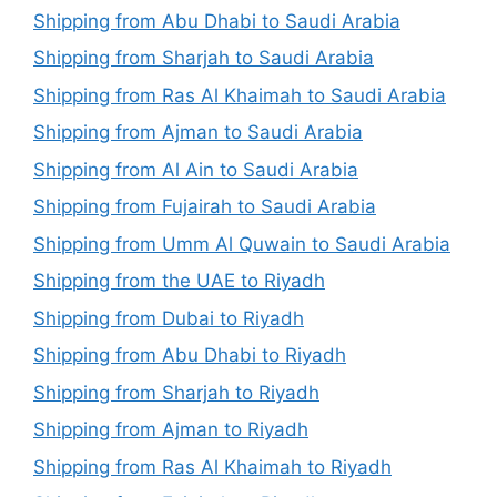
Shipping from Abu Dhabi to Saudi Arabia
Shipping from Sharjah to Saudi Arabia
Shipping from Ras Al Khaimah to Saudi Arabia
Shipping from Ajman to Saudi Arabia
Shipping from Al Ain to Saudi Arabia
Shipping from Fujairah to Saudi Arabia
Shipping from Umm Al Quwain to Saudi Arabia
Shipping from the UAE to Riyadh
Shipping from Dubai to Riyadh
Shipping from Abu Dhabi to Riyadh
Shipping from Sharjah to Riyadh
Shipping from Ajman to Riyadh
Shipping from Ras Al Khaimah to Riyadh