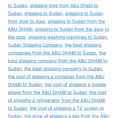
to Sudan
,
shipping time from Abu Dhabi to
Sudan
,
shipping to Sudan
,
shipping to Sudan
from door to door
,
shipping to Sudan from the
ABU DHABI
,
shipping to Sudan from the door to
the door
,
shipping washing machines to Sudan
,
Sudan Shipping Company
,
the best shipping
companies from the ABU DHABI to Sudan
,
the
best shipping company from the ABU DHABI to
Sudan
,
the best shipping company to Sudan
,
the cost of shipping a container from the ABU
DHABI to Sudan
,
the cost of shipping a mobile
phone from the ABU DHABI to Sudan
,
the cost
of shipping a refrigerator from the ABU DHABI
to Sudan
,
the cost of shipping a TV screen to
Sudan
,
the price of shipping a kilo from the ABU