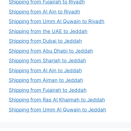
Shipping from Fujairah to Riyadh
Shipping from Al Ain to Riyadh
Shipping from Umm Al Quwain to Riyadh
Shipping from the UAE to Jeddah
Shipping from Dubai to Jeddah
Shipping from Abu Dhabi to Jeddah
Shipping from Sharjah to Jeddah
Shipping from Al Ain to Jeddah
Shipping from Ajman to Jeddah
Shipping from Fujairah to Jeddah
Shipping from Ras Al Khaimah to Jeddah
Shipping from Umm Al Quwain to Jeddah