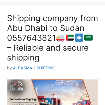
Shipping company from
Abu Dhabi to Sudan |
0557643821
– Reliable and secure
shipping
by
ALBASMAH SHIPPING