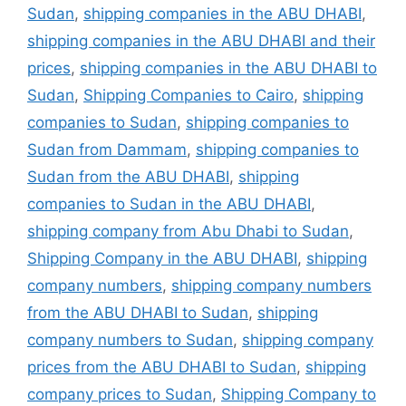
Sudan
,
shipping companies in the ABU DHABI
,
shipping companies in the ABU DHABI and their
prices
,
shipping companies in the ABU DHABI to
Sudan
,
Shipping Companies to Cairo
,
shipping
companies to Sudan
,
shipping companies to
Sudan from Dammam
,
shipping companies to
Sudan from the ABU DHABI
,
shipping
companies to Sudan in the ABU DHABI
,
shipping company from Abu Dhabi to Sudan
,
Shipping Company in the ABU DHABI
,
shipping
company numbers
,
shipping company numbers
from the ABU DHABI to Sudan
,
shipping
company numbers to Sudan
,
shipping company
prices from the ABU DHABI to Sudan
,
shipping
company prices to Sudan
,
Shipping Company to