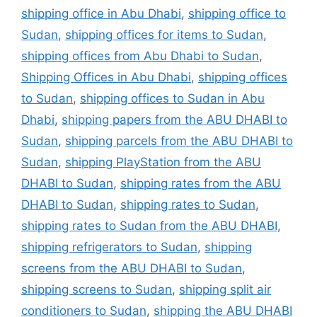
shipping office in Abu Dhabi
,
shipping office to
Sudan
,
shipping offices for items to Sudan
,
shipping offices from Abu Dhabi to Sudan
,
Shipping Offices in Abu Dhabi
,
shipping offices
to Sudan
,
shipping offices to Sudan in Abu
Dhabi
,
shipping papers from the ABU DHABI to
Sudan
,
shipping parcels from the ABU DHABI to
Sudan
,
shipping PlayStation from the ABU
DHABI to Sudan
,
shipping rates from the ABU
DHABI to Sudan
,
shipping rates to Sudan
,
shipping rates to Sudan from the ABU DHABI
,
shipping refrigerators to Sudan
,
shipping
screens from the ABU DHABI to Sudan
,
shipping screens to Sudan
,
shipping split air
conditioners to Sudan
,
shipping the ABU DHABI