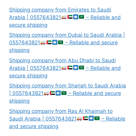
Shipping company from Emirates to Saudi
Arabia | 0557643821
– Reliable and
secure shipping
Shipping company from Dubai to Saudi Arabia |
0557643821
– Reliable and secure
shipping
Shipping company from Abu Dhabi to Saudi
Arabia | 0557643821
– Reliable and
secure shipping
Shipping company from Sharjah to Saudi Arabia
| 0557643821
– Reliable and secure
shipping
Shipping company from Ras Al Khaimah to
Saudi Arabia | 0557643821
– Reliable
and secure shipping