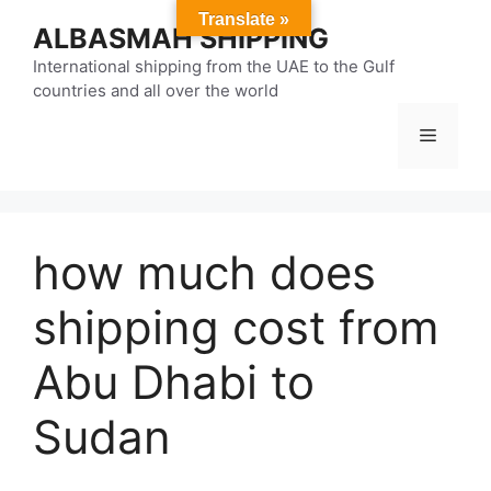
Skip
Translate »
ALBASMAH SHIPPING
to
content
International shipping from the UAE to the Gulf
countries and all over the world
Menu
how much does
shipping cost from
Abu Dhabi to
Sudan