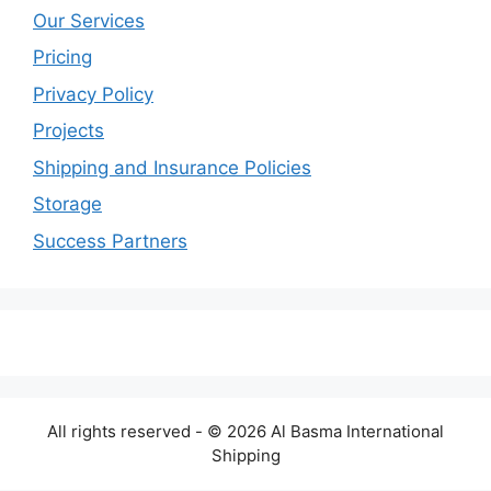
Our Services
Pricing
Privacy Policy
Projects
Shipping and Insurance Policies
Storage
Success Partners
All rights reserved - © 2026 Al Basma International
Shipping