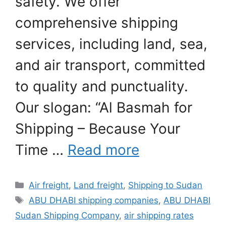
safety. We offer
comprehensive shipping
services, including land, sea,
and air transport, committed
to quality and punctuality.
Our slogan: “Al Basmah for
Shipping – Because Your
Time …
Read more
Categories
Air freight
,
Land freight
,
Shipping to Sudan
Tags
ABU DHABI shipping companies
,
ABU DHABI
Sudan Shipping Company
,
air shipping rates