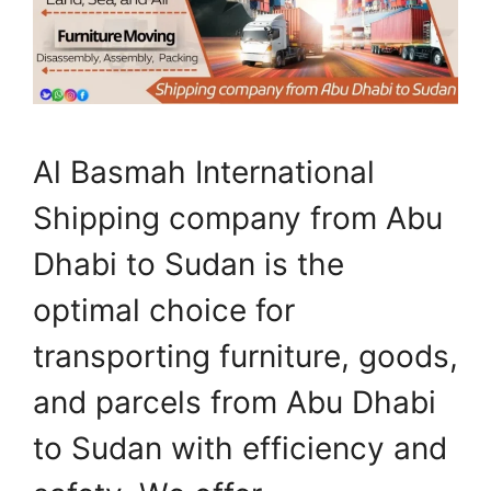
Al Basmah International
Shipping company from Abu
Dhabi to Sudan is the
optimal choice for
transporting furniture, goods,
and parcels from Abu Dhabi
to Sudan with efficiency and