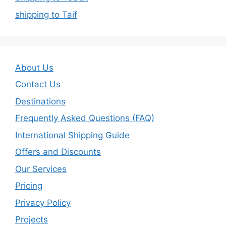
shipping to Taif
About Us
Contact Us
Destinations
Frequently Asked Questions (FAQ)
International Shipping Guide
Offers and Discounts
Our Services
Pricing
Privacy Policy
Projects