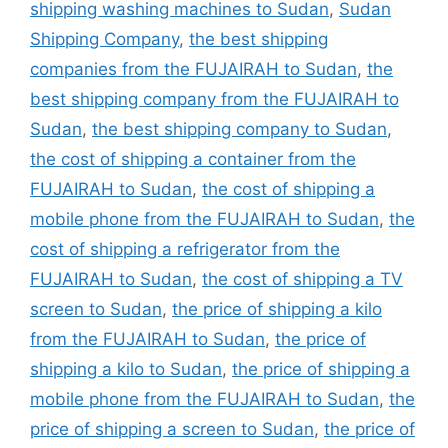
shipping washing machines to Sudan
,
Sudan
Shipping Company
,
the best shipping
companies from the FUJAIRAH to Sudan
,
the
best shipping company from the FUJAIRAH to
Sudan
,
the best shipping company to Sudan
,
the cost of shipping a container from the
FUJAIRAH to Sudan
,
the cost of shipping a
mobile phone from the FUJAIRAH to Sudan
,
the
cost of shipping a refrigerator from the
FUJAIRAH to Sudan
,
the cost of shipping a TV
screen to Sudan
,
the price of shipping a kilo
from the FUJAIRAH to Sudan
,
the price of
shipping a kilo to Sudan
,
the price of shipping a
mobile phone from the FUJAIRAH to Sudan
,
the
price of shipping a screen to Sudan
,
the price of