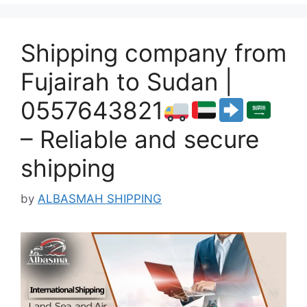
Shipping company from
Fujairah to Sudan |
0557643821
– Reliable and secure
shipping
by
ALBASMAH SHIPPING