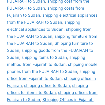
FUJAIRAH to Sudan
,
shipping cost from the
FUJAIRAH to Sudan
,
shipping costs from
Fujairah to Sudan
,
shipping electrical appliances
from the FUJAIRAH to Sudan
,
shipping
electrical appliances to Sudan
,
shipping from
the FUJAIRAH to Sudan
,
shipping furniture from
the FUJAIRAH to Sudan
,
Shipping furniture to
Sudan
,
shipping goods from the FUJAIRAH to
Sudan
,
shipping items to Sudan
,
shipping
method from Fujairah to Sudan
,
shipping mobile
phones from the FUJAIRAH to Sudan
,
shipping
office from Fujairah to Sudan
,
shipping office in
Fujairah
,
shipping office to Sudan
,
shipping
offices for items to Sudan
,
shipping offices from
Fujairah to Sudan
,
Shipping Offices in Fujairah
,