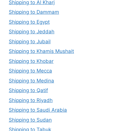
Shipping to Al Kharj
Shipping to Dammam
Shipping to Egypt
Shipping to Jeddah
Shipping to Jubail
Shipping to Khamis Mushait
Shipping to Khobar
Shipping to Mecca
Shipping to Medina
Shipping to Qatif
Shipping to Riyadh
Shipping to Saudi Arabia
Shipping to Sudan
Shipping to Tabuk