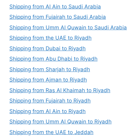
Shipping from Al Ain to Saudi Arabia
Shipping from Fujairah to Saudi Arabia
Shipping from Umm Al Quwain to Saudi Arabia
Shipping from the UAE to Riyadh
Shipping from Dubai to Riyadh
Shipping from Abu Dhabi to Riyadh
Shipping from Sharjah to Riyadh
Shipping from Ajman to Riyadh
Shipping from Ras Al Khaimah to Riyadh
Shipping from Fujairah to Riyadh
Shipping from Al Ain to Riyadh
Shipping from Umm Al Quwain to Riyadh
Shipping from the UAE to Jeddah