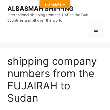
Skip
Translate »
ALBASMAH SHIPPING
to
content
International shipping from the UAE to the Gulf
countries and all over the world
Menu
shipping company
numbers from the
FUJAIRAH to
Sudan