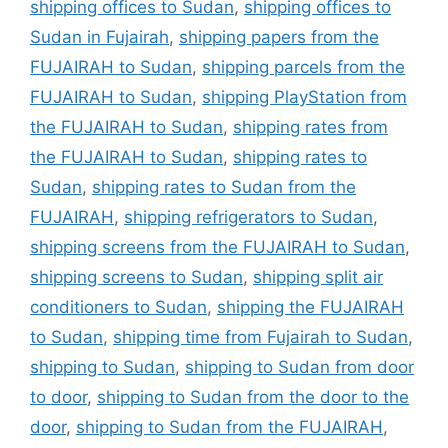
shipping offices to Sudan
,
shipping offices to
Sudan in Fujairah
,
shipping papers from the
FUJAIRAH to Sudan
,
shipping parcels from the
FUJAIRAH to Sudan
,
shipping PlayStation from
the FUJAIRAH to Sudan
,
shipping rates from
the FUJAIRAH to Sudan
,
shipping rates to
Sudan
,
shipping rates to Sudan from the
FUJAIRAH
,
shipping refrigerators to Sudan
,
shipping screens from the FUJAIRAH to Sudan
,
shipping screens to Sudan
,
shipping split air
conditioners to Sudan
,
shipping the FUJAIRAH
to Sudan
,
shipping time from Fujairah to Sudan
,
shipping to Sudan
,
shipping to Sudan from door
to door
,
shipping to Sudan from the door to the
door
,
shipping to Sudan from the FUJAIRAH
,