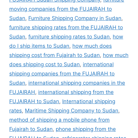
moving companies from the FUJAIRAH to
Sudan
,
Furniture Shipping Company in Sudan
,
furniture shipping rates from the FUJAIRAH to
Sudan
,
furniture shipping rates to Sudan
,
how
do I ship items to Sudan
,
how much does
shipping cost from Fujairah to Sudan
,
how much
does shipping cost to Sudan
,
international
shipping companies from the FUJAIRAH to
Sudan
,
international shipping companies in the
FUJAIRAH
,
international shipping from the
FUJAIRAH to Sudan
,
International shipping
rates
,
Maritime Shipping Company to Sudan
,
method of shipping a mobile phone from
Fujairah to Sudan
,
phone shipping from the