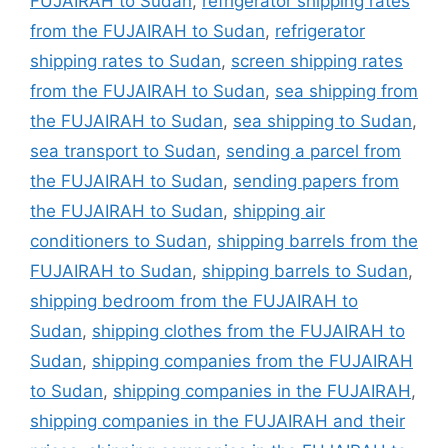
FUJAIRAH to Sudan
,
refrigerator shipping rates
from the FUJAIRAH to Sudan
,
refrigerator
shipping rates to Sudan
,
screen shipping rates
from the FUJAIRAH to Sudan
,
sea shipping from
the FUJAIRAH to Sudan
,
sea shipping to Sudan
,
sea transport to Sudan
,
sending a parcel from
the FUJAIRAH to Sudan
,
sending papers from
the FUJAIRAH to Sudan
,
shipping air
conditioners to Sudan
,
shipping barrels from the
FUJAIRAH to Sudan
,
shipping barrels to Sudan
,
shipping bedroom from the FUJAIRAH to
Sudan
,
shipping clothes from the FUJAIRAH to
Sudan
,
shipping companies from the FUJAIRAH
to Sudan
,
shipping companies in the FUJAIRAH
,
shipping companies in the FUJAIRAH and their