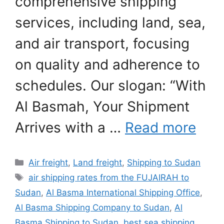
comprehensive shipping
services, including land, sea,
and air transport, focusing
on quality and adherence to
schedules. Our slogan: “With
Al Basmah, Your Shipment
Arrives with a …
Read more
Categories
Air freight
,
Land freight
,
Shipping to Sudan
Tags
air shipping rates from the FUJAIRAH to
Sudan
,
Al Basma International Shipping Office
,
Al Basma Shipping Company to Sudan
,
Al
Basma Shipping to Sudan
,
best sea shipping