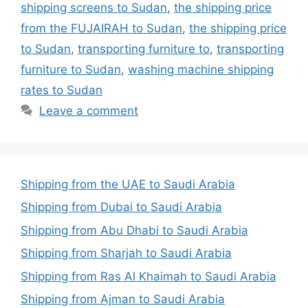
shipping screens to Sudan
,
the shipping price
from the FUJAIRAH to Sudan
,
the shipping price
to Sudan
,
transporting furniture to
,
transporting
furniture to Sudan
,
washing machine shipping
rates to Sudan
Leave a comment
Shipping from the UAE to Saudi Arabia
Shipping from Dubai to Saudi Arabia
Shipping from Abu Dhabi to Saudi Arabia
Shipping from Sharjah to Saudi Arabia
Shipping from Ras Al Khaimah to Saudi Arabia
Shipping from Ajman to Saudi Arabia