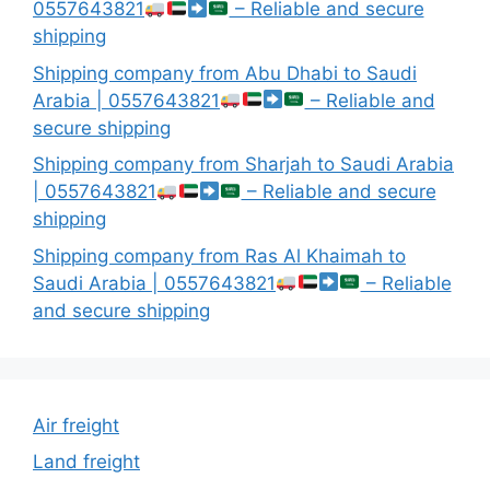
0557643821
– Reliable and secure
shipping
Shipping company from Abu Dhabi to Saudi
Arabia | 0557643821
– Reliable and
secure shipping
Shipping company from Sharjah to Saudi Arabia
| 0557643821
– Reliable and secure
shipping
Shipping company from Ras Al Khaimah to
Saudi Arabia | 0557643821
– Reliable
and secure shipping
Air freight
Land freight