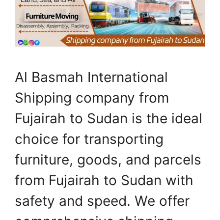
Al Basmah International
Shipping company from
Fujairah to Sudan is the ideal
choice for transporting
furniture, goods, and parcels
from Fujairah to Sudan with
safety and speed. We offer