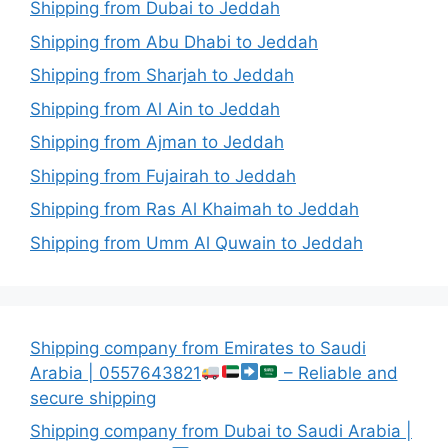
Shipping from Dubai to Jeddah
Shipping from Abu Dhabi to Jeddah
Shipping from Sharjah to Jeddah
Shipping from Al Ain to Jeddah
Shipping from Ajman to Jeddah
Shipping from Fujairah to Jeddah
Shipping from Ras Al Khaimah to Jeddah
Shipping from Umm Al Quwain to Jeddah
Shipping company from Emirates to Saudi
Arabia | 0557643821
– Reliable and
secure shipping
Shipping company from Dubai to Saudi Arabia |