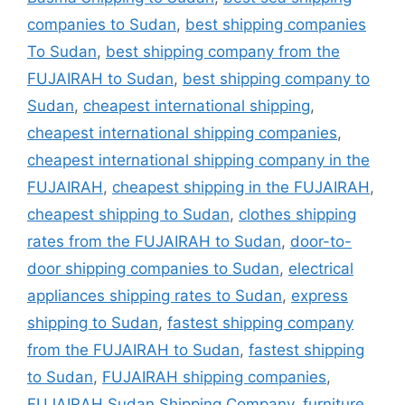
companies to Sudan
,
best shipping companies
To Sudan
,
best shipping company from the
FUJAIRAH to Sudan
,
best shipping company to
Sudan
,
cheapest international shipping
,
cheapest international shipping companies
,
cheapest international shipping company in the
FUJAIRAH
,
cheapest shipping in the FUJAIRAH
,
cheapest shipping to Sudan
,
clothes shipping
rates from the FUJAIRAH to Sudan
,
door-to-
door shipping companies to Sudan
,
electrical
appliances shipping rates to Sudan
,
express
shipping to Sudan
,
fastest shipping company
from the FUJAIRAH to Sudan
,
fastest shipping
to Sudan
,
FUJAIRAH shipping companies
,
FUJAIRAH Sudan Shipping Company
,
furniture