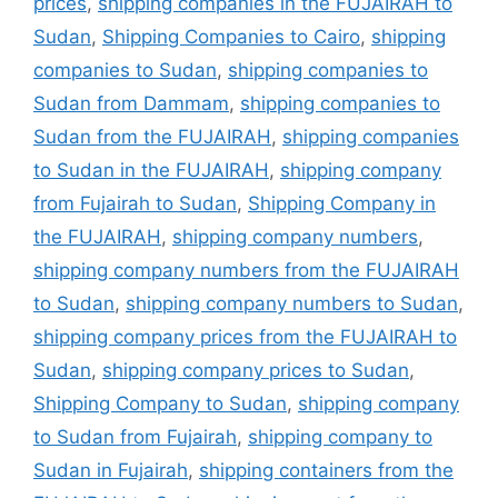
prices
,
shipping companies in the FUJAIRAH to
Sudan
,
Shipping Companies to Cairo
,
shipping
companies to Sudan
,
shipping companies to
Sudan from Dammam
,
shipping companies to
Sudan from the FUJAIRAH
,
shipping companies
to Sudan in the FUJAIRAH
,
shipping company
from Fujairah to Sudan
,
Shipping Company in
the FUJAIRAH
,
shipping company numbers
,
shipping company numbers from the FUJAIRAH
to Sudan
,
shipping company numbers to Sudan
,
shipping company prices from the FUJAIRAH to
Sudan
,
shipping company prices to Sudan
,
Shipping Company to Sudan
,
shipping company
to Sudan from Fujairah
,
shipping company to
Sudan in Fujairah
,
shipping containers from the