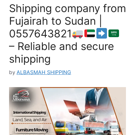
Shipping company from
Fujairah to Sudan |
0557643821
– Reliable and secure
shipping
by
ALBASMAH SHIPPING