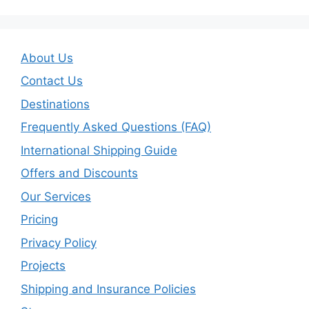
About Us
Contact Us
Destinations
Frequently Asked Questions (FAQ)
International Shipping Guide
Offers and Discounts
Our Services
Pricing
Privacy Policy
Projects
Shipping and Insurance Policies