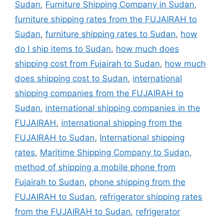
Sudan
,
Furniture Shipping Company in Sudan
,
furniture shipping rates from the FUJAIRAH to
Sudan
,
furniture shipping rates to Sudan
,
how
do I ship items to Sudan
,
how much does
shipping cost from Fujairah to Sudan
,
how much
does shipping cost to Sudan
,
international
shipping companies from the FUJAIRAH to
Sudan
,
international shipping companies in the
FUJAIRAH
,
international shipping from the
FUJAIRAH to Sudan
,
International shipping
rates
,
Maritime Shipping Company to Sudan
,
method of shipping a mobile phone from
Fujairah to Sudan
,
phone shipping from the
FUJAIRAH to Sudan
,
refrigerator shipping rates
from the FUJAIRAH to Sudan
,
refrigerator