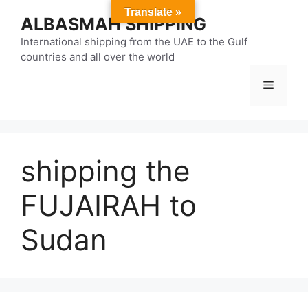
Skip
Translate »
ALBASMAH SHIPPING
to
content
International shipping from the UAE to the Gulf
countries and all over the world
Menu
shipping the
FUJAIRAH to
Sudan