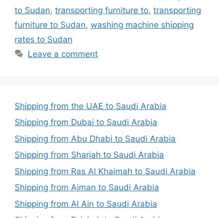
to Sudan
,
transporting furniture to
,
transporting
furniture to Sudan
,
washing machine shipping
rates to Sudan
Leave a comment
Shipping from the UAE to Saudi Arabia
Shipping from Dubai to Saudi Arabia
Shipping from Abu Dhabi to Saudi Arabia
Shipping from Sharjah to Saudi Arabia
Shipping from Ras Al Khaimah to Saudi Arabia
Shipping from Ajman to Saudi Arabia
Shipping from Al Ain to Saudi Arabia