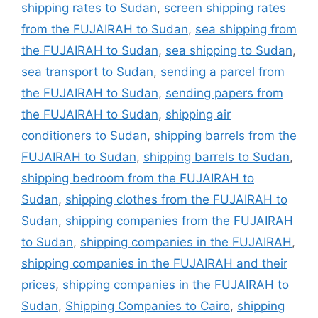
shipping rates to Sudan
,
screen shipping rates
from the FUJAIRAH to Sudan
,
sea shipping from
the FUJAIRAH to Sudan
,
sea shipping to Sudan
,
sea transport to Sudan
,
sending a parcel from
the FUJAIRAH to Sudan
,
sending papers from
the FUJAIRAH to Sudan
,
shipping air
conditioners to Sudan
,
shipping barrels from the
FUJAIRAH to Sudan
,
shipping barrels to Sudan
,
shipping bedroom from the FUJAIRAH to
Sudan
,
shipping clothes from the FUJAIRAH to
Sudan
,
shipping companies from the FUJAIRAH
to Sudan
,
shipping companies in the FUJAIRAH
,
shipping companies in the FUJAIRAH and their
prices
,
shipping companies in the FUJAIRAH to
Sudan
,
Shipping Companies to Cairo
,
shipping