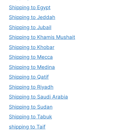
Shipping to Egypt
Shipping to Jeddah
Shipping to Jubail
Shipping to Khamis Mushait
Shipping to Khobar
Shipping to Mecca
Shipping to Medina
Shipping to Qatif
Shipping to Riyadh
Shipping to Saudi Arabia
Shipping to Sudan
Shipping to Tabuk
shipping to Taif