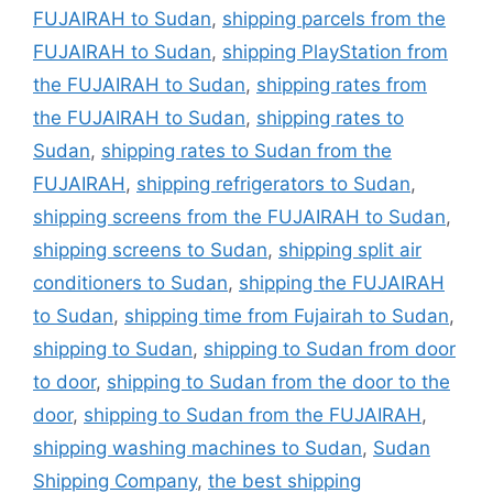
FUJAIRAH to Sudan
,
shipping parcels from the
FUJAIRAH to Sudan
,
shipping PlayStation from
the FUJAIRAH to Sudan
,
shipping rates from
the FUJAIRAH to Sudan
,
shipping rates to
Sudan
,
shipping rates to Sudan from the
FUJAIRAH
,
shipping refrigerators to Sudan
,
shipping screens from the FUJAIRAH to Sudan
,
shipping screens to Sudan
,
shipping split air
conditioners to Sudan
,
shipping the FUJAIRAH
to Sudan
,
shipping time from Fujairah to Sudan
,
shipping to Sudan
,
shipping to Sudan from door
to door
,
shipping to Sudan from the door to the
door
,
shipping to Sudan from the FUJAIRAH
,
shipping washing machines to Sudan
,
Sudan
Shipping Company
,
the best shipping