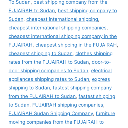
To Sudan
,
best shipping company from the
FUJAIRAH to Sudan
,
best shipping company to
Sudan
,
cheapest international shipping
,
cheapest international shipping companies
,
cheapest international shipping company in the
FUJAIRAH
,
cheapest shipping in the FUJAIRAH
,
cheapest shipping to Sudan
,
clothes shipping
rates from the FUJAIRAH to Sudan
,
door-to-
door shipping companies to Sudan
,
electrical
appliances shipping rates to Sudan
,
express
shipping to Sudan
,
fastest shipping company
from the FUJAIRAH to Sudan
,
fastest shipping
to Sudan
,
FUJAIRAH shipping companies
,
FUJAIRAH Sudan Shipping Company
,
furniture
moving companies from the FUJAIRAH to