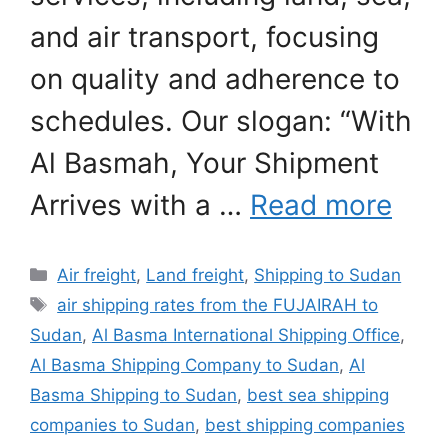
and air transport, focusing
on quality and adherence to
schedules. Our slogan: “With
Al Basmah, Your Shipment
Arrives with a …
Read more
Categories
Air freight
,
Land freight
,
Shipping to Sudan
Tags
air shipping rates from the FUJAIRAH to
Sudan
,
Al Basma International Shipping Office
,
Al Basma Shipping Company to Sudan
,
Al
Basma Shipping to Sudan
,
best sea shipping
companies to Sudan
,
best shipping companies