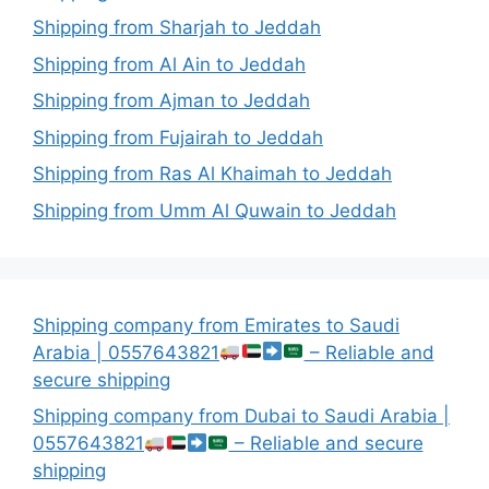
Shipping from Sharjah to Jeddah
Shipping from Al Ain to Jeddah
Shipping from Ajman to Jeddah
Shipping from Fujairah to Jeddah
Shipping from Ras Al Khaimah to Jeddah
Shipping from Umm Al Quwain to Jeddah
Shipping company from Emirates to Saudi
Arabia | 0557643821
– Reliable and
secure shipping
Shipping company from Dubai to Saudi Arabia |
0557643821
– Reliable and secure
shipping