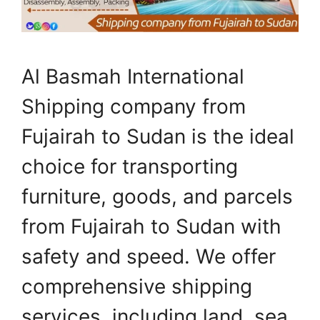
Al Basmah International
Shipping company from
Fujairah to Sudan is the ideal
choice for transporting
furniture, goods, and parcels
from Fujairah to Sudan with
safety and speed. We offer
comprehensive shipping
services, including land, sea,