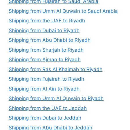
Shipping from Fujairah to Saudi Arabia
Shipping from Umm Al Quwain to Saudi Arabia
Shipping from the UAE to Riyadh
Shipping from Dubai to Riyadh
Shipping from Abu Dhabi to Riyadh
Shipping from Sharjah to Riyadh
Shipping from Ajman to Riyadh
Shipping from Ras Al Khaimah to Riyadh
Shipping from Fujairah to Riyadh
Shipping from Al Ain to Riyadh
Shipping from Umm Al Quwain to Riyadh
Shipping from the UAE to Jeddah
Shipping from Dubai to Jeddah
Shipping from Abu Dhabi to Jeddah