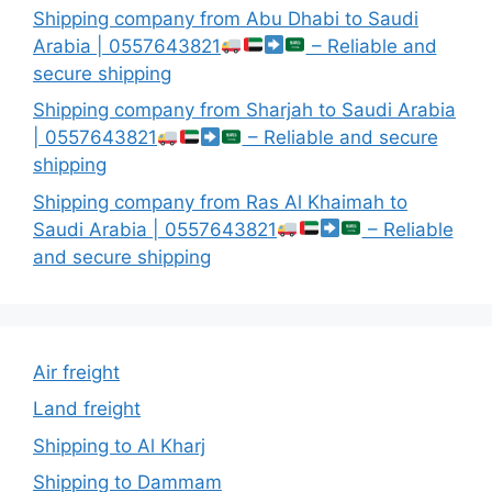
Shipping company from Abu Dhabi to Saudi
Arabia | 0557643821
– Reliable and
secure shipping
Shipping company from Sharjah to Saudi Arabia
| 0557643821
– Reliable and secure
shipping
Shipping company from Ras Al Khaimah to
Saudi Arabia | 0557643821
– Reliable
and secure shipping
Air freight
Land freight
Shipping to Al Kharj
Shipping to Dammam