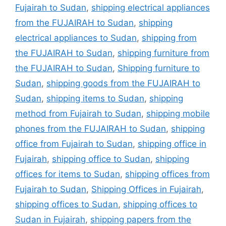
Fujairah to Sudan
,
shipping electrical appliances
from the FUJAIRAH to Sudan
,
shipping
electrical appliances to Sudan
,
shipping from
the FUJAIRAH to Sudan
,
shipping furniture from
the FUJAIRAH to Sudan
,
Shipping furniture to
Sudan
,
shipping goods from the FUJAIRAH to
Sudan
,
shipping items to Sudan
,
shipping
method from Fujairah to Sudan
,
shipping mobile
phones from the FUJAIRAH to Sudan
,
shipping
office from Fujairah to Sudan
,
shipping office in
Fujairah
,
shipping office to Sudan
,
shipping
offices for items to Sudan
,
shipping offices from
Fujairah to Sudan
,
Shipping Offices in Fujairah
,
shipping offices to Sudan
,
shipping offices to
Sudan in Fujairah
,
shipping papers from the