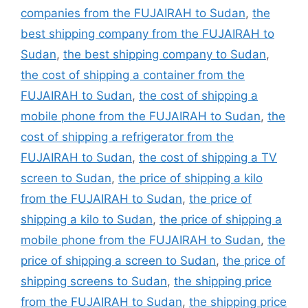
companies from the FUJAIRAH to Sudan
,
the
best shipping company from the FUJAIRAH to
Sudan
,
the best shipping company to Sudan
,
the cost of shipping a container from the
FUJAIRAH to Sudan
,
the cost of shipping a
mobile phone from the FUJAIRAH to Sudan
,
the
cost of shipping a refrigerator from the
FUJAIRAH to Sudan
,
the cost of shipping a TV
screen to Sudan
,
the price of shipping a kilo
from the FUJAIRAH to Sudan
,
the price of
shipping a kilo to Sudan
,
the price of shipping a
mobile phone from the FUJAIRAH to Sudan
,
the
price of shipping a screen to Sudan
,
the price of
shipping screens to Sudan
,
the shipping price
from the FUJAIRAH to Sudan
,
the shipping price