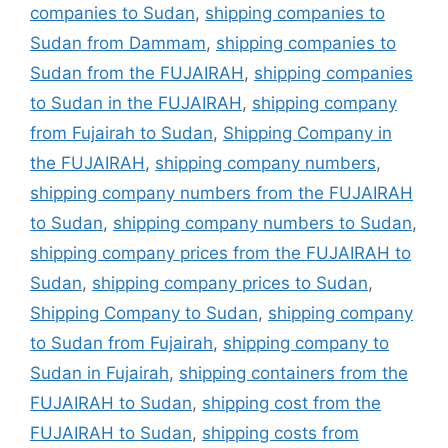
companies to Sudan
,
shipping companies to
Sudan from Dammam
,
shipping companies to
Sudan from the FUJAIRAH
,
shipping companies
to Sudan in the FUJAIRAH
,
shipping company
from Fujairah to Sudan
,
Shipping Company in
the FUJAIRAH
,
shipping company numbers
,
shipping company numbers from the FUJAIRAH
to Sudan
,
shipping company numbers to Sudan
,
shipping company prices from the FUJAIRAH to
Sudan
,
shipping company prices to Sudan
,
Shipping Company to Sudan
,
shipping company
to Sudan from Fujairah
,
shipping company to
Sudan in Fujairah
,
shipping containers from the
FUJAIRAH to Sudan
,
shipping cost from the
FUJAIRAH to Sudan
,
shipping costs from