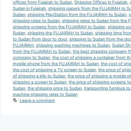
offices from Fujairah to Sudan
,
Shipping Offices in Fujairah
,
Sudan in Fujairah
,
shipping papers from the FUJAIRAH to S
Sudan
,
shipping PlayStation from the FUJAIRAH to Sudan
,
s
shipping rates to Sudan
,
shipping rates to Sudan from the
shipping screens from the FUJAIRAH to Sudan
,
shipping sc
Sudan
,
shipping the FUJAIRAH to Sudan
,
shipping time fro
to Sudan from door to door
,
shipping to Sudan from the doo
FUJAIRAH
,
shipping washing machines to Sudan
,
Sudan Sh
from the FUJAIRAH to Sudan
,
the best shipping company 
company to Sudan
,
the cost of shipping a container from 
mobile phone from the FUJAIRAH to Sudan
,
the cost of sh
the cost of shipping a TV screen to Sudan
,
the price of shi
of shipping a kilo to Sudan
,
the price of shipping a mobile
shipping a screen to Sudan
,
the price of shipping screens t
Sudan
,
the shipping price to Sudan
,
transporting furniture to
machine shipping rates to Sudan
Leave a comment