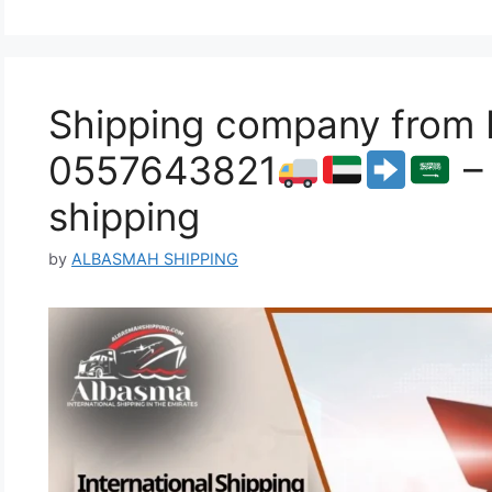
Shipping company from F
0557643821
– 
shipping
by
ALBASMAH SHIPPING