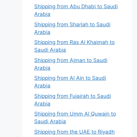
Shipping from Abu Dhabi to Saudi
Arabia
Shipping from Sharjah to Saudi
Arabia
Shipping from Ras Al Khaimah to
Saudi Arabia
Shipping from Ajman to Saudi
Arabia
Shipping from Al Ain to Saudi
Arabia
Shipping from Fujairah to Saudi
Arabia
Shipping from Umm Al Quwain to
Saudi Arabia
Shipping from the UAE to Riyadh