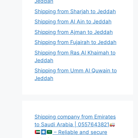
Jeddah
Shipping from Sharjah to Jeddah
Shipping from Al Ain to Jeddah
Shipping from Ajman to Jeddah
Shipping from Fujairah to Jeddah
Shipping from Ras Al Khaimah to
Jeddah
Shipping from Umm Al Quwain to
Jeddah
Shipping company from Emirates
to Saudi Arabia | 0557643821
– Reliable and secure