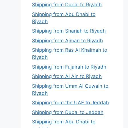
Shipping from Dubai to Riyadh
Shipping from Abu Dhabi to
Riyadh
Shipping from Sharjah to Riyadh
Shipping from Ajman to Riyadh
Shipping from Ras Al Khaimah to
Riyadh
Shipping from Fujairah to Riyadh
Shipping from Al Ain to Riyadh
Shipping from Umm Al Quwain to
Riyadh
Shipping from the UAE to Jeddah
Shipping from Dubai to Jeddah
Shipping from Abu Dhabi to