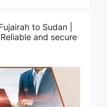
ujairah to Sudan |
Reliable and secure