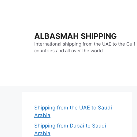
Skip
to
content
ALBASMAH SHIPPING
International shipping from the UAE to the Gulf
countries and all over the world
Shipping from the UAE to Saudi
Arabia
Shipping from Dubai to Saudi
Arabia