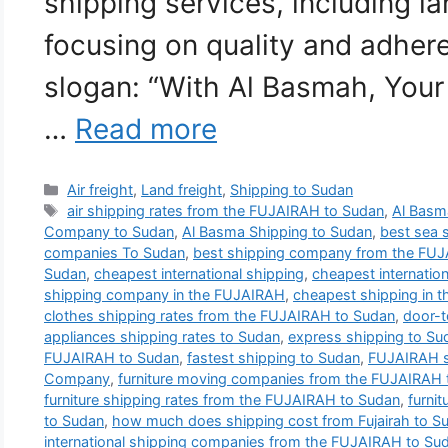
shipping services, including la
focusing on quality and adher
slogan: “With Al Basmah, Your
…
Read more
Categories
Air freight
,
Land freight
,
Shipping to Sudan
Tags
air shipping rates from the FUJAIRAH to Sudan
,
Al Basma
Company to Sudan
,
Al Basma Shipping to Sudan
,
best sea 
companies To Sudan
,
best shipping company from the FUJ
Sudan
,
cheapest international shipping
,
cheapest internatio
shipping company in the FUJAIRAH
,
cheapest shipping in 
clothes shipping rates from the FUJAIRAH to Sudan
,
door-t
appliances shipping rates to Sudan
,
express shipping to Su
FUJAIRAH to Sudan
,
fastest shipping to Sudan
,
FUJAIRAH s
Company
,
furniture moving companies from the FUJAIRAH 
furniture shipping rates from the FUJAIRAH to Sudan
,
furnit
to Sudan
,
how much does shipping cost from Fujairah to S
international shipping companies from the FUJAIRAH to Su