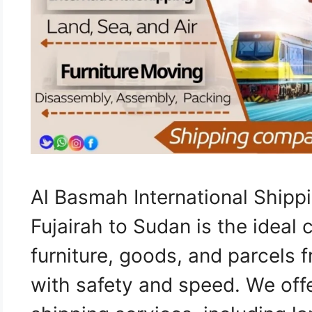
Al Basmah International Ship
Fujairah to Sudan is the ideal 
furniture, goods, and parcels 
with safety and speed. We of