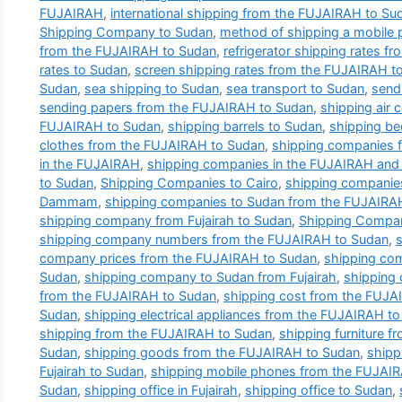
FUJAIRAH
,
international shipping from the FUJAIRAH to Su
Shipping Company to Sudan
,
method of shipping a mobile 
from the FUJAIRAH to Sudan
,
refrigerator shipping rates 
rates to Sudan
,
screen shipping rates from the FUJAIRAH t
Sudan
,
sea shipping to Sudan
,
sea transport to Sudan
,
send
sending papers from the FUJAIRAH to Sudan
,
shipping air 
FUJAIRAH to Sudan
,
shipping barrels to Sudan
,
shipping b
clothes from the FUJAIRAH to Sudan
,
shipping companies 
in the FUJAIRAH
,
shipping companies in the FUJAIRAH and t
to Sudan
,
Shipping Companies to Cairo
,
shipping companie
Dammam
,
shipping companies to Sudan from the FUJAIRA
shipping company from Fujairah to Sudan
,
Shipping Compan
shipping company numbers from the FUJAIRAH to Sudan
,
company prices from the FUJAIRAH to Sudan
,
shipping co
Sudan
,
shipping company to Sudan from Fujairah
,
shipping 
from the FUJAIRAH to Sudan
,
shipping cost from the FUJA
Sudan
,
shipping electrical appliances from the FUJAIRAH t
shipping from the FUJAIRAH to Sudan
,
shipping furniture 
Sudan
,
shipping goods from the FUJAIRAH to Sudan
,
shipp
Fujairah to Sudan
,
shipping mobile phones from the FUJAI
Sudan
,
shipping office in Fujairah
,
shipping office to Sudan
,