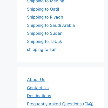
Shipping to Medina
Shipping to Qatif
Shipping to Riyadh
Shipping to Saudi Arabia
Shipping to Sudan
Shipping to Tabuk
shipping to Taif
About Us
Contact Us
Destinations
Frequently Asked Questions (FAQ)