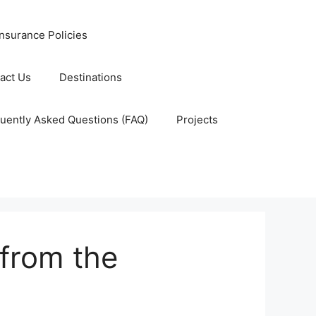
nsurance Policies
act Us
Destinations
uently Asked Questions (FAQ)
Projects
 from the