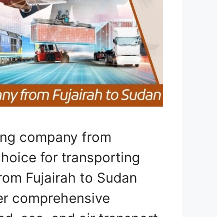
ping company from
choice for transporting
from Fujairah to Sudan
fer comprehensive