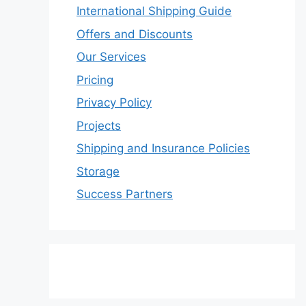
International Shipping Guide
Offers and Discounts
Our Services
Pricing
Privacy Policy
Projects
Shipping and Insurance Policies
Storage
Success Partners