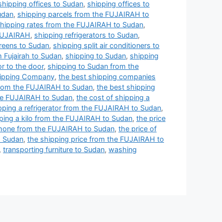
shipping offices to Sudan
,
shipping offices to
udan
,
shipping parcels from the FUJAIRAH to
hipping rates from the FUJAIRAH to Sudan
,
 FUJAIRAH
,
shipping refrigerators to Sudan
,
reens to Sudan
,
shipping split air conditioners to
m Fujairah to Sudan
,
shipping to Sudan
,
shipping
r to the door
,
shipping to Sudan from the
ipping Company
,
the best shipping companies
from the FUJAIRAH to Sudan
,
the best shipping
the FUJAIRAH to Sudan
,
the cost of shipping a
ipping a refrigerator from the FUJAIRAH to Sudan
,
pping a kilo from the FUJAIRAH to Sudan
,
the price
 phone from the FUJAIRAH to Sudan
,
the price of
o Sudan
,
the shipping price from the FUJAIRAH to
,
transporting furniture to Sudan
,
washing