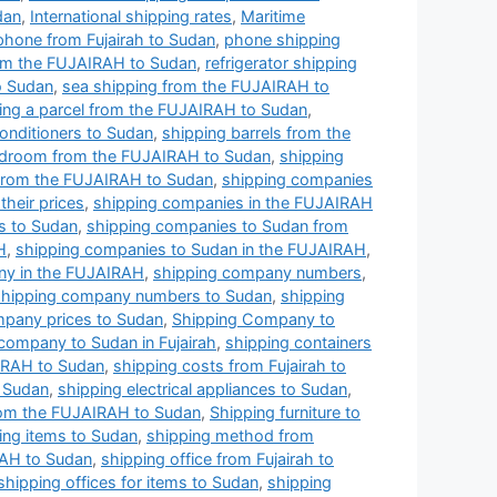
dan
,
International shipping rates
,
Maritime
phone from Fujairah to Sudan
,
phone shipping
from the FUJAIRAH to Sudan
,
refrigerator shipping
o Sudan
,
sea shipping from the FUJAIRAH to
ing a parcel from the FUJAIRAH to Sudan
,
conditioners to Sudan
,
shipping barrels from the
edroom from the FUJAIRAH to Sudan
,
shipping
from the FUJAIRAH to Sudan
,
shipping companies
heir prices
,
shipping companies in the FUJAIRAH
s to Sudan
,
shipping companies to Sudan from
H
,
shipping companies to Sudan in the FUJAIRAH
,
y in the FUJAIRAH
,
shipping company numbers
,
shipping company numbers to Sudan
,
shipping
mpany prices to Sudan
,
Shipping Company to
company to Sudan in Fujairah
,
shipping containers
IRAH to Sudan
,
shipping costs from Fujairah to
o Sudan
,
shipping electrical appliances to Sudan
,
from the FUJAIRAH to Sudan
,
Shipping furniture to
ing items to Sudan
,
shipping method from
RAH to Sudan
,
shipping office from Fujairah to
shipping offices for items to Sudan
,
shipping