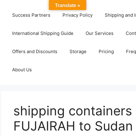
Translate »
Success Partners
Privacy Policy
Shipping and I
International Shipping Guide
Our Services
Cont
Offers and Discounts
Storage
Pricing
Freq
About Us
shipping containers
FUJAIRAH to Sudan