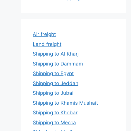
Air freight
Land freight
Shipping to Al Kharj
Shipping to Dammam
Shipping to Egypt
Shipping to Jeddah
Shipping to Jubail
Shipping to Khamis Mushait
Shipping to Khobar
Shipping to Mecca