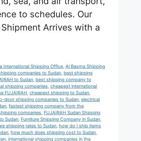
nd, sea, and air transport,
ence to schedules. Our
 Shipment Arrives with a
 International Shipping Office
,
Al Basma Shipping
shipping companies to Sudan
,
best shipping
AIRAH to Sudan
,
best shipping company to
nal shipping companies
,
cheapest international
the FUJAIRAH
,
cheapest shipping to Sudan
,
o-door shipping companies to Sudan
,
electrical
dan
,
fastest shipping company from the
hipping companies
,
FUJAIRAH Sudan Shipping
to Sudan
,
Furniture Shipping Company in Sudan
,
ure shipping rates to Sudan
,
how do I ship items
udan
,
how much does shipping cost to Sudan
,
dan
,
international shipping companies in the