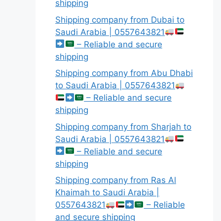
shipping
Shipping company from Dubai to
Saudi Arabia | 0557643821
– Reliable and secure
shipping
Shipping company from Abu Dhabi
to Saudi Arabia | 0557643821
– Reliable and secure
shipping
Shipping company from Sharjah to
Saudi Arabia | 0557643821
– Reliable and secure
shipping
Shipping company from Ras Al
Khaimah to Saudi Arabia |
0557643821
– Reliable
and secure shipping