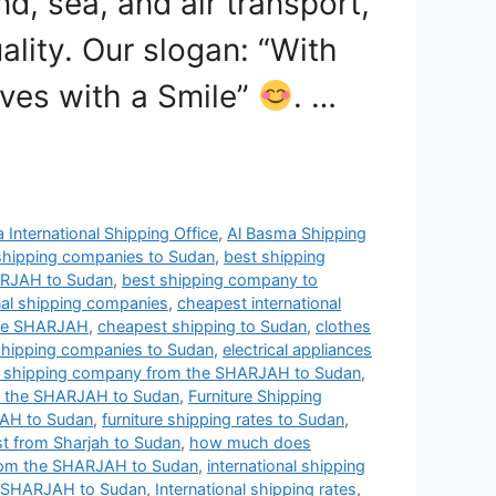
nd, sea, and air transport,
ality. Our slogan: “With
ves with a Smile”
. …
 International Shipping Office
,
Al Basma Shipping
shipping companies to Sudan
,
best shipping
ARJAH to Sudan
,
best shipping company to
nal shipping companies
,
cheapest international
the SHARJAH
,
cheapest shipping to Sudan
,
clothes
shipping companies to Sudan
,
electrical appliances
t shipping company from the SHARJAH to Sudan
,
m the SHARJAH to Sudan
,
Furniture Shipping
JAH to Sudan
,
furniture shipping rates to Sudan
,
t from Sharjah to Sudan
,
how much does
from the SHARJAH to Sudan
,
international shipping
he SHARJAH to Sudan
,
International shipping rates
,