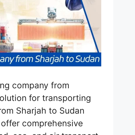
ping company from
olution for transporting
from Sharjah to Sudan
e offer comprehensive