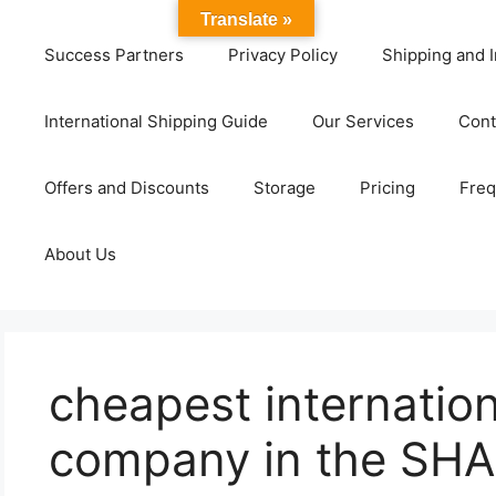
Translate »
Success Partners
Privacy Policy
Shipping and I
International Shipping Guide
Our Services
Cont
Offers and Discounts
Storage
Pricing
Freq
About Us
cheapest internation
company in the SH