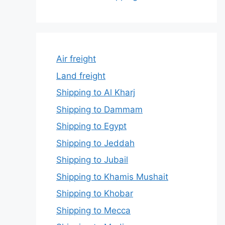
Air freight
Land freight
Shipping to Al Kharj
Shipping to Dammam
Shipping to Egypt
Shipping to Jeddah
Shipping to Jubail
Shipping to Khamis Mushait
Shipping to Khobar
Shipping to Mecca