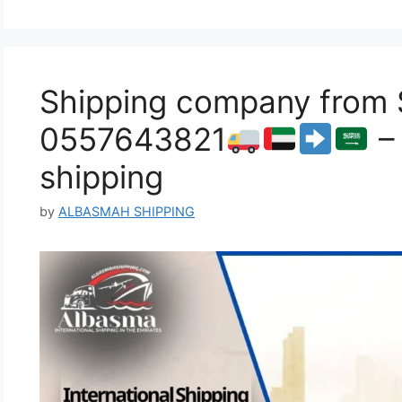
Shipping company from S
0557643821
– 
shipping
by
ALBASMAH SHIPPING