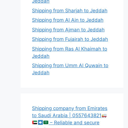
Jeddah
Shipping from Sharjah to Jeddah
Shipping from Al Ain to Jeddah
Shipping from Ajman to Jeddah
Shipping from Fujairah to Jeddah
Shipping from Ras Al Khaimah to
Jeddah
Shipping from Umm Al Quwain to
Jeddah
Shipping company from Emirates
to Saudi Arabia | 0557643821
– Reliable and secure