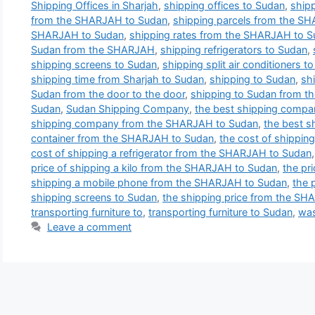
Shipping Offices in Sharjah
,
shipping offices to Sudan
,
shipp
from the SHARJAH to Sudan
,
shipping parcels from the S
SHARJAH to Sudan
,
shipping rates from the SHARJAH to 
Sudan from the SHARJAH
,
shipping refrigerators to Sudan
,
shipping screens to Sudan
,
shipping split air conditioners t
shipping time from Sharjah to Sudan
,
shipping to Sudan
,
sh
Sudan from the door to the door
,
shipping to Sudan from 
Sudan
,
Sudan Shipping Company
,
the best shipping compa
shipping company from the SHARJAH to Sudan
,
the best 
container from the SHARJAH to Sudan
,
the cost of shippi
cost of shipping a refrigerator from the SHARJAH to Sudan
price of shipping a kilo from the SHARJAH to Sudan
,
the pri
shipping a mobile phone from the SHARJAH to Sudan
,
the 
shipping screens to Sudan
,
the shipping price from the S
transporting furniture to
,
transporting furniture to Sudan
,
was
Leave a comment