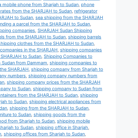
a mobile phone from Sharjah to Sudan
,
phone
ng rates from the SHARJAH to Sudan
,
refrigerator
HARJAH to Sudan
,
sea shipping from the SHARJAH
nding a parcel from the SHARJAH to Sudan
,
pping companies
,
SHARJAH Sudan Shipping
rels from the SHARJAH to Sudan
,
shipping barrels
shipping clothes from the SHARJAH to Sudan
,
 companies in the SHARJAH
,
shipping companies
e SHARJAH to Sudan
,
Shipping Companies to
to Sudan from Dammam
,
shipping companies to
n the SHARJAH
,
shipping company from Sharjah to
any numbers
,
shipping company numbers from
an
,
shipping company prices from the SHARJAH
pany to Sudan
,
shipping company to Sudan from
ontainers from the SHARJAH to Sudan
,
shipping
rjah to Sudan
,
shipping electrical appliances from
udan
,
shipping from the SHARJAH to Sudan
,
niture to Sudan
,
shipping goods from the
hod from Sharjah to Sudan
,
shipping mobile
Sharjah to Sudan
,
shipping office in Sharjah
,
n
,
shipping offices from Sharjah to Sudan
,