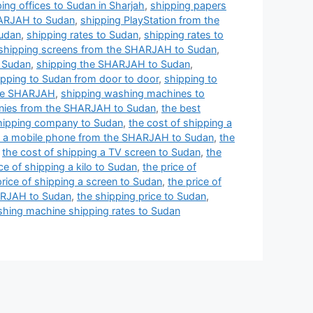
ing offices to Sudan in Sharjah
,
shipping papers
HARJAH to Sudan
,
shipping PlayStation from the
Sudan
,
shipping rates to Sudan
,
shipping rates to
shipping screens from the SHARJAH to Sudan
,
o Sudan
,
shipping the SHARJAH to Sudan
,
ipping to Sudan from door to door
,
shipping to
the SHARJAH
,
shipping washing machines to
nies from the SHARJAH to Sudan
,
the best
shipping company to Sudan
,
the cost of shipping a
ng a mobile phone from the SHARJAH to Sudan
,
the
,
the cost of shipping a TV screen to Sudan
,
the
ce of shipping a kilo to Sudan
,
the price of
price of shipping a screen to Sudan
,
the price of
HARJAH to Sudan
,
the shipping price to Sudan
,
hing machine shipping rates to Sudan