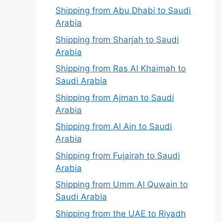
Shipping from Abu Dhabi to Saudi
Arabia
Shipping from Sharjah to Saudi
Arabia
Shipping from Ras Al Khaimah to
Saudi Arabia
Shipping from Ajman to Saudi
Arabia
Shipping from Al Ain to Saudi
Arabia
Shipping from Fujairah to Saudi
Arabia
Shipping from Umm Al Quwain to
Saudi Arabia
Shipping from the UAE to Riyadh