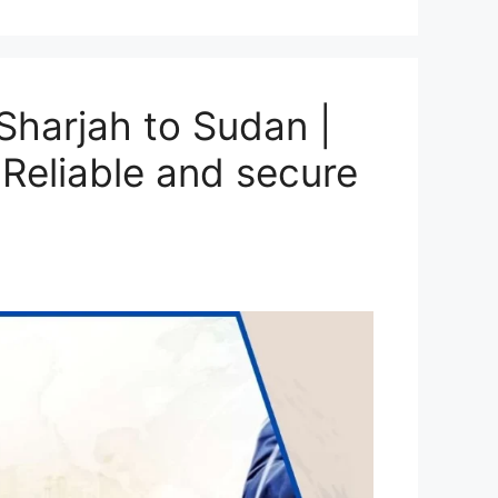
harjah to Sudan |
Reliable and secure