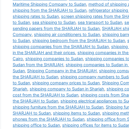
Maritime Shipping Company to Sudan
,
method of shipping 
shipping from the SHARJAH to Sudan
,
refrigerator shippi
shipping rates to Sudan
,
screen shipping rates from the S
to Sudan
,
sea shipping to Sudan
,
sea transport to Sudan
,
se
sending papers from the SHARJAH to Sudan
,
SHARJAH shi
Company
,
shipping air conditioners to Sudan
,
shipping bar
to Sudan
,
shipping bedroom from the SHARJAH to Sudan
,
shipping companies from the SHARJAH to Sudan
,
shipping
in the SHARJAH and their prices
,
shipping companies in th
Cairo
,
shipping companies to Sudan
,
shipping companies 
Sudan from the SHARJAH
,
shipping companies to Sudan i
Sudan
,
Shipping Company in the SHARJAH
,
shipping comp
the SHARJAH to Sudan
,
shipping company numbers to Sud
to Sudan
,
shipping company prices to Sudan
,
Shipping Com
Sharjah
,
shipping company to Sudan in Sharjah
,
shipping c
cost from the SHARJAH to Sudan
,
shipping costs from Sha
the SHARJAH to Sudan
,
shipping electrical appliances to S
shipping furniture from the SHARJAH to Sudan
,
Shipping fur
SHARJAH to Sudan
,
shipping items to Sudan
,
shipping met
phones from the SHARJAH to Sudan
,
shipping office from 
shipping office to Sudan
,
shipping offices for items to Suda