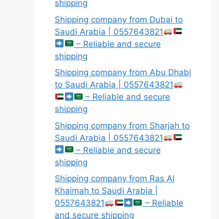
shipping
Shipping company from Dubai to
Saudi Arabia | 0557643821
– Reliable and secure
shipping
Shipping company from Abu Dhabi
to Saudi Arabia | 0557643821
– Reliable and secure
shipping
Shipping company from Sharjah to
Saudi Arabia | 0557643821
– Reliable and secure
shipping
Shipping company from Ras Al
Khaimah to Saudi Arabia |
0557643821
– Reliable
and secure shipping