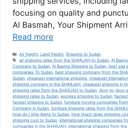
shipping services, including la
focusing on quality and punctu
Al Basmah, Your Shipment Arri
Read more
Categories
Air freight
,
Land freight
,
Shipping to Sudan
Tags
air shipping rates from the SHARJAH to Sudan
,
Al Basma
Company to Sudan
,
Al Basma Shipping to Sudan
,
best sea 
companies To Sudan
,
best shipping company from the SH
Sudan
,
cheapest international shipping
,
cheapest internatio
shipping company in the SHARJAH
,
cheapest shipping in 
shipping rates from the SHARJAH to Sudan
,
door-to-door 
shipping rates to Sudan
,
express shipping to Sudan
,
fastes
fastest shipping to Sudan
,
furniture moving companies fro
Company in Sudan
,
furniture shipping rates from the SHAR
how do I ship items to Sudan
,
how much does shipping cos
shipping cost to Sudan
,
international shipping companies 
companies in the SHARJAH
,
international shipping from t