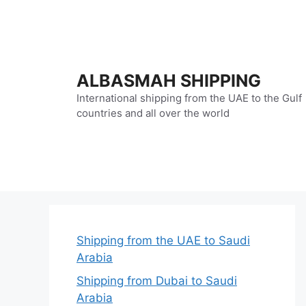
Skip
to
content
ALBASMAH SHIPPING
International shipping from the UAE to the Gulf
countries and all over the world
Shipping from the UAE to Saudi
Arabia
Shipping from Dubai to Saudi
Arabia