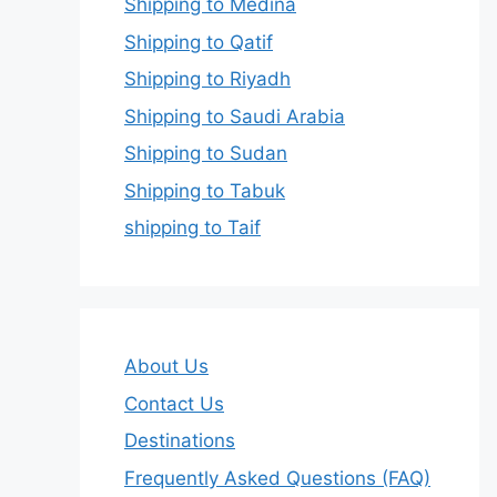
Shipping to Medina
Shipping to Qatif
Shipping to Riyadh
Shipping to Saudi Arabia
Shipping to Sudan
Shipping to Tabuk
shipping to Taif
About Us
Contact Us
Destinations
Frequently Asked Questions (FAQ)