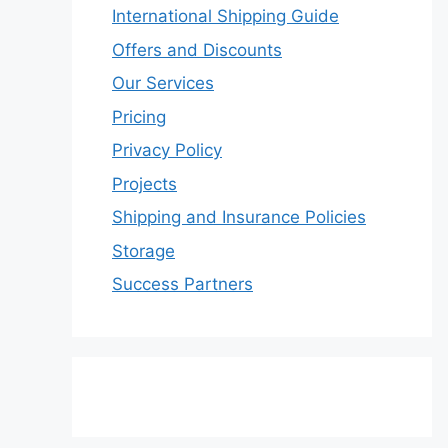
International Shipping Guide
Offers and Discounts
Our Services
Pricing
Privacy Policy
Projects
Shipping and Insurance Policies
Storage
Success Partners