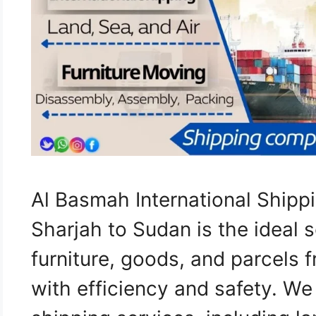
Al Basmah International Ship
Sharjah to Sudan is the ideal s
furniture, goods, and parcels 
with efficiency and safety. W