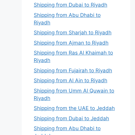
Shipping from Dubai to Riyadh
Shipping from Abu Dhabi to
Riyadh
Shipping from Sharjah to Riyadh
Shipping from Ajman to Riyadh
Shipping from Ras Al Khaimah to
Riyadh
Shipping from Fujairah to Riyadh
Shipping from Al Ain to Riyadh
Shipping from Umm Al Quwain to
Riyadh
Shipping from the UAE to Jeddah
Shipping from Dubai to Jeddah
Shipping from Abu Dhabi to