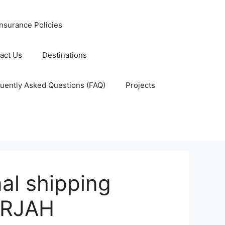
nsurance Policies
act Us
Destinations
uently Asked Questions (FAQ)
Projects
al shipping
ARJAH