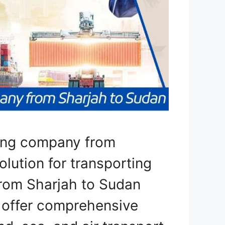
ping company from
olution for transporting
from Sharjah to Sudan
e offer comprehensive