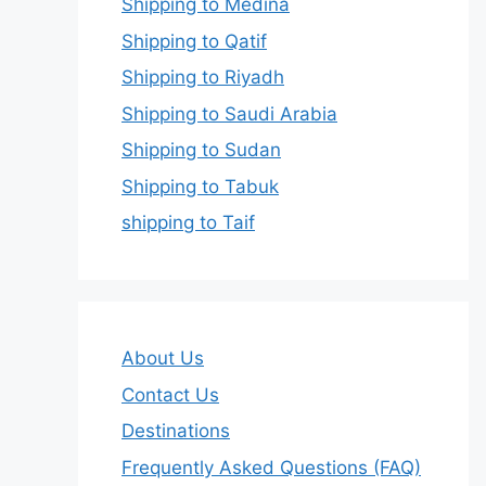
Shipping to Medina
Shipping to Qatif
Shipping to Riyadh
Shipping to Saudi Arabia
Shipping to Sudan
Shipping to Tabuk
shipping to Taif
About Us
Contact Us
Destinations
Frequently Asked Questions (FAQ)