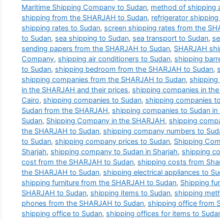
Maritime Shipping Company to Sudan
,
method of shipping 
shipping from the SHARJAH to Sudan
,
refrigerator shippi
shipping rates to Sudan
,
screen shipping rates from the S
to Sudan
,
sea shipping to Sudan
,
sea transport to Sudan
,
se
sending papers from the SHARJAH to Sudan
,
SHARJAH shi
Company
,
shipping air conditioners to Sudan
,
shipping bar
to Sudan
,
shipping bedroom from the SHARJAH to Sudan
,
shipping companies from the SHARJAH to Sudan
,
shipping
in the SHARJAH and their prices
,
shipping companies in th
Cairo
,
shipping companies to Sudan
,
shipping companies 
Sudan from the SHARJAH
,
shipping companies to Sudan i
Sudan
,
Shipping Company in the SHARJAH
,
shipping comp
the SHARJAH to Sudan
,
shipping company numbers to Sud
to Sudan
,
shipping company prices to Sudan
,
Shipping Com
Sharjah
,
shipping company to Sudan in Sharjah
,
shipping c
cost from the SHARJAH to Sudan
,
shipping costs from Sha
the SHARJAH to Sudan
,
shipping electrical appliances to S
shipping furniture from the SHARJAH to Sudan
,
Shipping fur
SHARJAH to Sudan
,
shipping items to Sudan
,
shipping met
phones from the SHARJAH to Sudan
,
shipping office from 
shipping office to Sudan
,
shipping offices for items to Suda