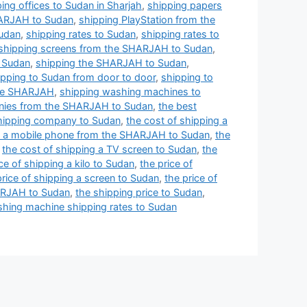
ing offices to Sudan in Sharjah
,
shipping papers
HARJAH to Sudan
,
shipping PlayStation from the
Sudan
,
shipping rates to Sudan
,
shipping rates to
shipping screens from the SHARJAH to Sudan
,
o Sudan
,
shipping the SHARJAH to Sudan
,
ipping to Sudan from door to door
,
shipping to
the SHARJAH
,
shipping washing machines to
nies from the SHARJAH to Sudan
,
the best
shipping company to Sudan
,
the cost of shipping a
ng a mobile phone from the SHARJAH to Sudan
,
the
,
the cost of shipping a TV screen to Sudan
,
the
ce of shipping a kilo to Sudan
,
the price of
price of shipping a screen to Sudan
,
the price of
HARJAH to Sudan
,
the shipping price to Sudan
,
hing machine shipping rates to Sudan