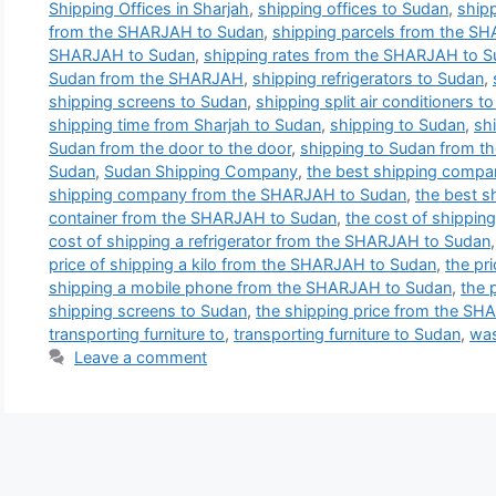
Shipping Offices in Sharjah
,
shipping offices to Sudan
,
shipp
from the SHARJAH to Sudan
,
shipping parcels from the S
SHARJAH to Sudan
,
shipping rates from the SHARJAH to 
Sudan from the SHARJAH
,
shipping refrigerators to Sudan
,
shipping screens to Sudan
,
shipping split air conditioners t
shipping time from Sharjah to Sudan
,
shipping to Sudan
,
sh
Sudan from the door to the door
,
shipping to Sudan from 
Sudan
,
Sudan Shipping Company
,
the best shipping compa
shipping company from the SHARJAH to Sudan
,
the best 
container from the SHARJAH to Sudan
,
the cost of shippi
cost of shipping a refrigerator from the SHARJAH to Sudan
price of shipping a kilo from the SHARJAH to Sudan
,
the pri
shipping a mobile phone from the SHARJAH to Sudan
,
the 
shipping screens to Sudan
,
the shipping price from the S
transporting furniture to
,
transporting furniture to Sudan
,
was
Leave a comment