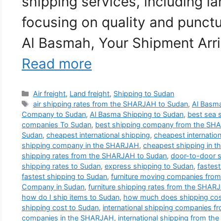
shipping services, including la
focusing on quality and punctu
Al Basmah, Your Shipment Arri
Read more
Categories
Air freight
,
Land freight
,
Shipping to Sudan
Tags
air shipping rates from the SHARJAH to Sudan
,
Al Basma
Company to Sudan
,
Al Basma Shipping to Sudan
,
best sea 
companies To Sudan
,
best shipping company from the SH
Sudan
,
cheapest international shipping
,
cheapest internatio
shipping company in the SHARJAH
,
cheapest shipping in 
shipping rates from the SHARJAH to Sudan
,
door-to-door 
shipping rates to Sudan
,
express shipping to Sudan
,
fastes
fastest shipping to Sudan
,
furniture moving companies fro
Company in Sudan
,
furniture shipping rates from the SHAR
how do I ship items to Sudan
,
how much does shipping cos
shipping cost to Sudan
,
international shipping companies 
companies in the SHARJAH
,
international shipping from t