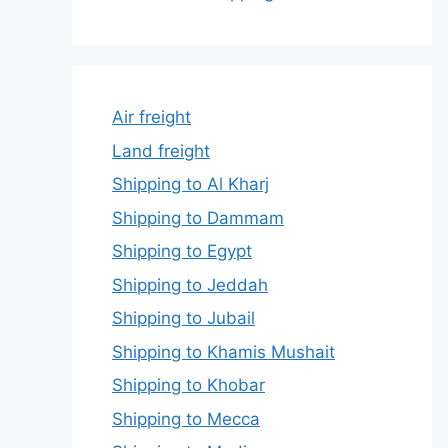
Air freight
Land freight
Shipping to Al Kharj
Shipping to Dammam
Shipping to Egypt
Shipping to Jeddah
Shipping to Jubail
Shipping to Khamis Mushait
Shipping to Khobar
Shipping to Mecca