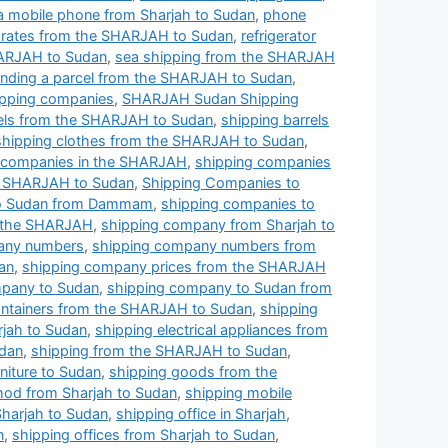
a mobile phone from Sharjah to Sudan
,
phone
ng rates from the SHARJAH to Sudan
,
refrigerator
HARJAH to Sudan
,
sea shipping from the SHARJAH
nding a parcel from the SHARJAH to Sudan
,
pping companies
,
SHARJAH Sudan Shipping
rels from the SHARJAH to Sudan
,
shipping barrels
shipping clothes from the SHARJAH to Sudan
,
 companies in the SHARJAH
,
shipping companies
e SHARJAH to Sudan
,
Shipping Companies to
to Sudan from Dammam
,
shipping companies to
n the SHARJAH
,
shipping company from Sharjah to
any numbers
,
shipping company numbers from
an
,
shipping company prices from the SHARJAH
pany to Sudan
,
shipping company to Sudan from
ontainers from the SHARJAH to Sudan
,
shipping
rjah to Sudan
,
shipping electrical appliances from
udan
,
shipping from the SHARJAH to Sudan
,
niture to Sudan
,
shipping goods from the
hod from Sharjah to Sudan
,
shipping mobile
Sharjah to Sudan
,
shipping office in Sharjah
,
n
,
shipping offices from Sharjah to Sudan
,