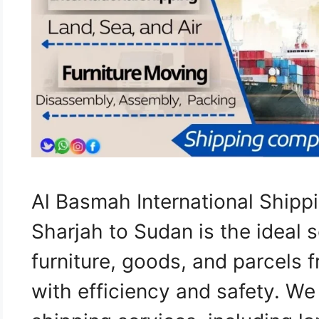
Al Basmah International Ship
Sharjah to Sudan is the ideal s
furniture, goods, and parcels 
with efficiency and safety. W