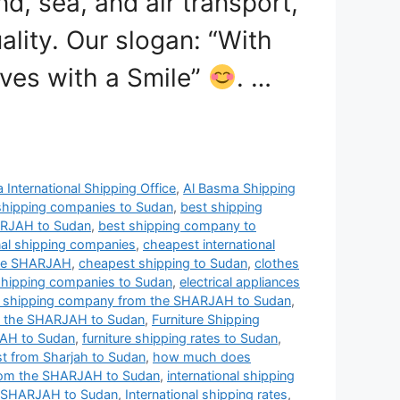
nd, sea, and air transport,
ality. Our slogan: “With
ves with a Smile”
. …
 International Shipping Office
,
Al Basma Shipping
shipping companies to Sudan
,
best shipping
ARJAH to Sudan
,
best shipping company to
nal shipping companies
,
cheapest international
the SHARJAH
,
cheapest shipping to Sudan
,
clothes
shipping companies to Sudan
,
electrical appliances
t shipping company from the SHARJAH to Sudan
,
m the SHARJAH to Sudan
,
Furniture Shipping
JAH to Sudan
,
furniture shipping rates to Sudan
,
t from Sharjah to Sudan
,
how much does
from the SHARJAH to Sudan
,
international shipping
he SHARJAH to Sudan
,
International shipping rates
,