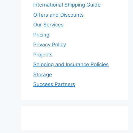
International Shipping Guide
Offers and Discounts
Our Services
Pricing
Privacy Policy
Projects
Shipping and Insurance Policies
Storage
Success Partners