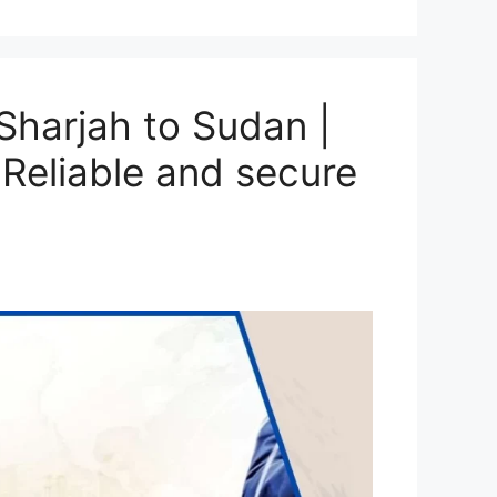
harjah to Sudan |
Reliable and secure