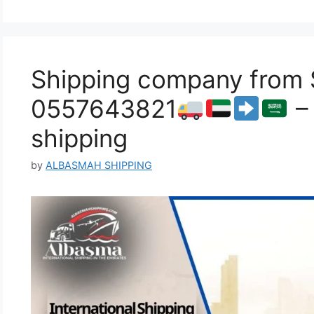
Shipping company from S
0557643821
– 
shipping
by
ALBASMAH SHIPPING