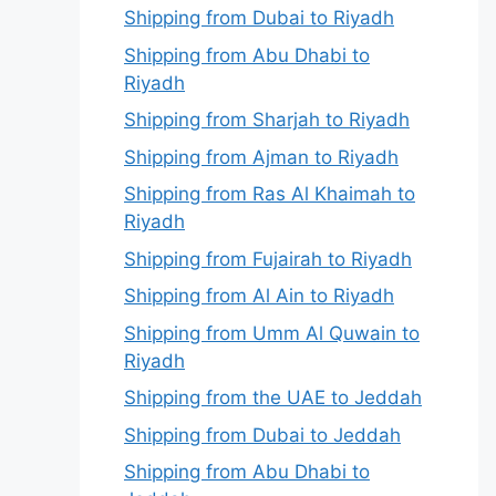
Shipping from Dubai to Riyadh
Shipping from Abu Dhabi to
Riyadh
Shipping from Sharjah to Riyadh
Shipping from Ajman to Riyadh
Shipping from Ras Al Khaimah to
Riyadh
Shipping from Fujairah to Riyadh
Shipping from Al Ain to Riyadh
Shipping from Umm Al Quwain to
Riyadh
Shipping from the UAE to Jeddah
Shipping from Dubai to Jeddah
Shipping from Abu Dhabi to