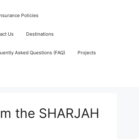
nsurance Policies
act Us
Destinations
uently Asked Questions (FAQ)
Projects
rom the SHARJAH