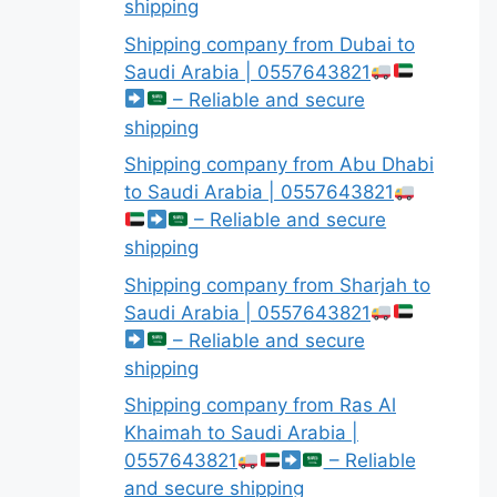
shipping
Shipping company from Dubai to
Saudi Arabia | 0557643821
– Reliable and secure
shipping
Shipping company from Abu Dhabi
to Saudi Arabia | 0557643821
– Reliable and secure
shipping
Shipping company from Sharjah to
Saudi Arabia | 0557643821
– Reliable and secure
shipping
Shipping company from Ras Al
Khaimah to Saudi Arabia |
0557643821
– Reliable
and secure shipping