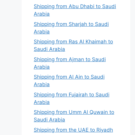
Shipping from Abu Dhabi to Saudi
Arabia
Shipping from Sharjah to Saudi
Arabia
Shipping from Ras Al Khaimah to
Saudi Arabia
Shipping from Ajman to Saudi
Arabia
Shipping from Al Ain to Saudi
Arabia
Shipping from Fujairah to Saudi
Arabia
Shipping from Umm Al Quwain to
Saudi Arabia
Shipping from the UAE to Riyadh