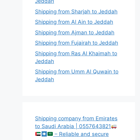
Jeddah
Shipping from Sharjah to Jeddah
Shipping from Al Ain to Jeddah
Shipping from Ajman to Jeddah
Shipping from Fujairah to Jeddah
Shipping from Ras Al Khaimah to
Jeddah
Shipping from Umm Al Quwain to
Jeddah
Shipping company from Emirates
to Saudi Arabia | 0557643821
– Reliable and secure