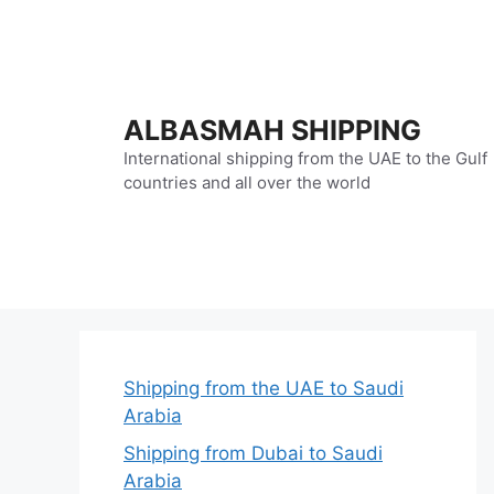
Skip
to
content
ALBASMAH SHIPPING
International shipping from the UAE to the Gulf
countries and all over the world
Shipping from the UAE to Saudi
Arabia
Shipping from Dubai to Saudi
Arabia