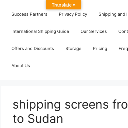
Translate »
Success Partners
Privacy Policy
Shipping and I
International Shipping Guide
Our Services
Cont
Offers and Discounts
Storage
Pricing
Freq
About Us
shipping screens f
to Sudan