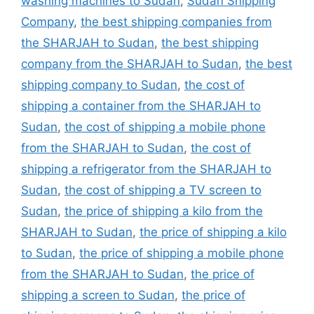
washing machines to Sudan
,
Sudan Shipping
Company
,
the best shipping companies from
the SHARJAH to Sudan
,
the best shipping
company from the SHARJAH to Sudan
,
the best
shipping company to Sudan
,
the cost of
shipping a container from the SHARJAH to
Sudan
,
the cost of shipping a mobile phone
from the SHARJAH to Sudan
,
the cost of
shipping a refrigerator from the SHARJAH to
Sudan
,
the cost of shipping a TV screen to
Sudan
,
the price of shipping a kilo from the
SHARJAH to Sudan
,
the price of shipping a kilo
to Sudan
,
the price of shipping a mobile phone
from the SHARJAH to Sudan
,
the price of
shipping a screen to Sudan
,
the price of