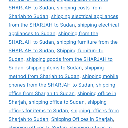
SHARJAH to Sudan
,
shipping costs from
Sharjah to Sudan
,
shipping electrical appliances
from the SHARJAH to Sudan
,
shipping electrical
appliances to Sudan
,
shipping from the
SHARJAH to Sudan
,
shipping furniture from the
SHARJAH to Sudan
,
Shipping furniture to
Sudan
,
shipping goods from the SHARJAH to
Sudan
,
shipping items to Sudan
,
shipping
method from Sharjah to Sudan
,
shipping mobile
phones from the SHARJAH to Sudan
,
shipping
office from Sharjah to Sudan
,
shipping office in
Sharjah
,
shipping office to Sudan
,
shipping
offices for items to Sudan
,
shipping offices from
Sharjah to Sudan
,
Shipping Offices in Sharjah
,
shipping offices to Sudan
,
shipping offices to