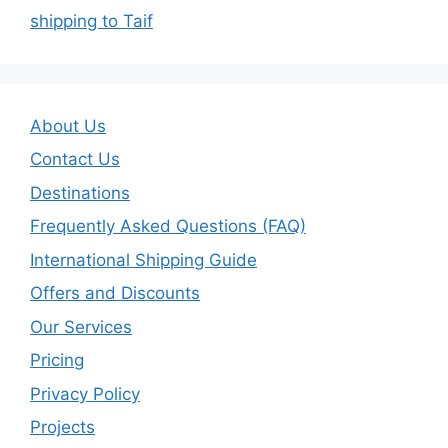
shipping to Taif
About Us
Contact Us
Destinations
Frequently Asked Questions (FAQ)
International Shipping Guide
Offers and Discounts
Our Services
Pricing
Privacy Policy
Projects