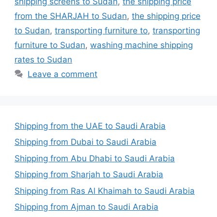
shipping screens to Sudan
,
the shipping price
from the SHARJAH to Sudan
,
the shipping price
to Sudan
,
transporting furniture to
,
transporting
furniture to Sudan
,
washing machine shipping
rates to Sudan
Leave a comment
Shipping from the UAE to Saudi Arabia
Shipping from Dubai to Saudi Arabia
Shipping from Abu Dhabi to Saudi Arabia
Shipping from Sharjah to Saudi Arabia
Shipping from Ras Al Khaimah to Saudi Arabia
Shipping from Ajman to Saudi Arabia