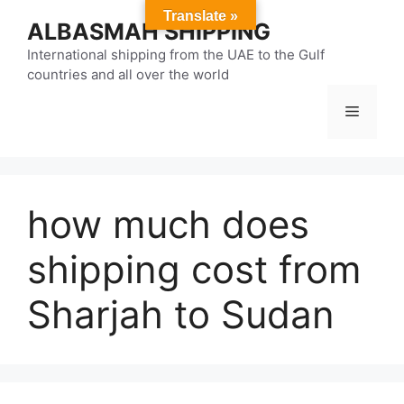
Skip
Translate »
ALBASMAH SHIPPING
to
content
International shipping from the UAE to the Gulf
countries and all over the world
Menu
how much does
shipping cost from
Sharjah to Sudan