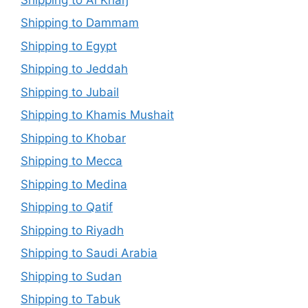
Shipping to Dammam
Shipping to Egypt
Shipping to Jeddah
Shipping to Jubail
Shipping to Khamis Mushait
Shipping to Khobar
Shipping to Mecca
Shipping to Medina
Shipping to Qatif
Shipping to Riyadh
Shipping to Saudi Arabia
Shipping to Sudan
Shipping to Tabuk