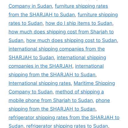
Company in Sudan
,
furniture shipping rates
from the SHARJAH to Sudan
,
furniture shipping
rates to Sudan
,
how do I ship items to Sudan
,
how much does shipping cost from Sharjah to
Sudan
,
how much does shipping cost to Sudan
,
international shipping companies from the
SHARJAH to Sudan
,
international shipping
companies in the SHARJAH
,
international
shipping from the SHARJAH to Sudan
,
International shipping rates
,
Maritime Shipping
Company to Sudan
,
method of shipping a
mobile phone from Sharjah to Sudan
,
phone
shipping from the SHARJAH to Sudan
,
refrigerator shipping rates from the SHARJAH to
Sudan
,
refrigerator shipping rates to Sudan
,