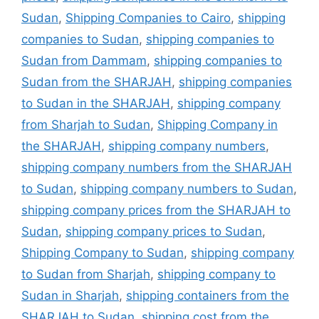
Sudan
,
Shipping Companies to Cairo
,
shipping
companies to Sudan
,
shipping companies to
Sudan from Dammam
,
shipping companies to
Sudan from the SHARJAH
,
shipping companies
to Sudan in the SHARJAH
,
shipping company
from Sharjah to Sudan
,
Shipping Company in
the SHARJAH
,
shipping company numbers
,
shipping company numbers from the SHARJAH
to Sudan
,
shipping company numbers to Sudan
,
shipping company prices from the SHARJAH to
Sudan
,
shipping company prices to Sudan
,
Shipping Company to Sudan
,
shipping company
to Sudan from Sharjah
,
shipping company to
Sudan in Sharjah
,
shipping containers from the
SHARJAH to Sudan
,
shipping cost from the