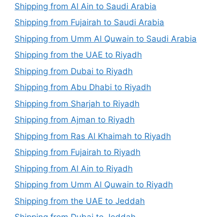
Shipping from Al Ain to Saudi Arabia
Shipping from Fujairah to Saudi Arabia
Shipping from Umm Al Quwain to Saudi Arabia
Shipping from the UAE to Riyadh
Shipping from Dubai to Riyadh
Shipping from Abu Dhabi to Riyadh
Shipping from Sharjah to Riyadh
Shipping from Ajman to Riyadh
Shipping from Ras Al Khaimah to Riyadh
Shipping from Fujairah to Riyadh
Shipping from Al Ain to Riyadh
Shipping from Umm Al Quwain to Riyadh
Shipping from the UAE to Jeddah