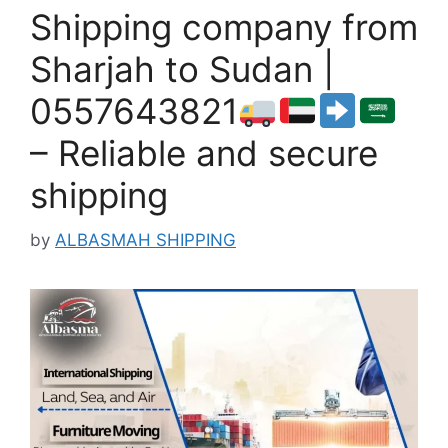
Shipping company from
Sharjah to Sudan |
0557643821
– Reliable and secure
shipping
by
ALBASMAH SHIPPING