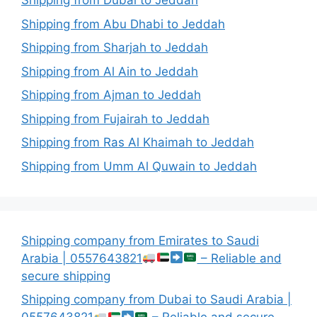
Shipping from Dubai to Jeddah
Shipping from Abu Dhabi to Jeddah
Shipping from Sharjah to Jeddah
Shipping from Al Ain to Jeddah
Shipping from Ajman to Jeddah
Shipping from Fujairah to Jeddah
Shipping from Ras Al Khaimah to Jeddah
Shipping from Umm Al Quwain to Jeddah
Shipping company from Emirates to Saudi
Arabia | 0557643821
– Reliable and
secure shipping
Shipping company from Dubai to Saudi Arabia |