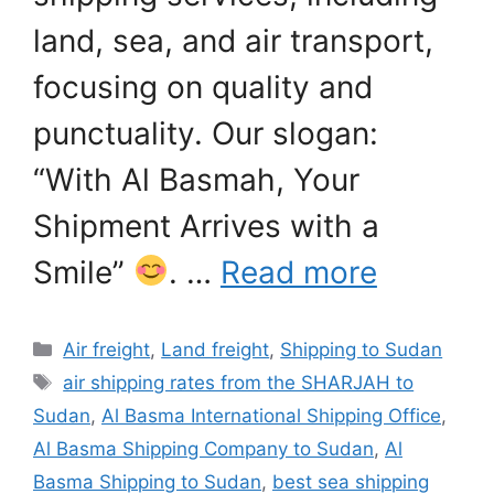
land, sea, and air transport,
focusing on quality and
punctuality. Our slogan:
“With Al Basmah, Your
Shipment Arrives with a
Smile”
. …
Read more
Categories
Air freight
,
Land freight
,
Shipping to Sudan
Tags
air shipping rates from the SHARJAH to
Sudan
,
Al Basma International Shipping Office
,
Al Basma Shipping Company to Sudan
,
Al
Basma Shipping to Sudan
,
best sea shipping