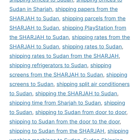
Sudan in Sharjah
,
shipping papers from the
SHARJAH to Sudan
,
shipping parcels from the
SHARJAH to Sudan
,
shipping PlayStation from
the SHARJAH to Sudan
,
shipping rates from the
SHARJAH to Sudan
,
shipping rates to Sudan
,
shipping rates to Sudan from the SHARJAH
,
shipping refrigerators to Sudan
,
shipping
screens from the SHARJAH to Sudan
,
shipping
screens to Sudan
,
shipping split air conditioners
to Sudan
,
shipping the SHARJAH to Sudan
,
shipping time from Sharjah to Sudan
,
shipping
to Sudan
,
shipping to Sudan from door to door
,
shipping to Sudan from the door to the door
,
shipping to Sudan from the SHARJAH
,
shipping