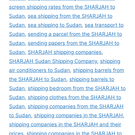
screen shipping rates from the SHARJAH to
Sudan
,
sea shipping from the SHARJAH to
Sudan
,
sea shipping to Sudan
,
sea transport to
Sudan
,
sending a parcel from the SHARJAH to
Sudan
,
sending papers from the SHARJAH to
Sudan
,
SHARJAH shipping companies
,
SHARJAH Sudan Shipping Company
,
shipping
air conditioners to Sudan
,
shipping barrels from
the SHARJAH to Sudan
,
shipping barrels to
Sudan
,
shipping bedroom from the SHARJAH to
Sudan
,
shipping clothes from the SHARJAH to
Sudan
,
shipping companies from the SHARJAH
to Sudan
,
shipping companies in the SHARJAH
,
shipping companies in the SHARJAH and their
prices
,
shipping companies in the SHARJAH to