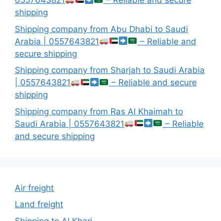
0557643821
– Reliable and secure
shipping
Shipping company from Abu Dhabi to Saudi
Arabia | 0557643821
– Reliable and
secure shipping
Shipping company from Sharjah to Saudi Arabia
| 0557643821
– Reliable and secure
shipping
Shipping company from Ras Al Khaimah to
Saudi Arabia | 0557643821
– Reliable
and secure shipping
Air freight
Land freight
Shipping to Al Kharj