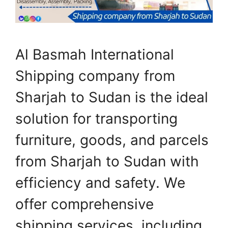
Al Basmah International
Shipping company from
Sharjah to Sudan is the ideal
solution for transporting
furniture, goods, and parcels
from Sharjah to Sudan with
efficiency and safety. We
offer comprehensive
shipping services, including