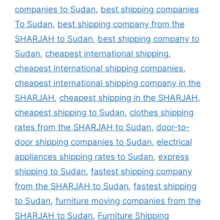
companies to Sudan
,
best shipping companies
To Sudan
,
best shipping company from the
SHARJAH to Sudan
,
best shipping company to
Sudan
,
cheapest international shipping
,
cheapest international shipping companies
,
cheapest international shipping company in the
SHARJAH
,
cheapest shipping in the SHARJAH
,
cheapest shipping to Sudan
,
clothes shipping
rates from the SHARJAH to Sudan
,
door-to-
door shipping companies to Sudan
,
electrical
appliances shipping rates to Sudan
,
express
shipping to Sudan
,
fastest shipping company
from the SHARJAH to Sudan
,
fastest shipping
to Sudan
,
furniture moving companies from the
SHARJAH to Sudan
,
Furniture Shipping