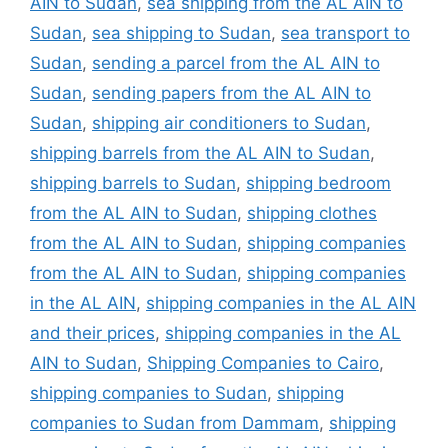
AIN to Sudan
,
sea shipping from the AL AIN to
Sudan
,
sea shipping to Sudan
,
sea transport to
Sudan
,
sending a parcel from the AL AIN to
Sudan
,
sending papers from the AL AIN to
Sudan
,
shipping air conditioners to Sudan
,
shipping barrels from the AL AIN to Sudan
,
shipping barrels to Sudan
,
shipping bedroom
from the AL AIN to Sudan
,
shipping clothes
from the AL AIN to Sudan
,
shipping companies
from the AL AIN to Sudan
,
shipping companies
in the AL AIN
,
shipping companies in the AL AIN
and their prices
,
shipping companies in the AL
AIN to Sudan
,
Shipping Companies to Cairo
,
shipping companies to Sudan
,
shipping
companies to Sudan from Dammam
,
shipping