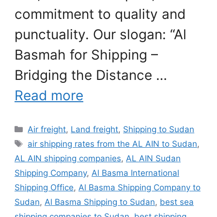
commitment to quality and
punctuality. Our slogan: “Al
Basmah for Shipping –
Bridging the Distance …
Read more
Categories
Air freight
,
Land freight
,
Shipping to Sudan
Tags
air shipping rates from the AL AIN to Sudan
,
AL AIN shipping companies
,
AL AIN Sudan
Shipping Company
,
Al Basma International
Shipping Office
,
Al Basma Shipping Company to
Sudan
,
Al Basma Shipping to Sudan
,
best sea
shipping companies to Sudan
,
best shipping