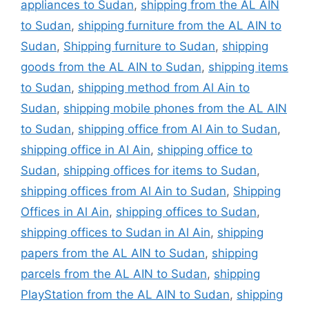
appliances to Sudan
,
shipping from the AL AIN
to Sudan
,
shipping furniture from the AL AIN to
Sudan
,
Shipping furniture to Sudan
,
shipping
goods from the AL AIN to Sudan
,
shipping items
to Sudan
,
shipping method from Al Ain to
Sudan
,
shipping mobile phones from the AL AIN
to Sudan
,
shipping office from Al Ain to Sudan
,
shipping office in Al Ain
,
shipping office to
Sudan
,
shipping offices for items to Sudan
,
shipping offices from Al Ain to Sudan
,
Shipping
Offices in Al Ain
,
shipping offices to Sudan
,
shipping offices to Sudan in Al Ain
,
shipping
papers from the AL AIN to Sudan
,
shipping
parcels from the AL AIN to Sudan
,
shipping
PlayStation from the AL AIN to Sudan
,
shipping