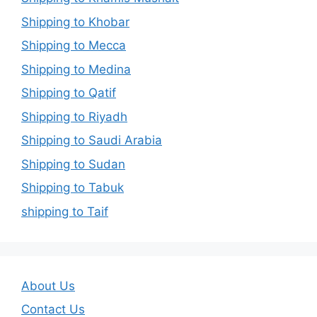
Shipping to Khobar
Shipping to Mecca
Shipping to Medina
Shipping to Qatif
Shipping to Riyadh
Shipping to Saudi Arabia
Shipping to Sudan
Shipping to Tabuk
shipping to Taif
About Us
Contact Us