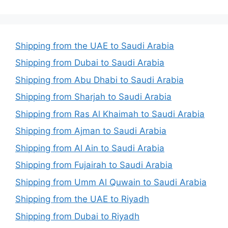
Shipping from the UAE to Saudi Arabia
Shipping from Dubai to Saudi Arabia
Shipping from Abu Dhabi to Saudi Arabia
Shipping from Sharjah to Saudi Arabia
Shipping from Ras Al Khaimah to Saudi Arabia
Shipping from Ajman to Saudi Arabia
Shipping from Al Ain to Saudi Arabia
Shipping from Fujairah to Saudi Arabia
Shipping from Umm Al Quwain to Saudi Arabia
Shipping from the UAE to Riyadh
Shipping from Dubai to Riyadh