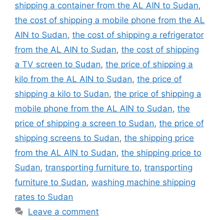
shipping a container from the AL AIN to Sudan
,
the cost of shipping a mobile phone from the AL
AIN to Sudan
,
the cost of shipping a refrigerator
from the AL AIN to Sudan
,
the cost of shipping
a TV screen to Sudan
,
the price of shipping a
kilo from the AL AIN to Sudan
,
the price of
shipping a kilo to Sudan
,
the price of shipping a
mobile phone from the AL AIN to Sudan
,
the
price of shipping a screen to Sudan
,
the price of
shipping screens to Sudan
,
the shipping price
from the AL AIN to Sudan
,
the shipping price to
Sudan
,
transporting furniture to
,
transporting
furniture to Sudan
,
washing machine shipping
rates to Sudan
Leave a comment