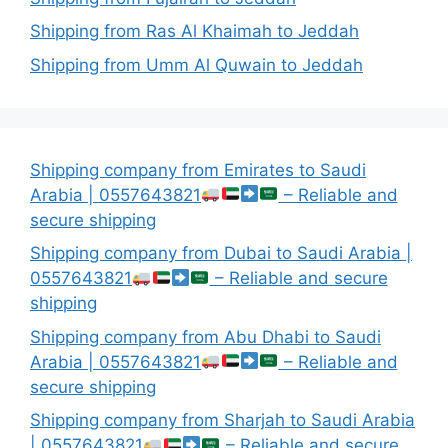
Shipping from Ras Al Khaimah to Jeddah
Shipping from Umm Al Quwain to Jeddah
Shipping company from Emirates to Saudi
Arabia | 0557643821
– Reliable and
secure shipping
Shipping company from Dubai to Saudi Arabia |
0557643821
– Reliable and secure
shipping
Shipping company from Abu Dhabi to Saudi
Arabia | 0557643821
– Reliable and
secure shipping
Shipping company from Sharjah to Saudi Arabia
| 0557643821
– Reliable and secure