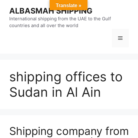
Skip
Translate »
ALBASMAH SHIPPING
to
content
International shipping from the UAE to the Gulf
countries and all over the world
Menu
shipping offices to
Sudan in Al Ain
Shipping company from