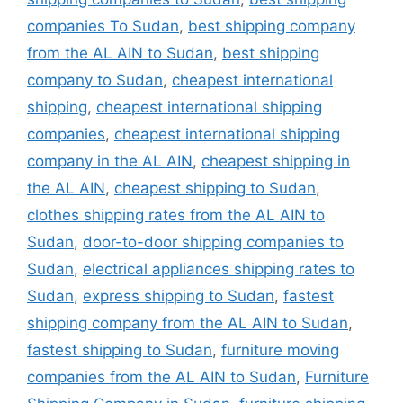
companies To Sudan
,
best shipping company
from the AL AIN to Sudan
,
best shipping
company to Sudan
,
cheapest international
shipping
,
cheapest international shipping
companies
,
cheapest international shipping
company in the AL AIN
,
cheapest shipping in
the AL AIN
,
cheapest shipping to Sudan
,
clothes shipping rates from the AL AIN to
Sudan
,
door-to-door shipping companies to
Sudan
,
electrical appliances shipping rates to
Sudan
,
express shipping to Sudan
,
fastest
shipping company from the AL AIN to Sudan
,
fastest shipping to Sudan
,
furniture moving
companies from the AL AIN to Sudan
,
Furniture