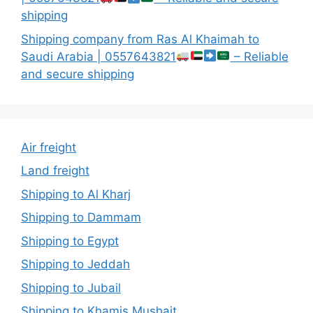
shipping
Shipping company from Ras Al Khaimah to
Saudi Arabia | 0557643821
– Reliable
and secure shipping
Air freight
Land freight
Shipping to Al Kharj
Shipping to Dammam
Shipping to Egypt
Shipping to Jeddah
Shipping to Jubail
Shipping to Khamis Mushait