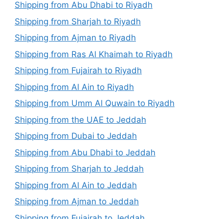
Shipping from Abu Dhabi to Riyadh
Shipping from Sharjah to Riyadh
Shipping from Ajman to Riyadh
Shipping from Ras Al Khaimah to Riyadh
Shipping from Fujairah to Riyadh
Shipping from Al Ain to Riyadh
Shipping from Umm Al Quwain to Riyadh
Shipping from the UAE to Jeddah
Shipping from Dubai to Jeddah
Shipping from Abu Dhabi to Jeddah
Shipping from Sharjah to Jeddah
Shipping from Al Ain to Jeddah
Shipping from Ajman to Jeddah
Shipping from Fujairah to Jeddah