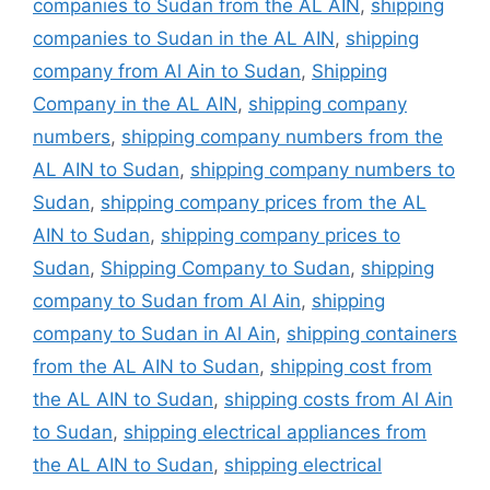
companies to Sudan from the AL AIN
,
shipping
companies to Sudan in the AL AIN
,
shipping
company from Al Ain to Sudan
,
Shipping
Company in the AL AIN
,
shipping company
numbers
,
shipping company numbers from the
AL AIN to Sudan
,
shipping company numbers to
Sudan
,
shipping company prices from the AL
AIN to Sudan
,
shipping company prices to
Sudan
,
Shipping Company to Sudan
,
shipping
company to Sudan from Al Ain
,
shipping
company to Sudan in Al Ain
,
shipping containers
from the AL AIN to Sudan
,
shipping cost from
the AL AIN to Sudan
,
shipping costs from Al Ain
to Sudan
,
shipping electrical appliances from
the AL AIN to Sudan
,
shipping electrical