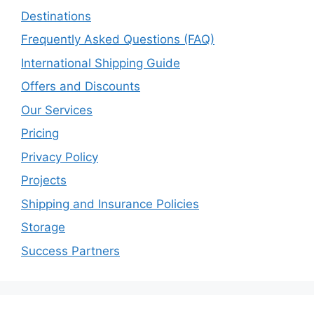
Destinations
Frequently Asked Questions (FAQ)
International Shipping Guide
Offers and Discounts
Our Services
Pricing
Privacy Policy
Projects
Shipping and Insurance Policies
Storage
Success Partners