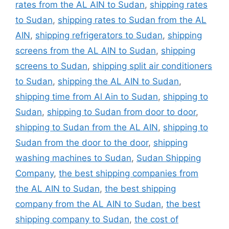
rates from the AL AIN to Sudan
,
shipping rates
to Sudan
,
shipping rates to Sudan from the AL
AIN
,
shipping refrigerators to Sudan
,
shipping
screens from the AL AIN to Sudan
,
shipping
screens to Sudan
,
shipping split air conditioners
to Sudan
,
shipping the AL AIN to Sudan
,
shipping time from Al Ain to Sudan
,
shipping to
Sudan
,
shipping to Sudan from door to door
,
shipping to Sudan from the AL AIN
,
shipping to
Sudan from the door to the door
,
shipping
washing machines to Sudan
,
Sudan Shipping
Company
,
the best shipping companies from
the AL AIN to Sudan
,
the best shipping
company from the AL AIN to Sudan
,
the best
shipping company to Sudan
,
the cost of