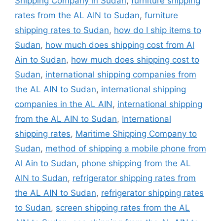
Shipping Company in Sudan
,
furniture shipping
rates from the AL AIN to Sudan
,
furniture
shipping rates to Sudan
,
how do I ship items to
Sudan
,
how much does shipping cost from Al
Ain to Sudan
,
how much does shipping cost to
Sudan
,
international shipping companies from
the AL AIN to Sudan
,
international shipping
companies in the AL AIN
,
international shipping
from the AL AIN to Sudan
,
International
shipping rates
,
Maritime Shipping Company to
Sudan
,
method of shipping a mobile phone from
Al Ain to Sudan
,
phone shipping from the AL
AIN to Sudan
,
refrigerator shipping rates from
the AL AIN to Sudan
,
refrigerator shipping rates
to Sudan
,
screen shipping rates from the AL