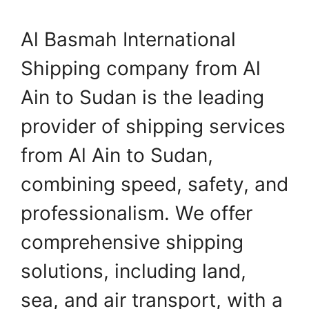
Al Basmah International
Shipping company from Al
Ain to Sudan is the leading
provider of shipping services
from Al Ain to Sudan,
combining speed, safety, and
professionalism. We offer
comprehensive shipping
solutions, including land,
sea, and air transport, with a