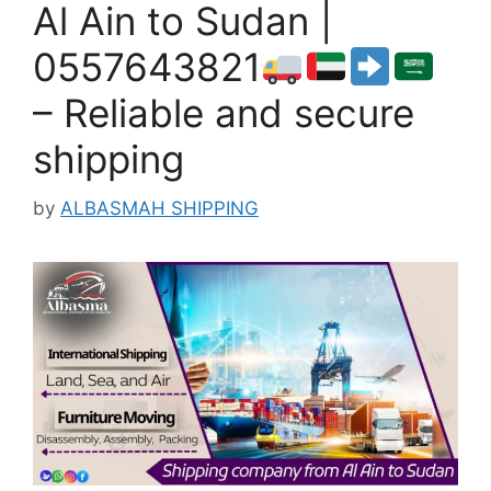
Al Ain to Sudan |
0557643821
– Reliable and secure
shipping
by
ALBASMAH SHIPPING