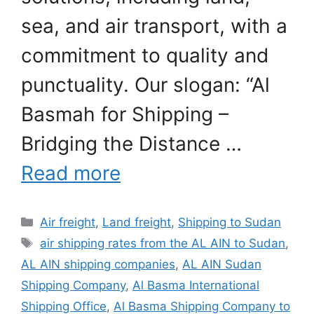
sea, and air transport, with a
commitment to quality and
punctuality. Our slogan: “Al
Basmah for Shipping –
Bridging the Distance …
Read more
Categories
Air freight
,
Land freight
,
Shipping to Sudan
Tags
air shipping rates from the AL AIN to Sudan
,
AL AIN shipping companies
,
AL AIN Sudan
Shipping Company
,
Al Basma International
Shipping Office
,
Al Basma Shipping Company to