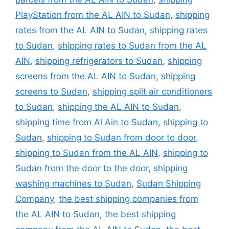
PlayStation from the AL AIN to Sudan
,
shipping
rates from the AL AIN to Sudan
,
shipping rates
to Sudan
,
shipping rates to Sudan from the AL
AIN
,
shipping refrigerators to Sudan
,
shipping
screens from the AL AIN to Sudan
,
shipping
screens to Sudan
,
shipping split air conditioners
to Sudan
,
shipping the AL AIN to Sudan
,
shipping time from Al Ain to Sudan
,
shipping to
Sudan
,
shipping to Sudan from door to door
,
shipping to Sudan from the AL AIN
,
shipping to
Sudan from the door to the door
,
shipping
washing machines to Sudan
,
Sudan Shipping
Company
,
the best shipping companies from
the AL AIN to Sudan
,
the best shipping