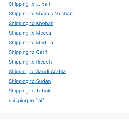
Shipping to Jubail
Shipping to Khamis Mushait
Shipping to Khobar
Shipping to Mecca
Shipping to Medina
Shipping to Qatif
Shipping to Riyadh
Shipping to Saudi Arabia
Shipping to Sudan
Shipping to Tabuk
shipping to Taif