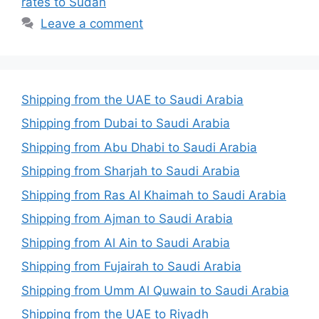
rates to Sudan
Leave a comment
Shipping from the UAE to Saudi Arabia
Shipping from Dubai to Saudi Arabia
Shipping from Abu Dhabi to Saudi Arabia
Shipping from Sharjah to Saudi Arabia
Shipping from Ras Al Khaimah to Saudi Arabia
Shipping from Ajman to Saudi Arabia
Shipping from Al Ain to Saudi Arabia
Shipping from Fujairah to Saudi Arabia
Shipping from Umm Al Quwain to Saudi Arabia
Shipping from the UAE to Riyadh