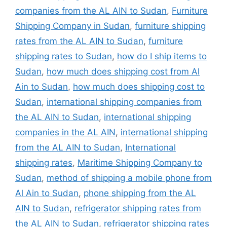
companies from the AL AIN to Sudan
,
Furniture
Shipping Company in Sudan
,
furniture shipping
rates from the AL AIN to Sudan
,
furniture
shipping rates to Sudan
,
how do I ship items to
Sudan
,
how much does shipping cost from Al
Ain to Sudan
,
how much does shipping cost to
Sudan
,
international shipping companies from
the AL AIN to Sudan
,
international shipping
companies in the AL AIN
,
international shipping
from the AL AIN to Sudan
,
International
shipping rates
,
Maritime Shipping Company to
Sudan
,
method of shipping a mobile phone from
Al Ain to Sudan
,
phone shipping from the AL
AIN to Sudan
,
refrigerator shipping rates from
the AL AIN to Sudan
,
refrigerator shipping rates