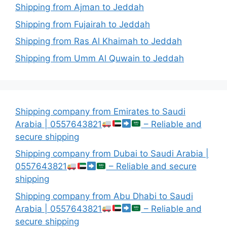
Shipping from Ajman to Jeddah
Shipping from Fujairah to Jeddah
Shipping from Ras Al Khaimah to Jeddah
Shipping from Umm Al Quwain to Jeddah
Shipping company from Emirates to Saudi
Arabia | 0557643821
– Reliable and
secure shipping
Shipping company from Dubai to Saudi Arabia |
0557643821
– Reliable and secure
shipping
Shipping company from Abu Dhabi to Saudi
Arabia | 0557643821
– Reliable and
secure shipping