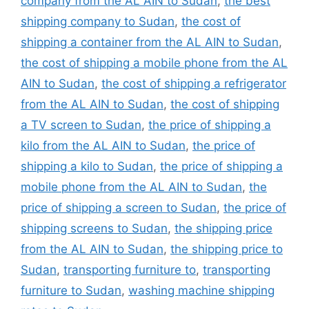
company from the AL AIN to Sudan
,
the best
shipping company to Sudan
,
the cost of
shipping a container from the AL AIN to Sudan
,
the cost of shipping a mobile phone from the AL
AIN to Sudan
,
the cost of shipping a refrigerator
from the AL AIN to Sudan
,
the cost of shipping
a TV screen to Sudan
,
the price of shipping a
kilo from the AL AIN to Sudan
,
the price of
shipping a kilo to Sudan
,
the price of shipping a
mobile phone from the AL AIN to Sudan
,
the
price of shipping a screen to Sudan
,
the price of
shipping screens to Sudan
,
the shipping price
from the AL AIN to Sudan
,
the shipping price to
Sudan
,
transporting furniture to
,
transporting
furniture to Sudan
,
washing machine shipping