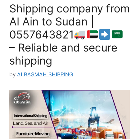
Shipping company from
Al Ain to Sudan |
0557643821
– Reliable and secure
shipping
by
ALBASMAH SHIPPING