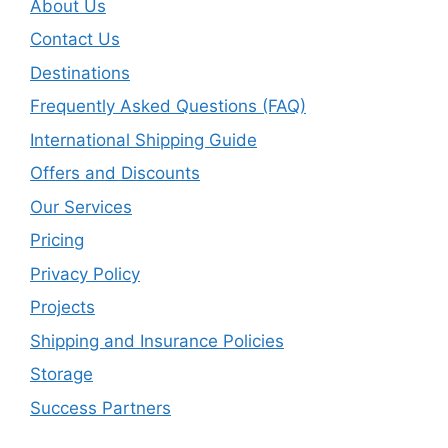
About Us
Contact Us
Destinations
Frequently Asked Questions (FAQ)
International Shipping Guide
Offers and Discounts
Our Services
Pricing
Privacy Policy
Projects
Shipping and Insurance Policies
Storage
Success Partners