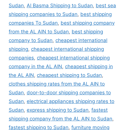
Sudan
,
Al Basma Shipping to Sudan
,
best sea
shipping companies to Sudan
,
best shipping
companies To Sudan
,
best shipping company
from the AL AIN to Sudan
,
best shipping
company to Sudan
,
cheapest international
shipping
,
cheapest international shipping
companies
,
cheapest international shipping
company in the AL AIN
,
cheapest shipping in
the AL AIN
,
cheapest shipping to Sudan
,
clothes shipping rates from the AL AIN to
Sudan
,
door-to-door shipping companies to
Sudan
,
electrical appliances shipping rates to
Sudan
,
express shipping to Sudan
,
fastest
shipping company from the AL AIN to Sudan
,
fastest shipping to Sudan
,
furniture moving