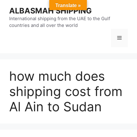
Skip
Translate »
ALBASMAH SHIPPING
to
content
International shipping from the UAE to the Gulf
countries and all over the world
Menu
how much does
shipping cost from
Al Ain to Sudan