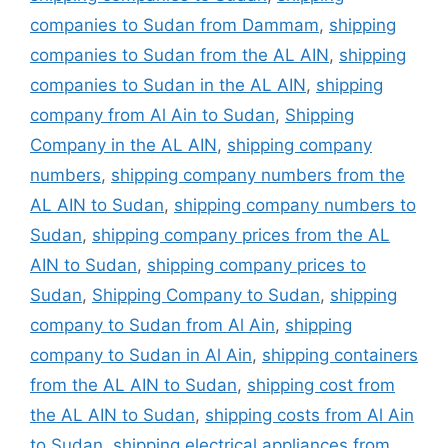
companies to Sudan from Dammam
,
shipping
companies to Sudan from the AL AIN
,
shipping
companies to Sudan in the AL AIN
,
shipping
company from Al Ain to Sudan
,
Shipping
Company in the AL AIN
,
shipping company
numbers
,
shipping company numbers from the
AL AIN to Sudan
,
shipping company numbers to
Sudan
,
shipping company prices from the AL
AIN to Sudan
,
shipping company prices to
Sudan
,
Shipping Company to Sudan
,
shipping
company to Sudan from Al Ain
,
shipping
company to Sudan in Al Ain
,
shipping containers
from the AL AIN to Sudan
,
shipping cost from
the AL AIN to Sudan
,
shipping costs from Al Ain
to Sudan
,
shipping electrical appliances from