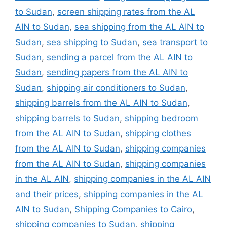
to Sudan
,
screen shipping rates from the AL
AIN to Sudan
,
sea shipping from the AL AIN to
Sudan
,
sea shipping to Sudan
,
sea transport to
Sudan
,
sending a parcel from the AL AIN to
Sudan
,
sending papers from the AL AIN to
Sudan
,
shipping air conditioners to Sudan
,
shipping barrels from the AL AIN to Sudan
,
shipping barrels to Sudan
,
shipping bedroom
from the AL AIN to Sudan
,
shipping clothes
from the AL AIN to Sudan
,
shipping companies
from the AL AIN to Sudan
,
shipping companies
in the AL AIN
,
shipping companies in the AL AIN
and their prices
,
shipping companies in the AL
AIN to Sudan
,
Shipping Companies to Cairo
,
shipping companies to Sudan
,
shipping