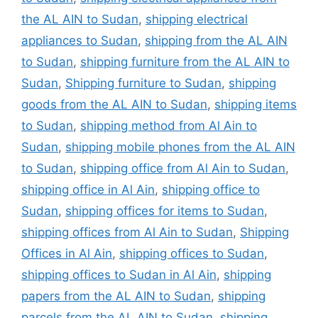
the AL AIN to Sudan
,
shipping electrical
appliances to Sudan
,
shipping from the AL AIN
to Sudan
,
shipping furniture from the AL AIN to
Sudan
,
Shipping furniture to Sudan
,
shipping
goods from the AL AIN to Sudan
,
shipping items
to Sudan
,
shipping method from Al Ain to
Sudan
,
shipping mobile phones from the AL AIN
to Sudan
,
shipping office from Al Ain to Sudan
,
shipping office in Al Ain
,
shipping office to
Sudan
,
shipping offices for items to Sudan
,
shipping offices from Al Ain to Sudan
,
Shipping
Offices in Al Ain
,
shipping offices to Sudan
,
shipping offices to Sudan in Al Ain
,
shipping
papers from the AL AIN to Sudan
,
shipping
parcels from the AL AIN to Sudan
,
shipping