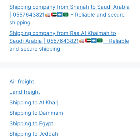
Shipping company from Sharjah to Saudi Arabia
| 0557643821
– Reliable and secure
shipping
Shipping company from Ras Al Khaimah to
Saudi Arabia | 0557643821
– Reliable
and secure shipping
Air freight
Land freight
Shipping to Al Kharj
Shipping to Dammam
Shipping to Egypt
Shipping to Jeddah