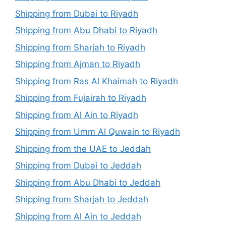
Shipping from Dubai to Riyadh
Shipping from Abu Dhabi to Riyadh
Shipping from Sharjah to Riyadh
Shipping from Ajman to Riyadh
Shipping from Ras Al Khaimah to Riyadh
Shipping from Fujairah to Riyadh
Shipping from Al Ain to Riyadh
Shipping from Umm Al Quwain to Riyadh
Shipping from the UAE to Jeddah
Shipping from Dubai to Jeddah
Shipping from Abu Dhabi to Jeddah
Shipping from Sharjah to Jeddah
Shipping from Al Ain to Jeddah