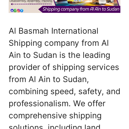
Al Basmah International
Shipping company from Al
Ain to Sudan is the leading
provider of shipping services
from Al Ain to Sudan,
combining speed, safety, and
professionalism. We offer
comprehensive shipping
solutions, including land,