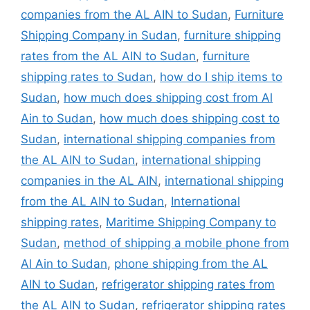
companies from the AL AIN to Sudan
,
Furniture
Shipping Company in Sudan
,
furniture shipping
rates from the AL AIN to Sudan
,
furniture
shipping rates to Sudan
,
how do I ship items to
Sudan
,
how much does shipping cost from Al
Ain to Sudan
,
how much does shipping cost to
Sudan
,
international shipping companies from
the AL AIN to Sudan
,
international shipping
companies in the AL AIN
,
international shipping
from the AL AIN to Sudan
,
International
shipping rates
,
Maritime Shipping Company to
Sudan
,
method of shipping a mobile phone from
Al Ain to Sudan
,
phone shipping from the AL
AIN to Sudan
,
refrigerator shipping rates from
the AL AIN to Sudan
,
refrigerator shipping rates