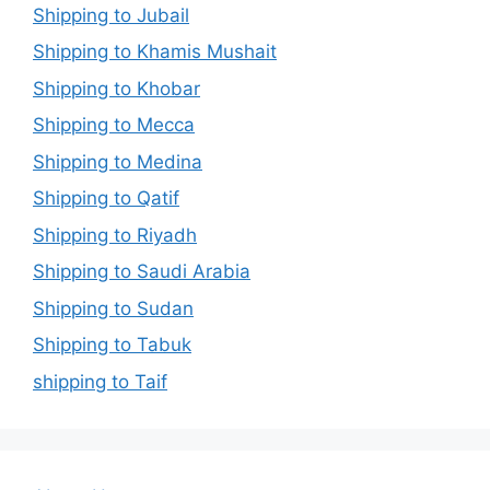
Shipping to Jubail
Shipping to Khamis Mushait
Shipping to Khobar
Shipping to Mecca
Shipping to Medina
Shipping to Qatif
Shipping to Riyadh
Shipping to Saudi Arabia
Shipping to Sudan
Shipping to Tabuk
shipping to Taif