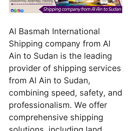
Al Basmah International
Shipping company from Al
Ain to Sudan is the leading
provider of shipping services
from Al Ain to Sudan,
combining speed, safety, and
professionalism. We offer
comprehensive shipping
solutions, including land,