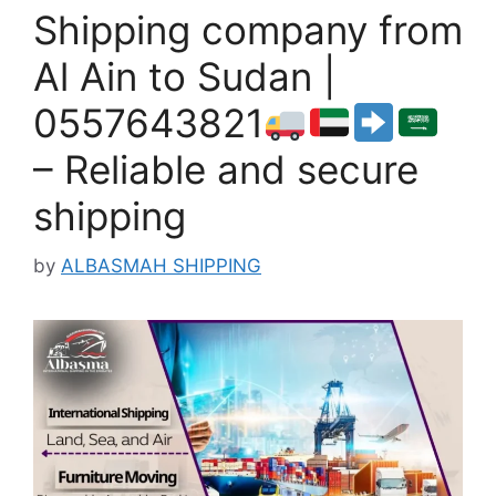
Shipping company from
Al Ain to Sudan |
0557643821
– Reliable and secure
shipping
by
ALBASMAH SHIPPING