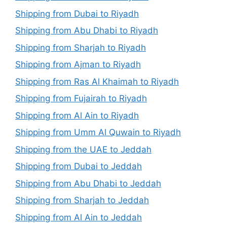
Shipping from Dubai to Riyadh
Shipping from Abu Dhabi to Riyadh
Shipping from Sharjah to Riyadh
Shipping from Ajman to Riyadh
Shipping from Ras Al Khaimah to Riyadh
Shipping from Fujairah to Riyadh
Shipping from Al Ain to Riyadh
Shipping from Umm Al Quwain to Riyadh
Shipping from the UAE to Jeddah
Shipping from Dubai to Jeddah
Shipping from Abu Dhabi to Jeddah
Shipping from Sharjah to Jeddah
Shipping from Al Ain to Jeddah