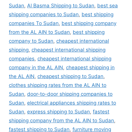
Sudan
,
Al Basma Shipping to Sudan
,
best sea
shipping companies to Sudan
,
best shipping
companies To Sudan
,
best shipping company
from the AL AIN to Sudan
,
best shipping
company to Sudan
,
cheapest international
shipping
,
cheapest international shipping
companies
,
cheapest international shipping
company in the AL AIN
,
cheapest shipping in
the AL AIN
,
cheapest shipping to Sudan
,
clothes shipping rates from the AL AIN to
Sudan
,
door-to-door shipping companies to
Sudan
,
electrical appliances shipping rates to
Sudan
,
express shipping to Sudan
,
fastest
shipping company from the AL AIN to Sudan
,
fastest shipping to Sudan
,
furniture moving