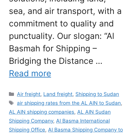
sea, and air transport, with a
commitment to quality and
punctuality. Our slogan: “Al
Basmah for Shipping –
Bridging the Distance …
Read more
Categories
Air freight
,
Land freight
,
Shipping to Sudan
Tags
air shipping rates from the AL AIN to Sudan
,
AL AIN shipping companies
,
AL AIN Sudan
Shipping Company
,
Al Basma International
Shipping Office
,
Al Basma Shipping Company to