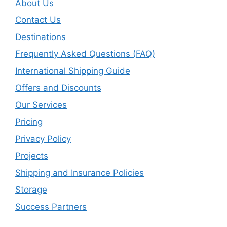
About Us
Contact Us
Destinations
Frequently Asked Questions (FAQ)
International Shipping Guide
Offers and Discounts
Our Services
Pricing
Privacy Policy
Projects
Shipping and Insurance Policies
Storage
Success Partners