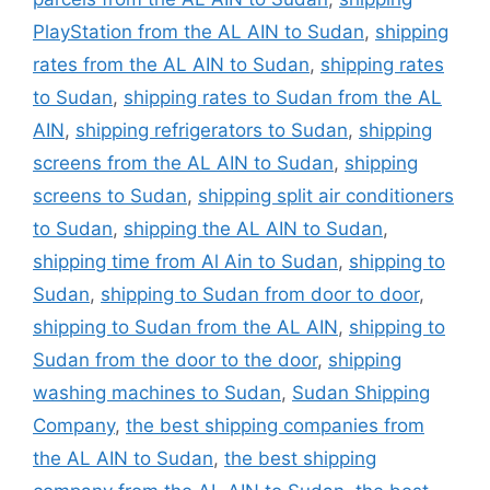
PlayStation from the AL AIN to Sudan
,
shipping
rates from the AL AIN to Sudan
,
shipping rates
to Sudan
,
shipping rates to Sudan from the AL
AIN
,
shipping refrigerators to Sudan
,
shipping
screens from the AL AIN to Sudan
,
shipping
screens to Sudan
,
shipping split air conditioners
to Sudan
,
shipping the AL AIN to Sudan
,
shipping time from Al Ain to Sudan
,
shipping to
Sudan
,
shipping to Sudan from door to door
,
shipping to Sudan from the AL AIN
,
shipping to
Sudan from the door to the door
,
shipping
washing machines to Sudan
,
Sudan Shipping
Company
,
the best shipping companies from
the AL AIN to Sudan
,
the best shipping