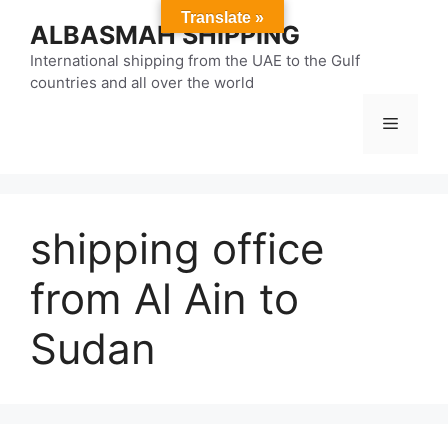
Skip
Translate »
ALBASMAH SHIPPING
to
content
International shipping from the UAE to the Gulf
countries and all over the world
Menu
shipping office
from Al Ain to
Sudan