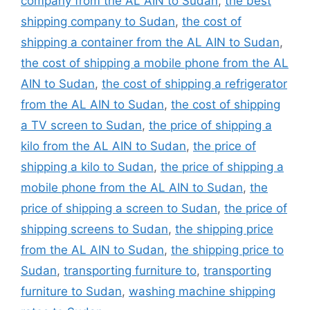
company from the AL AIN to Sudan
,
the best
shipping company to Sudan
,
the cost of
shipping a container from the AL AIN to Sudan
,
the cost of shipping a mobile phone from the AL
AIN to Sudan
,
the cost of shipping a refrigerator
from the AL AIN to Sudan
,
the cost of shipping
a TV screen to Sudan
,
the price of shipping a
kilo from the AL AIN to Sudan
,
the price of
shipping a kilo to Sudan
,
the price of shipping a
mobile phone from the AL AIN to Sudan
,
the
price of shipping a screen to Sudan
,
the price of
shipping screens to Sudan
,
the shipping price
from the AL AIN to Sudan
,
the shipping price to
Sudan
,
transporting furniture to
,
transporting
furniture to Sudan
,
washing machine shipping