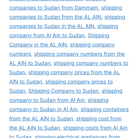
companies to Sudan from Dammam
,
shipping
companies to Sudan from the AL AIN
,
shipping
companies to Sudan in the AL AIN
,
shipping
company from Al Ain to Sudan
,
Shipping
Company in the AL AIN
,
shipping company
numbers
,
shipping company numbers from the
AL AIN to Sudan
,
shipping company numbers to
Sudan
,
shipping company prices from the AL
AIN to Sudan
,
shipping company prices to
Sudan
,
Shipping Company to Sudan
,
shipping
company to Sudan from Al Ain
,
shipping
company to Sudan in Al Ain
,
shipping containers
from the AL AIN to Sudan
,
shipping cost from
the AL AIN to Sudan
,
shipping costs from Al Ain
to Sudan
,
shipping electrical appliances from