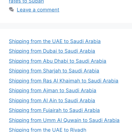
rates to Sudan
Leave a comment
Shipping from the UAE to Saudi Arabia
Shipping from Dubai to Saudi Arabia
Shipping from Abu Dhabi to Saudi Arabia
Shipping from Sharjah to Saudi Arabia
Shipping from Ras Al Khaimah to Saudi Arabia
Shipping from Ajman to Saudi Arabia
Shipping from Al Ain to Saudi Arabia
Shipping from Fujairah to Saudi Arabia
Shipping from Umm Al Quwain to Saudi Arabia
Shipping from the UAE to Riyadh