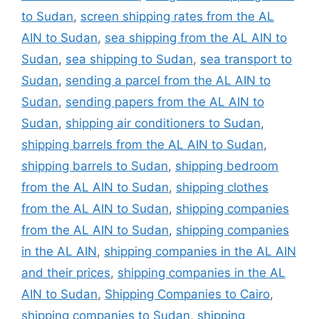
to Sudan
,
screen shipping rates from the AL
AIN to Sudan
,
sea shipping from the AL AIN to
Sudan
,
sea shipping to Sudan
,
sea transport to
Sudan
,
sending a parcel from the AL AIN to
Sudan
,
sending papers from the AL AIN to
Sudan
,
shipping air conditioners to Sudan
,
shipping barrels from the AL AIN to Sudan
,
shipping barrels to Sudan
,
shipping bedroom
from the AL AIN to Sudan
,
shipping clothes
from the AL AIN to Sudan
,
shipping companies
from the AL AIN to Sudan
,
shipping companies
in the AL AIN
,
shipping companies in the AL AIN
and their prices
,
shipping companies in the AL
AIN to Sudan
,
Shipping Companies to Cairo
,
shipping companies to Sudan
,
shipping