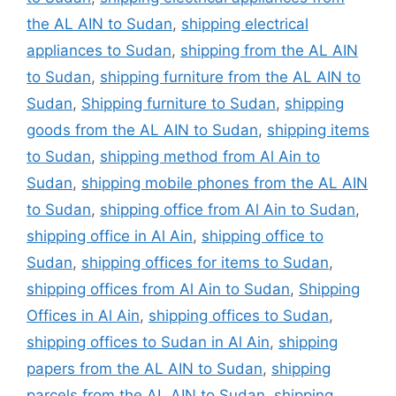
the AL AIN to Sudan
,
shipping electrical
appliances to Sudan
,
shipping from the AL AIN
to Sudan
,
shipping furniture from the AL AIN to
Sudan
,
Shipping furniture to Sudan
,
shipping
goods from the AL AIN to Sudan
,
shipping items
to Sudan
,
shipping method from Al Ain to
Sudan
,
shipping mobile phones from the AL AIN
to Sudan
,
shipping office from Al Ain to Sudan
,
shipping office in Al Ain
,
shipping office to
Sudan
,
shipping offices for items to Sudan
,
shipping offices from Al Ain to Sudan
,
Shipping
Offices in Al Ain
,
shipping offices to Sudan
,
shipping offices to Sudan in Al Ain
,
shipping
papers from the AL AIN to Sudan
,
shipping
parcels from the AL AIN to Sudan
,
shipping