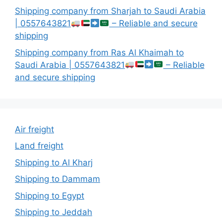
Shipping company from Sharjah to Saudi Arabia
| 0557643821
– Reliable and secure
shipping
Shipping company from Ras Al Khaimah to
Saudi Arabia | 0557643821
– Reliable
and secure shipping
Air freight
Land freight
Shipping to Al Kharj
Shipping to Dammam
Shipping to Egypt
Shipping to Jeddah