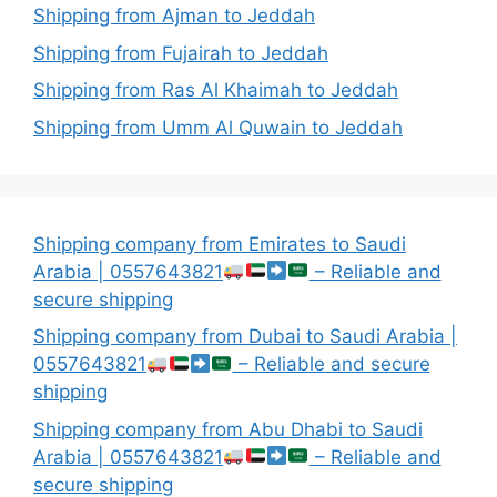
Shipping from Ajman to Jeddah
Shipping from Fujairah to Jeddah
Shipping from Ras Al Khaimah to Jeddah
Shipping from Umm Al Quwain to Jeddah
Shipping company from Emirates to Saudi
Arabia | 0557643821
– Reliable and
secure shipping
Shipping company from Dubai to Saudi Arabia |
0557643821
– Reliable and secure
shipping
Shipping company from Abu Dhabi to Saudi
Arabia | 0557643821
– Reliable and
secure shipping