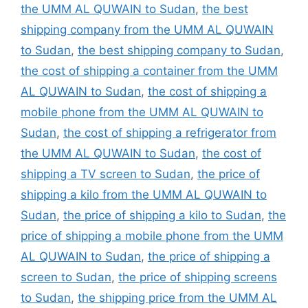
the UMM AL QUWAIN to Sudan
,
the best
shipping company from the UMM AL QUWAIN
to Sudan
,
the best shipping company to Sudan
,
the cost of shipping a container from the UMM
AL QUWAIN to Sudan
,
the cost of shipping a
mobile phone from the UMM AL QUWAIN to
Sudan
,
the cost of shipping a refrigerator from
the UMM AL QUWAIN to Sudan
,
the cost of
shipping a TV screen to Sudan
,
the price of
shipping a kilo from the UMM AL QUWAIN to
Sudan
,
the price of shipping a kilo to Sudan
,
the
price of shipping a mobile phone from the UMM
AL QUWAIN to Sudan
,
the price of shipping a
screen to Sudan
,
the price of shipping screens
to Sudan
,
the shipping price from the UMM AL