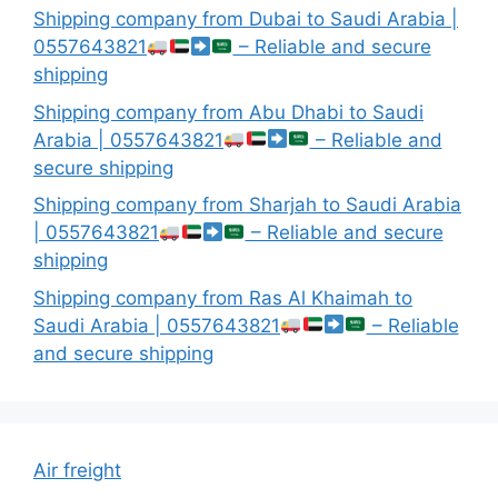
Shipping company from Dubai to Saudi Arabia |
0557643821
– Reliable and secure
shipping
Shipping company from Abu Dhabi to Saudi
Arabia | 0557643821
– Reliable and
secure shipping
Shipping company from Sharjah to Saudi Arabia
| 0557643821
– Reliable and secure
shipping
Shipping company from Ras Al Khaimah to
Saudi Arabia | 0557643821
– Reliable
and secure shipping
Air freight