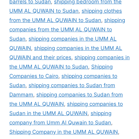
barrels to Sudan
,
shipping bedroom from the
UMM AL QUWAIN to Sudan
,
shipping clothes
from the UMM AL QUWAIN to Sudan
,
shipping
companies from the UMM AL QUWAIN to
Sudan
,
shipping companies in the UMM AL
QUWAIN
,
shipping companies in the UMM AL
QUWAIN and their prices
,
shipping companies in
the UMM AL QUWAIN to Sudan
,
Shipping
Companies to Cairo
,
shipping companies to
Sudan
,
shipping companies to Sudan from
Dammam
,
shipping companies to Sudan from
the UMM AL QUWAIN
,
shipping companies to
Sudan in the UMM AL QUWAIN
,
shipping
company from Umm Al Quwain to Sudan
,
Shipping Company in the UMM AL QUWAIN
,