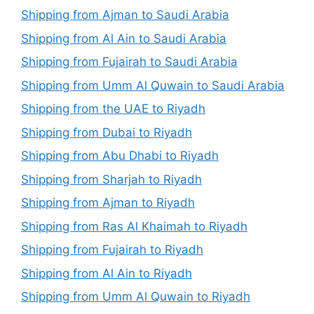
Shipping from Ajman to Saudi Arabia
Shipping from Al Ain to Saudi Arabia
Shipping from Fujairah to Saudi Arabia
Shipping from Umm Al Quwain to Saudi Arabia
Shipping from the UAE to Riyadh
Shipping from Dubai to Riyadh
Shipping from Abu Dhabi to Riyadh
Shipping from Sharjah to Riyadh
Shipping from Ajman to Riyadh
Shipping from Ras Al Khaimah to Riyadh
Shipping from Fujairah to Riyadh
Shipping from Al Ain to Riyadh
Shipping from Umm Al Quwain to Riyadh