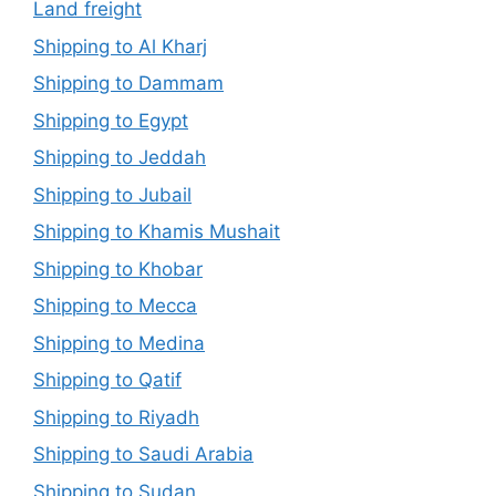
Land freight
Shipping to Al Kharj
Shipping to Dammam
Shipping to Egypt
Shipping to Jeddah
Shipping to Jubail
Shipping to Khamis Mushait
Shipping to Khobar
Shipping to Mecca
Shipping to Medina
Shipping to Qatif
Shipping to Riyadh
Shipping to Saudi Arabia
Shipping to Sudan