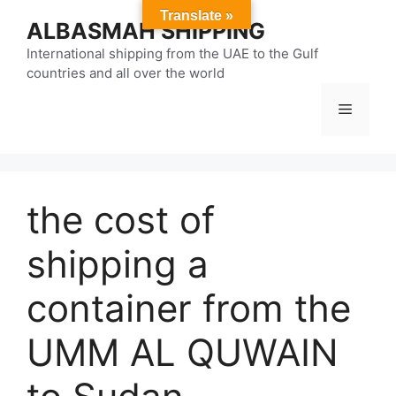
Skip
Translate »
ALBASMAH SHIPPING
to
content
International shipping from the UAE to the Gulf
countries and all over the world
Menu
the cost of
shipping a
container from the
UMM AL QUWAIN