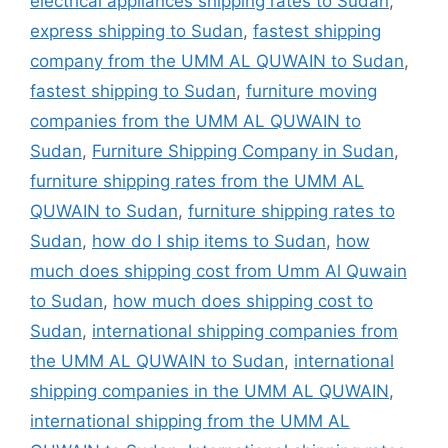
electrical appliances shipping rates to Sudan
,
express shipping to Sudan
,
fastest shipping
company from the UMM AL QUWAIN to Sudan
,
fastest shipping to Sudan
,
furniture moving
companies from the UMM AL QUWAIN to
Sudan
,
Furniture Shipping Company in Sudan
,
furniture shipping rates from the UMM AL
QUWAIN to Sudan
,
furniture shipping rates to
Sudan
,
how do I ship items to Sudan
,
how
much does shipping cost from Umm Al Quwain
to Sudan
,
how much does shipping cost to
Sudan
,
international shipping companies from
the UMM AL QUWAIN to Sudan
,
international
shipping companies in the UMM AL QUWAIN
,
international shipping from the UMM AL