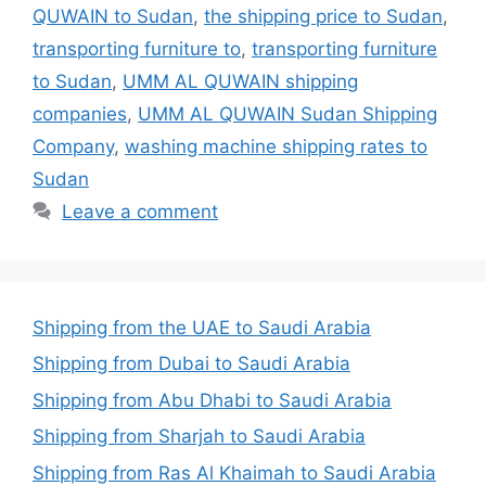
QUWAIN to Sudan
,
the shipping price to Sudan
,
transporting furniture to
,
transporting furniture
to Sudan
,
UMM AL QUWAIN shipping
companies
,
UMM AL QUWAIN Sudan Shipping
Company
,
washing machine shipping rates to
Sudan
Leave a comment
Shipping from the UAE to Saudi Arabia
Shipping from Dubai to Saudi Arabia
Shipping from Abu Dhabi to Saudi Arabia
Shipping from Sharjah to Saudi Arabia
Shipping from Ras Al Khaimah to Saudi Arabia