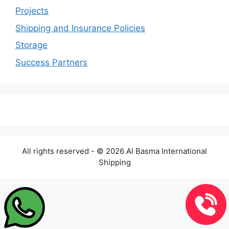
Projects
Shipping and Insurance Policies
Storage
Success Partners
All rights reserved - © 2026 Al Basma International
Shipping