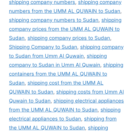
shipping company numbers
,
shipping company
numbers from the UMM AL QUWAIN to Sudan
,
shipping company numbers to Sudan
,
shipping
company prices from the UMM AL QUWAIN to
Sudan
,
shipping company prices to Sudan
,
Shipping Company to Sudan
,
shipping company
to Sudan from Umm Al Quwain
,
shipping
company to Sudan in Umm Al Quwain
,
shipping
containers from the UMM AL QUWAIN to
Sudan
,
shipping cost from the UMM AL
QUWAIN to Sudan
,
shipping costs from Umm Al
Quwain to Sudan
,
shipping electrical appliances
from the UMM AL QUWAIN to Sudan
,
shipping
electrical appliances to Sudan
,
shipping from
the UMM AL QUWAIN to Sudan
,
shipping