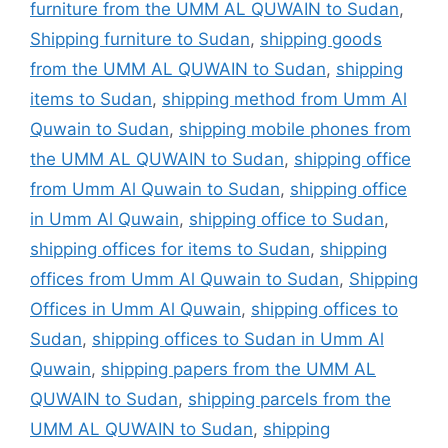
furniture from the UMM AL QUWAIN to Sudan
,
Shipping furniture to Sudan
,
shipping goods
from the UMM AL QUWAIN to Sudan
,
shipping
items to Sudan
,
shipping method from Umm Al
Quwain to Sudan
,
shipping mobile phones from
the UMM AL QUWAIN to Sudan
,
shipping office
from Umm Al Quwain to Sudan
,
shipping office
in Umm Al Quwain
,
shipping office to Sudan
,
shipping offices for items to Sudan
,
shipping
offices from Umm Al Quwain to Sudan
,
Shipping
Offices in Umm Al Quwain
,
shipping offices to
Sudan
,
shipping offices to Sudan in Umm Al
Quwain
,
shipping papers from the UMM AL
QUWAIN to Sudan
,
shipping parcels from the
UMM AL QUWAIN to Sudan
,
shipping