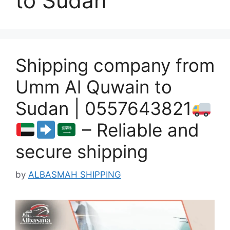
to Sudan
Shipping company from
Umm Al Quwain to
Sudan | 0557643821
– Reliable and
secure shipping
by
ALBASMAH SHIPPING