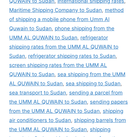
QUWAIN to Sudan
,
International shipping rates
,
Maritime Shipping Company to Sudan
,
method
of shipping a mobile phone from Umm Al
Quwain to Sudan
,
phone shipping from the
UMM AL QUWAIN to Sudan
,
refrigerator
shipping rates from the UMM AL QUWAIN to
Sudan
,
refrigerator shipping rates to Sudan
,
screen shipping rates from the UMM AL
QUWAIN to Sudan
,
sea shipping from the UMM
AL QUWAIN to Sudan
,
sea shipping to Sudan
,
sea transport to Sudan
,
sending a parcel from
the UMM AL QUWAIN to Sudan
,
sending papers
from the UMM AL QUWAIN to Sudan
,
shipping
air conditioners to Sudan
,
shipping barrels from
the UMM AL QUWAIN to Sudan
,
shipping