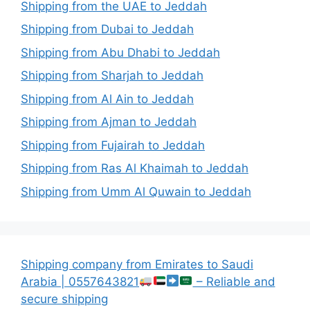
Shipping from the UAE to Jeddah
Shipping from Dubai to Jeddah
Shipping from Abu Dhabi to Jeddah
Shipping from Sharjah to Jeddah
Shipping from Al Ain to Jeddah
Shipping from Ajman to Jeddah
Shipping from Fujairah to Jeddah
Shipping from Ras Al Khaimah to Jeddah
Shipping from Umm Al Quwain to Jeddah
Shipping company from Emirates to Saudi
Arabia | 0557643821
– Reliable and
secure shipping