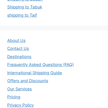
Shipping to Tabuk
shipping to Taif
About Us
Contact Us
Destinations
Frequently Asked Questions (FAQ)
International Shipping Guide
Offers and Discounts
Our Services
Pricing
Privacy Policy