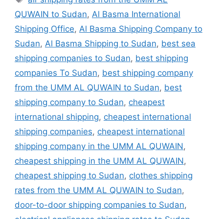
QUWAIN to Sudan
,
Al Basma International
Shipping Office
,
Al Basma Shipping Company to
Sudan
,
Al Basma Shipping to Sudan
,
best sea
shipping companies to Sudan
,
best shipping
companies To Sudan
,
best shipping company
from the UMM AL QUWAIN to Sudan
,
best
shipping company to Sudan
,
cheapest
international shipping
,
cheapest international
shipping companies
,
cheapest international
shipping company in the UMM AL QUWAIN
,
cheapest shipping in the UMM AL QUWAIN
,
cheapest shipping to Sudan
,
clothes shipping
rates from the UMM AL QUWAIN to Sudan
,
door-to-door shipping companies to Sudan
,