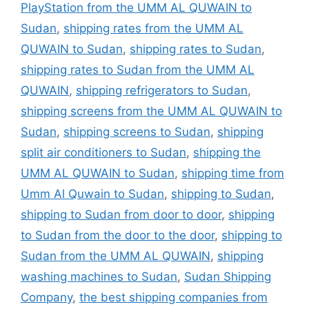
PlayStation from the UMM AL QUWAIN to
Sudan
,
shipping rates from the UMM AL
QUWAIN to Sudan
,
shipping rates to Sudan
,
shipping rates to Sudan from the UMM AL
QUWAIN
,
shipping refrigerators to Sudan
,
shipping screens from the UMM AL QUWAIN to
Sudan
,
shipping screens to Sudan
,
shipping
split air conditioners to Sudan
,
shipping the
UMM AL QUWAIN to Sudan
,
shipping time from
Umm Al Quwain to Sudan
,
shipping to Sudan
,
shipping to Sudan from door to door
,
shipping
to Sudan from the door to the door
,
shipping to
Sudan from the UMM AL QUWAIN
,
shipping
washing machines to Sudan
,
Sudan Shipping
Company
,
the best shipping companies from