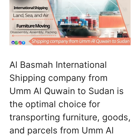
Al Basmah International
Shipping company from
Umm Al Quwain to Sudan is
the optimal choice for
transporting furniture, goods,
and parcels from Umm Al