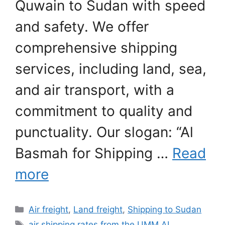
Quwain to Sudan with speed
and safety. We offer
comprehensive shipping
services, including land, sea,
and air transport, with a
commitment to quality and
punctuality. Our slogan: “Al
Basmah for Shipping …
Read
more
Categories
Air freight
,
Land freight
,
Shipping to Sudan
Tags
air shipping rates from the UMM AL