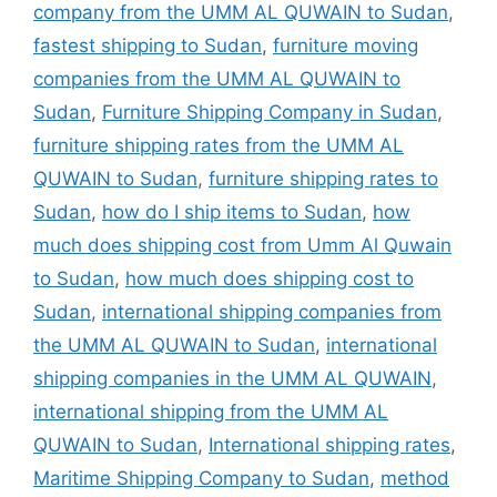
company from the UMM AL QUWAIN to Sudan
,
fastest shipping to Sudan
,
furniture moving
companies from the UMM AL QUWAIN to
Sudan
,
Furniture Shipping Company in Sudan
,
furniture shipping rates from the UMM AL
QUWAIN to Sudan
,
furniture shipping rates to
Sudan
,
how do I ship items to Sudan
,
how
much does shipping cost from Umm Al Quwain
to Sudan
,
how much does shipping cost to
Sudan
,
international shipping companies from
the UMM AL QUWAIN to Sudan
,
international
shipping companies in the UMM AL QUWAIN
,
international shipping from the UMM AL
QUWAIN to Sudan
,
International shipping rates
,
Maritime Shipping Company to Sudan
,
method