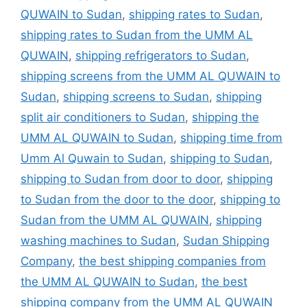
QUWAIN to Sudan
,
shipping rates to Sudan
,
shipping rates to Sudan from the UMM AL
QUWAIN
,
shipping refrigerators to Sudan
,
shipping screens from the UMM AL QUWAIN to
Sudan
,
shipping screens to Sudan
,
shipping
split air conditioners to Sudan
,
shipping the
UMM AL QUWAIN to Sudan
,
shipping time from
Umm Al Quwain to Sudan
,
shipping to Sudan
,
shipping to Sudan from door to door
,
shipping
to Sudan from the door to the door
,
shipping to
Sudan from the UMM AL QUWAIN
,
shipping
washing machines to Sudan
,
Sudan Shipping
Company
,
the best shipping companies from
the UMM AL QUWAIN to Sudan
,
the best
shipping company from the UMM AL QUWAIN