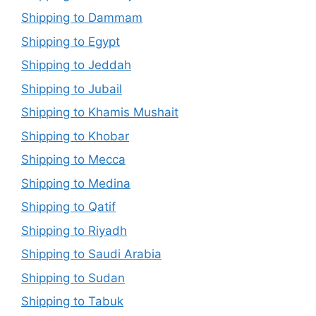
Shipping to Dammam
Shipping to Egypt
Shipping to Jeddah
Shipping to Jubail
Shipping to Khamis Mushait
Shipping to Khobar
Shipping to Mecca
Shipping to Medina
Shipping to Qatif
Shipping to Riyadh
Shipping to Saudi Arabia
Shipping to Sudan
Shipping to Tabuk