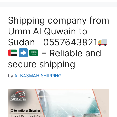
Shipping company from
Umm Al Quwain to
Sudan | 0557643821
– Reliable and
secure shipping
by
ALBASMAH SHIPPING