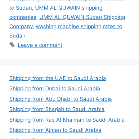
to Sudan
,
UMM AL QUWAIN shipping
companies
,
UMM AL QUWAIN Sudan Shipping
Company
,
washing machine shipping rates to
Sudan
Leave a comment
Shipping from the UAE to Saudi Arabia
Shipping from Dubai to Saudi Arabia
Shipping from Abu Dhabi to Saudi Arabia
Shipping from Sharjah to Saudi Arabia
Shipping from Ras Al Khaimah to Saudi Arabia
Shipping from Ajman to Saudi Arabia