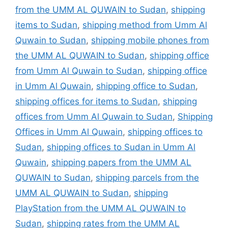
from the UMM AL QUWAIN to Sudan
,
shipping
items to Sudan
,
shipping method from Umm Al
Quwain to Sudan
,
shipping mobile phones from
the UMM AL QUWAIN to Sudan
,
shipping office
from Umm Al Quwain to Sudan
,
shipping office
in Umm Al Quwain
,
shipping office to Sudan
,
shipping offices for items to Sudan
,
shipping
offices from Umm Al Quwain to Sudan
,
Shipping
Offices in Umm Al Quwain
,
shipping offices to
Sudan
,
shipping offices to Sudan in Umm Al
Quwain
,
shipping papers from the UMM AL
QUWAIN to Sudan
,
shipping parcels from the
UMM AL QUWAIN to Sudan
,
shipping
PlayStation from the UMM AL QUWAIN to
Sudan
,
shipping rates from the UMM AL