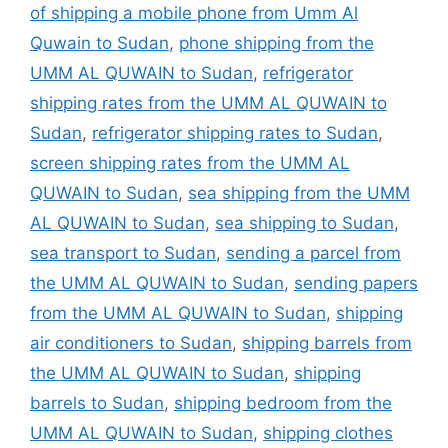
of shipping a mobile phone from Umm Al
Quwain to Sudan
,
phone shipping from the
UMM AL QUWAIN to Sudan
,
refrigerator
shipping rates from the UMM AL QUWAIN to
Sudan
,
refrigerator shipping rates to Sudan
,
screen shipping rates from the UMM AL
QUWAIN to Sudan
,
sea shipping from the UMM
AL QUWAIN to Sudan
,
sea shipping to Sudan
,
sea transport to Sudan
,
sending a parcel from
the UMM AL QUWAIN to Sudan
,
sending papers
from the UMM AL QUWAIN to Sudan
,
shipping
air conditioners to Sudan
,
shipping barrels from
the UMM AL QUWAIN to Sudan
,
shipping
barrels to Sudan
,
shipping bedroom from the
UMM AL QUWAIN to Sudan
,
shipping clothes