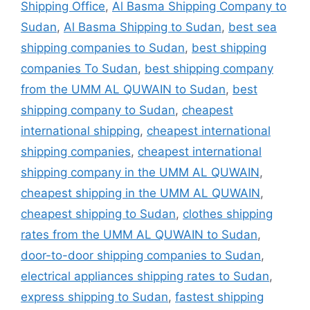
Shipping Office
,
Al Basma Shipping Company to
Sudan
,
Al Basma Shipping to Sudan
,
best sea
shipping companies to Sudan
,
best shipping
companies To Sudan
,
best shipping company
from the UMM AL QUWAIN to Sudan
,
best
shipping company to Sudan
,
cheapest
international shipping
,
cheapest international
shipping companies
,
cheapest international
shipping company in the UMM AL QUWAIN
,
cheapest shipping in the UMM AL QUWAIN
,
cheapest shipping to Sudan
,
clothes shipping
rates from the UMM AL QUWAIN to Sudan
,
door-to-door shipping companies to Sudan
,
electrical appliances shipping rates to Sudan
,
express shipping to Sudan
,
fastest shipping