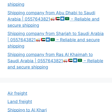
shipping
Shipping company from Abu Dhabi to Saudi
Arabia | 0557643821
– Reliable and
secure shipping
Shipping company from Sharjah to Saudi Arabia
| 0557643821
– Reliable and secure
shipping
Shipping company from Ras Al Khaimah to
Saudi Arabia | 0557643821
– Reliable
and secure shipping
Air freight
Land freight
Shipping to Al Kharj