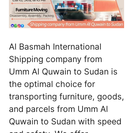
Al Basmah International
Shipping company from
Umm Al Quwain to Sudan is
the optimal choice for
transporting furniture, goods,
and parcels from Umm Al
Quwain to Sudan with speed