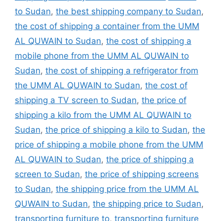
to Sudan
,
the best shipping company to Sudan
,
the cost of shipping a container from the UMM
AL QUWAIN to Sudan
,
the cost of shipping a
mobile phone from the UMM AL QUWAIN to
Sudan
,
the cost of shipping a refrigerator from
the UMM AL QUWAIN to Sudan
,
the cost of
shipping a TV screen to Sudan
,
the price of
shipping a kilo from the UMM AL QUWAIN to
Sudan
,
the price of shipping a kilo to Sudan
,
the
price of shipping a mobile phone from the UMM
AL QUWAIN to Sudan
,
the price of shipping a
screen to Sudan
,
the price of shipping screens
to Sudan
,
the shipping price from the UMM AL
QUWAIN to Sudan
,
the shipping price to Sudan
,
transporting furniture to
,
transporting furniture