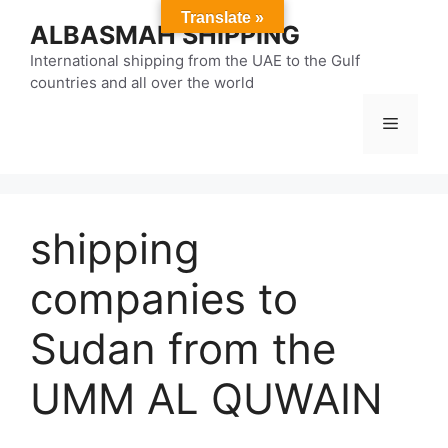
Skip
Translate »
ALBASMAH SHIPPING
to
content
International shipping from the UAE to the Gulf
countries and all over the world
Menu
shipping
companies to
Sudan from the
UMM AL QUWAIN