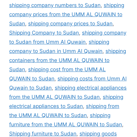
shipping company numbers to Sudan
,
shipping
company prices from the UMM AL QUWAIN to
Sudan
,
shipping company prices to Sudan
,
Shipping Company to Sudan
,
shipping company
to Sudan from Umm Al Quwain
,
shipping
company to Sudan in Umm Al Quwain
,
shipping
containers from the UMM AL QUWAIN to
Sudan
,
shipping cost from the UMM AL
QUWAIN to Sudan
,
shipping costs from Umm Al
Quwain to Sudan
,
shipping electrical appliances
from the UMM AL QUWAIN to Sudan
,
shipping
electrical appliances to Sudan
,
shipping from
the UMM AL QUWAIN to Sudan
,
shipping
furniture from the UMM AL QUWAIN to Sudan
,
Shipping furniture to Sudan
,
shipping goods