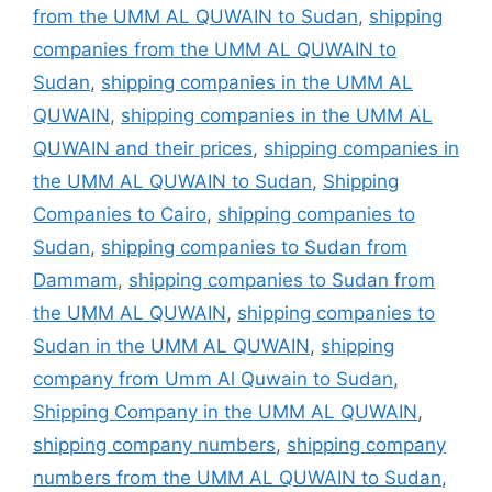
from the UMM AL QUWAIN to Sudan
,
shipping
companies from the UMM AL QUWAIN to
Sudan
,
shipping companies in the UMM AL
QUWAIN
,
shipping companies in the UMM AL
QUWAIN and their prices
,
shipping companies in
the UMM AL QUWAIN to Sudan
,
Shipping
Companies to Cairo
,
shipping companies to
Sudan
,
shipping companies to Sudan from
Dammam
,
shipping companies to Sudan from
the UMM AL QUWAIN
,
shipping companies to
Sudan in the UMM AL QUWAIN
,
shipping
company from Umm Al Quwain to Sudan
,
Shipping Company in the UMM AL QUWAIN
,
shipping company numbers
,
shipping company
numbers from the UMM AL QUWAIN to Sudan
,