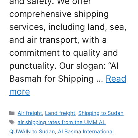
and safety. We offer
comprehensive shipping
services, including land, sea,
and air transport, with a
commitment to quality and
punctuality. Our slogan: “Al
Basmah for Shipping …
Read
more
Categories
Air freight
,
Land freight
,
Shipping to Sudan
Tags
air shipping rates from the UMM AL
QUWAIN to Sudan
,
Al Basma International