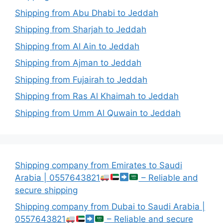
Shipping from Abu Dhabi to Jeddah
Shipping from Sharjah to Jeddah
Shipping from Al Ain to Jeddah
Shipping from Ajman to Jeddah
Shipping from Fujairah to Jeddah
Shipping from Ras Al Khaimah to Jeddah
Shipping from Umm Al Quwain to Jeddah
Shipping company from Emirates to Saudi
Arabia | 0557643821
– Reliable and
secure shipping
Shipping company from Dubai to Saudi Arabia |
0557643821
– Reliable and secure