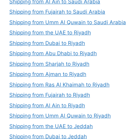
Shipping from Al Ain to Saudi Arabia
Shipping from Fujairah to Saudi Arabia
Shipping from Umm Al Quwain to Saudi Arabia
Shipping from the UAE to Riyadh
Shipping from Dubai to Riyadh
Shipping from Abu Dhabi to Riyadh
Shipping from Sharjah to Riyadh
Shipping from Ajman to Riyadh
Shipping from Ras Al Khaimah to Riyadh
Shipping from Fujairah to Riyadh
Shipping from Al Ain to Riyadh
Shipping from Umm Al Quwain to Riyadh
Shipping from the UAE to Jeddah
Shipping from Dubai to Jeddah