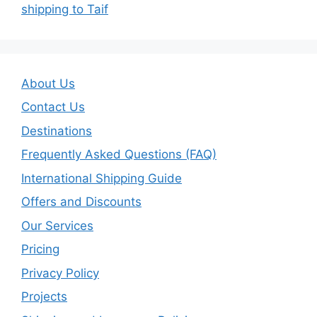
shipping to Taif
About Us
Contact Us
Destinations
Frequently Asked Questions (FAQ)
International Shipping Guide
Offers and Discounts
Our Services
Pricing
Privacy Policy
Projects