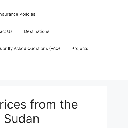
nsurance Policies
act Us
Destinations
uently Asked Questions (FAQ)
Projects
ices from the
 Sudan