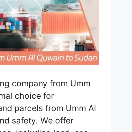
pping company from Umm
mal choice for
, and parcels from Umm Al
d safety. We offer