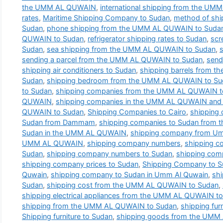
the UMM AL QUWAIN
,
international shipping from the U
rates
,
Maritime Shipping Company to Sudan
,
method of shi
Sudan
,
phone shipping from the UMM AL QUWAIN to Suda
QUWAIN to Sudan
,
refrigerator shipping rates to Sudan
,
scr
Sudan
,
sea shipping from the UMM AL QUWAIN to Sudan
,
sending a parcel from the UMM AL QUWAIN to Sudan
,
send
shipping air conditioners to Sudan
,
shipping barrels from 
Sudan
,
shipping bedroom from the UMM AL QUWAIN to Su
to Sudan
,
shipping companies from the UMM AL QUWAIN t
QUWAIN
,
shipping companies in the UMM AL QUWAIN and t
QUWAIN to Sudan
,
Shipping Companies to Cairo
,
shipping
Sudan from Dammam
,
shipping companies to Sudan from
Sudan in the UMM AL QUWAIN
,
shipping company from Um
UMM AL QUWAIN
,
shipping company numbers
,
shipping 
Sudan
,
shipping company numbers to Sudan
,
shipping com
shipping company prices to Sudan
,
Shipping Company to 
Quwain
,
shipping company to Sudan in Umm Al Quwain
,
sh
Sudan
,
shipping cost from the UMM AL QUWAIN to Sudan
,
shipping electrical appliances from the UMM AL QUWAIN t
shipping from the UMM AL QUWAIN to Sudan
,
shipping fu
Shipping furniture to Sudan
,
shipping goods from the UMM