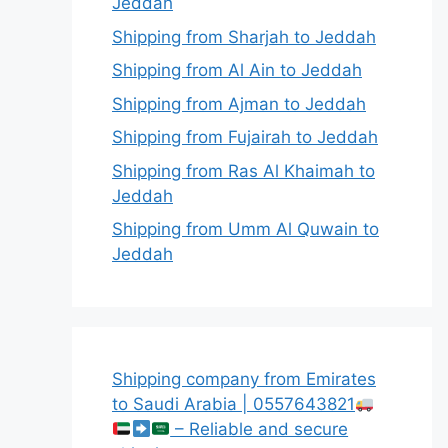
Jeddah
Shipping from Sharjah to Jeddah
Shipping from Al Ain to Jeddah
Shipping from Ajman to Jeddah
Shipping from Fujairah to Jeddah
Shipping from Ras Al Khaimah to
Jeddah
Shipping from Umm Al Quwain to
Jeddah
Shipping company from Emirates
to Saudi Arabia | 0557643821
– Reliable and secure