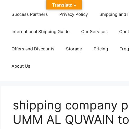
Translate »
Success Partners
Privacy Policy
Shipping and I
International Shipping Guide
Our Services
Cont
Offers and Discounts
Storage
Pricing
Freq
About Us
shipping company pr
UMM AL QUWAIN to