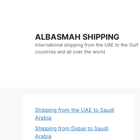
Skip
to
content
ALBASMAH SHIPPING
International shipping from the UAE to the Gulf
countries and all over the world
Shipping from the UAE to Saudi
Arabia
Shipping from Dubai to Saudi
Arabia