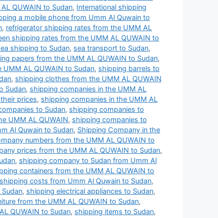
MM AL QUWAIN to Sudan
,
International shipping
pping a mobile phone from Umm Al Quwain to
n
,
refrigerator shipping rates from the UMM AL
een shipping rates from the UMM AL QUWAIN to
sea shipping to Sudan
,
sea transport to Sudan
,
ing papers from the UMM AL QUWAIN to Sudan
,
the UMM AL QUWAIN to Sudan
,
shipping barrels to
dan
,
shipping clothes from the UMM AL QUWAIN
o Sudan
,
shipping companies in the UMM AL
heir prices
,
shipping companies in the UMM AL
 companies to Sudan
,
shipping companies to
 the UMM AL QUWAIN
,
shipping companies to
m Al Quwain to Sudan
,
Shipping Company in the
company numbers from the UMM AL QUWAIN to
pany prices from the UMM AL QUWAIN to Sudan
,
Sudan
,
shipping company to Sudan from Umm Al
ipping containers from the UMM AL QUWAIN to
shipping costs from Umm Al Quwain to Sudan
,
o Sudan
,
shipping electrical appliances to Sudan
,
rniture from the UMM AL QUWAIN to Sudan
,
 AL QUWAIN to Sudan
,
shipping items to Sudan
,