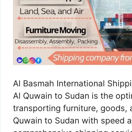
Al Basmah International Shi
Al Quwain to Sudan is the opti
transporting furniture, goods
Quwain to Sudan with speed an