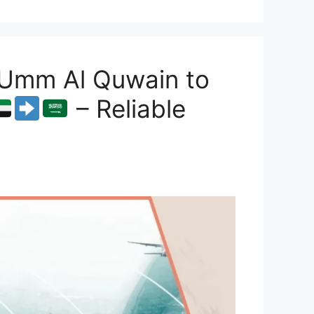
 Umm Al Quwain to
– Reliable