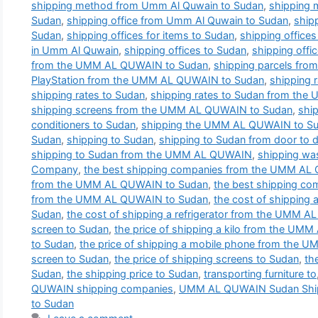
shipping method from Umm Al Quwain to Sudan
,
shipping
Sudan
,
shipping office from Umm Al Quwain to Sudan
,
ship
Sudan
,
shipping offices for items to Sudan
,
shipping office
in Umm Al Quwain
,
shipping offices to Sudan
,
shipping offi
from the UMM AL QUWAIN to Sudan
,
shipping parcels fr
PlayStation from the UMM AL QUWAIN to Sudan
,
shipping
shipping rates to Sudan
,
shipping rates to Sudan from th
shipping screens from the UMM AL QUWAIN to Sudan
,
shi
conditioners to Sudan
,
shipping the UMM AL QUWAIN to S
Sudan
,
shipping to Sudan
,
shipping to Sudan from door to 
shipping to Sudan from the UMM AL QUWAIN
,
shipping wa
Company
,
the best shipping companies from the UMM AL
from the UMM AL QUWAIN to Sudan
,
the best shipping co
from the UMM AL QUWAIN to Sudan
,
the cost of shippin
Sudan
,
the cost of shipping a refrigerator from the UMM 
screen to Sudan
,
the price of shipping a kilo from the U
to Sudan
,
the price of shipping a mobile phone from the
screen to Sudan
,
the price of shipping screens to Sudan
,
th
Sudan
,
the shipping price to Sudan
,
transporting furniture to
QUWAIN shipping companies
,
UMM AL QUWAIN Sudan Shi
to Sudan