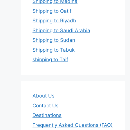
Shipping to Medina
Shipping to Qatif
Shipping to Riyadh
Shipping to Saudi Arabia
Shipping to Sudan
Shipping to Tabuk
shipping to Taif
About Us
Contact Us
Destinations
Frequently Asked Questions (FAQ)