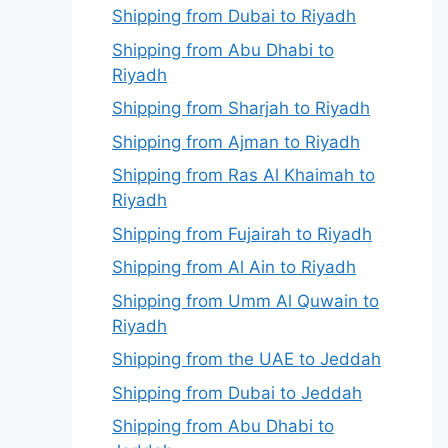
Shipping from Dubai to Riyadh
Shipping from Abu Dhabi to
Riyadh
Shipping from Sharjah to Riyadh
Shipping from Ajman to Riyadh
Shipping from Ras Al Khaimah to
Riyadh
Shipping from Fujairah to Riyadh
Shipping from Al Ain to Riyadh
Shipping from Umm Al Quwain to
Riyadh
Shipping from the UAE to Jeddah
Shipping from Dubai to Jeddah
Shipping from Abu Dhabi to