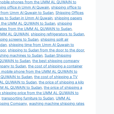
 mobile phones from the UMM AL QUWAIN to
ping office in Umm Al Quwain
,
shipping office to
s from Umm Al Quwain to Sudan
,
Shipping Offices
ces to Sudan in Umm Al Quwain
,
shipping papers
om the UMM AL QUWAIN to Sudan
,
shipping
 rates from the UMM AL QUWAIN to Sudan
,
e UMM AL QUWAIN
,
shipping refrigerators to Sudan
,
pping screens to Sudan
,
shipping split air
udan
,
shipping time from Umm Al Quwain to
door
,
shipping to Sudan from the door to the door
,
shing machines to Sudan
,
Sudan Shipping
 QUWAIN to Sudan
,
the best shipping company
mpany to Sudan
,
the cost of shipping a container
g a mobile phone from the UMM AL QUWAIN to
AL QUWAIN to Sudan
,
the cost of shipping a TV
MM AL QUWAIN to Sudan
,
the price of shipping a kilo
 UMM AL QUWAIN to Sudan
,
the price of shipping a
e shipping price from the UMM AL QUWAIN to
,
transporting furniture to Sudan
,
UMM AL
pping Company
,
washing machine shipping rates