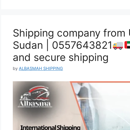
Shipping company from
Sudan | 0557643821
and secure shipping
by
ALBASMAH SHIPPING