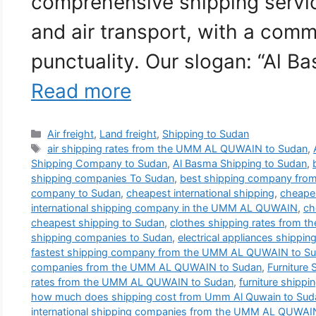
comprehensive shipping service
and air transport, with a comm
punctuality. Our slogan: “Al B
Read more
Categories
Air freight
,
Land freight
,
Shipping to Sudan
Tags
air shipping rates from the UMM AL QUWAIN to Sudan
,
Shipping Company to Sudan
,
Al Basma Shipping to Sudan
,
shipping companies To Sudan
,
best shipping company fr
company to Sudan
,
cheapest international shipping
,
cheapes
international shipping company in the UMM AL QUWAIN
,
ch
cheapest shipping to Sudan
,
clothes shipping rates from
shipping companies to Sudan
,
electrical appliances shippin
fastest shipping company from the UMM AL QUWAIN to S
companies from the UMM AL QUWAIN to Sudan
,
Furniture
rates from the UMM AL QUWAIN to Sudan
,
furniture shippi
how much does shipping cost from Umm Al Quwain to Sud
international shipping companies from the UMM AL QUWAI