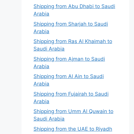
Shipping from Abu Dhabi to Saudi
Arabia
Shipping from Sharjah to Saudi
Arabia
Shipping from Ras Al Khaimah to
Saudi Arabia
Shipping from Ajman to Saudi
Arabia
Shipping from Al Ain to Saudi
Arabia
Shipping from Fujairah to Saudi
Arabia
Shipping from Umm Al Quwain to
Saudi Arabia
Shipping from the UAE to Riyadh