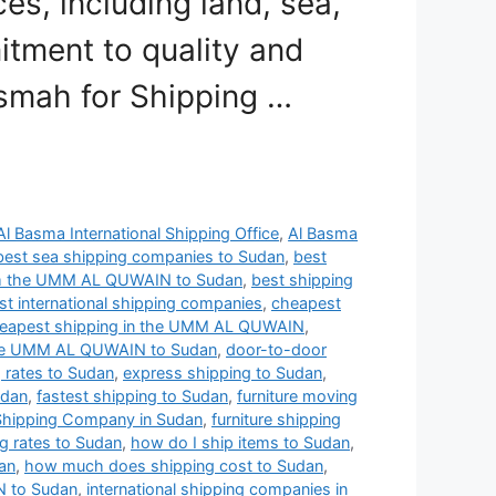
s, including land, sea,
itment to quality and
asmah for Shipping …
Al Basma International Shipping Office
,
Al Basma
best sea shipping companies to Sudan
,
best
om the UMM AL QUWAIN to Sudan
,
best shipping
t international shipping companies
,
cheapest
eapest shipping in the UMM AL QUWAIN
,
 the UMM AL QUWAIN to Sudan
,
door-to-door
g rates to Sudan
,
express shipping to Sudan
,
udan
,
fastest shipping to Sudan
,
furniture moving
 Shipping Company in Sudan
,
furniture shipping
ng rates to Sudan
,
how do I ship items to Sudan
,
an
,
how much does shipping cost to Sudan
,
N to Sudan
,
international shipping companies in