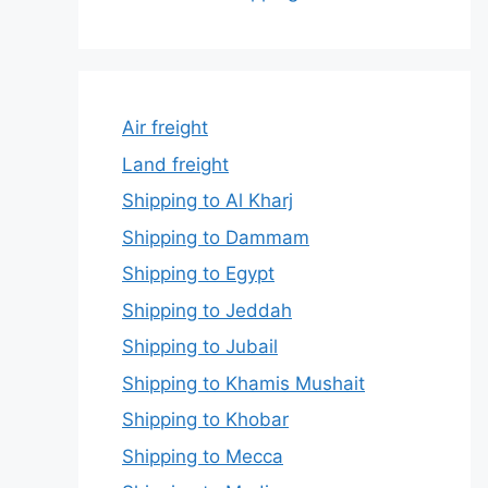
Air freight
Land freight
Shipping to Al Kharj
Shipping to Dammam
Shipping to Egypt
Shipping to Jeddah
Shipping to Jubail
Shipping to Khamis Mushait
Shipping to Khobar
Shipping to Mecca