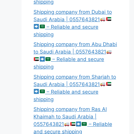
shipping
Shipping company from Dubai to
Saudi Arabia | 0557643821
– Reliable and secure
shipping
Shipping company from Abu Dhabi
to Saudi Arabia | 0557643821
– Reliable and secure
shipping
Shipping company from Sharjah to
Saudi Arabia | 0557643821
– Reliable and secure
shipping
Shipping company from Ras Al
Khaimah to Saudi Arabia |
0557643821
– Reliable
and secure shipping