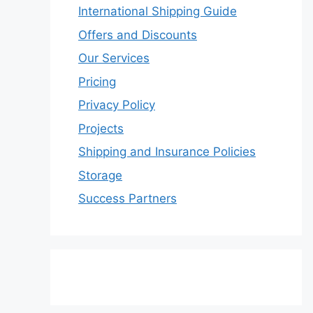
International Shipping Guide
Offers and Discounts
Our Services
Pricing
Privacy Policy
Projects
Shipping and Insurance Policies
Storage
Success Partners