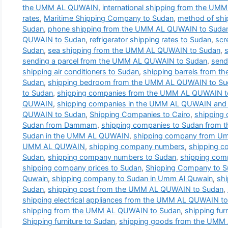
the UMM AL QUWAIN
,
international shipping from the U
rates
,
Maritime Shipping Company to Sudan
,
method of shi
Sudan
,
phone shipping from the UMM AL QUWAIN to Suda
QUWAIN to Sudan
,
refrigerator shipping rates to Sudan
,
scr
Sudan
,
sea shipping from the UMM AL QUWAIN to Sudan
,
sending a parcel from the UMM AL QUWAIN to Sudan
,
send
shipping air conditioners to Sudan
,
shipping barrels from 
Sudan
,
shipping bedroom from the UMM AL QUWAIN to Su
to Sudan
,
shipping companies from the UMM AL QUWAIN t
QUWAIN
,
shipping companies in the UMM AL QUWAIN and t
QUWAIN to Sudan
,
Shipping Companies to Cairo
,
shipping
Sudan from Dammam
,
shipping companies to Sudan from
Sudan in the UMM AL QUWAIN
,
shipping company from Um
UMM AL QUWAIN
,
shipping company numbers
,
shipping 
Sudan
,
shipping company numbers to Sudan
,
shipping com
shipping company prices to Sudan
,
Shipping Company to 
Quwain
,
shipping company to Sudan in Umm Al Quwain
,
sh
Sudan
,
shipping cost from the UMM AL QUWAIN to Sudan
,
shipping electrical appliances from the UMM AL QUWAIN t
shipping from the UMM AL QUWAIN to Sudan
,
shipping fu
Shipping furniture to Sudan
,
shipping goods from the UMM