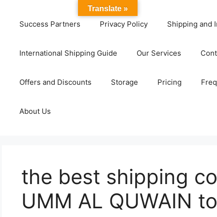
Translate »
Success Partners
Privacy Policy
Shipping and I
International Shipping Guide
Our Services
Cont
Offers and Discounts
Storage
Pricing
Freq
About Us
the best shipping c
UMM AL QUWAIN to