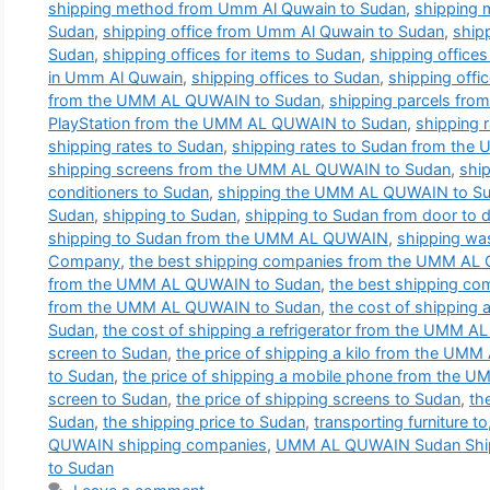
shipping method from Umm Al Quwain to Sudan
,
shipping
Sudan
,
shipping office from Umm Al Quwain to Sudan
,
ship
Sudan
,
shipping offices for items to Sudan
,
shipping office
in Umm Al Quwain
,
shipping offices to Sudan
,
shipping offi
from the UMM AL QUWAIN to Sudan
,
shipping parcels fr
PlayStation from the UMM AL QUWAIN to Sudan
,
shipping
shipping rates to Sudan
,
shipping rates to Sudan from th
shipping screens from the UMM AL QUWAIN to Sudan
,
shi
conditioners to Sudan
,
shipping the UMM AL QUWAIN to S
Sudan
,
shipping to Sudan
,
shipping to Sudan from door to 
shipping to Sudan from the UMM AL QUWAIN
,
shipping wa
Company
,
the best shipping companies from the UMM AL
from the UMM AL QUWAIN to Sudan
,
the best shipping co
from the UMM AL QUWAIN to Sudan
,
the cost of shippin
Sudan
,
the cost of shipping a refrigerator from the UMM 
screen to Sudan
,
the price of shipping a kilo from the U
to Sudan
,
the price of shipping a mobile phone from the
screen to Sudan
,
the price of shipping screens to Sudan
,
th
Sudan
,
the shipping price to Sudan
,
transporting furniture to
QUWAIN shipping companies
,
UMM AL QUWAIN Sudan Shi
to Sudan