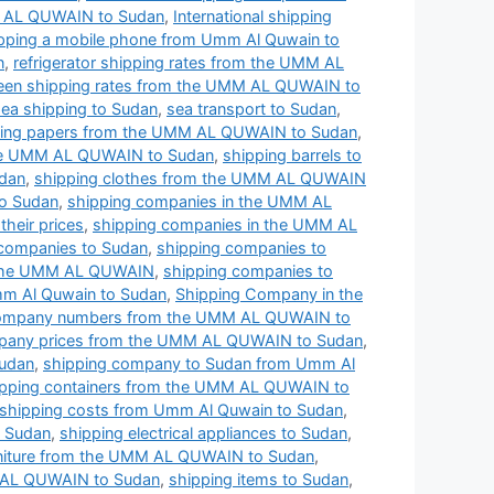
MM AL QUWAIN to Sudan
,
International shipping
pping a mobile phone from Umm Al Quwain to
n
,
refrigerator shipping rates from the UMM AL
een shipping rates from the UMM AL QUWAIN to
sea shipping to Sudan
,
sea transport to Sudan
,
ing papers from the UMM AL QUWAIN to Sudan
,
the UMM AL QUWAIN to Sudan
,
shipping barrels to
dan
,
shipping clothes from the UMM AL QUWAIN
o Sudan
,
shipping companies in the UMM AL
heir prices
,
shipping companies in the UMM AL
 companies to Sudan
,
shipping companies to
 the UMM AL QUWAIN
,
shipping companies to
m Al Quwain to Sudan
,
Shipping Company in the
company numbers from the UMM AL QUWAIN to
pany prices from the UMM AL QUWAIN to Sudan
,
Sudan
,
shipping company to Sudan from Umm Al
ipping containers from the UMM AL QUWAIN to
shipping costs from Umm Al Quwain to Sudan
,
o Sudan
,
shipping electrical appliances to Sudan
,
rniture from the UMM AL QUWAIN to Sudan
,
 AL QUWAIN to Sudan
,
shipping items to Sudan
,