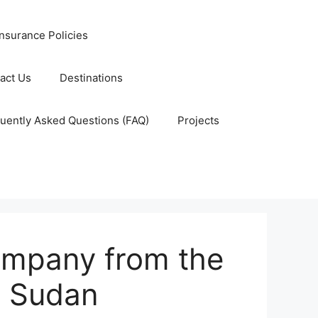
nsurance Policies
act Us
Destinations
uently Asked Questions (FAQ)
Projects
ompany from the
 Sudan