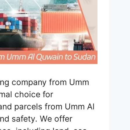
pping company from Umm
mal choice for
, and parcels from Umm Al
d safety. We offer