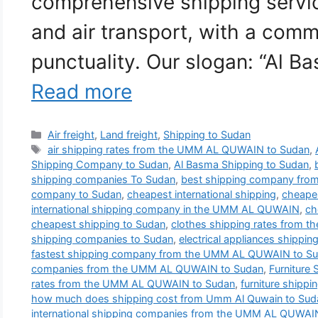
comprehensive shipping service
and air transport, with a comm
punctuality. Our slogan: “Al B
Read more
Categories
Air freight
,
Land freight
,
Shipping to Sudan
Tags
air shipping rates from the UMM AL QUWAIN to Sudan
,
Shipping Company to Sudan
,
Al Basma Shipping to Sudan
,
shipping companies To Sudan
,
best shipping company fr
company to Sudan
,
cheapest international shipping
,
cheapes
international shipping company in the UMM AL QUWAIN
,
ch
cheapest shipping to Sudan
,
clothes shipping rates from
shipping companies to Sudan
,
electrical appliances shippin
fastest shipping company from the UMM AL QUWAIN to S
companies from the UMM AL QUWAIN to Sudan
,
Furniture
rates from the UMM AL QUWAIN to Sudan
,
furniture shippi
how much does shipping cost from Umm Al Quwain to Sud
international shipping companies from the UMM AL QUWAI