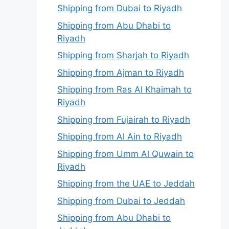
Shipping from Dubai to Riyadh
Shipping from Abu Dhabi to
Riyadh
Shipping from Sharjah to Riyadh
Shipping from Ajman to Riyadh
Shipping from Ras Al Khaimah to
Riyadh
Shipping from Fujairah to Riyadh
Shipping from Al Ain to Riyadh
Shipping from Umm Al Quwain to
Riyadh
Shipping from the UAE to Jeddah
Shipping from Dubai to Jeddah
Shipping from Abu Dhabi to