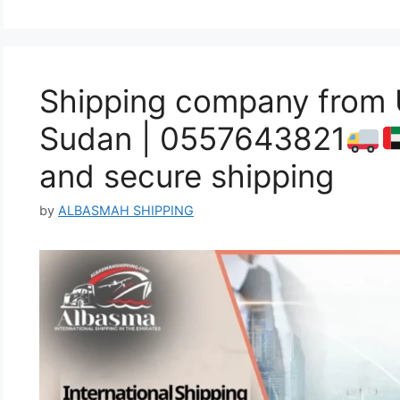
Shipping company from
Sudan | 0557643821
and secure shipping
by
ALBASMAH SHIPPING