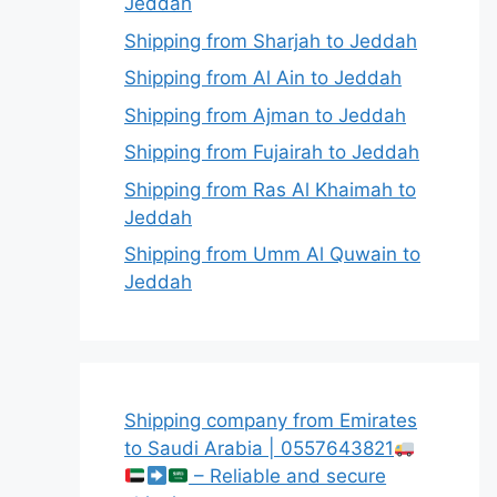
Jeddah
Shipping from Sharjah to Jeddah
Shipping from Al Ain to Jeddah
Shipping from Ajman to Jeddah
Shipping from Fujairah to Jeddah
Shipping from Ras Al Khaimah to
Jeddah
Shipping from Umm Al Quwain to
Jeddah
Shipping company from Emirates
to Saudi Arabia | 0557643821
– Reliable and secure