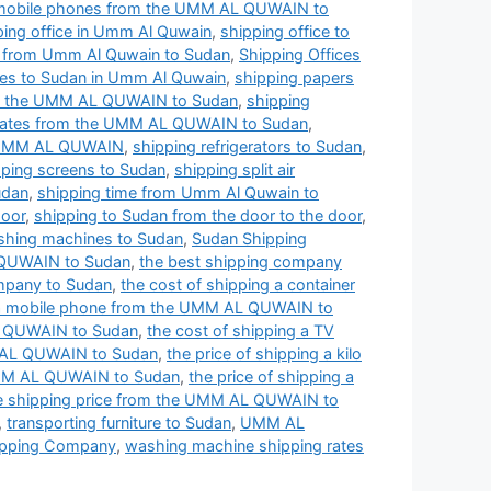
 mobile phones from the UMM AL QUWAIN to
ping office in Umm Al Quwain
,
shipping office to
s from Umm Al Quwain to Sudan
,
Shipping Offices
ces to Sudan in Umm Al Quwain
,
shipping papers
om the UMM AL QUWAIN to Sudan
,
shipping
 rates from the UMM AL QUWAIN to Sudan
,
e UMM AL QUWAIN
,
shipping refrigerators to Sudan
,
pping screens to Sudan
,
shipping split air
udan
,
shipping time from Umm Al Quwain to
door
,
shipping to Sudan from the door to the door
,
shing machines to Sudan
,
Sudan Shipping
 QUWAIN to Sudan
,
the best shipping company
mpany to Sudan
,
the cost of shipping a container
g a mobile phone from the UMM AL QUWAIN to
AL QUWAIN to Sudan
,
the cost of shipping a TV
MM AL QUWAIN to Sudan
,
the price of shipping a kilo
 UMM AL QUWAIN to Sudan
,
the price of shipping a
e shipping price from the UMM AL QUWAIN to
,
transporting furniture to Sudan
,
UMM AL
pping Company
,
washing machine shipping rates