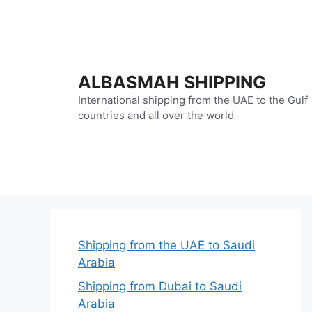
Skip
to
content
ALBASMAH SHIPPING
International shipping from the UAE to the Gulf
countries and all over the world
Shipping from the UAE to Saudi
Arabia
Shipping from Dubai to Saudi
Arabia