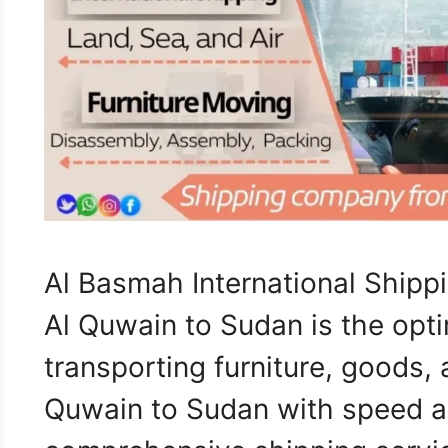
Al Basmah International Shi
Al Quwain to Sudan is the opti
transporting furniture, goods
Quwain to Sudan with speed an