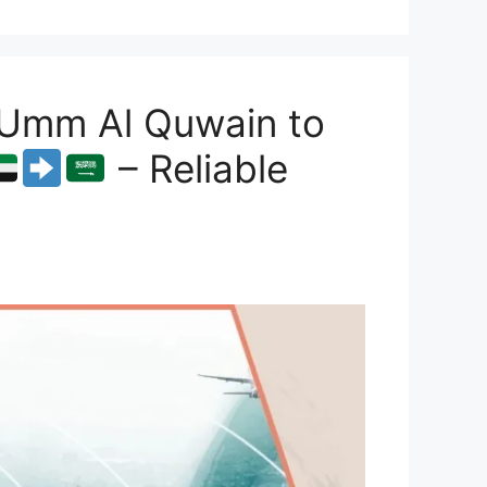
 Umm Al Quwain to
– Reliable