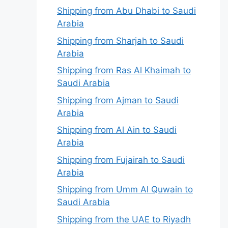
Shipping from Abu Dhabi to Saudi
Arabia
Shipping from Sharjah to Saudi
Arabia
Shipping from Ras Al Khaimah to
Saudi Arabia
Shipping from Ajman to Saudi
Arabia
Shipping from Al Ain to Saudi
Arabia
Shipping from Fujairah to Saudi
Arabia
Shipping from Umm Al Quwain to
Saudi Arabia
Shipping from the UAE to Riyadh