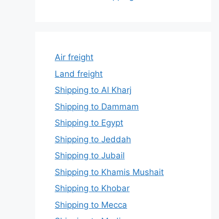
Air freight
Land freight
Shipping to Al Kharj
Shipping to Dammam
Shipping to Egypt
Shipping to Jeddah
Shipping to Jubail
Shipping to Khamis Mushait
Shipping to Khobar
Shipping to Mecca