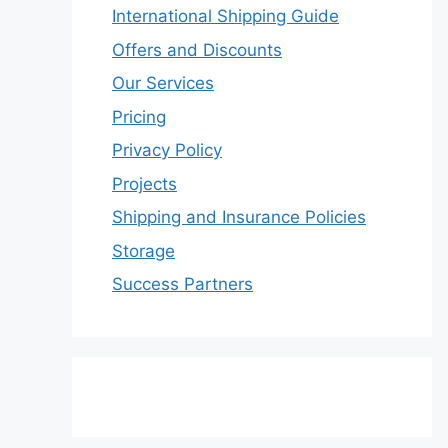
International Shipping Guide
Offers and Discounts
Our Services
Pricing
Privacy Policy
Projects
Shipping and Insurance Policies
Storage
Success Partners