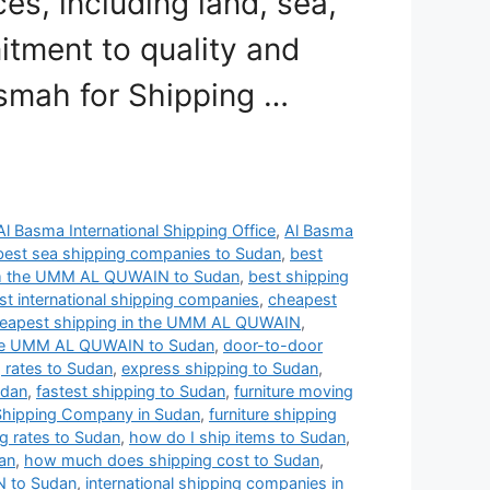
s, including land, sea,
itment to quality and
asmah for Shipping …
Al Basma International Shipping Office
,
Al Basma
best sea shipping companies to Sudan
,
best
om the UMM AL QUWAIN to Sudan
,
best shipping
t international shipping companies
,
cheapest
eapest shipping in the UMM AL QUWAIN
,
 the UMM AL QUWAIN to Sudan
,
door-to-door
g rates to Sudan
,
express shipping to Sudan
,
udan
,
fastest shipping to Sudan
,
furniture moving
 Shipping Company in Sudan
,
furniture shipping
ng rates to Sudan
,
how do I ship items to Sudan
,
an
,
how much does shipping cost to Sudan
,
N to Sudan
,
international shipping companies in