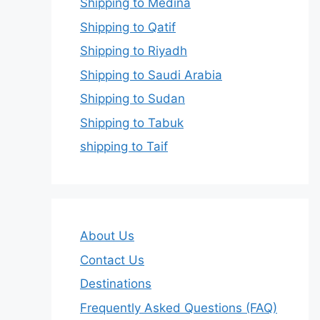
Shipping to Medina
Shipping to Qatif
Shipping to Riyadh
Shipping to Saudi Arabia
Shipping to Sudan
Shipping to Tabuk
shipping to Taif
About Us
Contact Us
Destinations
Frequently Asked Questions (FAQ)