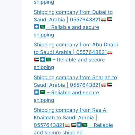
shipping
Shipping company from Dubai to
Saudi Arabia | 0557643821
– Reliable and secure
shipping
Shipping company from Abu Dhabi
to Saudi Arabia | 0557643821
– Reliable and secure
shipping
Shipping company from Sharjah to
Saudi Arabia | 0557643821
– Reliable and secure
shipping
Shipping company from Ras Al
Khaimah to Saudi Arabia |
0557643821
– Reliable
and secure shipping