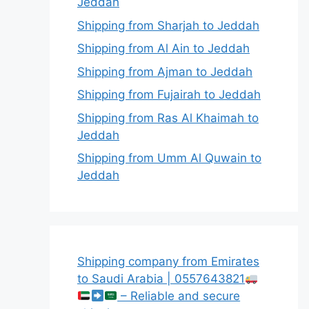
Jeddah
Shipping from Sharjah to Jeddah
Shipping from Al Ain to Jeddah
Shipping from Ajman to Jeddah
Shipping from Fujairah to Jeddah
Shipping from Ras Al Khaimah to
Jeddah
Shipping from Umm Al Quwain to
Jeddah
Shipping company from Emirates
to Saudi Arabia | 0557643821
– Reliable and secure