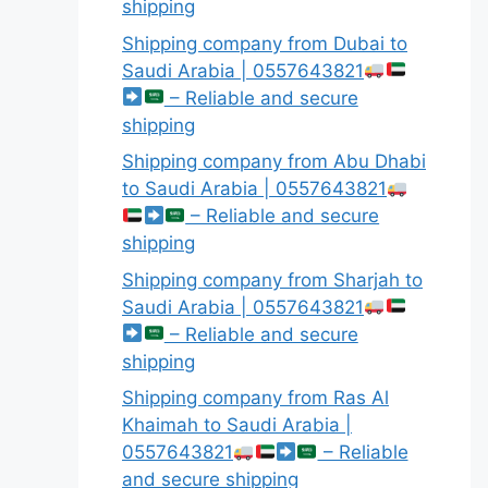
shipping
Shipping company from Dubai to
Saudi Arabia | 0557643821
– Reliable and secure
shipping
Shipping company from Abu Dhabi
to Saudi Arabia | 0557643821
– Reliable and secure
shipping
Shipping company from Sharjah to
Saudi Arabia | 0557643821
– Reliable and secure
shipping
Shipping company from Ras Al
Khaimah to Saudi Arabia |
0557643821
– Reliable
and secure shipping