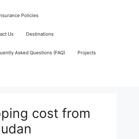
nsurance Policies
act Us
Destinations
uently Asked Questions (FAQ)
Projects
ping cost from
Sudan