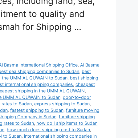
s, including land, sea,
itment to quality and
asmah for Shipping …
Al Basma International Shipping Office
,
Al Basma
best sea shipping companies to Sudan
,
best
om the UMM AL QUWAIN to Sudan
,
best shipping
t international shipping companies
,
cheapest
eapest shipping in the UMM AL QUWAIN
,
 the UMM AL QUWAIN to Sudan
,
door-to-door
g rates to Sudan
,
express shipping to Sudan
,
udan
,
fastest shipping to Sudan
,
furniture moving
 Shipping Company in Sudan
,
furniture shipping
ng rates to Sudan
,
how do I ship items to Sudan
,
an
,
how much does shipping cost to Sudan
,
N to Sudan
,
international shipping companies in