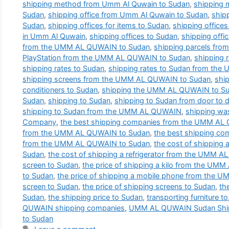
shipping method from Umm Al Quwain to Sudan
,
shipping
Sudan
,
shipping office from Umm Al Quwain to Sudan
,
ship
Sudan
,
shipping offices for items to Sudan
,
shipping office
in Umm Al Quwain
,
shipping offices to Sudan
,
shipping offi
from the UMM AL QUWAIN to Sudan
,
shipping parcels fr
PlayStation from the UMM AL QUWAIN to Sudan
,
shipping
shipping rates to Sudan
,
shipping rates to Sudan from th
shipping screens from the UMM AL QUWAIN to Sudan
,
shi
conditioners to Sudan
,
shipping the UMM AL QUWAIN to S
Sudan
,
shipping to Sudan
,
shipping to Sudan from door to 
shipping to Sudan from the UMM AL QUWAIN
,
shipping wa
Company
,
the best shipping companies from the UMM AL
from the UMM AL QUWAIN to Sudan
,
the best shipping co
from the UMM AL QUWAIN to Sudan
,
the cost of shippin
Sudan
,
the cost of shipping a refrigerator from the UMM 
screen to Sudan
,
the price of shipping a kilo from the U
to Sudan
,
the price of shipping a mobile phone from the
screen to Sudan
,
the price of shipping screens to Sudan
,
th
Sudan
,
the shipping price to Sudan
,
transporting furniture to
QUWAIN shipping companies
,
UMM AL QUWAIN Sudan Shi
to Sudan