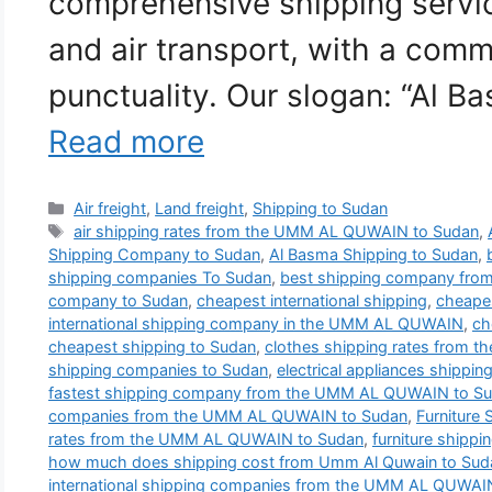
comprehensive shipping service
and air transport, with a comm
punctuality. Our slogan: “Al B
Read more
Categories
Air freight
,
Land freight
,
Shipping to Sudan
Tags
air shipping rates from the UMM AL QUWAIN to Sudan
,
Shipping Company to Sudan
,
Al Basma Shipping to Sudan
,
shipping companies To Sudan
,
best shipping company fr
company to Sudan
,
cheapest international shipping
,
cheapes
international shipping company in the UMM AL QUWAIN
,
ch
cheapest shipping to Sudan
,
clothes shipping rates from
shipping companies to Sudan
,
electrical appliances shippin
fastest shipping company from the UMM AL QUWAIN to S
companies from the UMM AL QUWAIN to Sudan
,
Furniture
rates from the UMM AL QUWAIN to Sudan
,
furniture shippi
how much does shipping cost from Umm Al Quwain to Sud
international shipping companies from the UMM AL QUWAI