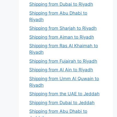
Shipping from Dubai to Riyadh
Shipping from Abu Dhabi to
Riyadh
Shipping from Sharjah to Riyadh
Shipping from Ajman to Riyadh
Shipping from Ras Al Khaimah to
Riyadh
Shipping from Fujairah to Riyadh
Shipping from Al Ain to Riyadh
Shipping from Umm Al Quwain to
Riyadh
Shipping from the UAE to Jeddah
Shipping from Dubai to Jeddah
Shipping from Abu Dhabi to