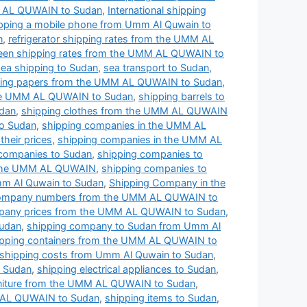
MM AL QUWAIN to Sudan
,
International shipping
pping a mobile phone from Umm Al Quwain to
n
,
refrigerator shipping rates from the UMM AL
een shipping rates from the UMM AL QUWAIN to
sea shipping to Sudan
,
sea transport to Sudan
,
ing papers from the UMM AL QUWAIN to Sudan
,
the UMM AL QUWAIN to Sudan
,
shipping barrels to
dan
,
shipping clothes from the UMM AL QUWAIN
o Sudan
,
shipping companies in the UMM AL
heir prices
,
shipping companies in the UMM AL
 companies to Sudan
,
shipping companies to
 the UMM AL QUWAIN
,
shipping companies to
m Al Quwain to Sudan
,
Shipping Company in the
company numbers from the UMM AL QUWAIN to
pany prices from the UMM AL QUWAIN to Sudan
,
Sudan
,
shipping company to Sudan from Umm Al
ipping containers from the UMM AL QUWAIN to
shipping costs from Umm Al Quwain to Sudan
,
o Sudan
,
shipping electrical appliances to Sudan
,
rniture from the UMM AL QUWAIN to Sudan
,
 AL QUWAIN to Sudan
,
shipping items to Sudan
,