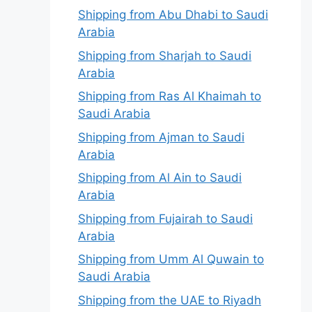
Shipping from Abu Dhabi to Saudi
Arabia
Shipping from Sharjah to Saudi
Arabia
Shipping from Ras Al Khaimah to
Saudi Arabia
Shipping from Ajman to Saudi
Arabia
Shipping from Al Ain to Saudi
Arabia
Shipping from Fujairah to Saudi
Arabia
Shipping from Umm Al Quwain to
Saudi Arabia
Shipping from the UAE to Riyadh