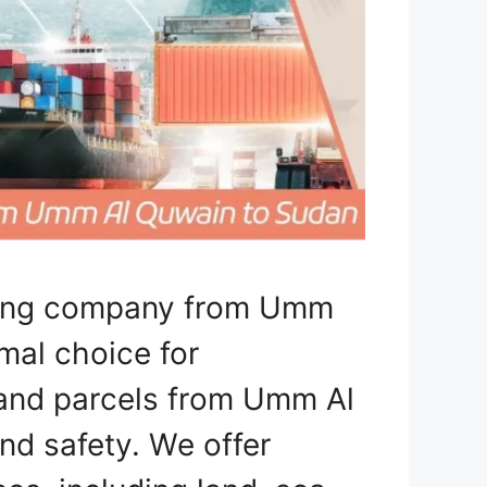
pping company from Umm
mal choice for
, and parcels from Umm Al
d safety. We offer