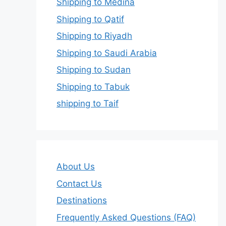
Shipping to Medina
Shipping to Qatif
Shipping to Riyadh
Shipping to Saudi Arabia
Shipping to Sudan
Shipping to Tabuk
shipping to Taif
About Us
Contact Us
Destinations
Frequently Asked Questions (FAQ)