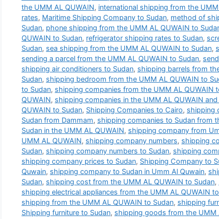
the UMM AL QUWAIN
,
international shipping from the U
rates
,
Maritime Shipping Company to Sudan
,
method of shi
Sudan
,
phone shipping from the UMM AL QUWAIN to Suda
QUWAIN to Sudan
,
refrigerator shipping rates to Sudan
,
scr
Sudan
,
sea shipping from the UMM AL QUWAIN to Sudan
,
sending a parcel from the UMM AL QUWAIN to Sudan
,
send
shipping air conditioners to Sudan
,
shipping barrels from 
Sudan
,
shipping bedroom from the UMM AL QUWAIN to Su
to Sudan
,
shipping companies from the UMM AL QUWAIN t
QUWAIN
,
shipping companies in the UMM AL QUWAIN and t
QUWAIN to Sudan
,
Shipping Companies to Cairo
,
shipping
Sudan from Dammam
,
shipping companies to Sudan from
Sudan in the UMM AL QUWAIN
,
shipping company from Um
UMM AL QUWAIN
,
shipping company numbers
,
shipping 
Sudan
,
shipping company numbers to Sudan
,
shipping com
shipping company prices to Sudan
,
Shipping Company to 
Quwain
,
shipping company to Sudan in Umm Al Quwain
,
sh
Sudan
,
shipping cost from the UMM AL QUWAIN to Sudan
,
shipping electrical appliances from the UMM AL QUWAIN t
shipping from the UMM AL QUWAIN to Sudan
,
shipping fu
Shipping furniture to Sudan
,
shipping goods from the UMM