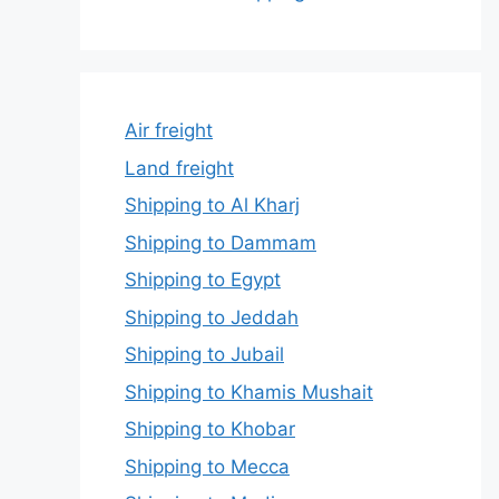
Air freight
Land freight
Shipping to Al Kharj
Shipping to Dammam
Shipping to Egypt
Shipping to Jeddah
Shipping to Jubail
Shipping to Khamis Mushait
Shipping to Khobar
Shipping to Mecca