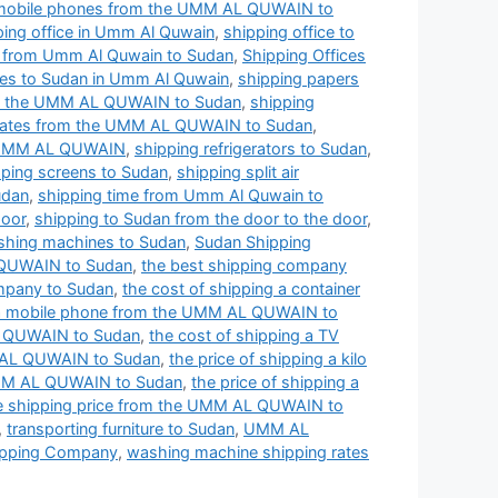
 mobile phones from the UMM AL QUWAIN to
ping office in Umm Al Quwain
,
shipping office to
s from Umm Al Quwain to Sudan
,
Shipping Offices
ces to Sudan in Umm Al Quwain
,
shipping papers
om the UMM AL QUWAIN to Sudan
,
shipping
 rates from the UMM AL QUWAIN to Sudan
,
e UMM AL QUWAIN
,
shipping refrigerators to Sudan
,
pping screens to Sudan
,
shipping split air
udan
,
shipping time from Umm Al Quwain to
door
,
shipping to Sudan from the door to the door
,
shing machines to Sudan
,
Sudan Shipping
 QUWAIN to Sudan
,
the best shipping company
mpany to Sudan
,
the cost of shipping a container
g a mobile phone from the UMM AL QUWAIN to
AL QUWAIN to Sudan
,
the cost of shipping a TV
MM AL QUWAIN to Sudan
,
the price of shipping a kilo
 UMM AL QUWAIN to Sudan
,
the price of shipping a
e shipping price from the UMM AL QUWAIN to
,
transporting furniture to Sudan
,
UMM AL
pping Company
,
washing machine shipping rates