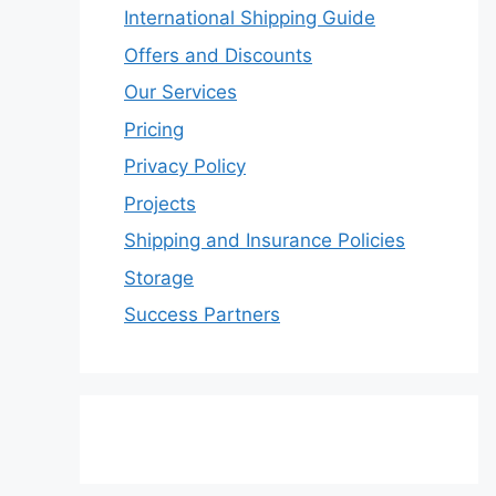
International Shipping Guide
Offers and Discounts
Our Services
Pricing
Privacy Policy
Projects
Shipping and Insurance Policies
Storage
Success Partners