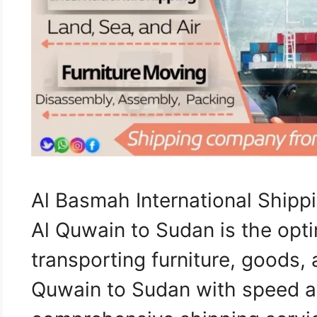
Al Basmah International Shi
Al Quwain to Sudan is the opti
transporting furniture, goods
Quwain to Sudan with speed an