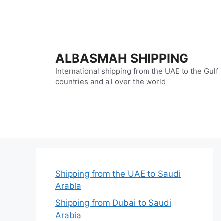
Skip
to
content
ALBASMAH SHIPPING
International shipping from the UAE to the Gulf
countries and all over the world
Shipping from the UAE to Saudi
Arabia
Shipping from Dubai to Saudi
Arabia