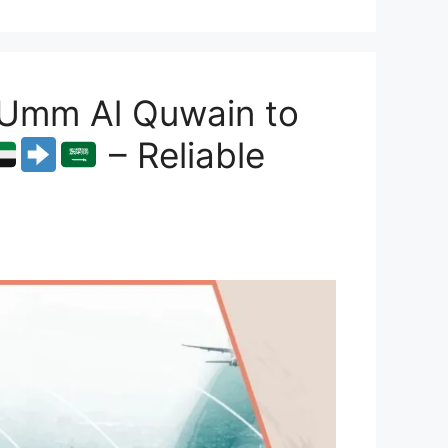
 Umm Al Quwain to
– Reliable