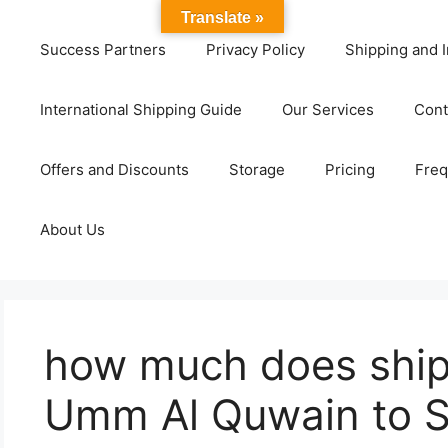
Translate »
Success Partners
Privacy Policy
Shipping and I
International Shipping Guide
Our Services
Cont
Offers and Discounts
Storage
Pricing
Freq
About Us
how much does ship
Umm Al Quwain to 