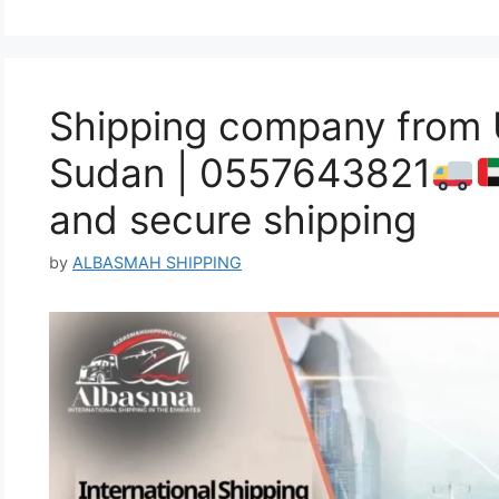
Shipping company from
Sudan | 0557643821
and secure shipping
by
ALBASMAH SHIPPING