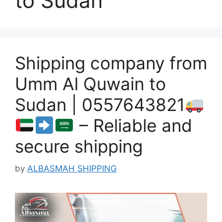
to Sudan
Shipping company from
Umm Al Quwain to
Sudan | 0557643821
– Reliable and
secure shipping
by
ALBASMAH SHIPPING