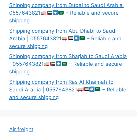
Shipping company from Dubai to Saudi Arabia |
0557643821
– Reliable and secure
shipping
Shipping company from Abu Dhabi to Saudi
Arabia | 0557643821
– Reliable and
secure shipping
Shipping company from Sharjah to Saudi Arabia
| 0557643821
– Reliable and secure
shipping
Shipping company from Ras Al Khaimah to
Saudi Arabia | 0557643821
– Reliable
and secure shipping
Air freight