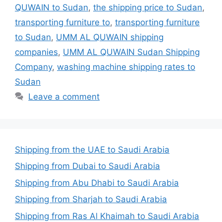
QUWAIN to Sudan
,
the shipping price to Sudan
,
transporting furniture to
,
transporting furniture
to Sudan
,
UMM AL QUWAIN shipping
companies
,
UMM AL QUWAIN Sudan Shipping
Company
,
washing machine shipping rates to
Sudan
Leave a comment
Shipping from the UAE to Saudi Arabia
Shipping from Dubai to Saudi Arabia
Shipping from Abu Dhabi to Saudi Arabia
Shipping from Sharjah to Saudi Arabia
Shipping from Ras Al Khaimah to Saudi Arabia