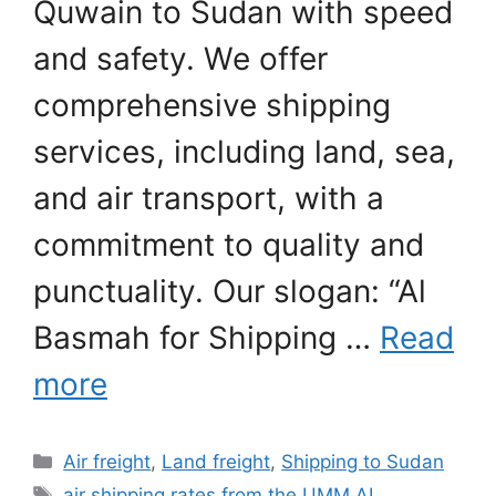
Quwain to Sudan with speed
and safety. We offer
comprehensive shipping
services, including land, sea,
and air transport, with a
commitment to quality and
punctuality. Our slogan: “Al
Basmah for Shipping …
Read
more
Categories
Air freight
,
Land freight
,
Shipping to Sudan
Tags
air shipping rates from the UMM AL