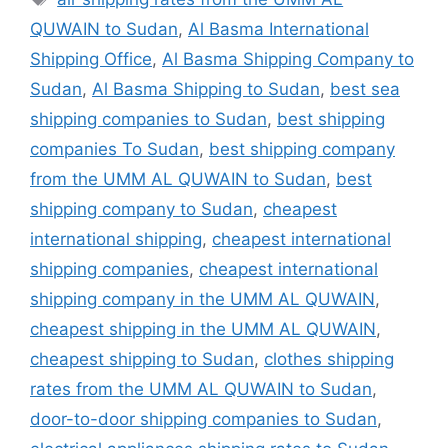
QUWAIN to Sudan
,
Al Basma International
Shipping Office
,
Al Basma Shipping Company to
Sudan
,
Al Basma Shipping to Sudan
,
best sea
shipping companies to Sudan
,
best shipping
companies To Sudan
,
best shipping company
from the UMM AL QUWAIN to Sudan
,
best
shipping company to Sudan
,
cheapest
international shipping
,
cheapest international
shipping companies
,
cheapest international
shipping company in the UMM AL QUWAIN
,
cheapest shipping in the UMM AL QUWAIN
,
cheapest shipping to Sudan
,
clothes shipping
rates from the UMM AL QUWAIN to Sudan
,
door-to-door shipping companies to Sudan
,