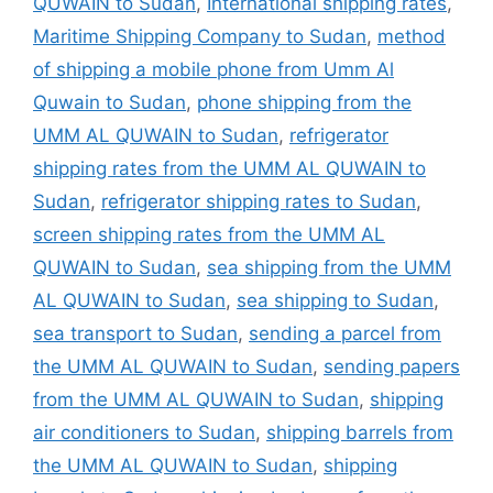
QUWAIN to Sudan
,
International shipping rates
,
Maritime Shipping Company to Sudan
,
method
of shipping a mobile phone from Umm Al
Quwain to Sudan
,
phone shipping from the
UMM AL QUWAIN to Sudan
,
refrigerator
shipping rates from the UMM AL QUWAIN to
Sudan
,
refrigerator shipping rates to Sudan
,
screen shipping rates from the UMM AL
QUWAIN to Sudan
,
sea shipping from the UMM
AL QUWAIN to Sudan
,
sea shipping to Sudan
,
sea transport to Sudan
,
sending a parcel from
the UMM AL QUWAIN to Sudan
,
sending papers
from the UMM AL QUWAIN to Sudan
,
shipping
air conditioners to Sudan
,
shipping barrels from
the UMM AL QUWAIN to Sudan
,
shipping