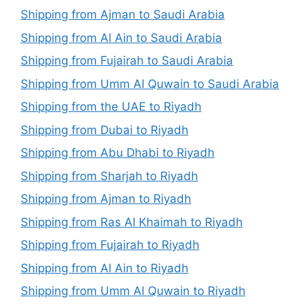
Shipping from Ajman to Saudi Arabia
Shipping from Al Ain to Saudi Arabia
Shipping from Fujairah to Saudi Arabia
Shipping from Umm Al Quwain to Saudi Arabia
Shipping from the UAE to Riyadh
Shipping from Dubai to Riyadh
Shipping from Abu Dhabi to Riyadh
Shipping from Sharjah to Riyadh
Shipping from Ajman to Riyadh
Shipping from Ras Al Khaimah to Riyadh
Shipping from Fujairah to Riyadh
Shipping from Al Ain to Riyadh
Shipping from Umm Al Quwain to Riyadh