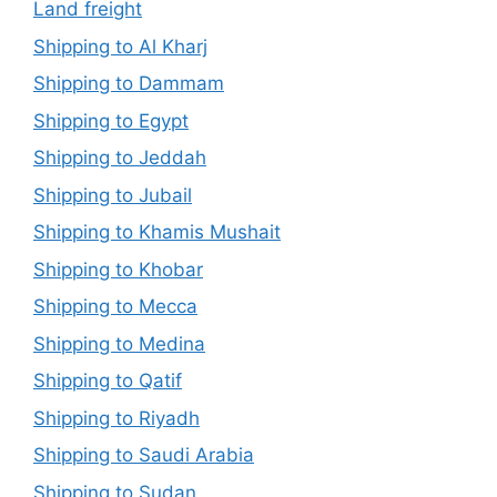
Land freight
Shipping to Al Kharj
Shipping to Dammam
Shipping to Egypt
Shipping to Jeddah
Shipping to Jubail
Shipping to Khamis Mushait
Shipping to Khobar
Shipping to Mecca
Shipping to Medina
Shipping to Qatif
Shipping to Riyadh
Shipping to Saudi Arabia
Shipping to Sudan