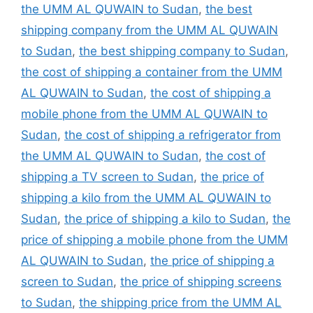
the UMM AL QUWAIN to Sudan
,
the best
shipping company from the UMM AL QUWAIN
to Sudan
,
the best shipping company to Sudan
,
the cost of shipping a container from the UMM
AL QUWAIN to Sudan
,
the cost of shipping a
mobile phone from the UMM AL QUWAIN to
Sudan
,
the cost of shipping a refrigerator from
the UMM AL QUWAIN to Sudan
,
the cost of
shipping a TV screen to Sudan
,
the price of
shipping a kilo from the UMM AL QUWAIN to
Sudan
,
the price of shipping a kilo to Sudan
,
the
price of shipping a mobile phone from the UMM
AL QUWAIN to Sudan
,
the price of shipping a
screen to Sudan
,
the price of shipping screens
to Sudan
,
the shipping price from the UMM AL