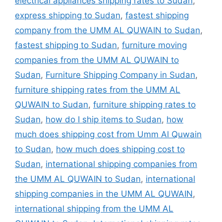
electrical appliances shipping rates to Sudan
,
express shipping to Sudan
,
fastest shipping
company from the UMM AL QUWAIN to Sudan
,
fastest shipping to Sudan
,
furniture moving
companies from the UMM AL QUWAIN to
Sudan
,
Furniture Shipping Company in Sudan
,
furniture shipping rates from the UMM AL
QUWAIN to Sudan
,
furniture shipping rates to
Sudan
,
how do I ship items to Sudan
,
how
much does shipping cost from Umm Al Quwain
to Sudan
,
how much does shipping cost to
Sudan
,
international shipping companies from
the UMM AL QUWAIN to Sudan
,
international
shipping companies in the UMM AL QUWAIN
,
international shipping from the UMM AL