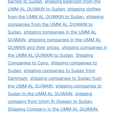
barrels to Sudan
,
shipping bedroom from the
UMM AL QUWAIN to Sudan
,
shipping clothes
from the UMM AL QUWAIN to Sudan
,
shipping
companies from the UMM AL QUWAIN to
Sudan
,
shipping companies in the UMM AL
QUWAIN
,
shipping companies in the UMM AL
QUWAIN and their prices
,
shipping companies in
the UMM AL QUWAIN to Sudan
,
Shipping
Companies to Cairo
,
shipping companies to
Sudan
,
shipping companies to Sudan from
Dammam
,
shipping companies to Sudan from
the UMM AL QUWAIN
,
shipping companies to
Sudan in the UMM AL QUWAIN
,
shipping
company from Umm Al Quwain to Sudan
,
Shipping Company in the UMM AL QUWAIN
,