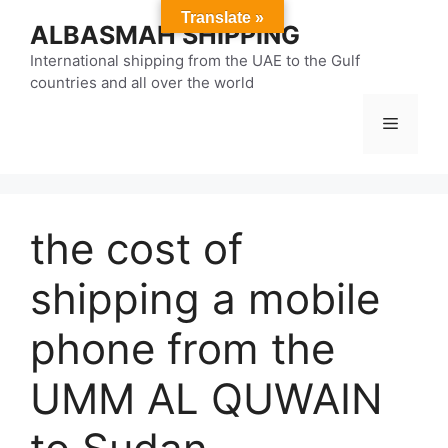
Skip
Translate »
ALBASMAH SHIPPING
to
content
International shipping from the UAE to the Gulf
countries and all over the world
Menu
the cost of
shipping a mobile
phone from the
UMM AL QUWAIN