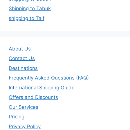
Shipping to Tabuk
shipping to Taif
About Us
Contact Us
Destinations
Frequently Asked Questions (FAQ)
International Shipping Guide
Offers and Discounts
Our Services
Pricing
Privacy Policy