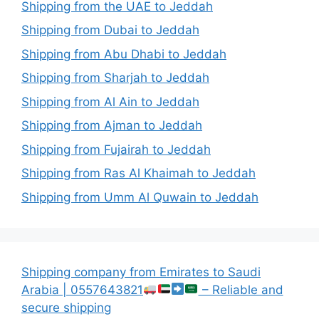
Shipping from the UAE to Jeddah
Shipping from Dubai to Jeddah
Shipping from Abu Dhabi to Jeddah
Shipping from Sharjah to Jeddah
Shipping from Al Ain to Jeddah
Shipping from Ajman to Jeddah
Shipping from Fujairah to Jeddah
Shipping from Ras Al Khaimah to Jeddah
Shipping from Umm Al Quwain to Jeddah
Shipping company from Emirates to Saudi
Arabia | 0557643821
– Reliable and
secure shipping