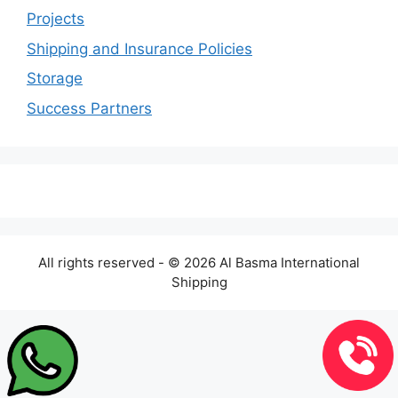
Projects
Shipping and Insurance Policies
Storage
Success Partners
All rights reserved - © 2026 Al Basma International
Shipping