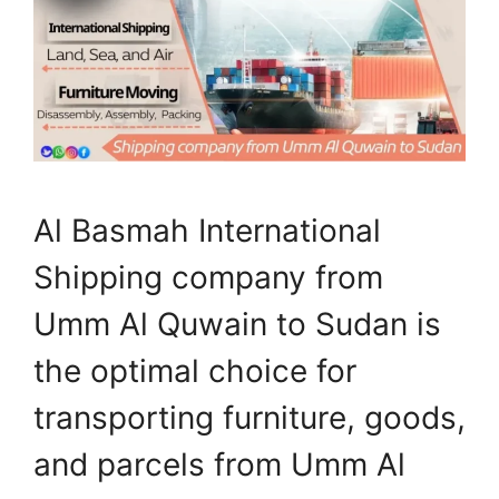
Al Basmah International
Shipping company from
Umm Al Quwain to Sudan is
the optimal choice for
transporting furniture, goods,
and parcels from Umm Al