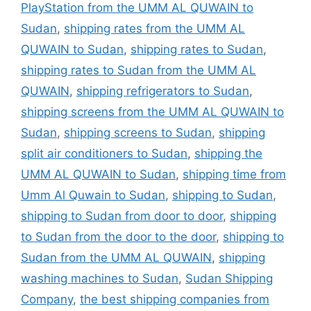
PlayStation from the UMM AL QUWAIN to
Sudan
,
shipping rates from the UMM AL
QUWAIN to Sudan
,
shipping rates to Sudan
,
shipping rates to Sudan from the UMM AL
QUWAIN
,
shipping refrigerators to Sudan
,
shipping screens from the UMM AL QUWAIN to
Sudan
,
shipping screens to Sudan
,
shipping
split air conditioners to Sudan
,
shipping the
UMM AL QUWAIN to Sudan
,
shipping time from
Umm Al Quwain to Sudan
,
shipping to Sudan
,
shipping to Sudan from door to door
,
shipping
to Sudan from the door to the door
,
shipping to
Sudan from the UMM AL QUWAIN
,
shipping
washing machines to Sudan
,
Sudan Shipping
Company
,
the best shipping companies from