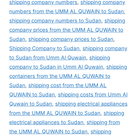
shipping company numbers
,
shipping company
numbers from the UMM AL QUWAIN to Sudan
,
shipping company numbers to Sudan
,
shipping
company prices from the UMM AL QUWAIN to
Sudan
,
shipping company prices to Sudan
,
Shipping Company to Sudan
,
shipping company
to Sudan from Umm Al Quwain
,
shipping
company to Sudan in Umm Al Quwain
,
shipping
containers from the UMM AL QUWAIN to
Sudan
,
shipping cost from the UMM AL
QUWAIN to Sudan
,
shipping costs from Umm Al
Quwain to Sudan
,
shipping electrical appliances
from the UMM AL QUWAIN to Sudan
,
shipping
electrical appliances to Sudan
,
shipping from
the UMM AL QUWAIN to Sudan
,
shipping