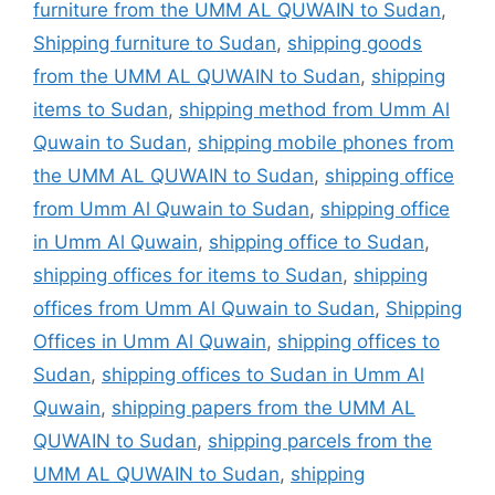
furniture from the UMM AL QUWAIN to Sudan
,
Shipping furniture to Sudan
,
shipping goods
from the UMM AL QUWAIN to Sudan
,
shipping
items to Sudan
,
shipping method from Umm Al
Quwain to Sudan
,
shipping mobile phones from
the UMM AL QUWAIN to Sudan
,
shipping office
from Umm Al Quwain to Sudan
,
shipping office
in Umm Al Quwain
,
shipping office to Sudan
,
shipping offices for items to Sudan
,
shipping
offices from Umm Al Quwain to Sudan
,
Shipping
Offices in Umm Al Quwain
,
shipping offices to
Sudan
,
shipping offices to Sudan in Umm Al
Quwain
,
shipping papers from the UMM AL
QUWAIN to Sudan
,
shipping parcels from the
UMM AL QUWAIN to Sudan
,
shipping