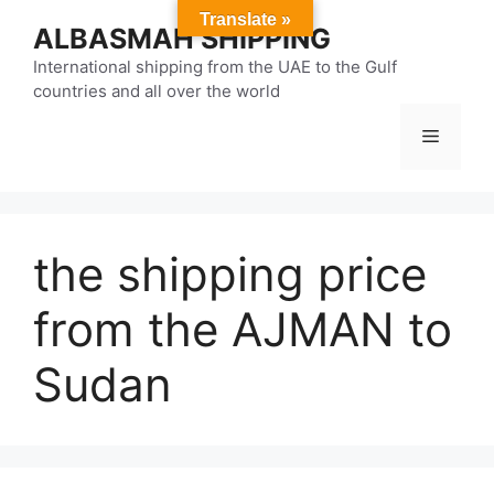
Skip
Translate »
ALBASMAH SHIPPING
to
content
International shipping from the UAE to the Gulf
countries and all over the world
Menu
the shipping price
from the AJMAN to
Sudan