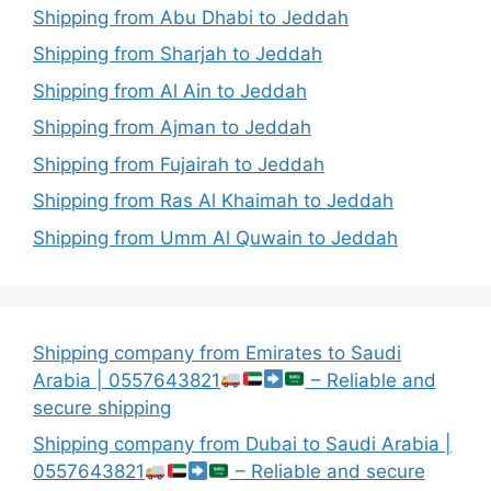
Shipping from Abu Dhabi to Jeddah
Shipping from Sharjah to Jeddah
Shipping from Al Ain to Jeddah
Shipping from Ajman to Jeddah
Shipping from Fujairah to Jeddah
Shipping from Ras Al Khaimah to Jeddah
Shipping from Umm Al Quwain to Jeddah
Shipping company from Emirates to Saudi
Arabia | 0557643821
– Reliable and
secure shipping
Shipping company from Dubai to Saudi Arabia |
0557643821
– Reliable and secure