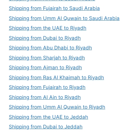
Shipping from Fujairah to Saudi Arabia
Shipping from Umm Al Quwain to Saudi Arabia
Shipping from the UAE to Riyadh
Shipping from Dubai to Riyadh
Shipping from Abu Dhabi to Riyadh
Shipping from Sharjah to Riyadh
Shipping from Ajman to Riyadh
Shipping from Ras Al Khaimah to Riyadh
Shipping from Fujairah to Riyadh
Shipping from Al Ain to Riyadh
Shipping from Umm Al Quwain to Riyadh
Shipping from the UAE to Jeddah
Shipping from Dubai to Jeddah