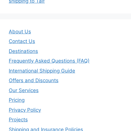
shipping to Taif
About Us
Contact Us
Destinations
Frequently Asked Questions (FAQ)
International Shipping Guide
Offers and Discounts
Our Services
Pricing
Privacy Policy
Projects
Shipping and Insurance Policies