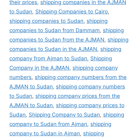
their prices
,
shipping companies in the AJMAN
to Sudan
,
Shipping Companies to Cairo
,
shipping companies to Sudan
,
shipping
companies to Sudan from Dammam
,
shipping
companies to Sudan from the AJMAN
,
shipping
companies to Sudan in the AJMAN
,
shipping
company from Ajman to Sudan
,
Shipping
Company in the AJMAN
,
shipping company
numbers
,
shipping company numbers from the
AJMAN to Sudan
,
shipping company numbers
to Sudan
,
shipping company prices from the
AJMAN to Sudan
,
shipping company prices to
Sudan
,
Shipping Company to Sudan
,
shipping
company to Sudan from Ajman
,
shipping
company to Sudan in Ajman
,
shipping