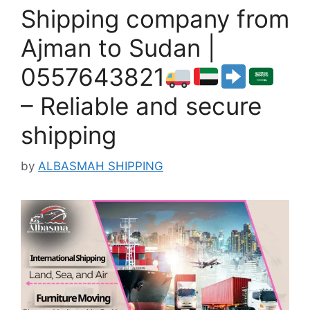
Shipping company from
Ajman to Sudan |
0557643821
– Reliable and secure
shipping
by
ALBASMAH SHIPPING