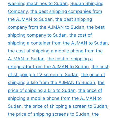
washing machines to Sudan
,
Sudan Shipping
Company
,
the best shipping companies from
the AJMAN to Sudan
,
the best shipping
company from the AJMAN to Sudan
,
the best
shipping company to Sudan
,
the cost of
shipping a container from the AJMAN to Sudan
,
the cost of shipping a mobile phone from the
AJMAN to Sudan
,
the cost of shipping a
refrigerator from the AJMAN to Sudan
,
the cost
of shipping a TV screen to Sudan
,
the price of
shipping a kilo from the AJMAN to Sudan
,
the
price of shipping a kilo to Sudan
,
the price of
shipping a mobile phone from the AJMAN to
Sudan
,
the price of shipping a screen to Sudan
,
the price of shipping screens to Sudan
,
the