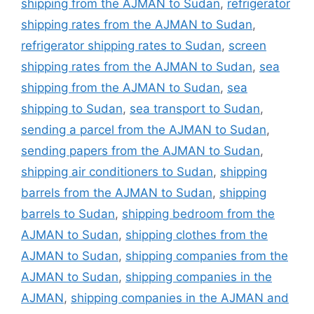
shipping from the AJMAN to Sudan
,
refrigerator
shipping rates from the AJMAN to Sudan
,
refrigerator shipping rates to Sudan
,
screen
shipping rates from the AJMAN to Sudan
,
sea
shipping from the AJMAN to Sudan
,
sea
shipping to Sudan
,
sea transport to Sudan
,
sending a parcel from the AJMAN to Sudan
,
sending papers from the AJMAN to Sudan
,
shipping air conditioners to Sudan
,
shipping
barrels from the AJMAN to Sudan
,
shipping
barrels to Sudan
,
shipping bedroom from the
AJMAN to Sudan
,
shipping clothes from the
AJMAN to Sudan
,
shipping companies from the
AJMAN to Sudan
,
shipping companies in the
AJMAN
,
shipping companies in the AJMAN and