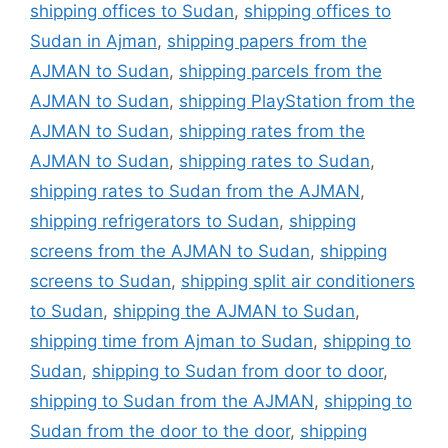
shipping offices to Sudan
,
shipping offices to
Sudan in Ajman
,
shipping papers from the
AJMAN to Sudan
,
shipping parcels from the
AJMAN to Sudan
,
shipping PlayStation from the
AJMAN to Sudan
,
shipping rates from the
AJMAN to Sudan
,
shipping rates to Sudan
,
shipping rates to Sudan from the AJMAN
,
shipping refrigerators to Sudan
,
shipping
screens from the AJMAN to Sudan
,
shipping
screens to Sudan
,
shipping split air conditioners
to Sudan
,
shipping the AJMAN to Sudan
,
shipping time from Ajman to Sudan
,
shipping to
Sudan
,
shipping to Sudan from door to door
,
shipping to Sudan from the AJMAN
,
shipping to
Sudan from the door to the door
,
shipping