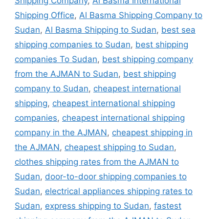
Shipping Company
,
Al Basma International
Shipping Office
,
Al Basma Shipping Company to
Sudan
,
Al Basma Shipping to Sudan
,
best sea
shipping companies to Sudan
,
best shipping
companies To Sudan
,
best shipping company
from the AJMAN to Sudan
,
best shipping
company to Sudan
,
cheapest international
shipping
,
cheapest international shipping
companies
,
cheapest international shipping
company in the AJMAN
,
cheapest shipping in
the AJMAN
,
cheapest shipping to Sudan
,
clothes shipping rates from the AJMAN to
Sudan
,
door-to-door shipping companies to
Sudan
,
electrical appliances shipping rates to
Sudan
,
express shipping to Sudan
,
fastest