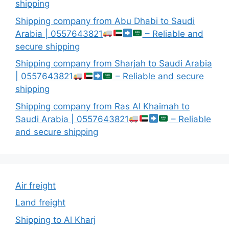
shipping
Shipping company from Abu Dhabi to Saudi
Arabia | 0557643821
– Reliable and
secure shipping
Shipping company from Sharjah to Saudi Arabia
| 0557643821
– Reliable and secure
shipping
Shipping company from Ras Al Khaimah to
Saudi Arabia | 0557643821
– Reliable
and secure shipping
Air freight
Land freight
Shipping to Al Kharj