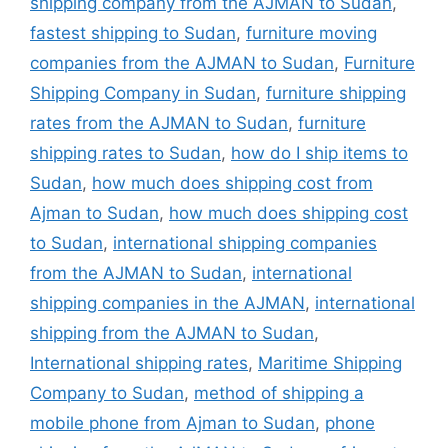
shipping company from the AJMAN to Sudan
,
fastest shipping to Sudan
,
furniture moving
companies from the AJMAN to Sudan
,
Furniture
Shipping Company in Sudan
,
furniture shipping
rates from the AJMAN to Sudan
,
furniture
shipping rates to Sudan
,
how do I ship items to
Sudan
,
how much does shipping cost from
Ajman to Sudan
,
how much does shipping cost
to Sudan
,
international shipping companies
from the AJMAN to Sudan
,
international
shipping companies in the AJMAN
,
international
shipping from the AJMAN to Sudan
,
International shipping rates
,
Maritime Shipping
Company to Sudan
,
method of shipping a
mobile phone from Ajman to Sudan
,
phone