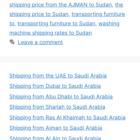
shipping price from the AJMAN to Sudan
,
the
shipping price to Sudan
,
transporting furniture
to
,
transporting furniture to Sudan
,
washing
machine shipping rates to Sudan
Leave a comment
Shipping from the UAE to Saudi Arabia
Shipping from Dubai to Saudi Arabia
Shipping from Abu Dhabi to Saudi Arabia
Shipping from Sharjah to Saudi Arabia
Shipping from Ras Al Khaimah to Saudi Arabia
Shipping from Ajman to Saudi Arabia
Shipping from Al Ain to Saudi Arabia