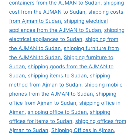
containers from the AJMAN to Sudan
,
shipping
cost from the AJMAN to Sudan
,
shipping costs
from Ajman to Sudan
,
shipping electrical
appliances from the AJMAN to Sudan
,
shipping
electrical appliances to Sudan
,
shipping from
the AJMAN to Sudan
,
shipping furniture from
the AJMAN to Sudan
,
Shipping furniture to
Sudan
,
shipping goods from the AJMAN to
Sudan
,
shipping items to Sudan
,
shipping
method from Ajman to Sudan
,
shipping mobile
phones from the AJMAN to Sudan
,
shipping
office from Ajman to Sudan
,
shipping office in
Ajman
,
shipping office to Sudan
,
shipping
offices for items to Sudan
,
shipping offices from
Ajman to Sudan
,
Shipping Offices in Ajman
,