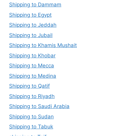
Shipping to Dammam
Shipping to Egypt
Shipping to Jeddah
Shipping to Jubail
Shipping to Khamis Mushait
Shipping to Khobar
Shipping to Mecca
Shipping to Medina
Shipping to Qatif
Shipping to Riyadh
Shipping to Saudi Arabia
Shipping to Sudan
Shipping to Tabuk