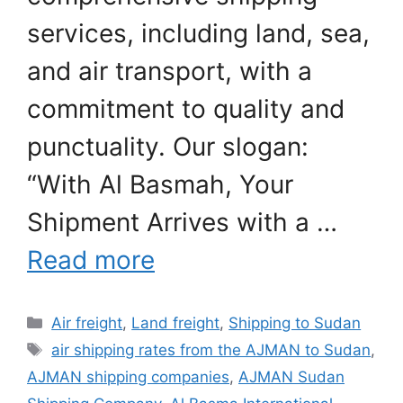
services, including land, sea,
and air transport, with a
commitment to quality and
punctuality. Our slogan:
“With Al Basmah, Your
Shipment Arrives with a …
Read more
Categories
Air freight
,
Land freight
,
Shipping to Sudan
Tags
air shipping rates from the AJMAN to Sudan
,
AJMAN shipping companies
,
AJMAN Sudan