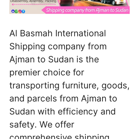
Al Basmah International
Shipping company from
Ajman to Sudan is the
premier choice for
transporting furniture, goods,
and parcels from Ajman to
Sudan with efficiency and
safety. We offer
comprehensive shipping