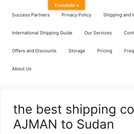
Translate »
Success Partners
Privacy Policy
Shipping and I
International Shipping Guide
Our Services
Cont
Offers and Discounts
Storage
Pricing
Freq
About Us
the best shipping c
AJMAN to Sudan