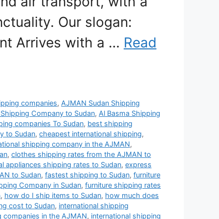
nd air transport, with a
ctuality. Our slogan:
nt Arrives with a …
Read
pping companies
,
AJMAN Sudan Shipping
 Shipping Company to Sudan
,
Al Basma Shipping
pping companies To Sudan
,
best shipping
y to Sudan
,
cheapest international shipping
,
ational shipping company in the AJMAN
,
dan
,
clothes shipping rates from the AJMAN to
cal appliances shipping rates to Sudan
,
express
MAN to Sudan
,
fastest shipping to Sudan
,
furniture
hipping Company in Sudan
,
furniture shipping rates
n
,
how do I ship items to Sudan
,
how much does
g cost to Sudan
,
international shipping
ing companies in the AJMAN
,
international shipping