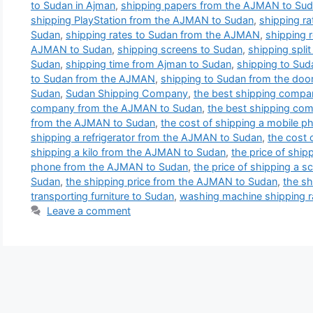
to Sudan in Ajman
,
shipping papers from the AJMAN to Su
shipping PlayStation from the AJMAN to Sudan
,
shipping r
Sudan
,
shipping rates to Sudan from the AJMAN
,
shipping r
AJMAN to Sudan
,
shipping screens to Sudan
,
shipping split
Sudan
,
shipping time from Ajman to Sudan
,
shipping to Sud
to Sudan from the AJMAN
,
shipping to Sudan from the door
Sudan
,
Sudan Shipping Company
,
the best shipping compa
company from the AJMAN to Sudan
,
the best shipping co
from the AJMAN to Sudan
,
the cost of shipping a mobile 
shipping a refrigerator from the AJMAN to Sudan
,
the cost 
shipping a kilo from the AJMAN to Sudan
,
the price of ship
phone from the AJMAN to Sudan
,
the price of shipping a s
Sudan
,
the shipping price from the AJMAN to Sudan
,
the sh
transporting furniture to Sudan
,
washing machine shipping r
Leave a comment