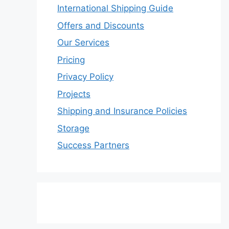
International Shipping Guide
Offers and Discounts
Our Services
Pricing
Privacy Policy
Projects
Shipping and Insurance Policies
Storage
Success Partners