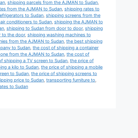
dan
,
shipping parcels from the AJMAN to Sudan
,
ates from the AJMAN to Sudan
,
shipping rates to
efrigerators to Sudan
,
shipping screens from the
 air conditioners to Sudan
,
shipping the AJMAN to
an
,
shipping to Sudan from door to door
,
shipping
 to the door
,
shipping washing machines to
nies from the AJMAN to Sudan
,
the best shipping
mpany to Sudan
,
the cost of shipping a container
phone from the AJMAN to Sudan
,
the cost of
of shipping a TV screen to Sudan
,
the price of
ping a kilo to Sudan
,
the price of shipping a mobile
creen to Sudan
,
the price of shipping screens to
ipping price to Sudan
,
transporting furniture to
,
ates to Sudan