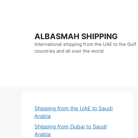
Skip
to
content
ALBASMAH SHIPPING
International shipping from the UAE to the Gulf
countries and all over the world
Shipping from the UAE to Saudi
Arabia
Shipping from Dubai to Saudi
Arabia