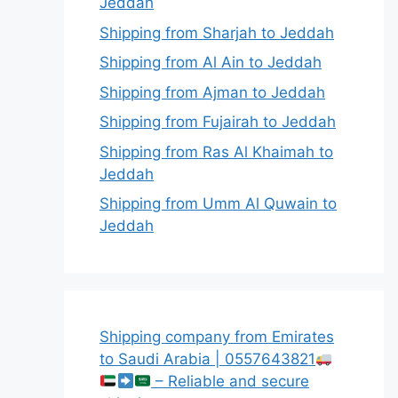
Jeddah
Shipping from Sharjah to Jeddah
Shipping from Al Ain to Jeddah
Shipping from Ajman to Jeddah
Shipping from Fujairah to Jeddah
Shipping from Ras Al Khaimah to
Jeddah
Shipping from Umm Al Quwain to
Jeddah
Shipping company from Emirates
to Saudi Arabia | 0557643821
– Reliable and secure