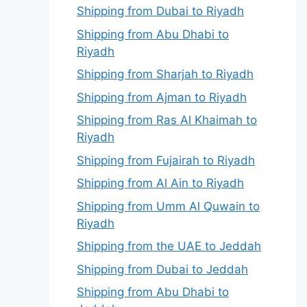
Shipping from Dubai to Riyadh
Shipping from Abu Dhabi to
Riyadh
Shipping from Sharjah to Riyadh
Shipping from Ajman to Riyadh
Shipping from Ras Al Khaimah to
Riyadh
Shipping from Fujairah to Riyadh
Shipping from Al Ain to Riyadh
Shipping from Umm Al Quwain to
Riyadh
Shipping from the UAE to Jeddah
Shipping from Dubai to Jeddah
Shipping from Abu Dhabi to