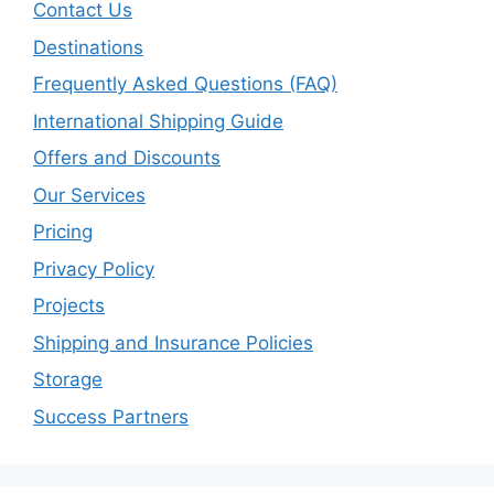
Contact Us
Destinations
Frequently Asked Questions (FAQ)
International Shipping Guide
Offers and Discounts
Our Services
Pricing
Privacy Policy
Projects
Shipping and Insurance Policies
Storage
Success Partners