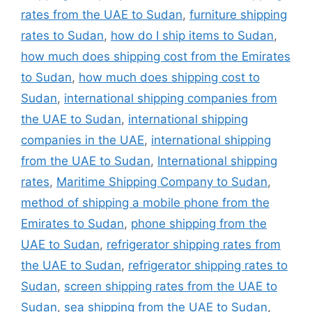
rates from the UAE to Sudan
,
furniture shipping
rates to Sudan
,
how do I ship items to Sudan
,
how much does shipping cost from the Emirates
to Sudan
,
how much does shipping cost to
Sudan
,
international shipping companies from
the UAE to Sudan
,
international shipping
companies in the UAE
,
international shipping
from the UAE to Sudan
,
International shipping
rates
,
Maritime Shipping Company to Sudan
,
method of shipping a mobile phone from the
Emirates to Sudan
,
phone shipping from the
UAE to Sudan
,
refrigerator shipping rates from
the UAE to Sudan
,
refrigerator shipping rates to
Sudan
,
screen shipping rates from the UAE to
Sudan
,
sea shipping from the UAE to Sudan
,