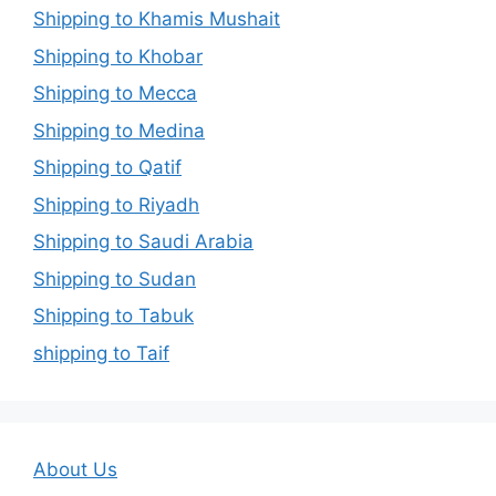
Shipping to Khamis Mushait
Shipping to Khobar
Shipping to Mecca
Shipping to Medina
Shipping to Qatif
Shipping to Riyadh
Shipping to Saudi Arabia
Shipping to Sudan
Shipping to Tabuk
shipping to Taif
About Us