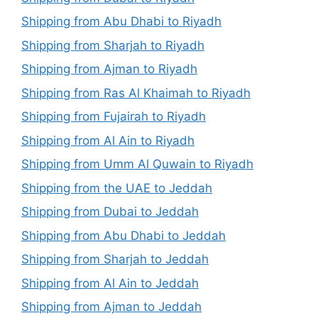
Shipping from Abu Dhabi to Riyadh
Shipping from Sharjah to Riyadh
Shipping from Ajman to Riyadh
Shipping from Ras Al Khaimah to Riyadh
Shipping from Fujairah to Riyadh
Shipping from Al Ain to Riyadh
Shipping from Umm Al Quwain to Riyadh
Shipping from the UAE to Jeddah
Shipping from Dubai to Jeddah
Shipping from Abu Dhabi to Jeddah
Shipping from Sharjah to Jeddah
Shipping from Al Ain to Jeddah
Shipping from Ajman to Jeddah