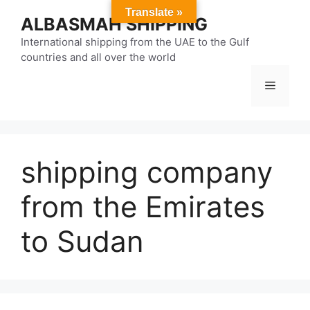
Skip
Translate »
ALBASMAH SHIPPING
to
content
International shipping from the UAE to the Gulf
countries and all over the world
Menu
shipping company
from the Emirates
to Sudan