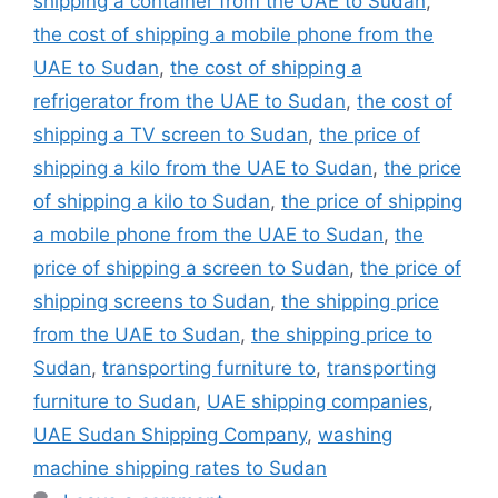
shipping a container from the UAE to Sudan
,
the cost of shipping a mobile phone from the
UAE to Sudan
,
the cost of shipping a
refrigerator from the UAE to Sudan
,
the cost of
shipping a TV screen to Sudan
,
the price of
shipping a kilo from the UAE to Sudan
,
the price
of shipping a kilo to Sudan
,
the price of shipping
a mobile phone from the UAE to Sudan
,
the
price of shipping a screen to Sudan
,
the price of
shipping screens to Sudan
,
the shipping price
from the UAE to Sudan
,
the shipping price to
Sudan
,
transporting furniture to
,
transporting
furniture to Sudan
,
UAE shipping companies
,
UAE Sudan Shipping Company
,
washing
machine shipping rates to Sudan