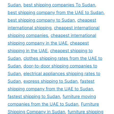
Sudan
,
best shipping companies To Sudan
,
best shipping company from the UAE to Sudan
,
best shipping company to Sudan
,
cheapest
international shipping
,
cheapest international
shipping companies
,
cheapest international
shipping company in the UAE
,
cheapest
shipping in the UAE
,
cheapest shipping to
Sudan
,
clothes shipping rates from the UAE to
Sudan
,
door-to-door shipping companies to
Sudan
,
electrical appliances shipping rates to
Sudan
,
express shipping to Sudan
,
fastest
shipping company from the UAE to Sudan
,
fastest shipping to Sudan
,
furniture moving
companies from the UAE to Sudan
,
Furniture
Shipping Company in Sudan
,
furniture shipping