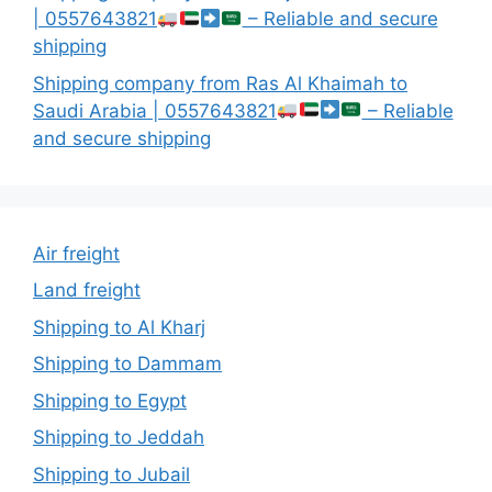
| 0557643821
– Reliable and secure
shipping
Shipping company from Ras Al Khaimah to
Saudi Arabia | 0557643821
– Reliable
and secure shipping
Air freight
Land freight
Shipping to Al Kharj
Shipping to Dammam
Shipping to Egypt
Shipping to Jeddah
Shipping to Jubail