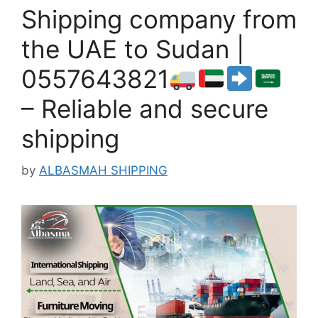
Shipping company from
the UAE to Sudan |
0557643821
– Reliable and secure
shipping
by
ALBASMAH SHIPPING