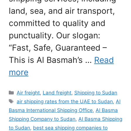
land, sea, and air transport,
committed to quality and
punctuality. Our slogan:
“Fast, Safe, Guaranteed –
This is Al Basmah’s …
Read
more
Categories
Air freight
,
Land freight
,
Shipping to Sudan
Tags
air shipping rates from the UAE to Sudan
,
Al
Basma International Shipping Office
,
Al Basma
Shipping Company to Sudan
,
Al Basma Shipping
to Sudan
,
best sea shipping companies to