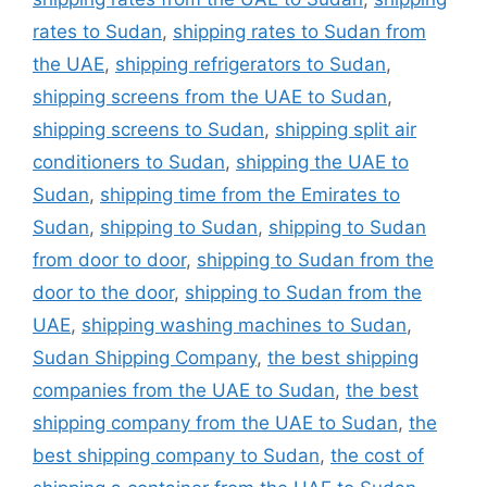
rates to Sudan
,
shipping rates to Sudan from
the UAE
,
shipping refrigerators to Sudan
,
shipping screens from the UAE to Sudan
,
shipping screens to Sudan
,
shipping split air
conditioners to Sudan
,
shipping the UAE to
Sudan
,
shipping time from the Emirates to
Sudan
,
shipping to Sudan
,
shipping to Sudan
from door to door
,
shipping to Sudan from the
door to the door
,
shipping to Sudan from the
UAE
,
shipping washing machines to Sudan
,
Sudan Shipping Company
,
the best shipping
companies from the UAE to Sudan
,
the best
shipping company from the UAE to Sudan
,
the
best shipping company to Sudan
,
the cost of