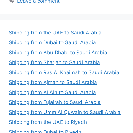
Leave a comment
Shipping from the UAE to Saudi Arabia
Shipping from Dubai to Saudi Arabia
Shipping from Abu Dhabi to Saudi Arabia
Shipping from Sharjah to Saudi Arabia
Shipping from Ras Al Khaimah to Saudi Arabia
Shipping from Ajman to Saudi Arabia
Shipping from Al Ain to Saudi Arabia
Shipping from Fujairah to Saudi Arabia
Shipping from Umm Al Quwain to Saudi Arabia
Shipping from the UAE to Riyadh
Shipping from Dubai to Riyadh