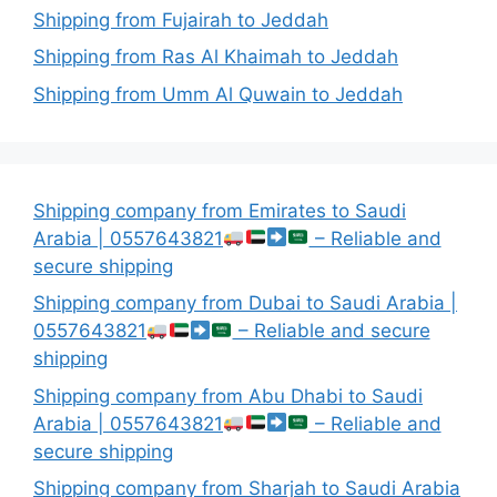
Shipping from Fujairah to Jeddah
Shipping from Ras Al Khaimah to Jeddah
Shipping from Umm Al Quwain to Jeddah
Shipping company from Emirates to Saudi
Arabia | 0557643821
– Reliable and
secure shipping
Shipping company from Dubai to Saudi Arabia |
0557643821
– Reliable and secure
shipping
Shipping company from Abu Dhabi to Saudi
Arabia | 0557643821
– Reliable and
secure shipping
Shipping company from Sharjah to Saudi Arabia