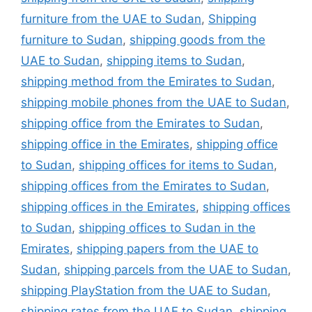
furniture from the UAE to Sudan
,
Shipping
furniture to Sudan
,
shipping goods from the
UAE to Sudan
,
shipping items to Sudan
,
shipping method from the Emirates to Sudan
,
shipping mobile phones from the UAE to Sudan
,
shipping office from the Emirates to Sudan
,
shipping office in the Emirates
,
shipping office
to Sudan
,
shipping offices for items to Sudan
,
shipping offices from the Emirates to Sudan
,
shipping offices in the Emirates
,
shipping offices
to Sudan
,
shipping offices to Sudan in the
Emirates
,
shipping papers from the UAE to
Sudan
,
shipping parcels from the UAE to Sudan
,
shipping PlayStation from the UAE to Sudan
,
shipping rates from the UAE to Sudan
,
shipping