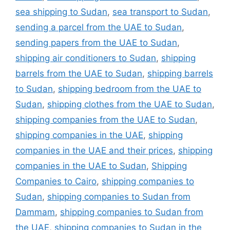
sea shipping to Sudan
,
sea transport to Sudan
,
sending a parcel from the UAE to Sudan
,
sending papers from the UAE to Sudan
,
shipping air conditioners to Sudan
,
shipping
barrels from the UAE to Sudan
,
shipping barrels
to Sudan
,
shipping bedroom from the UAE to
Sudan
,
shipping clothes from the UAE to Sudan
,
shipping companies from the UAE to Sudan
,
shipping companies in the UAE
,
shipping
companies in the UAE and their prices
,
shipping
companies in the UAE to Sudan
,
Shipping
Companies to Cairo
,
shipping companies to
Sudan
,
shipping companies to Sudan from
Dammam
,
shipping companies to Sudan from
the UAE
,
shipping companies to Sudan in the