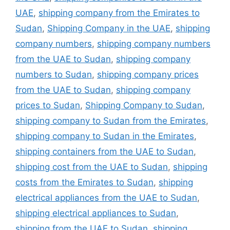
UAE
,
shipping company from the Emirates to
Sudan
,
Shipping Company in the UAE
,
shipping
company numbers
,
shipping company numbers
from the UAE to Sudan
,
shipping company
numbers to Sudan
,
shipping company prices
from the UAE to Sudan
,
shipping company
prices to Sudan
,
Shipping Company to Sudan
,
shipping company to Sudan from the Emirates
,
shipping company to Sudan in the Emirates
,
shipping containers from the UAE to Sudan
,
shipping cost from the UAE to Sudan
,
shipping
costs from the Emirates to Sudan
,
shipping
electrical appliances from the UAE to Sudan
,
shipping electrical appliances to Sudan
,
shipping from the UAE to Sudan
,
shipping