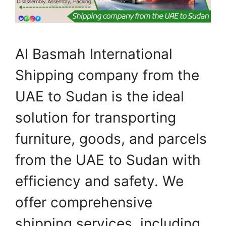
Al Basmah International
Shipping company from the
UAE to Sudan is the ideal
solution for transporting
furniture, goods, and parcels
from the UAE to Sudan with
efficiency and safety. We
offer comprehensive
shipping services, including