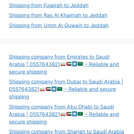
Shipping from Fujairah to Jeddah
Shipping from Ras Al Khaimah to Jeddah
Shipping from Umm Al Quwain to Jeddah
Shipping company from Emirates to Saudi
Arabia | 0557643821
– Reliable and
secure shipping
Shipping company from Dubai to Saudi Arabia |
0557643821
– Reliable and secure
shipping
Shipping company from Abu Dhabi to Saudi
Arabia | 0557643821
– Reliable and
secure shipping
Shipping company from Sharjah to Saudi Arabia