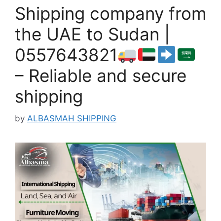
Shipping company from
the UAE to Sudan |
0557643821
– Reliable and secure
shipping
by
ALBASMAH SHIPPING