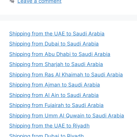
Leave a comment
Shipping from the UAE to Saudi Arabia
Shipping from Dubai to Saudi Arabia
Shipping from Abu Dhabi to Saudi Arabia
Shipping from Sharjah to Saudi Arabia
Shipping from Ras Al Khaimah to Saudi Arabia
Shipping from Ajman to Saudi Arabia
Shipping from Al Ain to Saudi Arabia
Shipping from Fujairah to Saudi Arabia
Shipping from Umm Al Quwain to Saudi Arabia
Shipping from the UAE to Riyadh
Shipping from Dubai to Riyadh