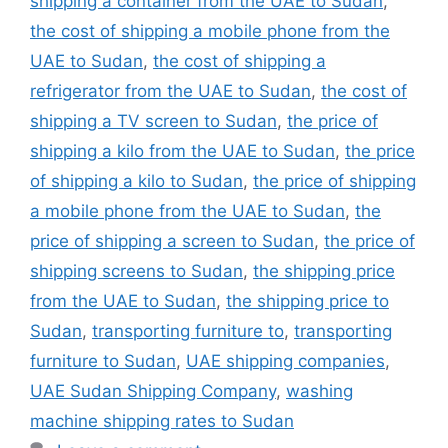
shipping a container from the UAE to Sudan
,
the cost of shipping a mobile phone from the
UAE to Sudan
,
the cost of shipping a
refrigerator from the UAE to Sudan
,
the cost of
shipping a TV screen to Sudan
,
the price of
shipping a kilo from the UAE to Sudan
,
the price
of shipping a kilo to Sudan
,
the price of shipping
a mobile phone from the UAE to Sudan
,
the
price of shipping a screen to Sudan
,
the price of
shipping screens to Sudan
,
the shipping price
from the UAE to Sudan
,
the shipping price to
Sudan
,
transporting furniture to
,
transporting
furniture to Sudan
,
UAE shipping companies
,
UAE Sudan Shipping Company
,
washing
machine shipping rates to Sudan