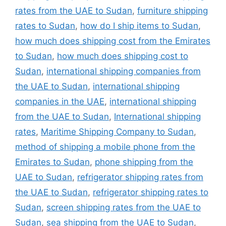
rates from the UAE to Sudan
,
furniture shipping
rates to Sudan
,
how do I ship items to Sudan
,
how much does shipping cost from the Emirates
to Sudan
,
how much does shipping cost to
Sudan
,
international shipping companies from
the UAE to Sudan
,
international shipping
companies in the UAE
,
international shipping
from the UAE to Sudan
,
International shipping
rates
,
Maritime Shipping Company to Sudan
,
method of shipping a mobile phone from the
Emirates to Sudan
,
phone shipping from the
UAE to Sudan
,
refrigerator shipping rates from
the UAE to Sudan
,
refrigerator shipping rates to
Sudan
,
screen shipping rates from the UAE to
Sudan
,
sea shipping from the UAE to Sudan
,