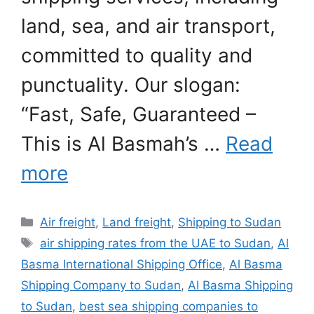
land, sea, and air transport,
committed to quality and
punctuality. Our slogan:
“Fast, Safe, Guaranteed –
This is Al Basmah’s …
Read
more
Categories
Air freight
,
Land freight
,
Shipping to Sudan
Tags
air shipping rates from the UAE to Sudan
,
Al
Basma International Shipping Office
,
Al Basma
Shipping Company to Sudan
,
Al Basma Shipping
to Sudan
,
best sea shipping companies to