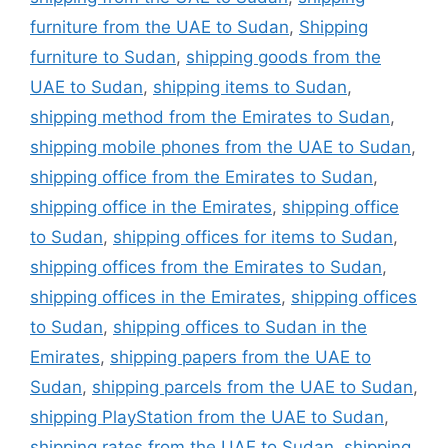
furniture from the UAE to Sudan
,
Shipping
furniture to Sudan
,
shipping goods from the
UAE to Sudan
,
shipping items to Sudan
,
shipping method from the Emirates to Sudan
,
shipping mobile phones from the UAE to Sudan
,
shipping office from the Emirates to Sudan
,
shipping office in the Emirates
,
shipping office
to Sudan
,
shipping offices for items to Sudan
,
shipping offices from the Emirates to Sudan
,
shipping offices in the Emirates
,
shipping offices
to Sudan
,
shipping offices to Sudan in the
Emirates
,
shipping papers from the UAE to
Sudan
,
shipping parcels from the UAE to Sudan
,
shipping PlayStation from the UAE to Sudan
,
shipping rates from the UAE to Sudan
,
shipping