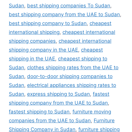
Sudan
,
best shipping companies To Sudan
,
best shipping company from the UAE to Sudan
,
best shipping company to Sudan
,
cheapest
international shipping
,
cheapest international
shipping companies
,
cheapest international
shipping company in the UAE
,
cheapest
shipping in the UAE
,
cheapest shipping to
Sudan
,
clothes shipping rates from the UAE to
Sudan
,
door-to-door shipping companies to
Sudan
,
electrical appliances shipping rates to
Sudan
,
express shipping to Sudan
,
fastest
shipping company from the UAE to Sudan
,
fastest shipping to Sudan
,
furniture moving
companies from the UAE to Sudan
,
Furniture
Shipping Company in Sudan
,
furniture shipping