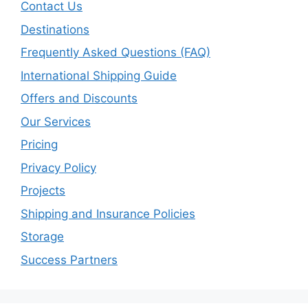
Contact Us
Destinations
Frequently Asked Questions (FAQ)
International Shipping Guide
Offers and Discounts
Our Services
Pricing
Privacy Policy
Projects
Shipping and Insurance Policies
Storage
Success Partners