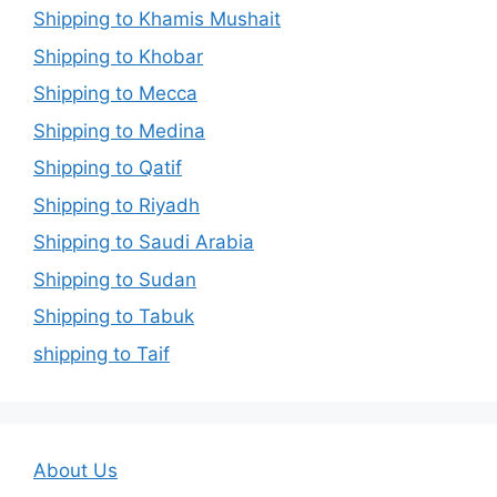
Shipping to Khamis Mushait
Shipping to Khobar
Shipping to Mecca
Shipping to Medina
Shipping to Qatif
Shipping to Riyadh
Shipping to Saudi Arabia
Shipping to Sudan
Shipping to Tabuk
shipping to Taif
About Us