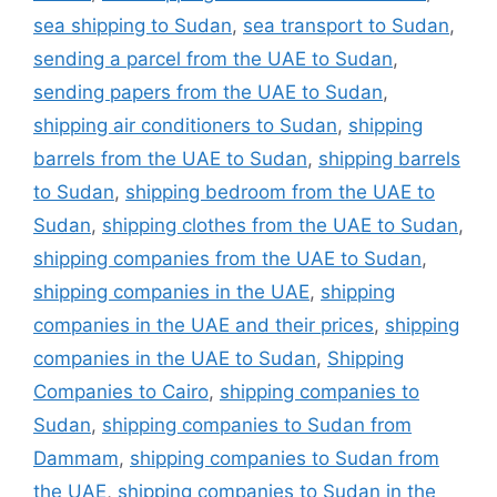
sea shipping to Sudan
,
sea transport to Sudan
,
sending a parcel from the UAE to Sudan
,
sending papers from the UAE to Sudan
,
shipping air conditioners to Sudan
,
shipping
barrels from the UAE to Sudan
,
shipping barrels
to Sudan
,
shipping bedroom from the UAE to
Sudan
,
shipping clothes from the UAE to Sudan
,
shipping companies from the UAE to Sudan
,
shipping companies in the UAE
,
shipping
companies in the UAE and their prices
,
shipping
companies in the UAE to Sudan
,
Shipping
Companies to Cairo
,
shipping companies to
Sudan
,
shipping companies to Sudan from
Dammam
,
shipping companies to Sudan from
the UAE
,
shipping companies to Sudan in the