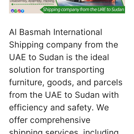
Al Basmah International
Shipping company from the
UAE to Sudan is the ideal
solution for transporting
furniture, goods, and parcels
from the UAE to Sudan with
efficiency and safety. We
offer comprehensive
shipping services, including