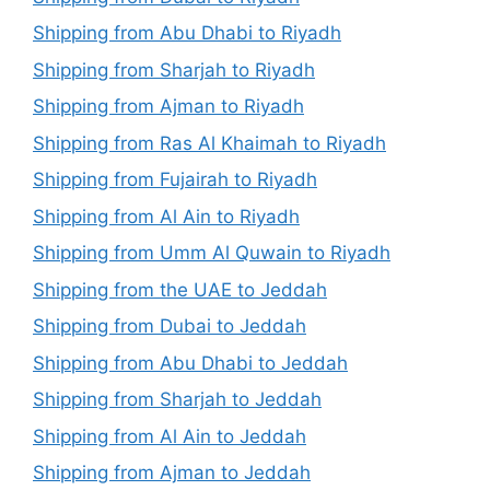
Shipping from Abu Dhabi to Riyadh
Shipping from Sharjah to Riyadh
Shipping from Ajman to Riyadh
Shipping from Ras Al Khaimah to Riyadh
Shipping from Fujairah to Riyadh
Shipping from Al Ain to Riyadh
Shipping from Umm Al Quwain to Riyadh
Shipping from the UAE to Jeddah
Shipping from Dubai to Jeddah
Shipping from Abu Dhabi to Jeddah
Shipping from Sharjah to Jeddah
Shipping from Al Ain to Jeddah
Shipping from Ajman to Jeddah