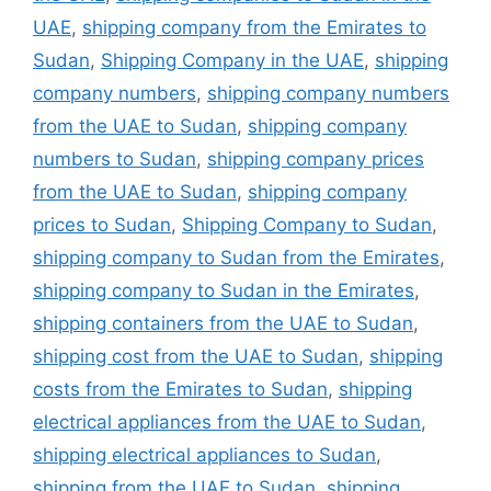
UAE
,
shipping company from the Emirates to
Sudan
,
Shipping Company in the UAE
,
shipping
company numbers
,
shipping company numbers
from the UAE to Sudan
,
shipping company
numbers to Sudan
,
shipping company prices
from the UAE to Sudan
,
shipping company
prices to Sudan
,
Shipping Company to Sudan
,
shipping company to Sudan from the Emirates
,
shipping company to Sudan in the Emirates
,
shipping containers from the UAE to Sudan
,
shipping cost from the UAE to Sudan
,
shipping
costs from the Emirates to Sudan
,
shipping
electrical appliances from the UAE to Sudan
,
shipping electrical appliances to Sudan
,
shipping from the UAE to Sudan
,
shipping