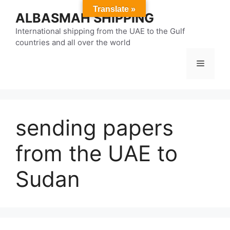
Skip
Translate »
ALBASMAH SHIPPING
to
content
International shipping from the UAE to the Gulf
countries and all over the world
Menu
sending papers
from the UAE to
Sudan