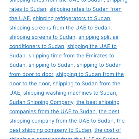
rates to Sudan
,
shipping rates to Sudan from
the UAE
,
shipping refrigerators to Sudan
,
shipping screens from the UAE to Sudan
,
shipping screens to Sudan
,
shipping split air
conditioners to Sudan
,
shipping the UAE to
Sudan
,
shipping time from the Emirates to
Sudan
,
shipping to Sudan
,
shipping to Sudan
from door to door
,
shipping to Sudan from the
door to the door
,
shipping to Sudan from the
UAE
,
shipping washing machines to Sudan
,
Sudan Shipping Company
,
the best shipping
companies from the UAE to Sudan
,
the best
shipping company from the UAE to Sudan
,
the
best shipping company to Sudan
,
the cost of