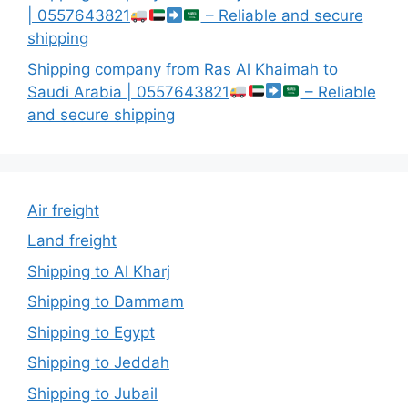
| 0557643821
– Reliable and secure
shipping
Shipping company from Ras Al Khaimah to
Saudi Arabia | 0557643821
– Reliable
and secure shipping
Air freight
Land freight
Shipping to Al Kharj
Shipping to Dammam
Shipping to Egypt
Shipping to Jeddah
Shipping to Jubail