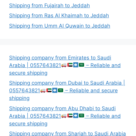
Shipping from Fujairah to Jeddah
Shipping from Ras Al Khaimah to Jeddah
Shipping from Umm Al Quwain to Jeddah
Shipping company from Emirates to Saudi
Arabia | 0557643821
– Reliable and
secure shipping
Shipping company from Dubai to Saudi Arabia |
0557643821
– Reliable and secure
shipping
Shipping company from Abu Dhabi to Saudi
Arabia | 0557643821
– Reliable and
secure shipping
Shipping company from Sharjah to Saudi Arabia