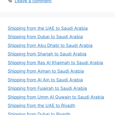
Leave a comment
Shipping from the UAE to Saudi Arabia
Shipping from Dubai to Saudi Arabia
Shipping from Abu Dhabi to Saudi Arabia
Shipping from Sharjah to Saudi Arabia
Shipping from Ras Al Khaimah to Saudi Arabia
Shipping from Ajman to Saudi Arabia
Shipping from Al Ain to Saudi Arabia
Shipping from Fujairah to Saudi Arabia
Shipping from Umm Al Quwain to Saudi Arabia
Shipping from the UAE to Riyadh
Shipping from Dubai to Riyadh