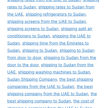
rates to Sudan
,
shipping rates to Sudan from
the UAE
,
shipping refrigerators to Sudan
,
shipping screens from the UAE to Sudan
,
shipping screens to Sudan
,
shipping split air
conditioners to Sudan
,
shipping the UAE to
Sudan
,
shipping time from the Emirates to
Sudan
,
shipping to Sudan
,
shipping to Sudan
from door to door
,
shipping to Sudan from the
door to the door
,
shipping to Sudan from the
UAE
,
shipping washing machines to Sudan
,
Sudan Shipping Company
,
the best shipping
companies from the UAE to Sudan
,
the best
shipping company from the UAE to Sudan
,
the
best shipping company to Sudan
,
the cost of