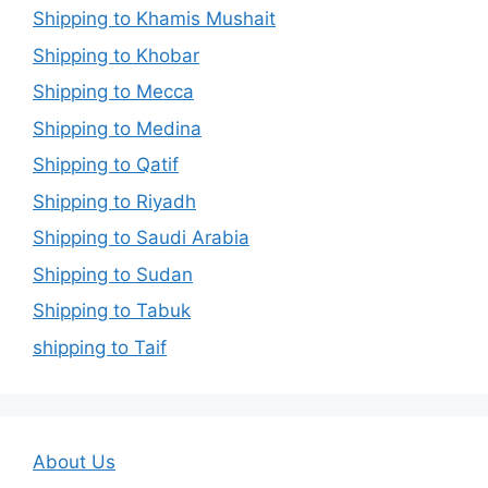
Shipping to Khamis Mushait
Shipping to Khobar
Shipping to Mecca
Shipping to Medina
Shipping to Qatif
Shipping to Riyadh
Shipping to Saudi Arabia
Shipping to Sudan
Shipping to Tabuk
shipping to Taif
About Us