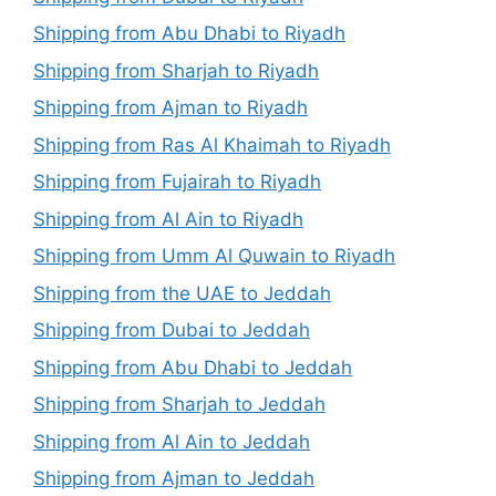
Shipping from Abu Dhabi to Riyadh
Shipping from Sharjah to Riyadh
Shipping from Ajman to Riyadh
Shipping from Ras Al Khaimah to Riyadh
Shipping from Fujairah to Riyadh
Shipping from Al Ain to Riyadh
Shipping from Umm Al Quwain to Riyadh
Shipping from the UAE to Jeddah
Shipping from Dubai to Jeddah
Shipping from Abu Dhabi to Jeddah
Shipping from Sharjah to Jeddah
Shipping from Al Ain to Jeddah
Shipping from Ajman to Jeddah