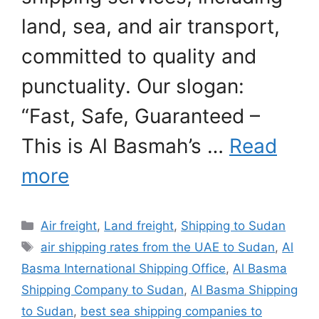
land, sea, and air transport,
committed to quality and
punctuality. Our slogan:
“Fast, Safe, Guaranteed –
This is Al Basmah’s …
Read
more
Categories
Air freight
,
Land freight
,
Shipping to Sudan
Tags
air shipping rates from the UAE to Sudan
,
Al
Basma International Shipping Office
,
Al Basma
Shipping Company to Sudan
,
Al Basma Shipping
to Sudan
,
best sea shipping companies to