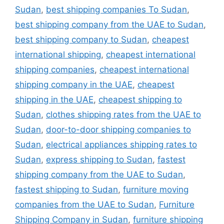
Sudan
,
best shipping companies To Sudan
,
best shipping company from the UAE to Sudan
,
best shipping company to Sudan
,
cheapest
international shipping
,
cheapest international
shipping companies
,
cheapest international
shipping company in the UAE
,
cheapest
shipping in the UAE
,
cheapest shipping to
Sudan
,
clothes shipping rates from the UAE to
Sudan
,
door-to-door shipping companies to
Sudan
,
electrical appliances shipping rates to
Sudan
,
express shipping to Sudan
,
fastest
shipping company from the UAE to Sudan
,
fastest shipping to Sudan
,
furniture moving
companies from the UAE to Sudan
,
Furniture
Shipping Company in Sudan
,
furniture shipping