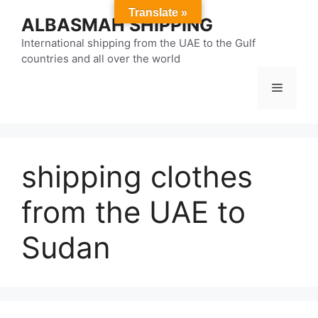
Skip
Translate »
ALBASMAH SHIPPING
to
content
International shipping from the UAE to the Gulf
countries and all over the world
Menu
shipping clothes
from the UAE to
Sudan