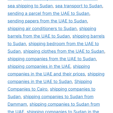
sea shipping to Sudan
,
sea transport to Sudan
,
sending a parcel from the UAE to Sudan
,
sending papers from the UAE to Sudan
,
shipping air conditioners to Sudan
,
shipping
barrels from the UAE to Sudan
,
shipping barrels
to Sudan
,
shipping bedroom from the UAE to
Sudan
,
shipping clothes from the UAE to Sudan
,
shipping companies from the UAE to Sudan
,
shipping companies in the UAE
,
shipping
companies in the UAE and their prices
,
shipping
companies in the UAE to Sudan
,
Shipping
Companies to Cairo
,
shipping companies to
Sudan
,
shipping companies to Sudan from
Dammam
,
shipping companies to Sudan from
the UAE
,
shipping companies to Sudan in the