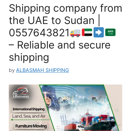
Shipping company from
the UAE to Sudan |
0557643821
– Reliable and secure
shipping
by
ALBASMAH SHIPPING