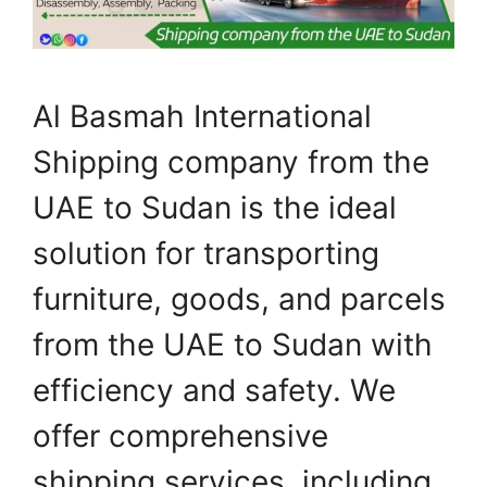
Al Basmah International
Shipping company from the
UAE to Sudan is the ideal
solution for transporting
furniture, goods, and parcels
from the UAE to Sudan with
efficiency and safety. We
offer comprehensive
shipping services, including