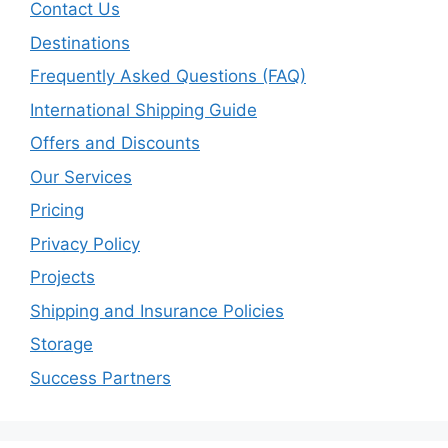
Contact Us
Destinations
Frequently Asked Questions (FAQ)
International Shipping Guide
Offers and Discounts
Our Services
Pricing
Privacy Policy
Projects
Shipping and Insurance Policies
Storage
Success Partners