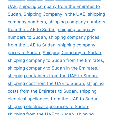
UAE
,
shipping company from the Emirates to
Sudan
,
Shipping Company in the UAE
,
shipping
company numbers
,
shipping company numbers
from the UAE to Sudan
,
shipping company
numbers to Sudan
,
shipping company prices
from the UAE to Sudan
,
shipping company
prices to Sudan
,
Shipping Company to Sudan
,
shipping company to Sudan from the Emirates
,
shipping company to Sudan in the Emirates
,
shipping containers from the UAE to Sudan
,
shipping cost from the UAE to Sudan
,
shipping
costs from the Emirates to Sudan
,
shipping
electrical appliances from the UAE to Sudan
,
shipping electrical appliances to Sudan
,
shipping from the UAE to Sudan
,
shipping