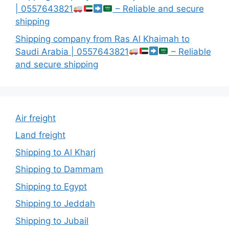
| 0557643821
– Reliable and secure
shipping
Shipping company from Ras Al Khaimah to
Saudi Arabia | 0557643821
– Reliable
and secure shipping
Air freight
Land freight
Shipping to Al Kharj
Shipping to Dammam
Shipping to Egypt
Shipping to Jeddah
Shipping to Jubail