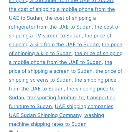
shipping a container from the UAE to Sudan
,
the cost of shipping a mobile phone from the
UAE to Sudan
,
the cost of shipping a
refrigerator from the UAE to Sudan
,
the cost of
shipping a TV screen to Sudan
,
the price of
shipping a kilo from the UAE to Sudan
,
the price
of shipping a kilo to Sudan
,
the price of shipping
a mobile phone from the UAE to Sudan
,
the
price of shipping a screen to Sudan
,
the price of
shipping screens to Sudan
,
the shipping price
from the UAE to Sudan
,
the shipping price to
Sudan
,
transporting furniture to
,
transporting
furniture to Sudan
,
UAE shipping companies
,
UAE Sudan Shipping Company
,
washing
machine shipping rates to Sudan