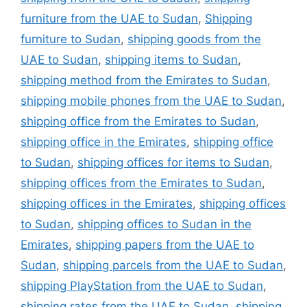
furniture from the UAE to Sudan
,
Shipping
furniture to Sudan
,
shipping goods from the
UAE to Sudan
,
shipping items to Sudan
,
shipping method from the Emirates to Sudan
,
shipping mobile phones from the UAE to Sudan
,
shipping office from the Emirates to Sudan
,
shipping office in the Emirates
,
shipping office
to Sudan
,
shipping offices for items to Sudan
,
shipping offices from the Emirates to Sudan
,
shipping offices in the Emirates
,
shipping offices
to Sudan
,
shipping offices to Sudan in the
Emirates
,
shipping papers from the UAE to
Sudan
,
shipping parcels from the UAE to Sudan
,
shipping PlayStation from the UAE to Sudan
,
shipping rates from the UAE to Sudan
,
shipping