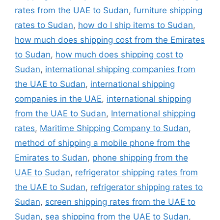
rates from the UAE to Sudan
,
furniture shipping
rates to Sudan
,
how do I ship items to Sudan
,
how much does shipping cost from the Emirates
to Sudan
,
how much does shipping cost to
Sudan
,
international shipping companies from
the UAE to Sudan
,
international shipping
companies in the UAE
,
international shipping
from the UAE to Sudan
,
International shipping
rates
,
Maritime Shipping Company to Sudan
,
method of shipping a mobile phone from the
Emirates to Sudan
,
phone shipping from the
UAE to Sudan
,
refrigerator shipping rates from
the UAE to Sudan
,
refrigerator shipping rates to
Sudan
,
screen shipping rates from the UAE to
Sudan
,
sea shipping from the UAE to Sudan
,