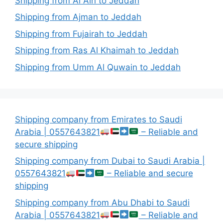
Shipping from Al Ain to Jeddah
Shipping from Ajman to Jeddah
Shipping from Fujairah to Jeddah
Shipping from Ras Al Khaimah to Jeddah
Shipping from Umm Al Quwain to Jeddah
Shipping company from Emirates to Saudi
Arabia | 0557643821
– Reliable and
secure shipping
Shipping company from Dubai to Saudi Arabia |
0557643821
– Reliable and secure
shipping
Shipping company from Abu Dhabi to Saudi
Arabia | 0557643821
– Reliable and