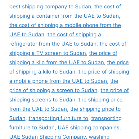
best shipping company to Sudan
,
the cost of
shipping a container from the UAE to Sudan
,
the cost of shipping a mobile phone from the
UAE to Sudan
,
the cost of shipping a
refrigerator from the UAE to Sudan
,
the cost of
shipping a TV screen to Sudan
,
the price of
shipping a kilo from the UAE to Sudan
,
the price
of shipping a kilo to Sudan
,
the price of shipping
a mobile phone from the UAE to Sudan
,
the
price of shipping a screen to Sudan
,
the price of
shipping screens to Sudan
,
the shipping price
from the UAE to Sudan
,
the shipping price to
Sudan
,
transporting furniture to
,
transporting
furniture to Sudan
,
UAE shipping companies
,
UAE Sudan Shipping Company
,
washing