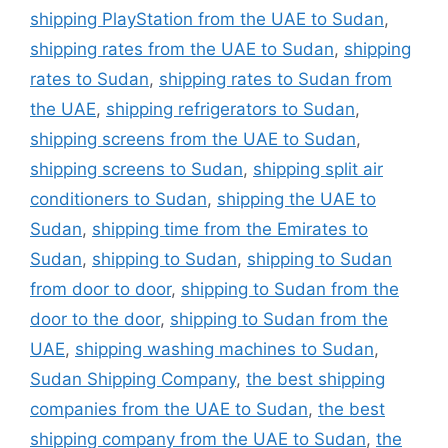
shipping PlayStation from the UAE to Sudan
,
shipping rates from the UAE to Sudan
,
shipping
rates to Sudan
,
shipping rates to Sudan from
the UAE
,
shipping refrigerators to Sudan
,
shipping screens from the UAE to Sudan
,
shipping screens to Sudan
,
shipping split air
conditioners to Sudan
,
shipping the UAE to
Sudan
,
shipping time from the Emirates to
Sudan
,
shipping to Sudan
,
shipping to Sudan
from door to door
,
shipping to Sudan from the
door to the door
,
shipping to Sudan from the
UAE
,
shipping washing machines to Sudan
,
Sudan Shipping Company
,
the best shipping
companies from the UAE to Sudan
,
the best
shipping company from the UAE to Sudan
,
the