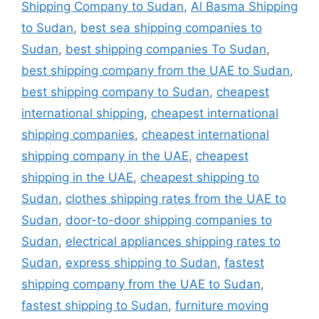
Shipping Company to Sudan
,
Al Basma Shipping
to Sudan
,
best sea shipping companies to
Sudan
,
best shipping companies To Sudan
,
best shipping company from the UAE to Sudan
,
best shipping company to Sudan
,
cheapest
international shipping
,
cheapest international
shipping companies
,
cheapest international
shipping company in the UAE
,
cheapest
shipping in the UAE
,
cheapest shipping to
Sudan
,
clothes shipping rates from the UAE to
Sudan
,
door-to-door shipping companies to
Sudan
,
electrical appliances shipping rates to
Sudan
,
express shipping to Sudan
,
fastest
shipping company from the UAE to Sudan
,
fastest shipping to Sudan
,
furniture moving