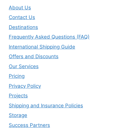
About Us
Contact Us
Destinations
Frequently Asked Questions (FAQ)
International Shipping Guide
Offers and Discounts
Our Services
Pricing
Privacy Policy
Projects
Shipping and Insurance Policies
Storage
Success Partners