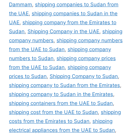
Dammam
,
shipping companies to Sudan from
the UAE
,
shipping companies to Sudan in the
UAE
,
shipping company from the Emirates to
Sudan
,
Shipping Company in the UAE
,
shipping
company numbers
,
shipping company numbers
from the UAE to Sudan
,
shipping company
numbers to Sudan
,
shipping company prices
from the UAE to Sudan
,
shipping company
prices to Sudan
,
Shipping Company to Sudan
,
shipping company to Sudan from the Emirates
,
shipping company to Sudan in the Emirates
,
shipping containers from the UAE to Sudan
,
shipping cost from the UAE to Sudan
,
shipping
costs from the Emirates to Sudan
,
shipping
electrical appliances from the UAE to Sudan
,