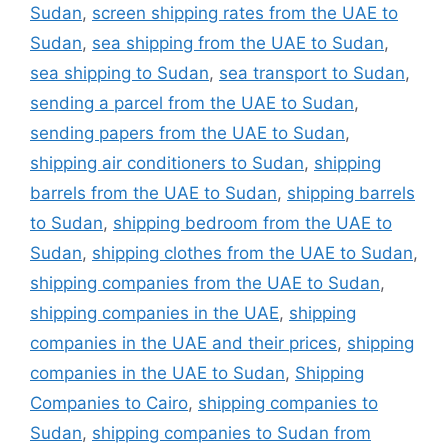
Sudan
,
screen shipping rates from the UAE to
Sudan
,
sea shipping from the UAE to Sudan
,
sea shipping to Sudan
,
sea transport to Sudan
,
sending a parcel from the UAE to Sudan
,
sending papers from the UAE to Sudan
,
shipping air conditioners to Sudan
,
shipping
barrels from the UAE to Sudan
,
shipping barrels
to Sudan
,
shipping bedroom from the UAE to
Sudan
,
shipping clothes from the UAE to Sudan
,
shipping companies from the UAE to Sudan
,
shipping companies in the UAE
,
shipping
companies in the UAE and their prices
,
shipping
companies in the UAE to Sudan
,
Shipping
Companies to Cairo
,
shipping companies to
Sudan
,
shipping companies to Sudan from