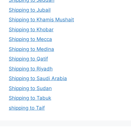
Shipping to Jeddah
Shipping to Jubail
Shipping to Khamis Mushait
Shipping to Khobar
Shipping to Mecca
Shipping to Medina
Shipping to Qatif
Shipping to Riyadh
Shipping to Saudi Arabia
Shipping to Sudan
Shipping to Tabuk
shipping to Taif