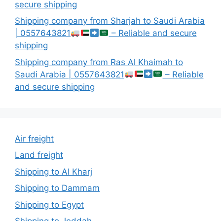
secure shipping
Shipping company from Sharjah to Saudi Arabia
| 0557643821
– Reliable and secure
shipping
Shipping company from Ras Al Khaimah to
Saudi Arabia | 0557643821
– Reliable
and secure shipping
Air freight
Land freight
Shipping to Al Kharj
Shipping to Dammam
Shipping to Egypt