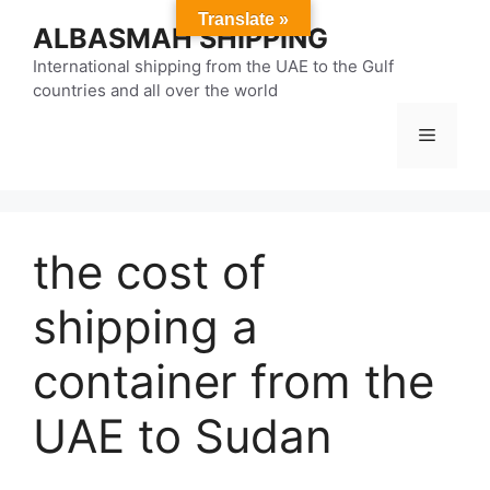
Skip
Translate »
ALBASMAH SHIPPING
to
content
International shipping from the UAE to the Gulf
countries and all over the world
Menu
the cost of
shipping a
container from the
UAE to Sudan