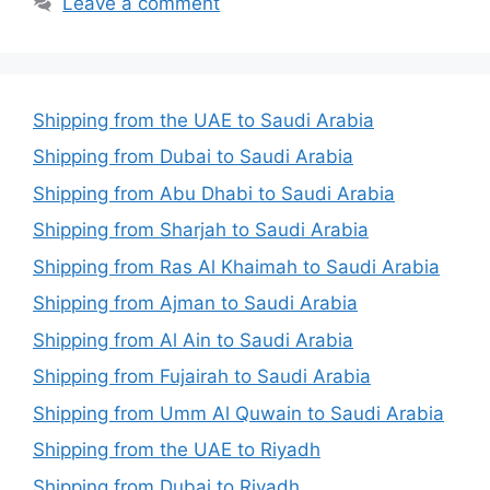
Leave a comment
Shipping from the UAE to Saudi Arabia
Shipping from Dubai to Saudi Arabia
Shipping from Abu Dhabi to Saudi Arabia
Shipping from Sharjah to Saudi Arabia
Shipping from Ras Al Khaimah to Saudi Arabia
Shipping from Ajman to Saudi Arabia
Shipping from Al Ain to Saudi Arabia
Shipping from Fujairah to Saudi Arabia
Shipping from Umm Al Quwain to Saudi Arabia
Shipping from the UAE to Riyadh
Shipping from Dubai to Riyadh