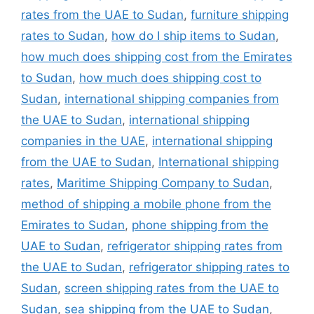
rates from the UAE to Sudan
,
furniture shipping
rates to Sudan
,
how do I ship items to Sudan
,
how much does shipping cost from the Emirates
to Sudan
,
how much does shipping cost to
Sudan
,
international shipping companies from
the UAE to Sudan
,
international shipping
companies in the UAE
,
international shipping
from the UAE to Sudan
,
International shipping
rates
,
Maritime Shipping Company to Sudan
,
method of shipping a mobile phone from the
Emirates to Sudan
,
phone shipping from the
UAE to Sudan
,
refrigerator shipping rates from
the UAE to Sudan
,
refrigerator shipping rates to
Sudan
,
screen shipping rates from the UAE to
Sudan
,
sea shipping from the UAE to Sudan
,