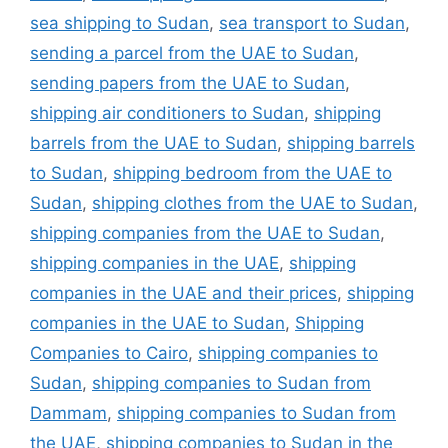
sea shipping to Sudan
,
sea transport to Sudan
,
sending a parcel from the UAE to Sudan
,
sending papers from the UAE to Sudan
,
shipping air conditioners to Sudan
,
shipping
barrels from the UAE to Sudan
,
shipping barrels
to Sudan
,
shipping bedroom from the UAE to
Sudan
,
shipping clothes from the UAE to Sudan
,
shipping companies from the UAE to Sudan
,
shipping companies in the UAE
,
shipping
companies in the UAE and their prices
,
shipping
companies in the UAE to Sudan
,
Shipping
Companies to Cairo
,
shipping companies to
Sudan
,
shipping companies to Sudan from
Dammam
,
shipping companies to Sudan from
the UAE
,
shipping companies to Sudan in the