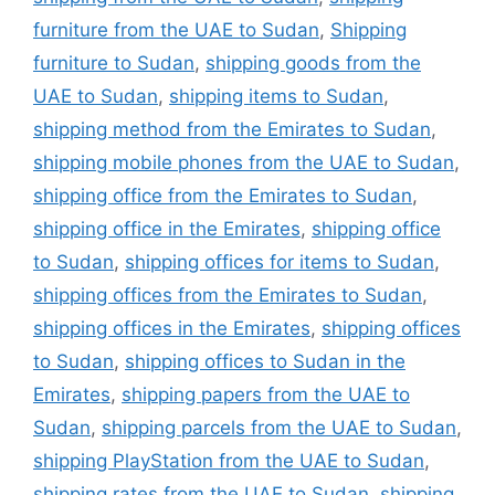
furniture from the UAE to Sudan
,
Shipping
furniture to Sudan
,
shipping goods from the
UAE to Sudan
,
shipping items to Sudan
,
shipping method from the Emirates to Sudan
,
shipping mobile phones from the UAE to Sudan
,
shipping office from the Emirates to Sudan
,
shipping office in the Emirates
,
shipping office
to Sudan
,
shipping offices for items to Sudan
,
shipping offices from the Emirates to Sudan
,
shipping offices in the Emirates
,
shipping offices
to Sudan
,
shipping offices to Sudan in the
Emirates
,
shipping papers from the UAE to
Sudan
,
shipping parcels from the UAE to Sudan
,
shipping PlayStation from the UAE to Sudan
,
shipping rates from the UAE to Sudan
,
shipping