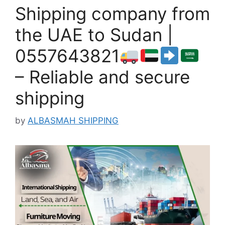
Shipping company from
the UAE to Sudan |
0557643821
– Reliable and secure
shipping
by
ALBASMAH SHIPPING