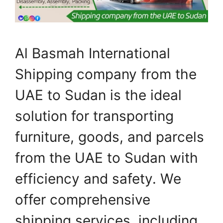
Al Basmah International
Shipping company from the
UAE to Sudan is the ideal
solution for transporting
furniture, goods, and parcels
from the UAE to Sudan with
efficiency and safety. We
offer comprehensive
shipping services, including