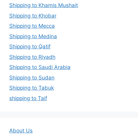
Shipping to Khamis Mushait
Shipping to Khobar
Shipping to Mecca
Shipping to Medina
Shipping to Qatif
Shipping to Riyadh
Shipping to Saudi Arabia
Shipping to Sudan
Shipping to Tabuk
shipping to Taif
About Us