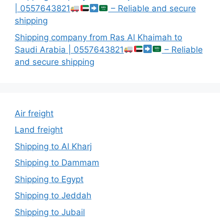
| 0557643821
– Reliable and secure
shipping
Shipping company from Ras Al Khaimah to
Saudi Arabia | 0557643821
– Reliable
and secure shipping
Air freight
Land freight
Shipping to Al Kharj
Shipping to Dammam
Shipping to Egypt
Shipping to Jeddah
Shipping to Jubail