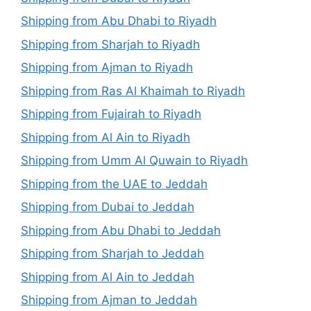
Shipping from Abu Dhabi to Riyadh
Shipping from Sharjah to Riyadh
Shipping from Ajman to Riyadh
Shipping from Ras Al Khaimah to Riyadh
Shipping from Fujairah to Riyadh
Shipping from Al Ain to Riyadh
Shipping from Umm Al Quwain to Riyadh
Shipping from the UAE to Jeddah
Shipping from Dubai to Jeddah
Shipping from Abu Dhabi to Jeddah
Shipping from Sharjah to Jeddah
Shipping from Al Ain to Jeddah
Shipping from Ajman to Jeddah