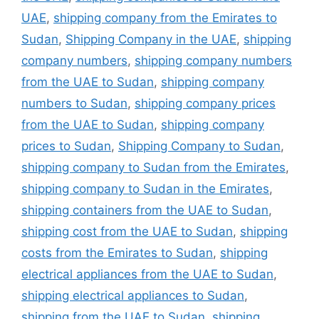
UAE
,
shipping company from the Emirates to
Sudan
,
Shipping Company in the UAE
,
shipping
company numbers
,
shipping company numbers
from the UAE to Sudan
,
shipping company
numbers to Sudan
,
shipping company prices
from the UAE to Sudan
,
shipping company
prices to Sudan
,
Shipping Company to Sudan
,
shipping company to Sudan from the Emirates
,
shipping company to Sudan in the Emirates
,
shipping containers from the UAE to Sudan
,
shipping cost from the UAE to Sudan
,
shipping
costs from the Emirates to Sudan
,
shipping
electrical appliances from the UAE to Sudan
,
shipping electrical appliances to Sudan
,
shipping from the UAE to Sudan
,
shipping