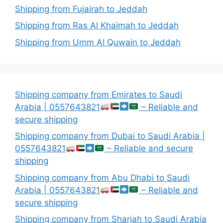
Shipping from Fujairah to Jeddah
Shipping from Ras Al Khaimah to Jeddah
Shipping from Umm Al Quwain to Jeddah
Shipping company from Emirates to Saudi
Arabia | 0557643821
– Reliable and
secure shipping
Shipping company from Dubai to Saudi Arabia |
0557643821
– Reliable and secure
shipping
Shipping company from Abu Dhabi to Saudi
Arabia | 0557643821
– Reliable and
secure shipping
Shipping company from Sharjah to Saudi Arabia