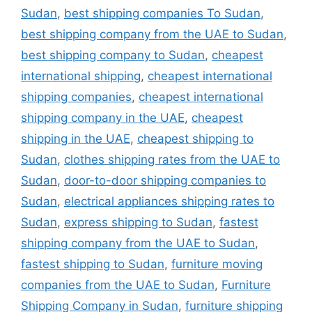
Sudan
,
best shipping companies To Sudan
,
best shipping company from the UAE to Sudan
,
best shipping company to Sudan
,
cheapest
international shipping
,
cheapest international
shipping companies
,
cheapest international
shipping company in the UAE
,
cheapest
shipping in the UAE
,
cheapest shipping to
Sudan
,
clothes shipping rates from the UAE to
Sudan
,
door-to-door shipping companies to
Sudan
,
electrical appliances shipping rates to
Sudan
,
express shipping to Sudan
,
fastest
shipping company from the UAE to Sudan
,
fastest shipping to Sudan
,
furniture moving
companies from the UAE to Sudan
,
Furniture
Shipping Company in Sudan
,
furniture shipping