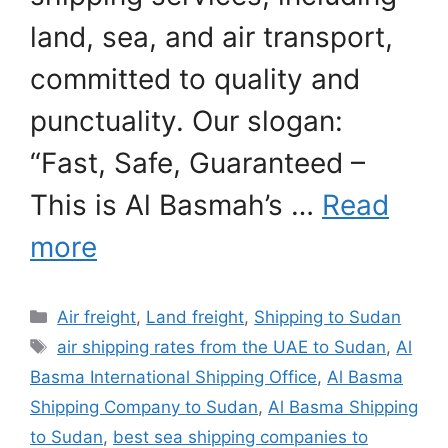
land, sea, and air transport,
committed to quality and
punctuality. Our slogan:
“Fast, Safe, Guaranteed –
This is Al Basmah’s …
Read
more
Categories
Air freight
,
Land freight
,
Shipping to Sudan
Tags
air shipping rates from the UAE to Sudan
,
Al
Basma International Shipping Office
,
Al Basma
Shipping Company to Sudan
,
Al Basma Shipping
to Sudan
,
best sea shipping companies to