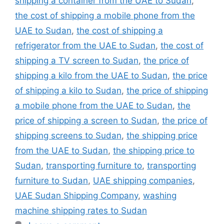
shipping a container from the UAE to Sudan
,
the cost of shipping a mobile phone from the
UAE to Sudan
,
the cost of shipping a
refrigerator from the UAE to Sudan
,
the cost of
shipping a TV screen to Sudan
,
the price of
shipping a kilo from the UAE to Sudan
,
the price
of shipping a kilo to Sudan
,
the price of shipping
a mobile phone from the UAE to Sudan
,
the
price of shipping a screen to Sudan
,
the price of
shipping screens to Sudan
,
the shipping price
from the UAE to Sudan
,
the shipping price to
Sudan
,
transporting furniture to
,
transporting
furniture to Sudan
,
UAE shipping companies
,
UAE Sudan Shipping Company
,
washing
machine shipping rates to Sudan