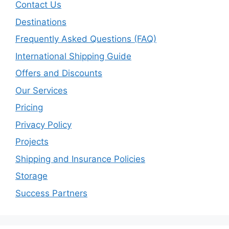
Contact Us
Destinations
Frequently Asked Questions (FAQ)
International Shipping Guide
Offers and Discounts
Our Services
Pricing
Privacy Policy
Projects
Shipping and Insurance Policies
Storage
Success Partners