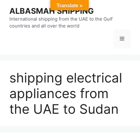
Skip
Translate »
ALBASMAH SHIPPING
to
content
International shipping from the UAE to the Gulf
countries and all over the world
Menu
shipping electrical
appliances from
the UAE to Sudan