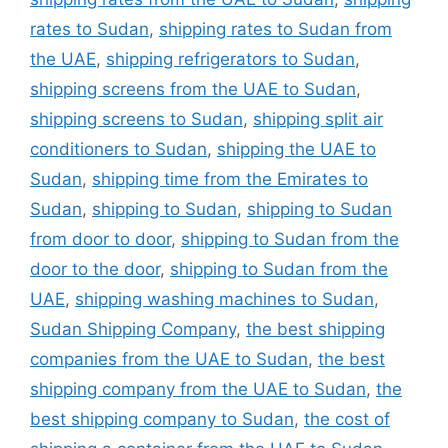
rates to Sudan
,
shipping rates to Sudan from
the UAE
,
shipping refrigerators to Sudan
,
shipping screens from the UAE to Sudan
,
shipping screens to Sudan
,
shipping split air
conditioners to Sudan
,
shipping the UAE to
Sudan
,
shipping time from the Emirates to
Sudan
,
shipping to Sudan
,
shipping to Sudan
from door to door
,
shipping to Sudan from the
door to the door
,
shipping to Sudan from the
UAE
,
shipping washing machines to Sudan
,
Sudan Shipping Company
,
the best shipping
companies from the UAE to Sudan
,
the best
shipping company from the UAE to Sudan
,
the
best shipping company to Sudan
,
the cost of