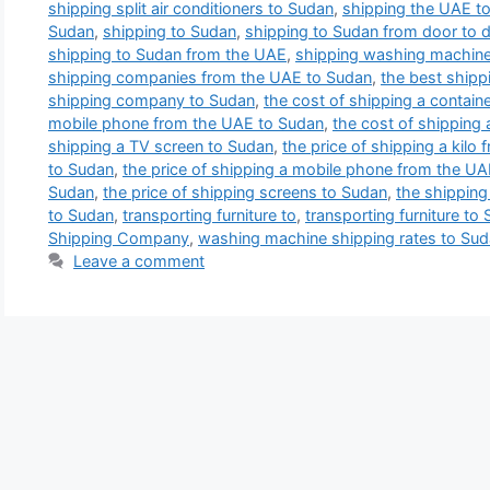
shipping split air conditioners to Sudan
,
shipping the UAE t
Sudan
,
shipping to Sudan
,
shipping to Sudan from door to 
shipping to Sudan from the UAE
,
shipping washing machine
shipping companies from the UAE to Sudan
,
the best ship
shipping company to Sudan
,
the cost of shipping a contai
mobile phone from the UAE to Sudan
,
the cost of shipping 
shipping a TV screen to Sudan
,
the price of shipping a kilo
to Sudan
,
the price of shipping a mobile phone from the U
Sudan
,
the price of shipping screens to Sudan
,
the shipping
to Sudan
,
transporting furniture to
,
transporting furniture to
Shipping Company
,
washing machine shipping rates to Su
Leave a comment