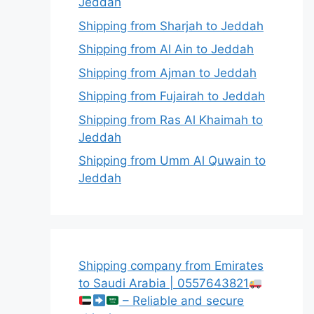
Jeddah
Shipping from Sharjah to Jeddah
Shipping from Al Ain to Jeddah
Shipping from Ajman to Jeddah
Shipping from Fujairah to Jeddah
Shipping from Ras Al Khaimah to
Jeddah
Shipping from Umm Al Quwain to
Jeddah
Shipping company from Emirates
to Saudi Arabia | 0557643821
– Reliable and secure