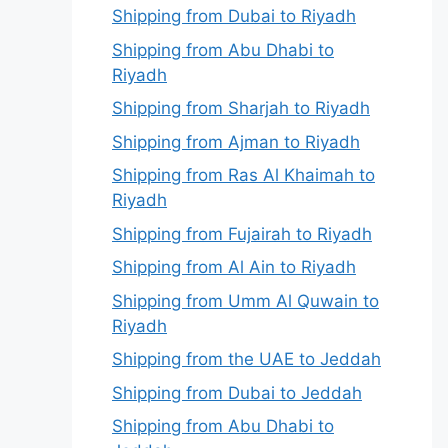
Shipping from Dubai to Riyadh
Shipping from Abu Dhabi to
Riyadh
Shipping from Sharjah to Riyadh
Shipping from Ajman to Riyadh
Shipping from Ras Al Khaimah to
Riyadh
Shipping from Fujairah to Riyadh
Shipping from Al Ain to Riyadh
Shipping from Umm Al Quwain to
Riyadh
Shipping from the UAE to Jeddah
Shipping from Dubai to Jeddah
Shipping from Abu Dhabi to