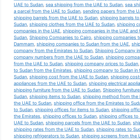
UAE to Sudan
,
sea shipping from the UAE to Sudan
,
sea sh
a parcel from the UAE to Sudan
,
sending papers from the 
shipping barrels from the UAE to Sudan
,
shipping barrels t
Sudan
,
shipping clothes from the UAE to Sudan
,
shipping c
companies in the UAE
,
shipping companies in the UAE and t
Sudan
,
Shipping Companies to Cairo
,
shipping companies 
Dammam
,
shipping companies to Sudan from the UAE
,
shi
company from the Emirates to Sudan
,
Shipping Company in
company numbers from the UAE to Sudan
,
shipping compa
from the UAE to Sudan
,
shipping company prices to Sudan
to Sudan from the Emirates
,
shipping company to Sudan in 
Sudan
,
shipping cost from the UAE to Sudan
,
shipping cost
appliances from the UAE to Sudan
,
shipping electrical appl
shipping furniture from the UAE to Sudan
,
Shipping furnitur
Sudan
,
shipping items to Sudan
,
shipping method from the 
the UAE to Sudan
,
shipping office from the Emirates to Sud
to Sudan
,
shipping offices for items to Sudan
,
shipping offi
the Emirates
,
shipping offices to Sudan
,
shipping offices to
UAE to Sudan
,
shipping parcels from the UAE to Sudan
,
shi
shipping rates from the UAE to Sudan
,
shipping rates to Su
shipping refrigerators to Sudan
,
shipping screens from the