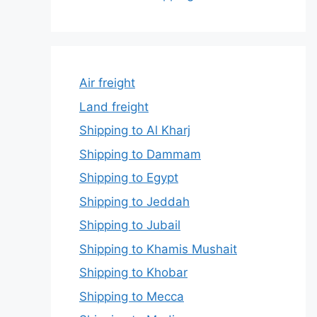
Air freight
Land freight
Shipping to Al Kharj
Shipping to Dammam
Shipping to Egypt
Shipping to Jeddah
Shipping to Jubail
Shipping to Khamis Mushait
Shipping to Khobar
Shipping to Mecca