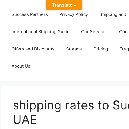
Translate »
Success Partners
Privacy Policy
Shipping and I
International Shipping Guide
Our Services
Cont
Offers and Discounts
Storage
Pricing
Freq
About Us
shipping rates to S
UAE