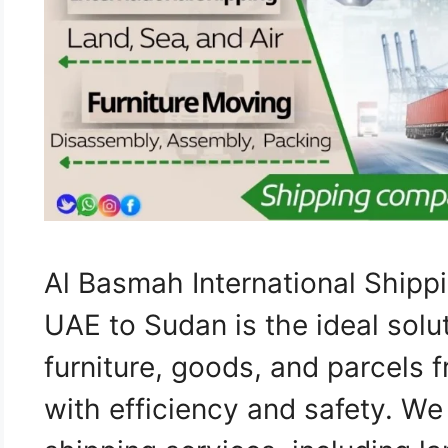
Al Basmah International Ship
UAE to Sudan is the ideal solut
furniture, goods, and parcels
with efficiency and safety. W