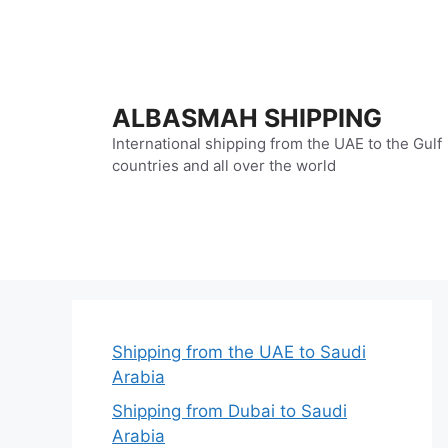
Skip
to
content
ALBASMAH SHIPPING
International shipping from the UAE to the Gulf
countries and all over the world
Shipping from the UAE to Saudi
Arabia
Shipping from Dubai to Saudi
Arabia