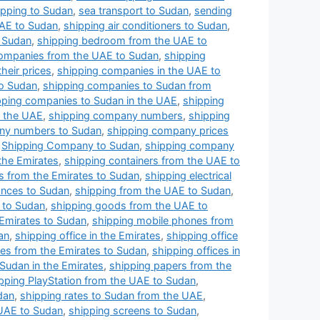
ipping to Sudan
,
sea transport to Sudan
,
sending
UAE to Sudan
,
shipping air conditioners to Sudan
,
o Sudan
,
shipping bedroom from the UAE to
ompanies from the UAE to Sudan
,
shipping
heir prices
,
shipping companies in the UAE to
to Sudan
,
shipping companies to Sudan from
pping companies to Sudan in the UAE
,
shipping
 the UAE
,
shipping company numbers
,
shipping
ny numbers to Sudan
,
shipping company prices
,
Shipping Company to Sudan
,
shipping company
the Emirates
,
shipping containers from the UAE to
s from the Emirates to Sudan
,
shipping electrical
iances to Sudan
,
shipping from the UAE to Sudan
,
e to Sudan
,
shipping goods from the UAE to
Emirates to Sudan
,
shipping mobile phones from
an
,
shipping office in the Emirates
,
shipping office
ces from the Emirates to Sudan
,
shipping offices in
 Sudan in the Emirates
,
shipping papers from the
pping PlayStation from the UAE to Sudan
,
dan
,
shipping rates to Sudan from the UAE
,
 UAE to Sudan
,
shipping screens to Sudan
,