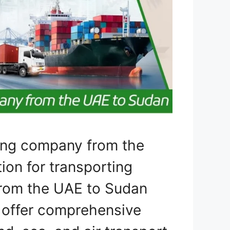
ping company from the
ion for transporting
 from the UAE to Sudan
e offer comprehensive