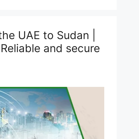
the UAE to Sudan |
Reliable and secure