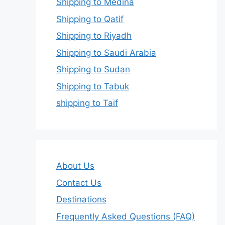
Shipping to Medina
Shipping to Qatif
Shipping to Riyadh
Shipping to Saudi Arabia
Shipping to Sudan
Shipping to Tabuk
shipping to Taif
About Us
Contact Us
Destinations
Frequently Asked Questions (FAQ)