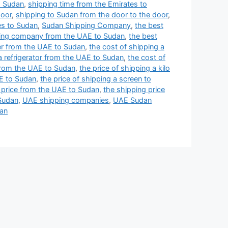
o Sudan
,
shipping time from the Emirates to
door
,
shipping to Sudan from the door to the door
,
s to Sudan
,
Sudan Shipping Company
,
the best
ping company from the UAE to Sudan
,
the best
ner from the UAE to Sudan
,
the cost of shipping a
a refrigerator from the UAE to Sudan
,
the cost of
 from the UAE to Sudan
,
the price of shipping a kilo
AE to Sudan
,
the price of shipping a screen to
 price from the UAE to Sudan
,
the shipping price
 Sudan
,
UAE shipping companies
,
UAE Sudan
dan