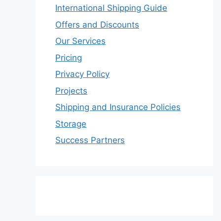
International Shipping Guide
Offers and Discounts
Our Services
Pricing
Privacy Policy
Projects
Shipping and Insurance Policies
Storage
Success Partners