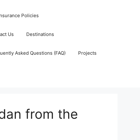
nsurance Policies
act Us
Destinations
uently Asked Questions (FAQ)
Projects
udan from the