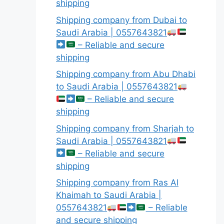
shipping
Shipping company from Dubai to
Saudi Arabia | 0557643821
– Reliable and secure
shipping
Shipping company from Abu Dhabi
to Saudi Arabia | 0557643821
– Reliable and secure
shipping
Shipping company from Sharjah to
Saudi Arabia | 0557643821
– Reliable and secure
shipping
Shipping company from Ras Al
Khaimah to Saudi Arabia |
0557643821
– Reliable
and secure shipping