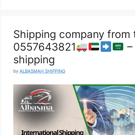
Shipping company from 
0557643821
– 
shipping
by
ALBASMAH SHIPPING