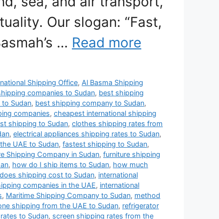
nd, sea, and air transport,
uality. Our slogan: “Fast,
 Basmah’s …
Read more
national Shipping Office
,
Al Basma Shipping
shipping companies to Sudan
,
best shipping
 to Sudan
,
best shipping company to Sudan
,
pping companies
,
cheapest international shipping
st shipping to Sudan
,
clothes shipping rates from
dan
,
electrical appliances shipping rates to Sudan
,
 the UAE to Sudan
,
fastest shipping to Sudan
,
ure Shipping Company in Sudan
,
furniture shipping
dan
,
how do I ship items to Sudan
,
how much
oes shipping cost to Sudan
,
international
shipping companies in the UAE
,
international
s
,
Maritime Shipping Company to Sudan
,
method
ne shipping from the UAE to Sudan
,
refrigerator
 rates to Sudan
,
screen shipping rates from the