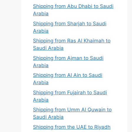
Shipping from Abu Dhabi to Saudi
Arabia
Shipping from Sharjah to Saudi
Arabia
Shipping from Ras Al Khaimah to
Saudi Arabia
Shipping from Ajman to Saudi
Arabia
Shipping from Al Ain to Saudi
Arabia
Shipping from Fujairah to Saudi
Arabia
Shipping from Umm Al Quwain to
Saudi Arabia
Shipping from the UAE to Riyadh