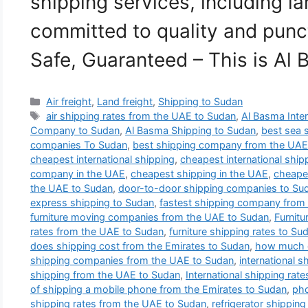
shipping services, including la
committed to quality and punct
Safe, Guaranteed – This is Al
Categories
Air freight
,
Land freight
,
Shipping to Sudan
Tags
air shipping rates from the UAE to Sudan
,
Al Basma Inter
Company to Sudan
,
Al Basma Shipping to Sudan
,
best sea 
companies To Sudan
,
best shipping company from the UAE
cheapest international shipping
,
cheapest international shi
company in the UAE
,
cheapest shipping in the UAE
,
cheape
the UAE to Sudan
,
door-to-door shipping companies to Su
express shipping to Sudan
,
fastest shipping company from
furniture moving companies from the UAE to Sudan
,
Furnit
rates from the UAE to Sudan
,
furniture shipping rates to Su
does shipping cost from the Emirates to Sudan
,
how much d
shipping companies from the UAE to Sudan
,
international 
shipping from the UAE to Sudan
,
International shipping rate
of shipping a mobile phone from the Emirates to Sudan
,
pho
shipping rates from the UAE to Sudan
,
refrigerator shipping