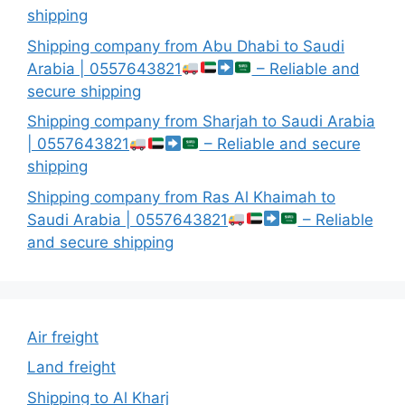
shipping
Shipping company from Abu Dhabi to Saudi
Arabia | 0557643821
– Reliable and
secure shipping
Shipping company from Sharjah to Saudi Arabia
| 0557643821
– Reliable and secure
shipping
Shipping company from Ras Al Khaimah to
Saudi Arabia | 0557643821
– Reliable
and secure shipping
Air freight
Land freight
Shipping to Al Kharj