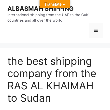
Skip
Translate »
ALBASMAH SHIPPING
to
content
International shipping from the UAE to the Gulf
countries and all over the world
Menu
the best shipping
company from the
RAS AL KHAIMAH
to Sudan