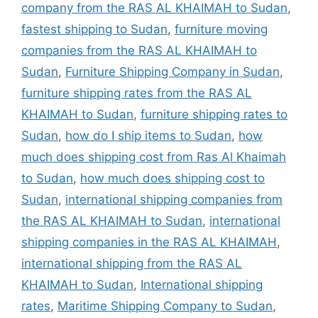
company from the RAS AL KHAIMAH to Sudan
,
fastest shipping to Sudan
,
furniture moving
companies from the RAS AL KHAIMAH to
Sudan
,
Furniture Shipping Company in Sudan
,
furniture shipping rates from the RAS AL
KHAIMAH to Sudan
,
furniture shipping rates to
Sudan
,
how do I ship items to Sudan
,
how
much does shipping cost from Ras Al Khaimah
to Sudan
,
how much does shipping cost to
Sudan
,
international shipping companies from
the RAS AL KHAIMAH to Sudan
,
international
shipping companies in the RAS AL KHAIMAH
,
international shipping from the RAS AL
KHAIMAH to Sudan
,
International shipping
rates
,
Maritime Shipping Company to Sudan
,