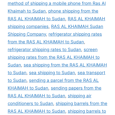
method of shipping a mobile phone from Ras Al
Khaimah to Sudan
,
phone shipping from the
RAS AL KHAIMAH to Sudan
,
RAS AL KHAIMAH
shipping companies
,
RAS AL KHAIMAH Sudan
Shipping Company
,
refrigerator shipping rates
from the RAS AL KHAIMAH to Sudan
,
refrigerator shipping rates to Sudan
,
screen
shipping rates from the RAS AL KHAIMAH to
Sudan
,
sea shipping from the RAS AL KHAIMAH
to Sudan
,
sea shipping to Sudan
,
sea transport
to Sudan
,
sending a parcel from the RAS AL
KHAIMAH to Sudan
,
sending papers from the
RAS AL KHAIMAH to Sudan
,
shipping air
conditioners to Sudan
,
shipping barrels from the
RAS AL KHAIMAH to Sudan
,
shipping barrels to