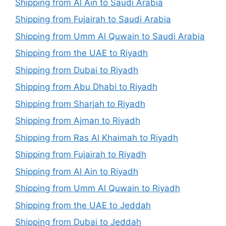
Shipping from Al Ain to Saudi Arabia
Shipping from Fujairah to Saudi Arabia
Shipping from Umm Al Quwain to Saudi Arabia
Shipping from the UAE to Riyadh
Shipping from Dubai to Riyadh
Shipping from Abu Dhabi to Riyadh
Shipping from Sharjah to Riyadh
Shipping from Ajman to Riyadh
Shipping from Ras Al Khaimah to Riyadh
Shipping from Fujairah to Riyadh
Shipping from Al Ain to Riyadh
Shipping from Umm Al Quwain to Riyadh
Shipping from the UAE to Jeddah
Shipping from Dubai to Jeddah