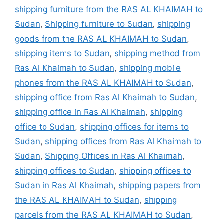
shipping furniture from the RAS AL KHAIMAH to
Sudan
,
Shipping furniture to Sudan
,
shipping
goods from the RAS AL KHAIMAH to Sudan
,
shipping items to Sudan
,
shipping method from
Ras Al Khaimah to Sudan
,
shipping mobile
phones from the RAS AL KHAIMAH to Sudan
,
shipping office from Ras Al Khaimah to Sudan
,
shipping office in Ras Al Khaimah
,
shipping
office to Sudan
,
shipping offices for items to
Sudan
,
shipping offices from Ras Al Khaimah to
Sudan
,
Shipping Offices in Ras Al Khaimah
,
shipping offices to Sudan
,
shipping offices to
Sudan in Ras Al Khaimah
,
shipping papers from
the RAS AL KHAIMAH to Sudan
,
shipping
parcels from the RAS AL KHAIMAH to Sudan
,