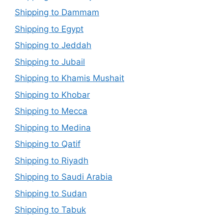
Shipping to Dammam
Shipping to Egypt
Shipping to Jeddah
Shipping to Jubail
Shipping to Khamis Mushait
Shipping to Khobar
Shipping to Mecca
Shipping to Medina
Shipping to Qatif
Shipping to Riyadh
Shipping to Saudi Arabia
Shipping to Sudan
Shipping to Tabuk