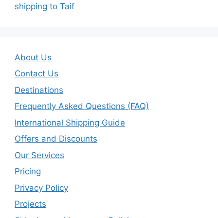
shipping to Taif
About Us
Contact Us
Destinations
Frequently Asked Questions (FAQ)
International Shipping Guide
Offers and Discounts
Our Services
Pricing
Privacy Policy
Projects