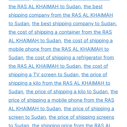
the RAS AL KHAIMAH to Sudan
,
the best
shipping company from the RAS AL KHAIMAH
to Sudan
,
the best shipping company to Sudan
,
the cost of shipping a container from the RAS
AL KHAIMAH to Sudan
,
the cost of shipping a
mobile phone from the RAS AL KHAIMAH to
Sudan
,
the cost of shipping a refrigerator from
the RAS AL KHAIMAH to Sudan
,
the cost of
shipping a TV screen to Sudan
,
the price of
shipping a kilo from the RAS AL KHAIMAH to
Sudan
,
the price of shipping a kilo to Sudan
,
the
price of shipping a mobile phone from the RAS
AL KHAIMAH to Sudan
,
the price of shipping a
screen to Sudan
,
the price of shipping screens
to Sudan
,
the shipping price from the RAS AL