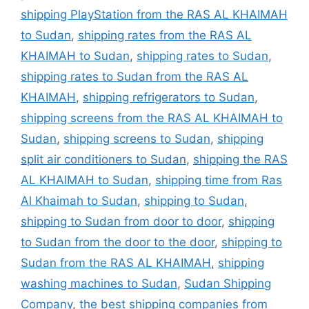
shipping PlayStation from the RAS AL KHAIMAH
to Sudan
,
shipping rates from the RAS AL
KHAIMAH to Sudan
,
shipping rates to Sudan
,
shipping rates to Sudan from the RAS AL
KHAIMAH
,
shipping refrigerators to Sudan
,
shipping screens from the RAS AL KHAIMAH to
Sudan
,
shipping screens to Sudan
,
shipping
split air conditioners to Sudan
,
shipping the RAS
AL KHAIMAH to Sudan
,
shipping time from Ras
Al Khaimah to Sudan
,
shipping to Sudan
,
shipping to Sudan from door to door
,
shipping
to Sudan from the door to the door
,
shipping to
Sudan from the RAS AL KHAIMAH
,
shipping
washing machines to Sudan
,
Sudan Shipping
Company
,
the best shipping companies from