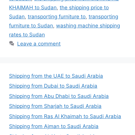
KHAIMAH to Sudan
,
the shipping price to
Sudan
,
transporting furniture to
,
transporting
furniture to Sudan
,
washing machine shipping
rates to Sudan
Leave a comment
Shipping from the UAE to Saudi Arabia
Shipping from Dubai to Saudi Arabia
Shipping from Abu Dhabi to Saudi Arabia
Shipping from Sharjah to Saudi Arabia
Shipping from Ras Al Khaimah to Saudi Arabia
Shipping from Ajman to Saudi Arabia