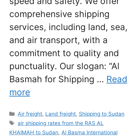
speed and safety. We offer
comprehensive shipping
services, including land, sea,
and air transport, with a
commitment to quality and
punctuality. Our slogan: “Al
Basmah for Shipping …
Read
more
Categories
Air freight
,
Land freight
,
Shipping to Sudan
Tags
air shipping rates from the RAS AL
KHAIMAH to Sudan
,
Al Basma International