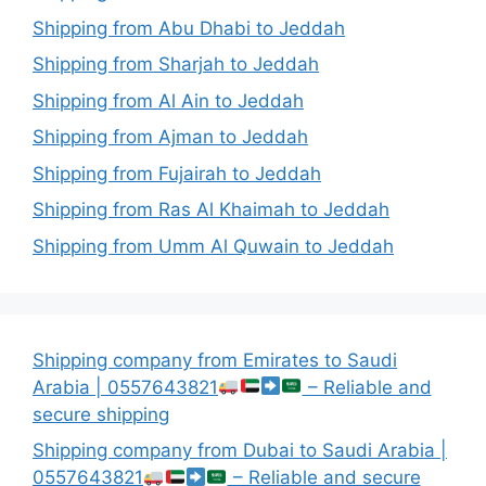
Shipping from Abu Dhabi to Jeddah
Shipping from Sharjah to Jeddah
Shipping from Al Ain to Jeddah
Shipping from Ajman to Jeddah
Shipping from Fujairah to Jeddah
Shipping from Ras Al Khaimah to Jeddah
Shipping from Umm Al Quwain to Jeddah
Shipping company from Emirates to Saudi
Arabia | 0557643821
– Reliable and
secure shipping
Shipping company from Dubai to Saudi Arabia |
0557643821
– Reliable and secure