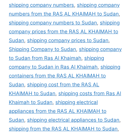
shipping company numbers
,
shipping company
numbers from the RAS AL KHAIMAH to Sudan
,
shipping company numbers to Sudan
,
shipping
company prices from the RAS AL KHAIMAH to
Sudan
,
shipping company prices to Sudan
,
Shipping Company to Sudan
,
shipping company
to Sudan from Ras Al Khaimah
,
shipping
company to Sudan in Ras Al Khaimah
,
shipping
containers from the RAS AL KHAIMAH to
Sudan
,
shipping cost from the RAS AL
KHAIMAH to Sudan
,
shipping costs from Ras Al
Khaimah to Sudan
,
shipping electrical
appliances from the RAS AL KHAIMAH to
Sudan
,
shipping electrical appliances to Sudan
,
shipping from the RAS AL KHAIMAH to Sudan
,