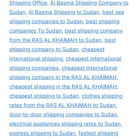
Shipping Office
,
Al Basma Shipping Company to
Sudan
,
Al Basma Shipping to Sudan
,
best sea
shipping companies to Sudan
,
best shipping
companies To Sudan
,
best shipping company
from the RAS AL KHAIMAH to Sudan
,
best
shipping company to Sudan
,
cheapest
international shipping
,
cheapest international
shipping companies
,
cheapest international
shipping company in the RAS AL KHAIMAH
,
cheapest shipping in the RAS AL KHAIMAH
,
cheapest shipping to Sudan
,
clothes shipping
rates from the RAS AL KHAIMAH to Sudan
,
door-to-door shipping companies to Sudan
,
electrical appliances shipping rates to Sudan
,
express shipping to Sudan
,
fastest shipping