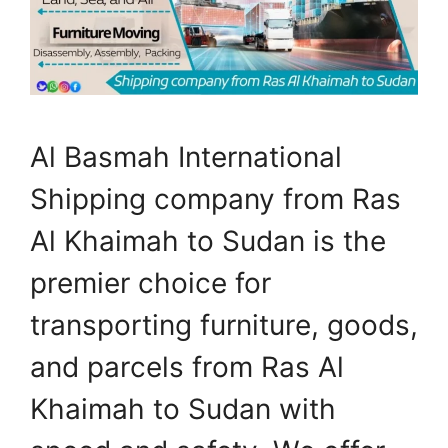
Al Basmah International
Shipping company from Ras
Al Khaimah to Sudan is the
premier choice for
transporting furniture, goods,
and parcels from Ras Al
Khaimah to Sudan with