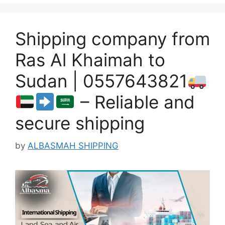
Shipping company from
Ras Al Khaimah to
Sudan | 0557643821
– Reliable and
secure shipping
by
ALBASMAH SHIPPING