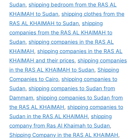
Sudan
,
shipping bedroom from the RAS AL
KHAIMAH to Sudan
,
shipping clothes from the
RAS AL KHAIMAH to Sudan
,
shipping
companies from the RAS AL KHAIMAH to
Sudan
,
shipping companies in the RAS AL
KHAIMAH
,
shipping companies in the RAS AL
KHAIMAH and their prices
,
shipping companies
in the RAS AL KHAIMAH to Sudan
,
Shipping
Companies to Cairo
,
shipping companies to
Sudan
,
shipping companies to Sudan from
Dammam
,
shipping companies to Sudan from
the RAS AL KHAIMAH
,
shipping companies to
Sudan in the RAS AL KHAIMAH
,
shipping
company from Ras Al Khaimah to Sudan
,
Shipping Company in the RAS AL KHAIMAH
,