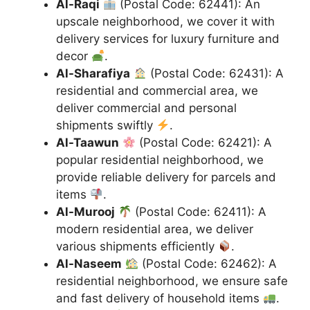
Al-Raqi
(Postal Code: 62441): An
upscale neighborhood, we cover it with
delivery services for luxury furniture and
decor
.
Al-Sharafiya
(Postal Code: 62431): A
residential and commercial area, we
deliver commercial and personal
shipments swiftly
.
Al-Taawun
(Postal Code: 62421): A
popular residential neighborhood, we
provide reliable delivery for parcels and
items
.
Al-Murooj
(Postal Code: 62411): A
modern residential area, we deliver
various shipments efficiently
.
Al-Naseem
(Postal Code: 62462): A
residential neighborhood, we ensure safe
and fast delivery of household items
.