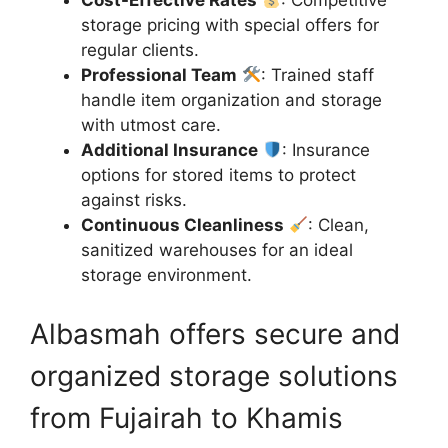
storage pricing with special offers for
regular clients.
Professional Team
: Trained staff
handle item organization and storage
with utmost care.
Additional Insurance
: Insurance
options for stored items to protect
against risks.
Continuous Cleanliness
: Clean,
sanitized warehouses for an ideal
storage environment.
Albasmah offers secure and
organized storage solutions
from Fujairah to Khamis