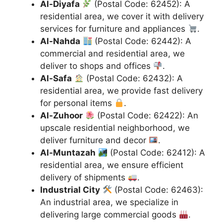
Al-Diyafa
(Postal Code: 62452): A
residential area, we cover it with delivery
services for furniture and appliances
.
Al-Nahda
(Postal Code: 62442): A
commercial and residential area, we
deliver to shops and offices
.
Al-Safa
(Postal Code: 62432): A
residential area, we provide fast delivery
for personal items
.
Al-Zuhoor
(Postal Code: 62422): An
upscale residential neighborhood, we
deliver furniture and decor
.
Al-Muntazah
(Postal Code: 62412): A
residential area, we ensure efficient
delivery of shipments
.
Industrial City
(Postal Code: 62463):
An industrial area, we specialize in
delivering large commercial goods
.