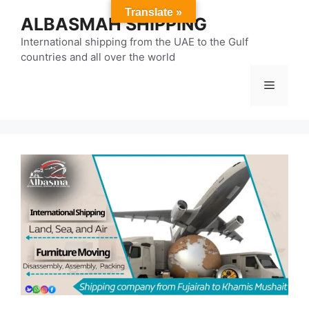
Skip
Translate »
ALBASMAH SHIPPING
to
content
International shipping from the UAE to the Gulf
countries and all over the world
Menu