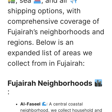
, sea
, and air
shipping options, with
comprehensive coverage of
Fujairah’s neighborhoods and
regions. Below is an
expanded list of areas we
collect from in Fujairah:
Fujairah Neighborhoods
:
Al-Faseel
: A central coastal
neighborhood, we collect household and