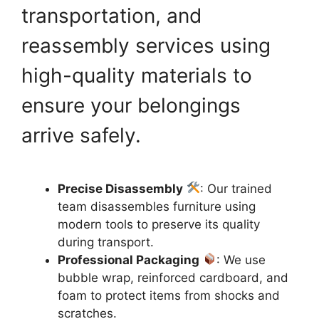
transportation, and
reassembly services using
high-quality materials to
ensure your belongings
arrive safely.
Precise Disassembly
: Our trained
team disassembles furniture using
modern tools to preserve its quality
during transport.
Professional Packaging
: We use
bubble wrap, reinforced cardboard, and
foam to protect items from shocks and
scratches.