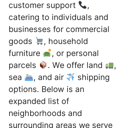
customer support
,
catering to individuals and
businesses for commercial
goods
, household
furniture
, or personal
parcels
. We offer land
,
sea
, and air
shipping
options. Below is an
expanded list of
neighborhoods and
surrounding areas we serve