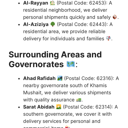
Al-Rayyan
(Postal Code: 62453): A
residential neighborhood, we deliver
personal shipments quickly and safely
.
Al-Aziziya
(Postal Code: 62443): A
residential area, we provide reliable
delivery for individuals and families
.
Surrounding Areas and
Governorates
:
Ahad Rafidah
(Postal Code: 62316): A
nearby governorate south of Khamis
Mushait, we deliver various shipments
with quality assurance
.
Sarat Abidah
(Postal Code: 62314): A
southern governorate, we cover it with
delivery services for personal and