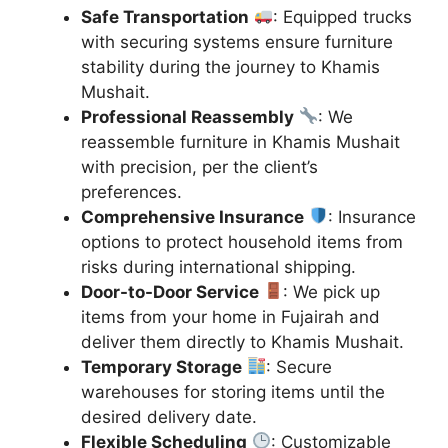
Safe Transportation
: Equipped trucks
with securing systems ensure furniture
stability during the journey to Khamis
Mushait.
Professional Reassembly
: We
reassemble furniture in Khamis Mushait
with precision, per the client’s
preferences.
Comprehensive Insurance
: Insurance
options to protect household items from
risks during international shipping.
Door-to-Door Service
: We pick up
items from your home in Fujairah and
deliver them directly to Khamis Mushait.
Temporary Storage
: Secure
warehouses for storing items until the
desired delivery date.
Flexible Scheduling
: Customizable