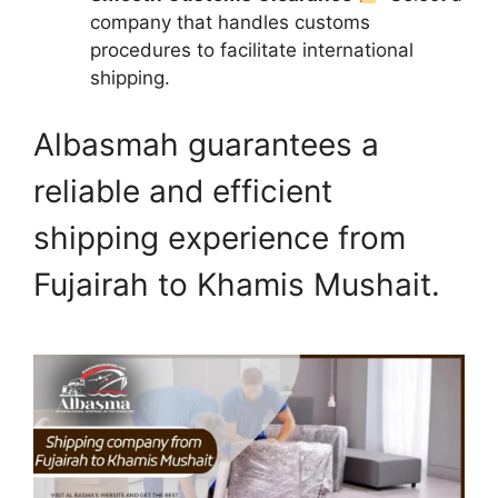
company that handles customs
procedures to facilitate international
shipping.
Albasmah guarantees a
reliable and efficient
shipping experience from
Fujairah to Khamis Mushait.