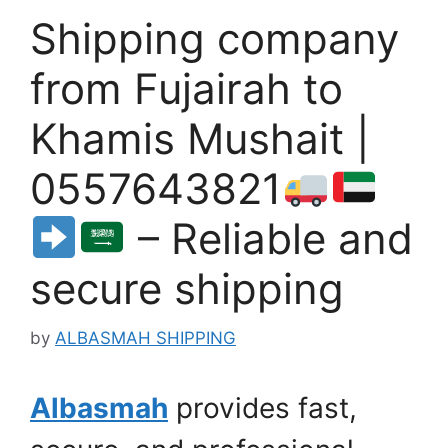
Shipping company
from Fujairah to
Khamis Mushait |
0557643821
– Reliable and
secure shipping
by
ALBASMAH SHIPPING
Albasmah
provides fast,