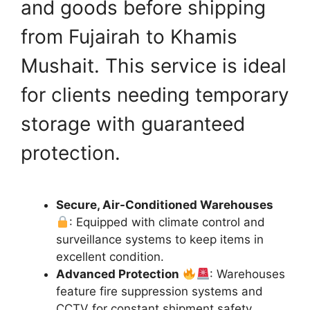
and goods before shipping
from Fujairah to Khamis
Mushait. This service is ideal
for clients needing temporary
storage with guaranteed
protection.
Secure, Air-Conditioned Warehouses
: Equipped with climate control and
surveillance systems to keep items in
excellent condition.
Advanced Protection
: Warehouses
feature fire suppression systems and
CCTV for constant shipment safety.