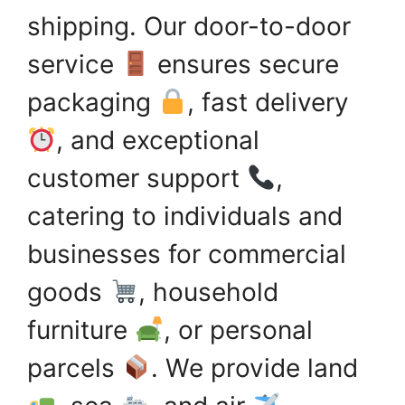
shipping. Our door-to-door
service
ensures secure
packaging
, fast delivery
, and exceptional
customer support
,
catering to individuals and
businesses for commercial
goods
, household
furniture
, or personal
parcels
. We provide land