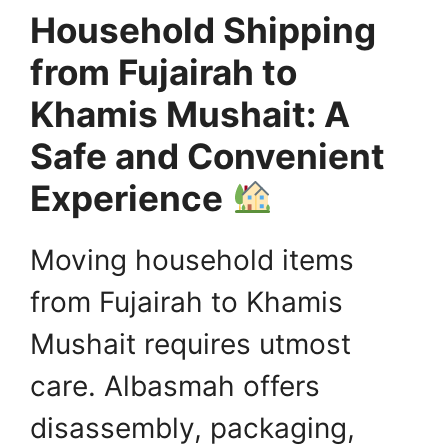
Household Shipping
from Fujairah to
Khamis Mushait: A
Safe and Convenient
Experience
Moving household items
from Fujairah to Khamis
Mushait requires utmost
care. Albasmah offers
disassembly, packaging,