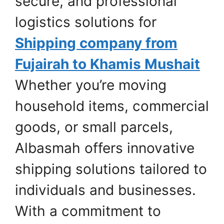
secure, and professional
logistics solutions for
Shipping company from
Fujairah to Khamis Mushait
Whether you’re moving
household items, commercial
goods, or small parcels,
Albasmah offers innovative
shipping solutions tailored to
individuals and businesses.
With a commitment to