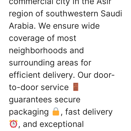
commercial city in the Asir
region of southwestern Saudi
Arabia. We ensure wide
coverage of most
neighborhoods and
surrounding areas for
efficient delivery. Our door-
to-door service
guarantees secure
packaging
, fast delivery
, and exceptional