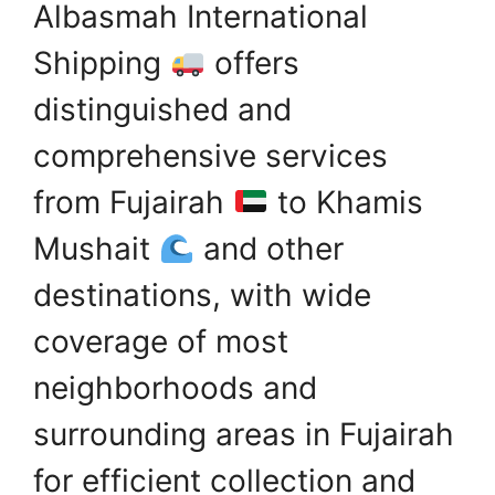
Albasmah International
Shipping
offers
distinguished and
comprehensive services
from Fujairah
to Khamis
Mushait
and other
destinations, with wide
coverage of most
neighborhoods and
surrounding areas in Fujairah
for efficient collection and