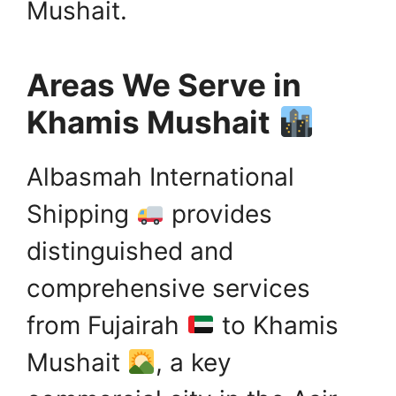
Mushait.
Areas We Serve in
Khamis Mushait
Albasmah International
Shipping
provides
distinguished and
comprehensive services
from Fujairah
to Khamis
Mushait
, a key