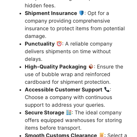
hidden fees.
Shipment Insurance
: Opt for a
company providing comprehensive
insurance to protect items from potential
damage.
Punctuality
: A reliable company
delivers shipments on time without
delays.
High-Quality Packaging
: Ensure the
use of bubble wrap and reinforced
cardboard for shipment protection.
Accessible Customer Support
:
Choose a company with continuous
support to address your queries.
Secure Storage
: The ideal company
offers equipped warehouses for storing
items before transport.
Smooth Customs Clearance
: Select a