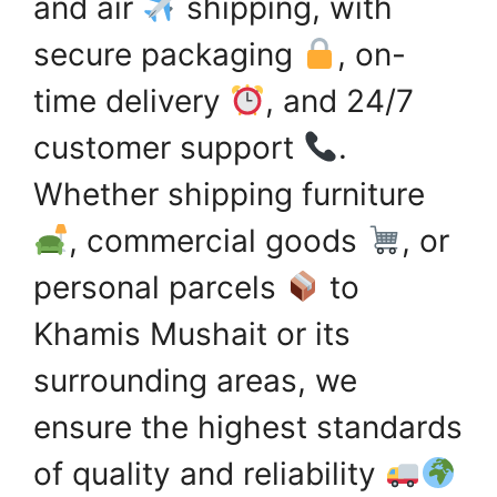
and air
shipping, with
secure packaging
, on-
time delivery
, and 24/7
customer support
.
Whether shipping furniture
, commercial goods
, or
personal parcels
to
Khamis Mushait or its
surrounding areas, we
ensure the highest standards
of quality and reliability