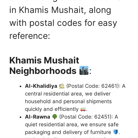
in Khamis Mushait, along
with postal codes for easy
reference:
Khamis Mushait
Neighborhoods
:
Al-Khalidiya
(Postal Code: 62461): A
central residential area, we deliver
household and personal shipments
quickly and efficiently
.
Al-Rawna
(Postal Code: 62451): A
quiet residential area, we ensure safe
packaging and delivery of furniture
.