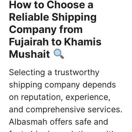
How to Choose a
Reliable Shipping
Company from
Fujairah to Khamis
Mushait
Selecting a trustworthy
shipping company depends
on reputation, experience,
and comprehensive services.
Albasmah offers safe and