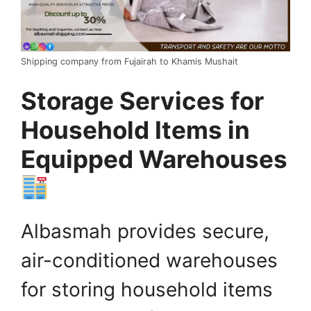
Shipping company from Fujairah to Khamis Mushait
Storage Services for
Household Items in
Equipped Warehouses
Albasmah provides secure,
air-conditioned warehouses
for storing household items