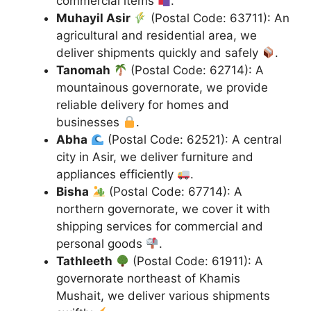
commercial items
.
Muhayil Asir
(Postal Code: 63711): An
agricultural and residential area, we
deliver shipments quickly and safely
.
Tanomah
(Postal Code: 62714): A
mountainous governorate, we provide
reliable delivery for homes and
businesses
.
Abha
(Postal Code: 62521): A central
city in Asir, we deliver furniture and
appliances efficiently
.
Bisha
(Postal Code: 67714): A
northern governorate, we cover it with
shipping services for commercial and
personal goods
.
Tathleeth
(Postal Code: 61911): A
governorate northeast of Khamis
Mushait, we deliver various shipments