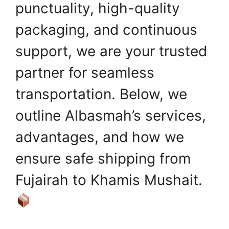
punctuality, high-quality
packaging, and continuous
support, we are your trusted
partner for seamless
transportation. Below, we
outline Albasmah’s services,
advantages, and how we
ensure safe shipping from
Fujairah to Khamis Mushait.