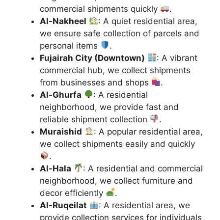
commercial shipments quickly
.
Al-Nakheel
: A quiet residential area,
we ensure safe collection of parcels and
personal items
.
Fujairah City (Downtown)
: A vibrant
commercial hub, we collect shipments
from businesses and shops
.
Al-Ghurfa
: A residential
neighborhood, we provide fast and
reliable shipment collection
.
Muraishid
: A popular residential area,
we collect shipments easily and quickly
.
Al-Hala
: A residential and commercial
neighborhood, we collect furniture and
decor efficiently
.
Al-Ruqeilat
: A residential area, we
provide collection services for individuals