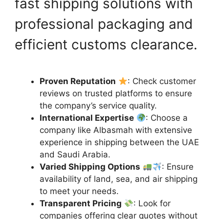
fast shipping solutions with
professional packaging and
efficient customs clearance.
Proven Reputation
: Check customer
reviews on trusted platforms to ensure
the company’s service quality.
International Expertise
: Choose a
company like Albasmah with extensive
experience in shipping between the UAE
and Saudi Arabia.
Varied Shipping Options
: Ensure
availability of land, sea, and air shipping
to meet your needs.
Transparent Pricing
: Look for
companies offering clear quotes without