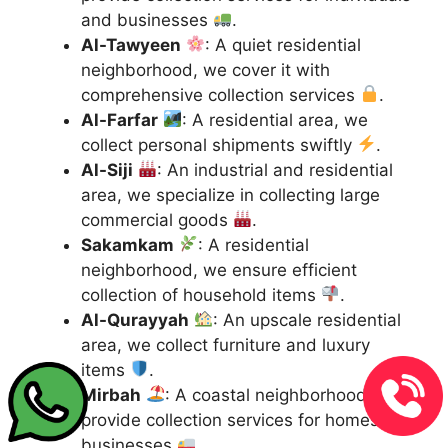
and businesses
.
Al-Tawyeen
: A quiet residential
neighborhood, we cover it with
comprehensive collection services
.
Al-Farfar
: A residential area, we
collect personal shipments swiftly
.
Al-Siji
: An industrial and residential
area, we specialize in collecting large
commercial goods
.
Sakamkam
: A residential
neighborhood, we ensure efficient
collection of household items
.
Al-Qurayyah
: An upscale residential
area, we collect furniture and luxury
items
.
Mirbah
: A coastal neighborhood, we
provide collection services for homes and
businesses
.