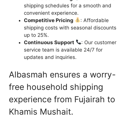
shipping schedules for a smooth and
convenient experience.
Competitive Pricing
: Affordable
shipping costs with seasonal discounts
up to 25%.
Continuous Support
: Our customer
service team is available 24/7 for
updates and inquiries.
Albasmah ensures a worry-
free household shipping
experience from Fujairah to
Khamis Mushait.