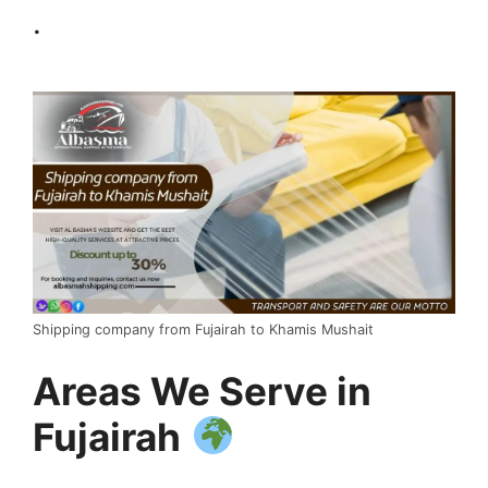
.
Shipping company from Fujairah to Khamis Mushait
Areas We Serve in
Fujairah