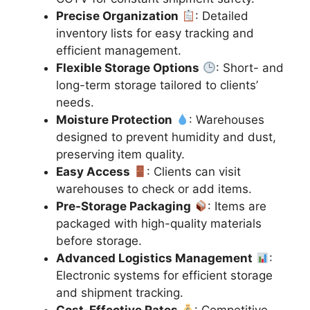
Precise Organization
: Detailed
inventory lists for easy tracking and
efficient management.
Flexible Storage Options
: Short- and
long-term storage tailored to clients’
needs.
Moisture Protection
: Warehouses
designed to prevent humidity and dust,
preserving item quality.
Easy Access
: Clients can visit
warehouses to check or add items.
Pre-Storage Packaging
: Items are
packaged with high-quality materials
before storage.
Advanced Logistics Management
:
Electronic systems for efficient storage
and shipment tracking.
Cost-Effective Rates
: Competitive