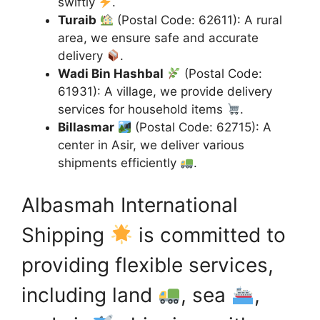
swiftly
.
Turaib
(Postal Code: 62611): A rural
area, we ensure safe and accurate
delivery
.
Wadi Bin Hashbal
(Postal Code:
61931): A village, we provide delivery
services for household items
.
Billasmar
(Postal Code: 62715): A
center in Asir, we deliver various
shipments efficiently
.
Albasmah International
Shipping
is committed to
providing flexible services,
including land
, sea
,