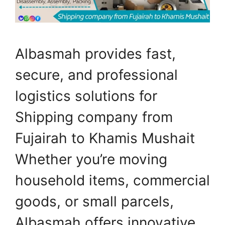
Albasmah provides fast,
secure, and professional
logistics solutions for
Shipping company from
Fujairah to Khamis Mushait
Whether you’re moving
household items, commercial
goods, or small parcels,
Albasmah offers innovative