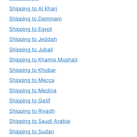
Shipping to Al Kharj
Shipping to Dammam
Shipping to Egypt
Shipping to Jeddah
Shipping to Jubail
Shipping to Khamis Mushait
Shipping to Khobar
Shipping to Mecca
Shipping to Medina
Shipping to Qatif
Shipping to Riyadh
Shipping to Saudi Arabia
Shipping to Sudan