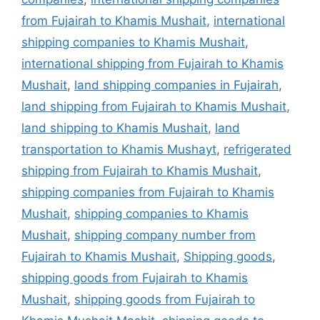
from Fujairah to Khamis Mushait
,
international
shipping companies to Khamis Mushait
,
international shipping from Fujairah to Khamis
Mushait
,
land shipping companies in Fujairah
,
land shipping from Fujairah to Khamis Mushait
,
land shipping to Khamis Mushait
,
land
transportation to Khamis Mushayt
,
refrigerated
shipping from Fujairah to Khamis Mushait
,
shipping companies from Fujairah to Khamis
Mushait
,
shipping companies to Khamis
Mushait
,
shipping company number from
Fujairah to Khamis Mushait
,
Shipping goods
,
shipping goods from Fujairah to Khamis
Mushait
,
shipping goods from Fujairah to