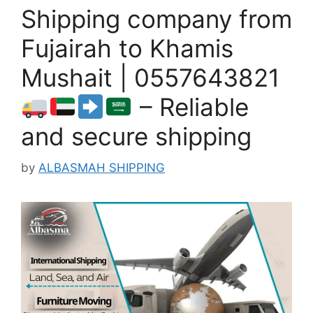
Shipping company from
Fujairah to Khamis
Mushait | 0557643821
– Reliable
and secure shipping
by
ALBASMAH SHIPPING