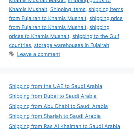
Khamis Mushait Mashit
,
shipping goods to
Khamis Mushait
,
Shipping items
,
shipping items
from Fujairah to Khamis Mushait
,
shipping price
from Fujairah to Khamis Mushait
,
shipping
prices to Khamis Mushait
,
shipping to the Gulf
countries
,
storage warehouses in Fujairah
Leave a comment
Shipping from the UAE to Saudi Arabia
Shipping from Dubai to Saudi Arabia
Shipping from Abu Dhabi to Saudi Arabia
Shipping from Sharjah to Saudi Arabia
Shipping from Ras Al Khaimah to Saudi Arabia