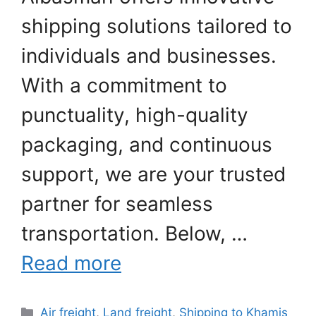
shipping solutions tailored to
individuals and businesses.
With a commitment to
punctuality, high-quality
packaging, and continuous
support, we are your trusted
partner for seamless
transportation. Below, …
Read more
Categories
Air freight
,
Land freight
,
Shipping to Khamis