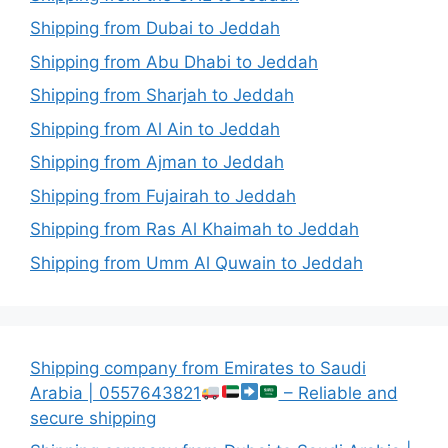
Shipping from Dubai to Jeddah
Shipping from Abu Dhabi to Jeddah
Shipping from Sharjah to Jeddah
Shipping from Al Ain to Jeddah
Shipping from Ajman to Jeddah
Shipping from Fujairah to Jeddah
Shipping from Ras Al Khaimah to Jeddah
Shipping from Umm Al Quwain to Jeddah
Shipping company from Emirates to Saudi
Arabia | 0557643821
– Reliable and
secure shipping