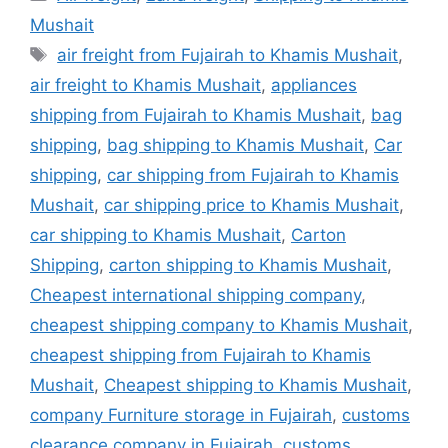
Mushait
Tags
air freight from Fujairah to Khamis Mushait
,
air freight to Khamis Mushait
,
appliances
shipping from Fujairah to Khamis Mushait
,
bag
shipping
,
bag shipping to Khamis Mushait
,
Car
shipping
,
car shipping from Fujairah to Khamis
Mushait
,
car shipping price to Khamis Mushait
,
car shipping to Khamis Mushait
,
Carton
Shipping
,
carton shipping to Khamis Mushait
,
Cheapest international shipping company
,
cheapest shipping company to Khamis Mushait
,
cheapest shipping from Fujairah to Khamis
Mushait
,
Cheapest shipping to Khamis Mushait
,
company Furniture storage in Fujairah
,
customs
clearance company in Fujairah
,
customs