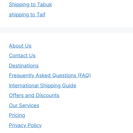
Shipping to Tabuk
shipping to Taif
About Us
Contact Us
Destinations
Frequently Asked Questions (FAQ)
International Shipping Guide
Offers and Discounts
Our Services
Pricing
Privacy Policy