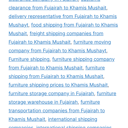
clearance from Fujairah to Khamis Mushait
,
delivery representative from Fujairah to Khamis
Mushayt
,
food shipping from Fujairah to Khamis
Mushait
,
freight shipping companies from
Fujairah to Khamis Mushait
,
furniture moving
company from Fujairah to Khamis Mushayt
,
Furniture shipping
,
furniture shipping company
from Fujairah to Khamis Mushait
,
furniture
shipping from Fujairah to Khamis Mushait
,
furniture shipping prices to Khamis Mushait
,
furniture storage company in Fujairah
,
furniture
storage warehouse in Fujairah
,
furniture
transportation companies from Fujairah to
Khamis Mushait
,
international shipping
companies
,
international shipping companies