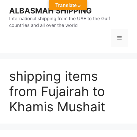
Skip
Translate »
ALBASMAH SHIPPING
to
content
International shipping from the UAE to the Gulf
countries and all over the world
Menu
shipping items
from Fujairah to
Khamis Mushait