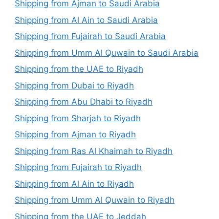
Shipping from Ajman to Saudi Arabia
Shipping from Al Ain to Saudi Arabia
Shipping from Fujairah to Saudi Arabia
Shipping from Umm Al Quwain to Saudi Arabia
Shipping from the UAE to Riyadh
Shipping from Dubai to Riyadh
Shipping from Abu Dhabi to Riyadh
Shipping from Sharjah to Riyadh
Shipping from Ajman to Riyadh
Shipping from Ras Al Khaimah to Riyadh
Shipping from Fujairah to Riyadh
Shipping from Al Ain to Riyadh
Shipping from Umm Al Quwain to Riyadh
Shipping from the UAE to Jeddah