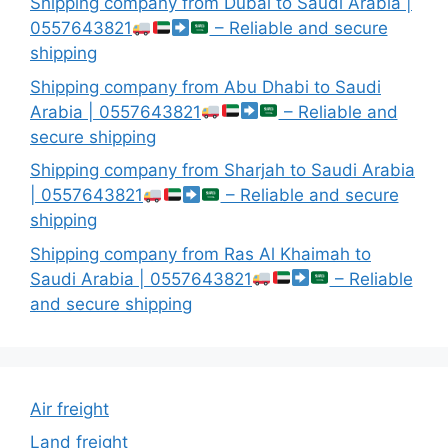
Shipping company from Dubai to Saudi Arabia |
0557643821
– Reliable and secure
shipping
Shipping company from Abu Dhabi to Saudi
Arabia | 0557643821
– Reliable and
secure shipping
Shipping company from Sharjah to Saudi Arabia
| 0557643821
– Reliable and secure
shipping
Shipping company from Ras Al Khaimah to
Saudi Arabia | 0557643821
– Reliable
and secure shipping
Air freight
Land freight