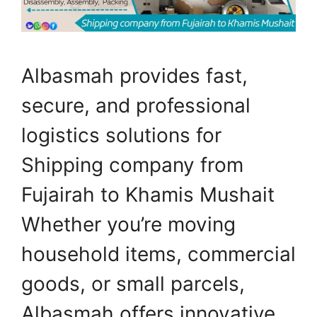
Albasmah provides fast,
secure, and professional
logistics solutions for
Shipping company from
Fujairah to Khamis Mushait
Whether you’re moving
household items, commercial
goods, or small parcels,
Albasmah offers innovative