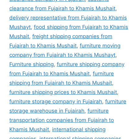
clearance from Fujairah to Khamis Mushait
,
delivery representative from Fujairah to Khamis
Mushayt
,
food shipping from Fujairah to Khamis
Mushait
,
freight shipping companies from
Fujairah to Khamis Mushait
,
furniture moving
company from Fujairah to Khamis Mushayt
,
Furniture shipping
,
furniture shipping company
from Fujairah to Khamis Mushait
,
furniture
shipping from Fujairah to Khamis Mushait
,
furniture shipping prices to Khamis Mushait
,
furniture storage company in Fujairah
,
furniture
storage warehouse in Fujairah
,
furniture
transportation companies from Fujairah to
Khamis Mushait
,
international shipping
companies
,
international shipping companies