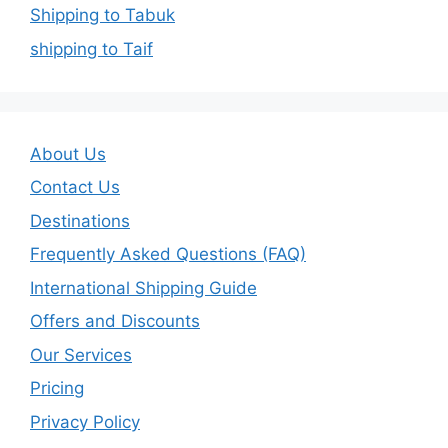
Shipping to Tabuk
shipping to Taif
About Us
Contact Us
Destinations
Frequently Asked Questions (FAQ)
International Shipping Guide
Offers and Discounts
Our Services
Pricing
Privacy Policy