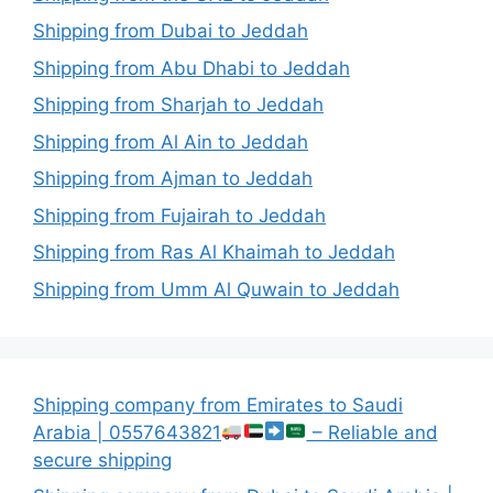
Shipping from Dubai to Jeddah
Shipping from Abu Dhabi to Jeddah
Shipping from Sharjah to Jeddah
Shipping from Al Ain to Jeddah
Shipping from Ajman to Jeddah
Shipping from Fujairah to Jeddah
Shipping from Ras Al Khaimah to Jeddah
Shipping from Umm Al Quwain to Jeddah
Shipping company from Emirates to Saudi
Arabia | 0557643821
– Reliable and
secure shipping