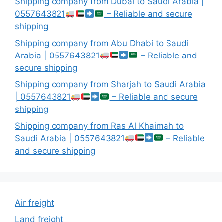
Shipping company from Dubai to Saudi Arabia |
0557643821
– Reliable and secure
shipping
Shipping company from Abu Dhabi to Saudi
Arabia | 0557643821
– Reliable and
secure shipping
Shipping company from Sharjah to Saudi Arabia
| 0557643821
– Reliable and secure
shipping
Shipping company from Ras Al Khaimah to
Saudi Arabia | 0557643821
– Reliable
and secure shipping
Air freight
Land freight