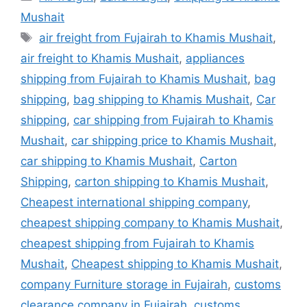
Mushait
Tags
air freight from Fujairah to Khamis Mushait
,
air freight to Khamis Mushait
,
appliances
shipping from Fujairah to Khamis Mushait
,
bag
shipping
,
bag shipping to Khamis Mushait
,
Car
shipping
,
car shipping from Fujairah to Khamis
Mushait
,
car shipping price to Khamis Mushait
,
car shipping to Khamis Mushait
,
Carton
Shipping
,
carton shipping to Khamis Mushait
,
Cheapest international shipping company
,
cheapest shipping company to Khamis Mushait
,
cheapest shipping from Fujairah to Khamis
Mushait
,
Cheapest shipping to Khamis Mushait
,
company Furniture storage in Fujairah
,
customs
clearance company in Fujairah
,
customs