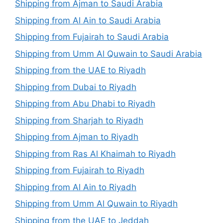
Shipping from Ajman to Saudi Arabia
Shipping from Al Ain to Saudi Arabia
Shipping from Fujairah to Saudi Arabia
Shipping from Umm Al Quwain to Saudi Arabia
Shipping from the UAE to Riyadh
Shipping from Dubai to Riyadh
Shipping from Abu Dhabi to Riyadh
Shipping from Sharjah to Riyadh
Shipping from Ajman to Riyadh
Shipping from Ras Al Khaimah to Riyadh
Shipping from Fujairah to Riyadh
Shipping from Al Ain to Riyadh
Shipping from Umm Al Quwain to Riyadh
Shipping from the UAE to Jeddah