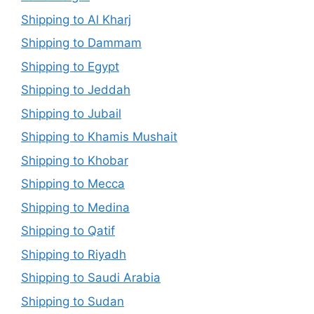
Shipping to Al Kharj
Shipping to Dammam
Shipping to Egypt
Shipping to Jeddah
Shipping to Jubail
Shipping to Khamis Mushait
Shipping to Khobar
Shipping to Mecca
Shipping to Medina
Shipping to Qatif
Shipping to Riyadh
Shipping to Saudi Arabia
Shipping to Sudan