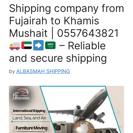
Shipping company from
Fujairah to Khamis
Mushait | 0557643821
– Reliable
and secure shipping
by
ALBASMAH SHIPPING