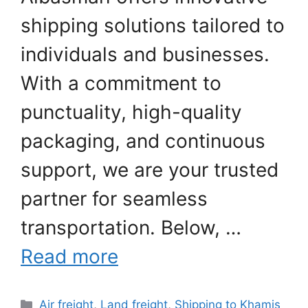
shipping solutions tailored to
individuals and businesses.
With a commitment to
punctuality, high-quality
packaging, and continuous
support, we are your trusted
partner for seamless
transportation. Below, …
Read more
Categories
Air freight
,
Land freight
,
Shipping to Khamis