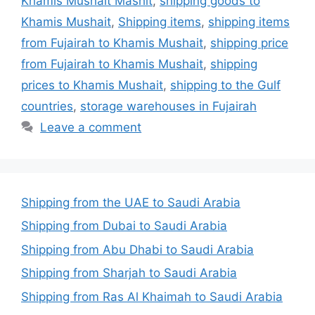
Khamis Mushait Mashit
,
shipping goods to
Khamis Mushait
,
Shipping items
,
shipping items
from Fujairah to Khamis Mushait
,
shipping price
from Fujairah to Khamis Mushait
,
shipping
prices to Khamis Mushait
,
shipping to the Gulf
countries
,
storage warehouses in Fujairah
Leave a comment
Shipping from the UAE to Saudi Arabia
Shipping from Dubai to Saudi Arabia
Shipping from Abu Dhabi to Saudi Arabia
Shipping from Sharjah to Saudi Arabia
Shipping from Ras Al Khaimah to Saudi Arabia