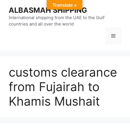
Skip
Translate »
ALBASMAH SHIPPING
to
content
International shipping from the UAE to the Gulf
countries and all over the world
Menu
customs clearance
from Fujairah to
Khamis Mushait