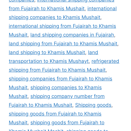
from Fujairah to Khamis Mushait
,
international
shipping companies to Khamis Mushait
,
international shipping from Fujairah to Khamis
Mushait
,
land shipping companies in Fujairah
,
land shipping from Fujairah to Khamis Mushait
,
land shipping to Khamis Mushait
,
land
transportation to Khamis Mushayt
,
refrigerated
shipping from Fujairah to Khamis Mushait
,
shipping companies from Fujairah to Khamis
Mushait
,
shipping companies to Khamis
Mushait
,
shipping company number from
Fujairah to Khamis Mushait
,
Shipping goods
,
shipping goods from Fujairah to Khamis
Mushait
,
shipping goods from Fujairah to