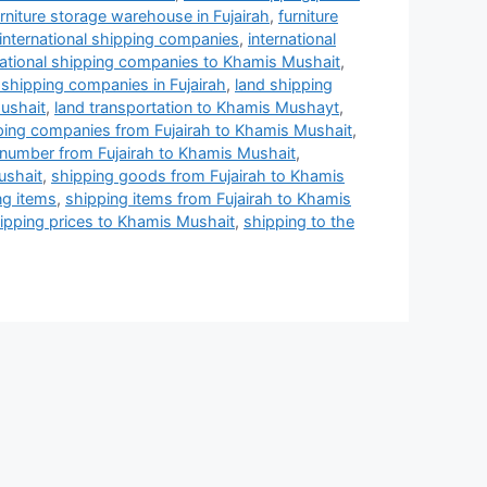
urniture storage warehouse in Fujairah
,
furniture
international shipping companies
,
international
national shipping companies to Khamis Mushait
,
 shipping companies in Fujairah
,
land shipping
ushait
,
land transportation to Khamis Mushayt
,
ping companies from Fujairah to Khamis Mushait
,
number from Fujairah to Khamis Mushait
,
ushait
,
shipping goods from Fujairah to Khamis
ng items
,
shipping items from Fujairah to Khamis
ipping prices to Khamis Mushait
,
shipping to the