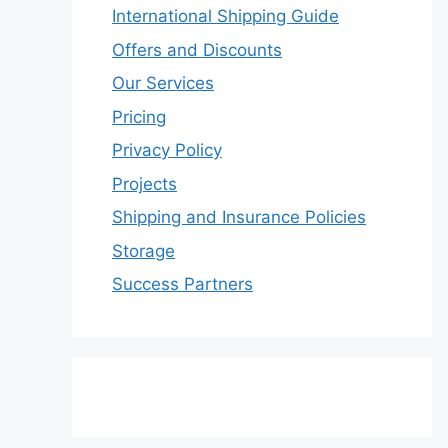
International Shipping Guide
Offers and Discounts
Our Services
Pricing
Privacy Policy
Projects
Shipping and Insurance Policies
Storage
Success Partners