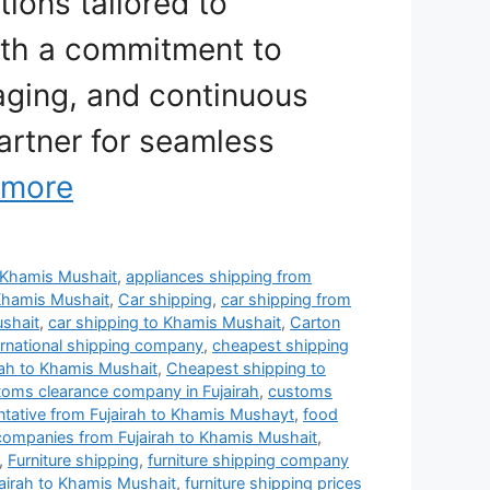
tions tailored to
ith a commitment to
aging, and continuous
artner for seamless
 more
to Khamis Mushait
,
appliances shipping from
Khamis Mushait
,
Car shipping
,
car shipping from
ushait
,
car shipping to Khamis Mushait
,
Carton
rnational shipping company
,
cheapest shipping
rah to Khamis Mushait
,
Cheapest shipping to
toms clearance company in Fujairah
,
customs
entative from Fujairah to Khamis Mushayt
,
food
 companies from Fujairah to Khamis Mushait
,
,
Furniture shipping
,
furniture shipping company
jairah to Khamis Mushait
,
furniture shipping prices