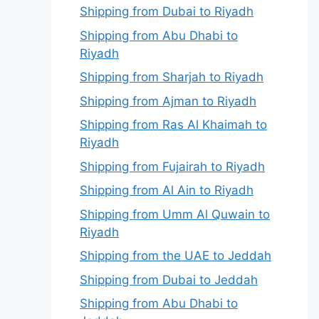
Shipping from Dubai to Riyadh
Shipping from Abu Dhabi to
Riyadh
Shipping from Sharjah to Riyadh
Shipping from Ajman to Riyadh
Shipping from Ras Al Khaimah to
Riyadh
Shipping from Fujairah to Riyadh
Shipping from Al Ain to Riyadh
Shipping from Umm Al Quwain to
Riyadh
Shipping from the UAE to Jeddah
Shipping from Dubai to Jeddah
Shipping from Abu Dhabi to