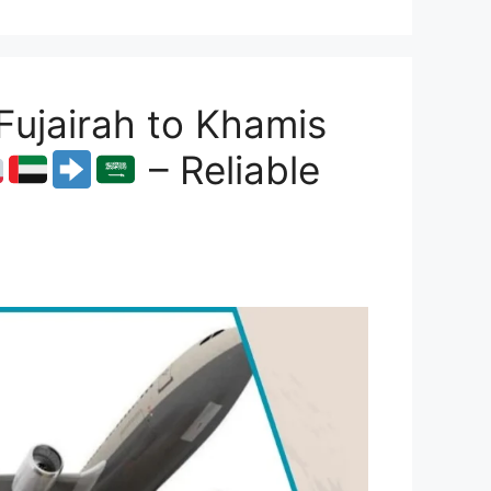
ujairah to Khamis
– Reliable