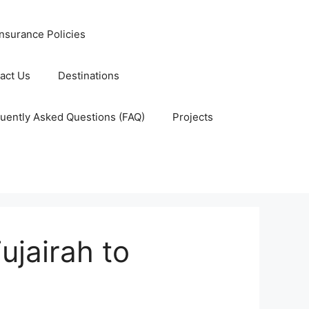
nsurance Policies
act Us
Destinations
uently Asked Questions (FAQ)
Projects
ujairah to