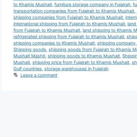
to Khamis Mushait
,
furniture storage company in Fujairah
,
f
transportation companies from Fujairah to Khamis Mushait
,
shipping companies from Fujairah to Khamis Mushait
,
inter
international shipping from Fujairah to Khamis Mushait
,
land
from Fujairah to Khamis Mushait
,
land shipping to Khamis M
refrigerated shipping from Fujairah to Khamis Mushait
,
ship
shipping companies to Khamis Mushait
,
shipping company 
Shipping goods
,
shipping goods from Fujairah to Khamis M
Mushait Mashit
,
shipping goods to Khamis Mushait
,
Shippi
Mushait
,
shipping price from Fujairah to Khamis Mushait
,
sh
Gulf countries
,
storage warehouses in Fujairah
Leave a comment