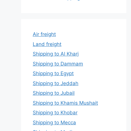
Air freight
Land freight
Shipping to Al Kharj
Shipping to Dammam
Shipping to Egypt
Shipping to Jeddah
Shipping to Jubail
Shipping to Khamis Mushait
Shipping to Khobar
Shipping to Mecca