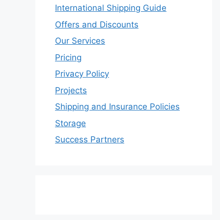
International Shipping Guide
Offers and Discounts
Our Services
Pricing
Privacy Policy
Projects
Shipping and Insurance Policies
Storage
Success Partners