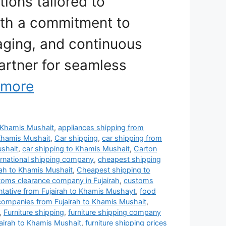
tions tailored to
ith a commitment to
aging, and continuous
artner for seamless
 more
to Khamis Mushait
,
appliances shipping from
Khamis Mushait
,
Car shipping
,
car shipping from
ushait
,
car shipping to Khamis Mushait
,
Carton
rnational shipping company
,
cheapest shipping
rah to Khamis Mushait
,
Cheapest shipping to
toms clearance company in Fujairah
,
customs
entative from Fujairah to Khamis Mushayt
,
food
 companies from Fujairah to Khamis Mushait
,
,
Furniture shipping
,
furniture shipping company
jairah to Khamis Mushait
,
furniture shipping prices