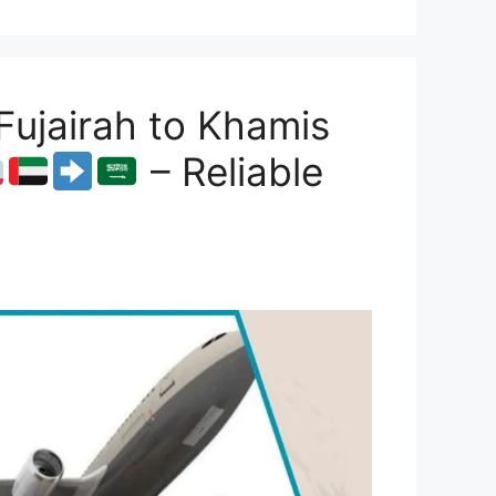
ujairah to Khamis
– Reliable