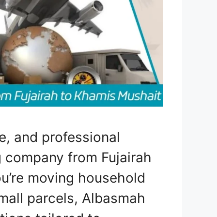
e, and professional
ng company from Fujairah
u’re moving household
mall parcels, Albasmah