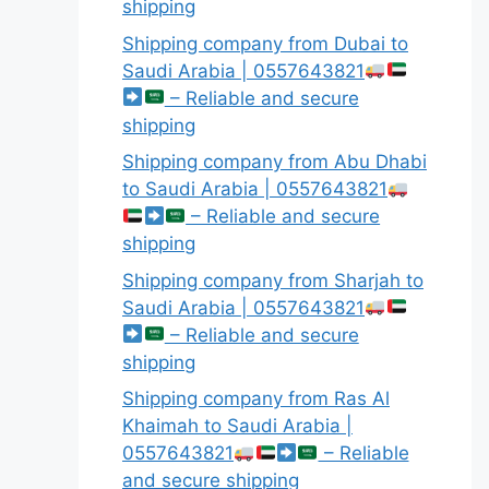
shipping
Shipping company from Dubai to
Saudi Arabia | 0557643821
– Reliable and secure
shipping
Shipping company from Abu Dhabi
to Saudi Arabia | 0557643821
– Reliable and secure
shipping
Shipping company from Sharjah to
Saudi Arabia | 0557643821
– Reliable and secure
shipping
Shipping company from Ras Al
Khaimah to Saudi Arabia |
0557643821
– Reliable
and secure shipping