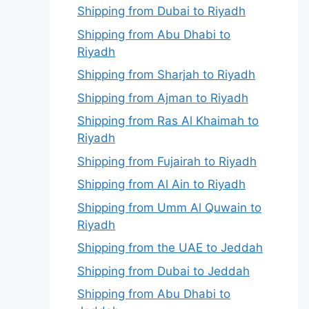
Shipping from Dubai to Riyadh
Shipping from Abu Dhabi to
Riyadh
Shipping from Sharjah to Riyadh
Shipping from Ajman to Riyadh
Shipping from Ras Al Khaimah to
Riyadh
Shipping from Fujairah to Riyadh
Shipping from Al Ain to Riyadh
Shipping from Umm Al Quwain to
Riyadh
Shipping from the UAE to Jeddah
Shipping from Dubai to Jeddah
Shipping from Abu Dhabi to