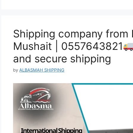
Shipping company from F
Mushait | 0557643821
and secure shipping
by
ALBASMAH SHIPPING