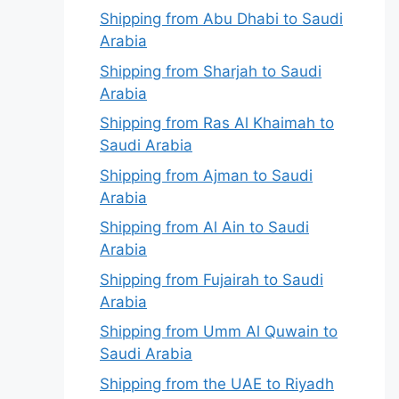
Shipping from Abu Dhabi to Saudi
Arabia
Shipping from Sharjah to Saudi
Arabia
Shipping from Ras Al Khaimah to
Saudi Arabia
Shipping from Ajman to Saudi
Arabia
Shipping from Al Ain to Saudi
Arabia
Shipping from Fujairah to Saudi
Arabia
Shipping from Umm Al Quwain to
Saudi Arabia
Shipping from the UAE to Riyadh