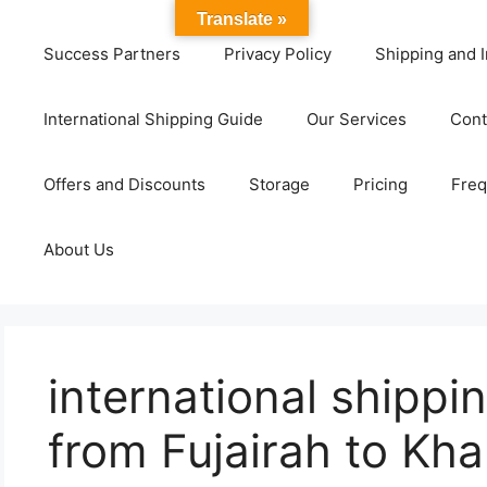
Translate »
Success Partners
Privacy Policy
Shipping and I
International Shipping Guide
Our Services
Cont
Offers and Discounts
Storage
Pricing
Freq
About Us
international shipp
from Fujairah to Kh