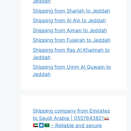
Jeddah
Shipping from Sharjah to Jeddah
Shipping from Al Ain to Jeddah
Shipping from Ajman to Jeddah
Shipping from Fujairah to Jeddah
Shipping from Ras Al Khaimah to
Jeddah
Shipping from Umm Al Quwain to
Jeddah
Shipping company from Emirates
to Saudi Arabia | 0557643821
– Reliable and secure