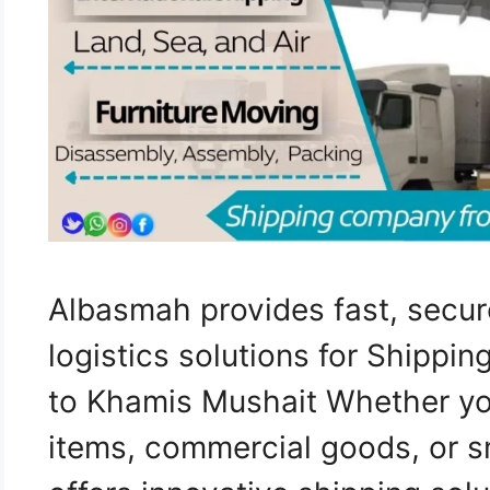
Albasmah provides fast, secur
logistics solutions for Shippi
to Khamis Mushait Whether yo
items, commercial goods, or s