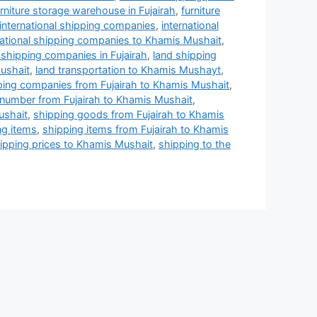
urniture storage warehouse in Fujairah
,
furniture
international shipping companies
,
international
national shipping companies to Khamis Mushait
,
 shipping companies in Fujairah
,
land shipping
ushait
,
land transportation to Khamis Mushayt
,
ping companies from Fujairah to Khamis Mushait
,
number from Fujairah to Khamis Mushait
,
ushait
,
shipping goods from Fujairah to Khamis
ng items
,
shipping items from Fujairah to Khamis
ipping prices to Khamis Mushait
,
shipping to the