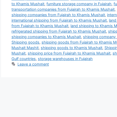
to Khamis Mushait
,
furniture storage company in Fujairah
,
f
transportation companies from Fujairah to Khamis Mushait
,
shipping companies from Fujairah to Khamis Mushait
,
inter
international shipping from Fujairah to Khamis Mushait
,
land
from Fujairah to Khamis Mushait
,
land shipping to Khamis M
refrigerated shipping from Fujairah to Khamis Mushait
,
ship
shipping companies to Khamis Mushait
,
shipping company 
Shipping goods
,
shipping goods from Fujairah to Khamis M
Mushait Mashit
,
shipping goods to Khamis Mushait
,
Shippi
Mushait
,
shipping price from Fujairah to Khamis Mushait
,
sh
Gulf countries
,
storage warehouses in Fujairah
Leave a comment