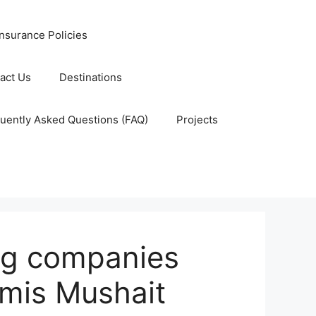
nsurance Policies
act Us
Destinations
uently Asked Questions (FAQ)
Projects
ing companies
amis Mushait