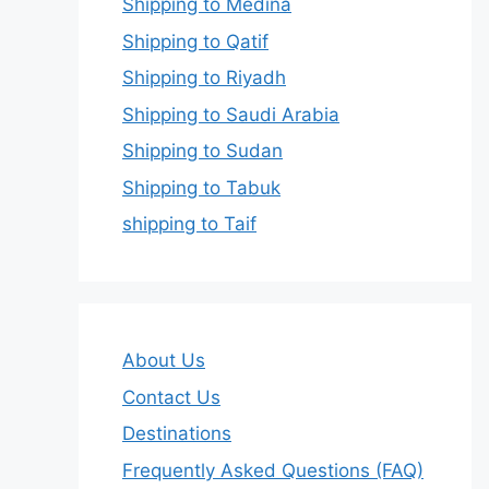
Shipping to Medina
Shipping to Qatif
Shipping to Riyadh
Shipping to Saudi Arabia
Shipping to Sudan
Shipping to Tabuk
shipping to Taif
About Us
Contact Us
Destinations
Frequently Asked Questions (FAQ)