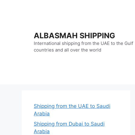
Skip
to
content
ALBASMAH SHIPPING
International shipping from the UAE to the Gulf
countries and all over the world
Shipping from the UAE to Saudi
Arabia
Shipping from Dubai to Saudi
Arabia